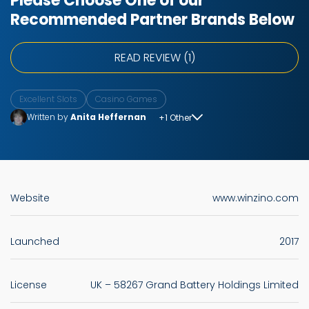
Please Choose One of our
Recommended Partner Brands Below
READ REVIEW (1)
Excellent Slots
Casino Games
Written by
Anita Heffernan
+1 Other
Website
www.winzino.com
Launched
2017
License
UK – 58267 Grand Battery Holdings Limited