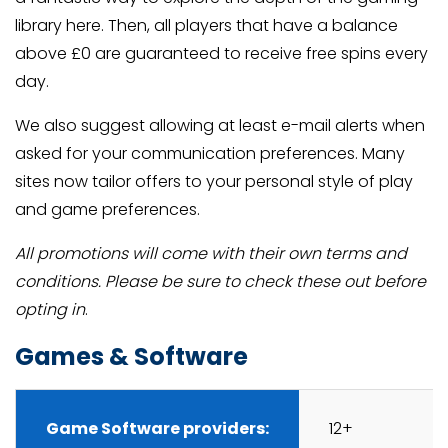
library here. Then, all players that have a balance
above £0 are guaranteed to receive free spins every
day.
We also suggest allowing at least e-mail alerts when
asked for your communication preferences. Many
sites now tailor offers to your personal style of play
and game preferences.
All promotions will come with their own terms and
conditions. Please be sure to check these out before
opting in
.
Games & Software
Game Software providers:
12+