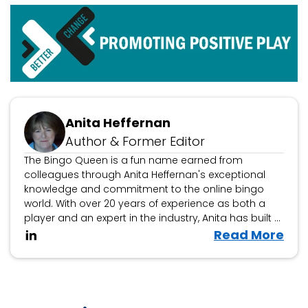
Anita Heffernan
Author & Former Editor
The Bingo Queen is a fun name earned from
colleagues through Anita Heffernan's exceptional
knowledge and commitment to the online bingo
world. With over 20 years of experience as both a
player and an expert in the industry, Anita has built a
reputation as a trusted authority on all things bingo.
V
Read More
i
e
w