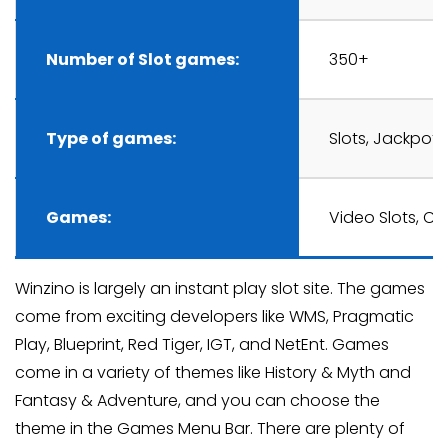
Number of Slot games:
350+
Type of games:
Slots, Jackpot
Games:
Video Slots, Cla
Winzino is largely an instant play slot site. The games
come from exciting developers like WMS, Pragmatic
Play, Blueprint, Red Tiger, IGT, and NetEnt. Games
come in a variety of themes like History & Myth and
Fantasy & Adventure, and you can choose the
theme in the Games Menu Bar. There are plenty of