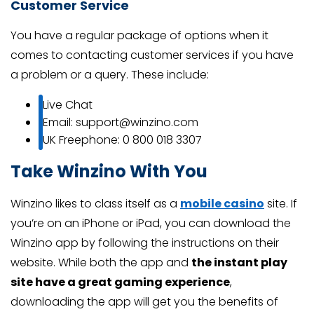
Customer Service
You have a regular package of options when it
comes to contacting customer services if you have
a problem or a query. These include:
Live Chat
Email:
support@winzino.com
UK Freephone: 0 800 018 3307
Take Winzino With You
Winzino likes to class itself as a
mobile casino
site. If
you’re on an iPhone or iPad, you can download the
Winzino app by following the instructions on their
website. While both the app and
the instant play
site have a great gaming experience
,
downloading the app will get you the benefits of