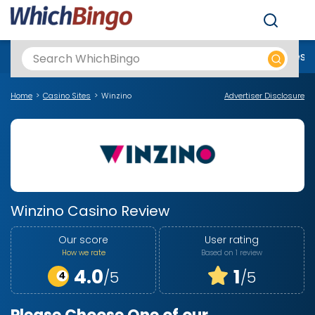
Men
Best Online Casinos UK
New Casino Sites
New Slot Sites
N
Home
Casino Sites
Winzino
Advertiser Disclosure
Winzino Casino Review
Our score
User rating
How we rate
Based on 1 review
4.0
1
/5
/5