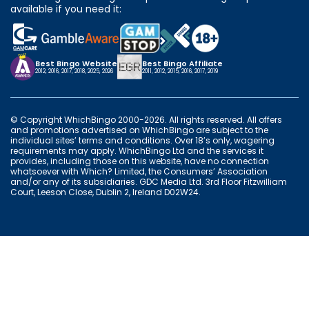
available if you need it:
Best Bingo Website
Best Bingo Affiliate
2012, 2016, 2017, 2018, 2025, 2026
2011, 2012, 2015, 2016, 2017, 2019
© Copyright WhichBingo 2000-2026. All rights reserved. All offers
and promotions advertised on WhichBingo are subject to the
individual sites’ terms and conditions. Over 18’s only, wagering
requirements may apply. WhichBingo Ltd and the services it
provides, including those on this website, have no connection
whatsoever with Which? Limited, the Consumers’ Association
and/or any of its subsidiaries. GDC Media Ltd. 3rd Floor Fitzwilliam
Court, Leeson Close, Dublin 2, Ireland D02W24.