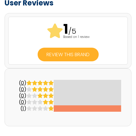
A
User Reviews
n
i
1
t
/5
a
Based on 1 review
H
e
REVIEW THIS BRAND
f
f
e
r
(
0
)
(
0
)
n
(
0
)
a
(
0
)
n
(
1
)
'
s
p