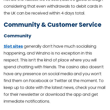
considering that even withdrawals to debit cards in
the UK can be received within 4 days total.
Community & Customer Service
Community
Slot sites
generally don’t have much socialising
happening, and Winzino is no exception in this
respect. This isn’t the kind of place where you will
spend chatting with friends. The casino also doesn’t
have any presence on social media and you won’t
find them on Facebook or Twitter at the moment. To
keep up to date with the latest news, check your mail
for their newsletter or download the app and get
immediate notifications.