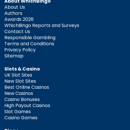
About WhichBingo
About Us
Authors
Awards 2026
WhichBingo Reports and Surveys
Contact Us
Responsible Gambling
Terms and Conditions
Privacy Policy
Sitemap
Slots & Casino
UK Slot Sites
New Slot Sites
Best Online Casinos
New Casinos
Casino Bonuses
High Payout Casinos
Slot Games
Casino Games