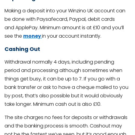
Making a deposit into your Winzino UK account can
be done with Paysafecard, Paypal, debit cards
and ApplePay. Minimum amount is at £10 and you’ll
see the
money
in your account instantly.
Cashing Out
Withdrawal normally 4 days, including pending
period and processing although sometimes when
things get busy, it can be up to 7. If you go with a
bank transfer or ask to have a cheque mailed to you
by post, that’s also possible but it would obviously
take longer. Minimum cash out is also £10.
The site charges no fees for deposits or withdrawals
and the banking process is smooth. Cashout may
not be the fastest we’ve seen, but it’s good enough