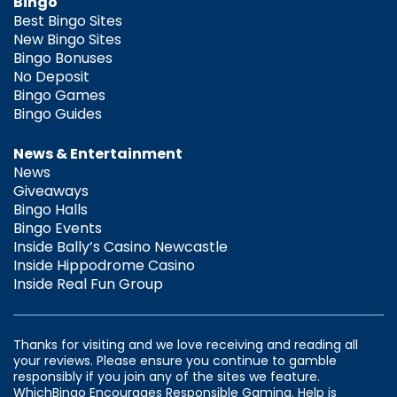
Bingo
Best Bingo Sites
New Bingo Sites
Bingo Bonuses
No Deposit
Bingo Games
Bingo Guides
News & Entertainment
News
Giveaways
Bingo Halls
Bingo Events
Inside Bally’s Casino Newcastle
Inside Hippodrome Casino
Inside Real Fun Group
Thanks for visiting and we love receiving and reading all
your reviews. Please ensure you continue to gamble
responsibly if you join any of the sites we feature.
WhichBingo Encourages Responsible Gaming. Help is