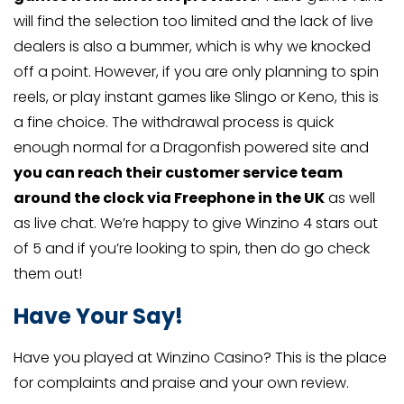
will find the selection too limited and the lack of live
dealers is also a bummer, which is why we knocked
off a point. However, if you are only planning to spin
reels, or play instant games like Slingo or Keno, this is
a fine choice. The withdrawal process is quick
enough normal for a Dragonfish powered site and
you can reach their customer service team
around the clock via Freephone in the UK
as well
as live chat. We’re happy to give Winzino 4 stars out
of 5 and if you’re looking to spin, then do go check
them out!
Have Your Say!
Have you played at Winzino Casino? This is the place
for complaints and praise and your own review.