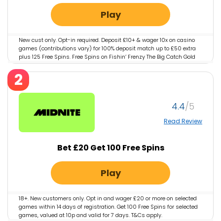
Play
New cust only. Opt-in required. Deposit £10+ & wager 10x on casino
games (contributions vary) for 100% deposit match up to £50 extra
plus 125 Free Spins. Free Spins on Fishin’ Frenzy The Big Catch Gold
Spins worth 10p each valid for 3 days. 7 days to deposit, wager &
2
claim. 1 offer per player. 18+. T&Cs apply.
4.4
Read Review
Bet £20 Get 100 Free Spins
Play
18+. New customers only. Opt in and wager £20 or more on selected
games within 14 days of registration. Get 100 Free Spins for selected
games, valued at 10p and valid for 7 days. T&Cs apply.