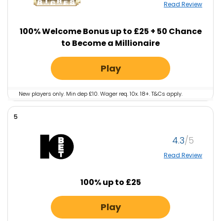
Read Review
100% Welcome Bonus up to £25 + 50 Chance
to Become a Millionaire
Play
New players only. Min dep £10. Wager req. 10x. 18+. T&Cs apply.
5
4.3
Read Review
100% up to £25
Play