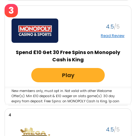
GambleAware.org #AD
3
4.5
Read Review
Spend £10 Get 30 Free Spins on Monopoly
Cash is King
Play
New members only, must opt in. Not valid with other Welcome
Offer(s). Min £10 deposit & £10 wager on slots game(s). 30 day
expiry from deposit. Free Spins: on MONOPOLY Cash Is King. 1p coin
size, 10 lines. Play Responsibly. GambleAware.org. 18+#AD
4
4.5