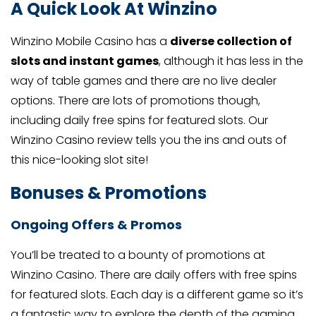
A Quick Look At Winzino
Winzino Mobile Casino has a
diverse collection of
slots and instant games
, although it has less in the
way of table games and there are no live dealer
options. There are lots of promotions though,
including daily free spins for featured slots. Our
Winzino Casino review tells you the ins and outs of
this nice-looking slot site!
Bonuses & Promotions
Ongoing Offers & Promos
You’ll be treated to a bounty of promotions at
Winzino Casino. There are daily offers with free spins
for featured slots. Each day is a different game so it’s
a fantastic way to explore the depth of the gaming