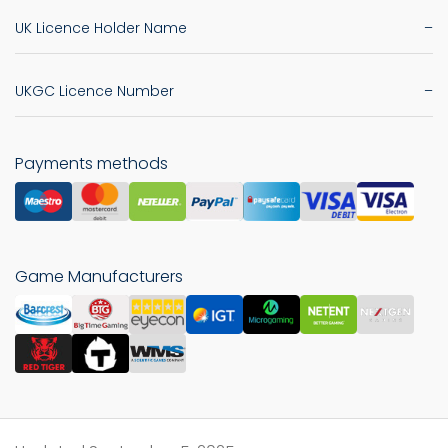
UK Licence Holder Name
–
UKGC Licence Number
–
Payments methods
Game Manufacturers