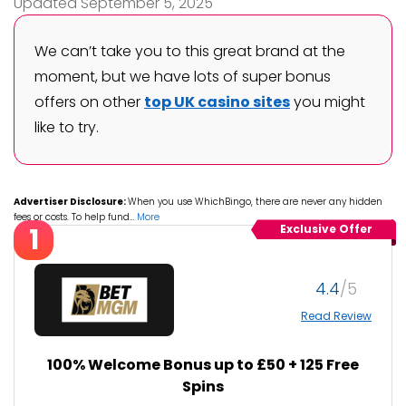
Updated September 5, 2025
We can’t take you to this great brand at the
moment, but we have lots of super bonus
offers on other
top UK casino sites
you might
like to try.
Advertiser Disclosure:
When you use WhichBingo, there are never any hidden
fees or costs. To help fund
…
More
1
Exclusive Offer
4.4
Read Review
100% Welcome Bonus up to £50 + 125 Free
Spins