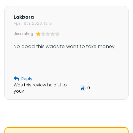
r
o
Lakbara
f
April 8th, 2023, 13:18
i
User rating:
l
e
No good this wadsite want to take money
Reply
Was this review helpful to
0
you?