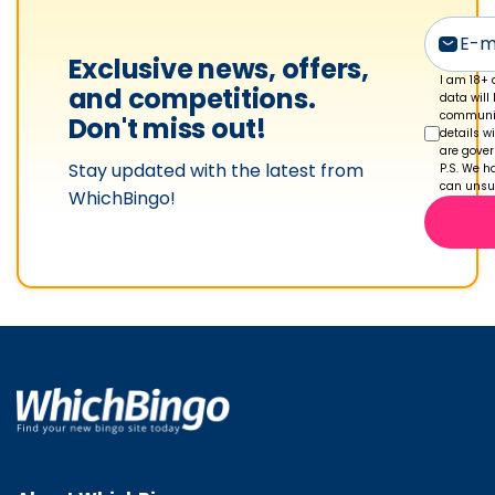
Exclusive news, offers,
I am 18+ 
and competitions.
data will
communic
Don't miss out!
details w
are gove
Stay updated with the latest from
P.S. We ha
can unsub
WhichBingo!