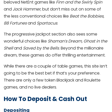
beloved NetEnt games like
Finn and the Swirly Spin
and
Jack Hammer
, but don’t miss out on some of
the less conventional choices like
Beat the Bobbies,
88 Fortunes
and
Spartacus
.
The progressive jackpot section also sees some
wonderful choices like
Shaman’s Dream, Ghost in the
Shell
and
Saved by the Bells
. Beyond the millionaire
dream, these games do offer thrilling entertainment.
While there are a couple of table games, this site isn’t
going to be the best bet if that’s your preference.
There are only a few token Blackjack and Roulette
games, and no live dealers.
How To Deposit & Cash Out
Depositing