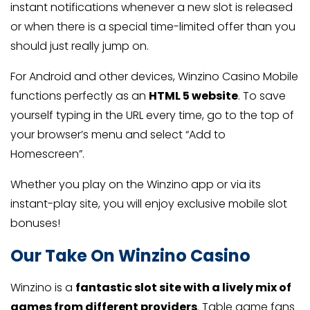
instant notifications whenever a new slot is released
or when there is a special time-limited offer than you
should just really jump on.
For Android and other devices, Winzino Casino Mobile
functions perfectly as an
HTML 5 website
. To save
yourself typing in the URL every time, go to the top of
your browser’s menu and select “Add to
Homescreen”.
Whether you play on the Winzino app or via its
instant-play site, you will enjoy exclusive mobile slot
bonuses!
Our Take On Winzino Casino
Winzino is a
fantastic slot site with a lively mix of
games from different providers
. Table game fans