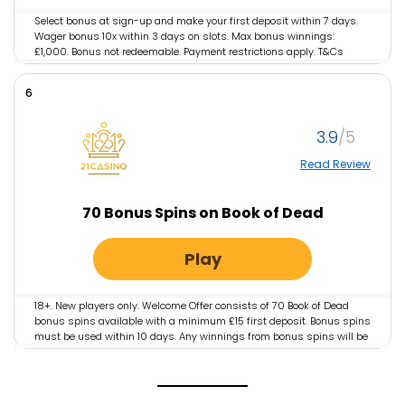
Select bonus at sign-up and make your first deposit within 7 days.
Wager bonus 10x within 3 days on slots. Max bonus winnings:
£1,000. Bonus not redeemable. Payment restrictions apply. T&Cs
apply. 18+.
6
3.9
Read Review
70 Bonus Spins on Book of Dead
Play
18+. New players only. Welcome Offer consists of 70 Book of Dead
bonus spins available with a minimum £15 first deposit. Bonus spins
must be used within 10 days. Any winnings from bonus spins will be
credited as bonus funds. Bonus funds are subject to wagering
requirements of 10x before withdrawal. Affordability checks apply.
Terms apply. Please gamble responsibly. GambleAware.org.