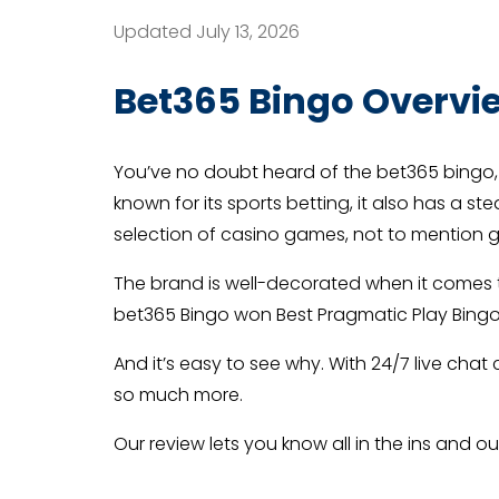
Updated July 13, 2026
Bet365 Bingo
Overvi
You’ve no doubt heard of the bet365 bingo, o
known for its sports betting, it also has a st
selection of casino games, not to mention gr
The brand is well-decorated when it comes 
bet365 Bingo won Best Pragmatic Play Bingo 
And it’s easy to see why. With 24/7 live c
so much more.
Our review lets you know all in the ins and ou