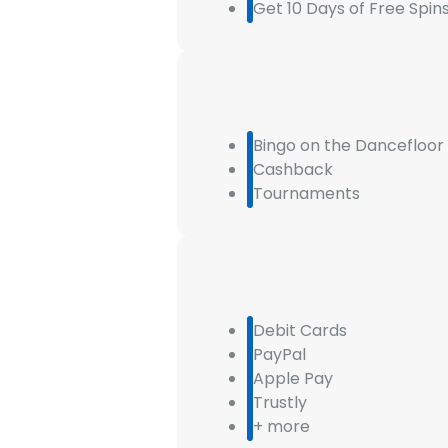
Get 10 Days of Free Spins
Bingo on the Dancefloor
Cashback
Tournaments
Debit Cards
PayPal
Apple Pay
Trustly
+ more