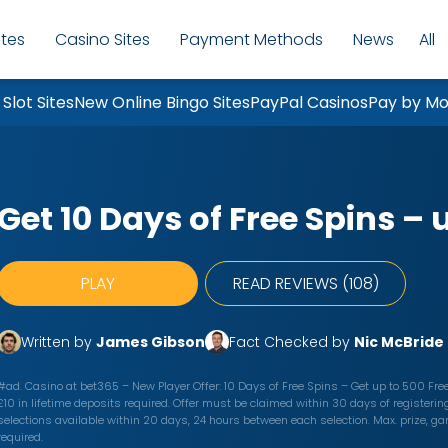
ites
Casino Sites
Payment Methods
News
All
Mo
Slot Sites
New Online Bingo Sites
PayPal Casinos
Pay by Mo
Get 10 Days of Free Spins – u
PLAY
READ REVIEWS (108)
Written by
James Gibson
Fact Checked by
Nic McBride
#ad. Casino at bet365 – New Player Offer: 10 Days of Free Spins – Get up to 500 Fr
£10 in lifetime deposits required. Offer must be claimed within 30 days of registering
selections available within 20 days, 24 hours between each selection. Max. prize, ga
required.