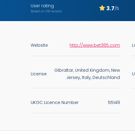
User rating
3.7
/5
Based on 108 reviews
Website
http://www.bet365.com
L
Gibraltar, United Kingdom, New
License
U
Jersey, Italy, Deutschland
UKGC Licence Number
55149