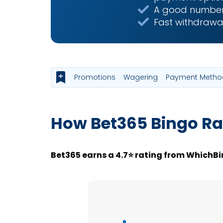
A good number
Fast withdrawa
Promotions
Wagering
Payment Metho
How Bet365 Bingo R
Bet365 earns a 4.7⭐ rating from WhichBi