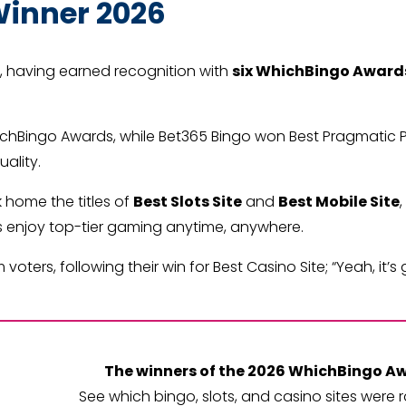
inner 2026
e, having earned recognition with
six WhichBingo Award
chBingo Awards, while Bet365 Bingo won Best Pragmatic Pl
ality.
 home the titles of
Best Slots Site
and
Best Mobile Site
s enjoy top-tier gaming anytime, anywhere.
 voters, following their win for Best Casino Site; “Yeah, it
The winners of the 2026 WhichBingo A
See which bingo, slots, and casino sites were 