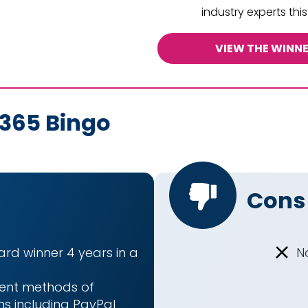
industry experts this
VIEW THE WINN
t365 Bingo
cons
rd winner 4 years in a
N
ent methods of
s including PayPal