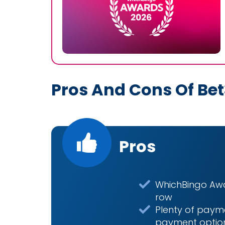
Pros And Cons Of Be
pros
WhichBingo Awa
row
Plenty of paym
payment option