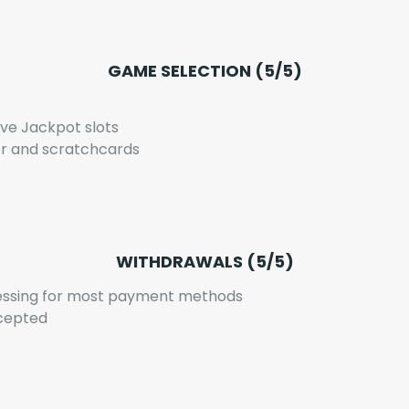
GAME SELECTION (5/5)
ve Jackpot slots
er and scratchcards
WITHDRAWALS (5/5)
cessing for most payment methods
ccepted