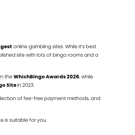
ggest
online gambling sites. While it’s best
ablished site with lots of bingo rooms and a
in the
WhichBingo Awards 2026
, while
go Site
in 2023.
selection of fee-free payment methods, and
 is suitable for you.