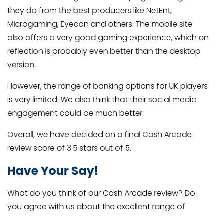
they do from the best producers like NetEnt,
Microgaming, Eyecon and others. The mobile site
also offers a very good gaming experience, which on
reflection is probably even better than the desktop
version.
However, the range of banking options for UK players
is very limited. We also think that their social media
engagement could be much better.
Overall, we have decided on a final Cash Arcade
review score of 3.5 stars out of 5.
Have Your Say!
What do you think of our Cash Arcade review? Do
you agree with us about the excellent range of