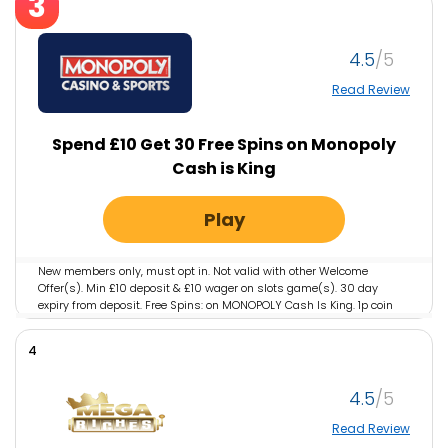
3
4.5
Read Review
Spend £10 Get 30 Free Spins on Monopoly
Cash is King
Play
New members only, must opt in. Not valid with other Welcome
Offer(s). Min £10 deposit & £10 wager on slots game(s). 30 day
expiry from deposit. Free Spins: on MONOPOLY Cash Is King. 1p coin
size, 10 lines. Play Responsibly. GambleAware.org. 18+#AD
4
4.5
Read Review