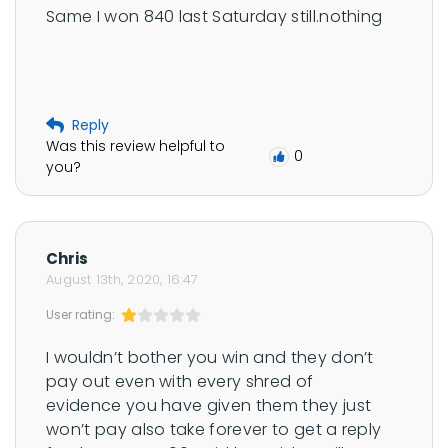
Same I won 840 last Saturday still.nothing
Reply
Was this review helpful to
0
you?
Chris
August 13th, 2020, 16:47
User rating:
I wouldn’t bother you win and they don’t 
pay out even with every shred of 
evidence you have given them they just 
won’t pay also take forever to get a reply 