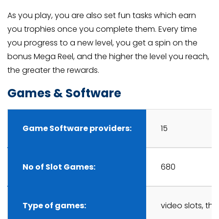
As you play, you are also set fun tasks which earn
you trophies once you complete them. Every time
you progress to a new level, you get a spin on the
bonus Mega Reel, and the higher the level you reach,
the greater the rewards.
Games & Software
Game Software providers:
15
No of Slot Games:
680
Type of games:
video slots, the