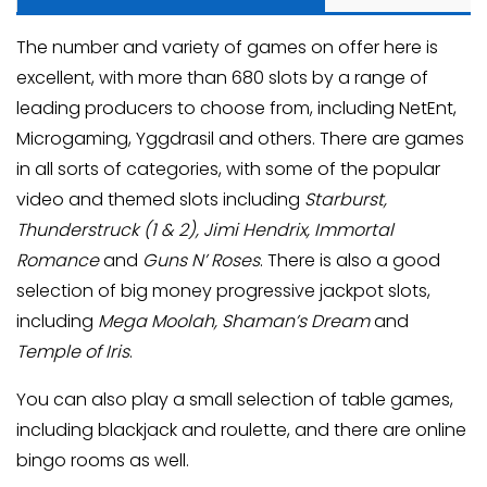
The number and variety of games on offer here is
excellent, with more than 680 slots by a range of
leading producers to choose from, including NetEnt,
Microgaming, Yggdrasil and others. There are games
in all sorts of categories, with some of the popular
video and themed slots including
Starburst,
Thunderstruck (1 & 2), Jimi Hendrix, Immortal
Romance
and
Guns N’ Roses
. There is also a good
selection of big money progressive jackpot slots,
including
Mega Moolah, Shaman’s Dream
and
Temple of Iris
.
You can also play a small selection of table games,
including blackjack and roulette, and there are online
bingo rooms as well.