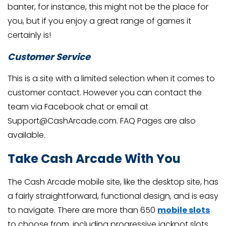
banter, for instance, this might not be the place for
you, but if you enjoy a great range of games it
certainly is!
Customer Service
This is a site with a limited selection when it comes to
customer contact. However you can contact the
team via Facebook chat or email at
Support@CashArcade.com
. FAQ Pages are also
available.
Take Cash Arcade With You
The Cash Arcade mobile site, like the desktop site, has
a fairly straightforward, functional design, and is easy
to navigate. There are more than 650
mobile slots
to choose from, including progressive jackpot slots