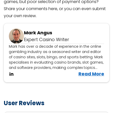
games, but poor selection of payment options?
Share your comments here, or you can even submit
your own review.
Mark Angus
Expert Casino Writer
Mark has over a decade of experience in the online
gambling industry as a seasoned writer and editor
of casino sites, slots, bingo, and sports betting. Mark
specialises in evaluating casino brands, slot games,
and software providers, making complex topics
clear and accessible for players of all levels. His
V
Read More
expertise has made him a trusted voice for both
i
newcomers and experienced players.
e
w
M
User Reviews
a