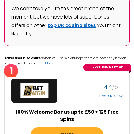
We can’t take you to this great brand at the
moment, but we have lots of super bonus
offers on other
top UK casino sites
you might
like to try.
Advertiser Disclosure:
When you use WhichBingo, there are never any hidden
fees or costs. To help fund
…
More
1
Exclusive Offer
4.4
Read Review
100% Welcome Bonus up to £50 + 125 Free
Spins