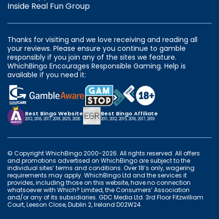
Inside Real Fun Group
Thanks for visiting and we love receiving and reading all
your reviews. Please ensure you continue to gamble
responsibly if you join any of the sites we feature.
WhichBingo Encourages Responsible Gaming. Help is
available if you need it:
Best Bingo Website
Best Bingo Affiliate
2012, 2016, 2017, 2018, 2025, 2026
2011, 2012, 2015, 2016, 2017, 2019
© Copyright WhichBingo 2000-2026. All rights reserved. All offers
and promotions advertised on WhichBingo are subject to the
individual sites’ terms and conditions. Over 18’s only, wagering
requirements may apply. WhichBingo Ltd and the services it
provides, including those on this website, have no connection
whatsoever with Which? Limited, the Consumers’ Association
and/or any of its subsidiaries. GDC Media Ltd. 3rd Floor Fitzwilliam
Court, Leeson Close, Dublin 2, Ireland D02W24.