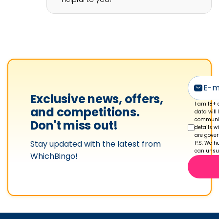
Exclusive news, offers,
I am 18+ 
and competitions.
data will
communic
Don't miss out!
details w
are gove
Stay updated with the latest from
P.S. We ha
can unsub
WhichBingo!