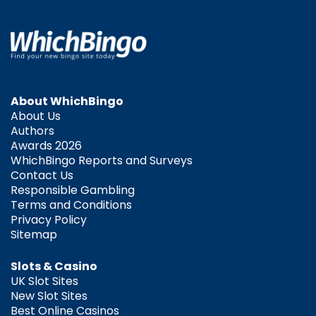
About WhichBingo
About Us
Authors
Awards 2026
WhichBingo Reports and Surveys
Contact Us
Responsible Gambling
Terms and Conditions
Privacy Policy
Sitemap
Slots & Casino
UK Slot Sites
New Slot Sites
Best Online Casinos