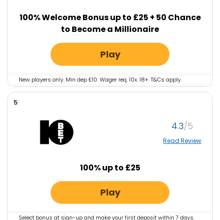
100% Welcome Bonus up to £25 + 50 Chance
to Become a Millionaire
Play
New players only. Min dep £10. Wager req. 10x. 18+. T&Cs apply.
5
4.3
Read Review
100% up to £25
Play
Select bonus at sign-up and make your first deposit within 7 days.