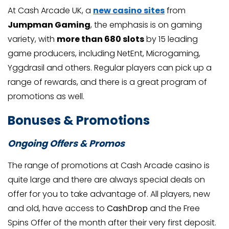
At Cash Arcade UK, a
new casino sites
from
Jumpman Gaming
, the emphasis is on gaming
variety, with
more than 680 slots
by 15 leading
game producers, including NetEnt, Microgaming,
Yggdrasil and others. Regular players can pick up a
range of rewards, and there is a great program of
promotions as well.
Bonuses & Promotions
Ongoing Offers & Promos
The range of promotions at Cash Arcade casino is
quite large and there are always special deals on
offer for you to take advantage of. All players, new
and old, have access to
CashDrop
and the Free
Spins Offer of the month after their very first deposit.