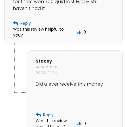
for them won 700 quid last Friday still 
haven’t had it.
Reply
Was this review helpful to
0
you?
Stacey
August 19th,
2020, 22:24
Did u ever receive this money
Reply
Was this review
0
helpful to you?