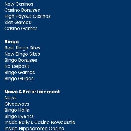
New Casinos
Casino Bonuses
High Payout Casinos
Slot Games
Casino Games
Bingo
Best Bingo Sites
New Bingo Sites
Bingo Bonuses
No Deposit
Bingo Games
Bingo Guides
News & Entertainment
News
Giveaways
Bingo Halls
Bingo Events
Inside Bally’s Casino Newcastle
Inside Hippodrome Casino