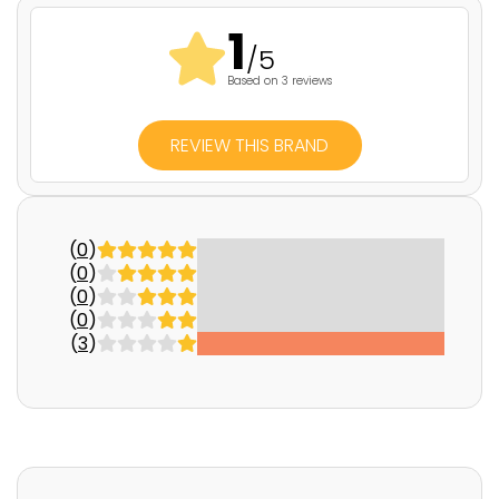
r
1
k
/5
A
Based on 3 reviews
n
g
REVIEW THIS BRAND
u
s
'
s
(
0
)
(
0
)
p
(
0
)
r
(
0
)
o
(
3
)
f
i
l
e