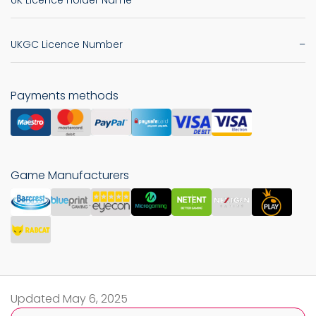
UK Licence Holder Name
–
UKGC Licence Number
–
Payments methods
Game Manufacturers
Updated May 6, 2025