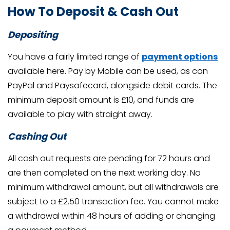
How To Deposit & Cash Out
Depositing
You have a fairly limited range of
payment options
available here. Pay by Mobile can be used, as can
PayPal and Paysafecard, alongside debit cards. The
minimum deposit amount is £10, and funds are
available to play with straight away.
Cashing Out
All cash out requests are pending for 72 hours and
are then completed on the next working day. No
minimum withdrawal amount, but all withdrawals are
subject to a £2.50 transaction fee. You cannot make
a withdrawal within 48 hours of adding or changing