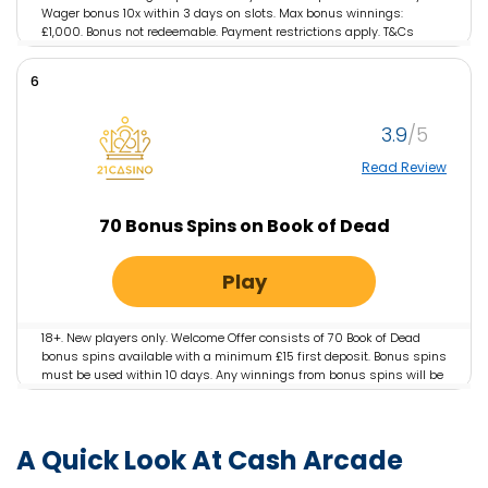
Wager bonus 10x within 3 days on slots. Max bonus winnings:
£1,000. Bonus not redeemable. Payment restrictions apply. T&Cs
apply. 18+.
6
3.9
Read Review
70 Bonus Spins on Book of Dead
Play
18+. New players only. Welcome Offer consists of 70 Book of Dead
bonus spins available with a minimum £15 first deposit. Bonus spins
must be used within 10 days. Any winnings from bonus spins will be
credited as bonus funds. Bonus funds are subject to wagering
requirements of 10x before withdrawal. Affordability checks apply.
Terms apply. Please gamble responsibly. GambleAware.org.
A Quick Look At Cash Arcade