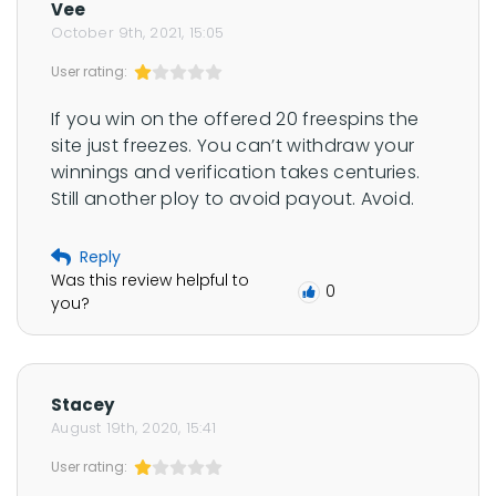
Vee
October 9th, 2021, 15:05
User rating:
If you win on the offered 20 freespins the 
site just freezes. You can’t withdraw your 
winnings and verification takes centuries. 
Still another ploy to avoid payout. Avoid.
Reply
Was this review helpful to
0
you?
Stacey
August 19th, 2020, 15:41
User rating: