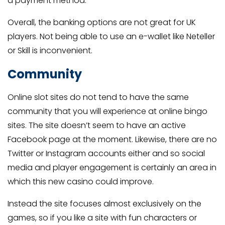
a payment method.
Overall, the banking options are not great for UK
players. Not being able to use an e-wallet like Neteller
or Skill is inconvenient.
Community
Online slot sites do not tend to have the same
community that you will experience at online bingo
sites. The site doesn’t seem to have an active
Facebook page at the moment. Likewise, there are no
Twitter or Instagram accounts either and so social
media and player engagement is certainly an area in
which this new casino could improve.
Instead the site focuses almost exclusively on the
games, so if you like a site with fun characters or