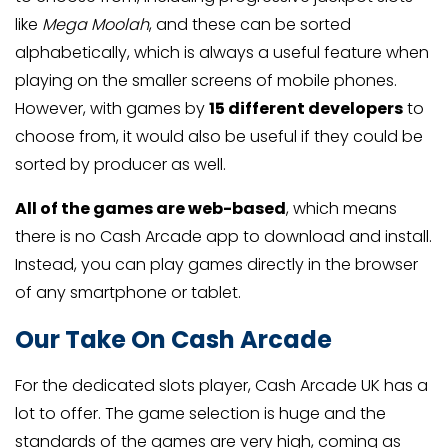
like
Mega Moolah
, and these can be sorted
alphabetically, which is always a useful feature when
playing on the smaller screens of mobile phones.
However, with games by
15 different developers
to
choose from, it would also be useful if they could be
sorted by producer as well.
All of the games are web-based
, which means
there is no Cash Arcade app to download and install.
Instead, you can play games directly in the browser
of any smartphone or tablet.
Our Take On Cash Arcade
For the dedicated slots player, Cash Arcade UK has a
lot to offer. The game selection is huge and the
standards of the games are very high, coming as