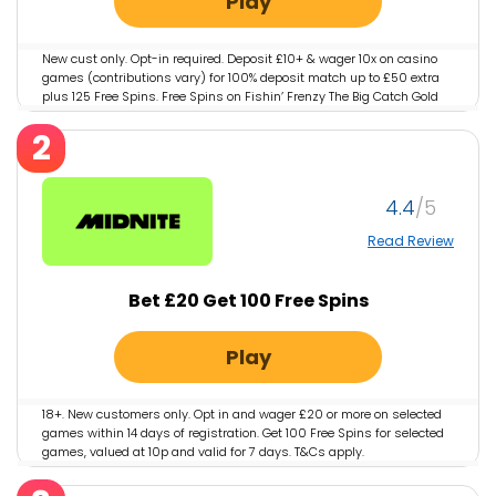
Play
New cust only. Opt-in required. Deposit £10+ & wager 10x on casino
games (contributions vary) for 100% deposit match up to £50 extra
plus 125 Free Spins. Free Spins on Fishin’ Frenzy The Big Catch Gold
Spins worth 10p each valid for 3 days. 7 days to deposit, wager &
2
claim. 1 offer per player. 18+. T&Cs apply.
4.4
Read Review
Bet £20 Get 100 Free Spins
Play
18+. New customers only. Opt in and wager £20 or more on selected
games within 14 days of registration. Get 100 Free Spins for selected
games, valued at 10p and valid for 7 days. T&Cs apply.
GambleAware.org #AD