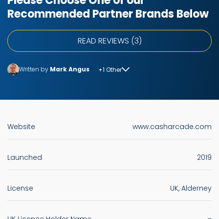
Please Choose One of our
Recommended Partner Brands Below
READ REVIEWS (3)
Written by
Mark Angus
+1 Other
Website
www.casharcade.com
Launched
2019
License
UK, Alderney