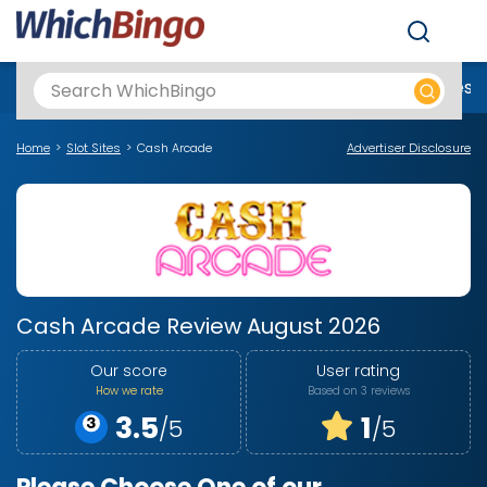
Men
Best Online Casinos UK
New Casino Sites
New Slot Sites
N
Home
Slot Sites
Cash Arcade
Advertiser Disclosure
Cash Arcade Review August 2026
Our score
User rating
How we rate
Based on 3 reviews
3.5
1
/5
/5