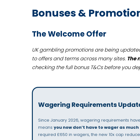
Bonuses & Promotio
The Welcome Offer
UK gambling promotions are being updated i
to offers and terms across many sites.
The m
checking the full bonus T&Cs before you dep
Wagering Requirements Updat
Since January 2026, wagering requirements ha
means
you now don’t have to wager as much 
required £650 in wagers, the new 10x cap reduces 