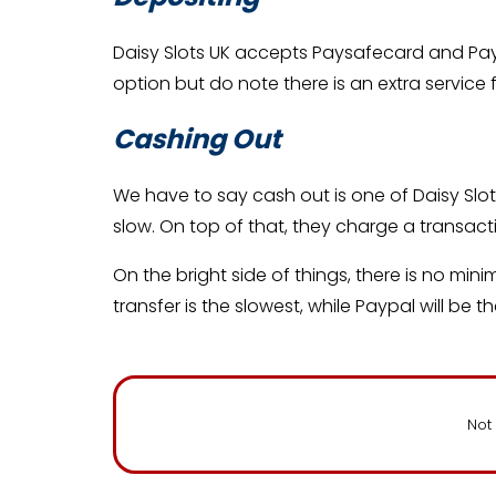
Daisy Slots UK accepts Paysafecard and Paypa
option but do note there is an extra service
Cashing Out
We have to say cash out is one of Daisy Slot
slow. On top of that, they charge a transaction
On the bright side of things, there is no m
transfer is the slowest, while Paypal will be
Not