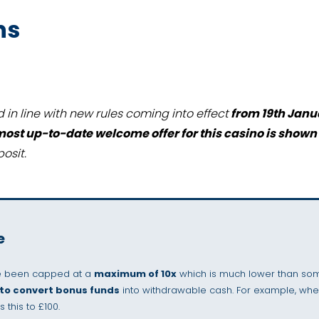
ns
n line with new rules coming into effect
from 19th Janu
ost up-to-date welcome offer for this casino is shown a
osit.
e
ve been capped at a
maximum of 10x
which is much lower than some
to convert bonus funds
into withdrawable cash. For example, whe
this to £100.