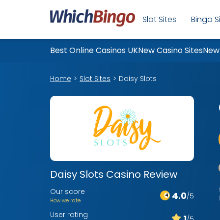
Slot Sites
Bingo S
Best Online Casinos UK
New Casino Sites
New 
Home
Slot Sites
Daisy Slots
Daisy Slots Casino Review
Our score
4.0
/5
How we rate
User rating
1
/5