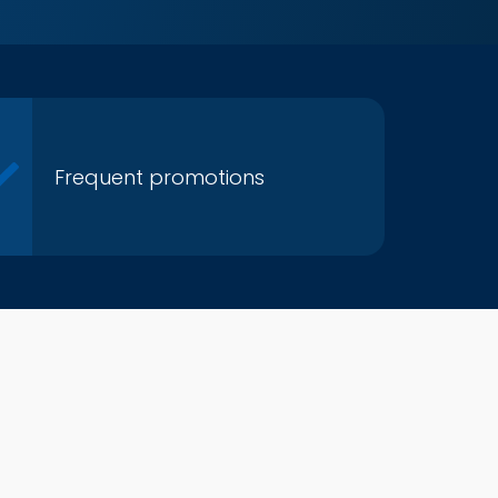
Frequent promotions