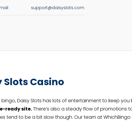
mail
support@daisyslots.com
y Slots Casino
f bingo, Daisy Slots has lots of entertainment to keep you
e-ready site.
There’s also a steady flow of promotions to
 tend to be a bit slow though. Our team at WhichBingo has 