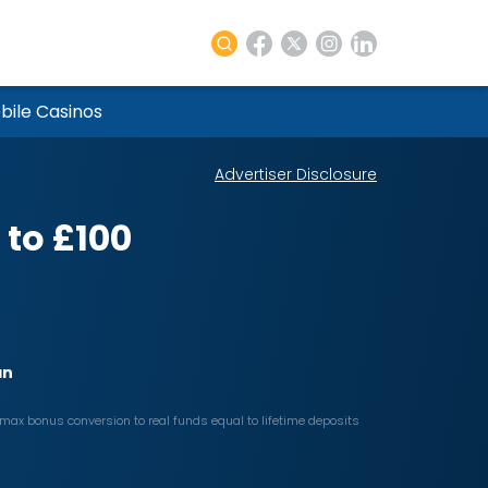
re
bile Casinos
Advertiser Disclosure
to £100
an
ax bonus conversion to real funds equal to lifetime deposits