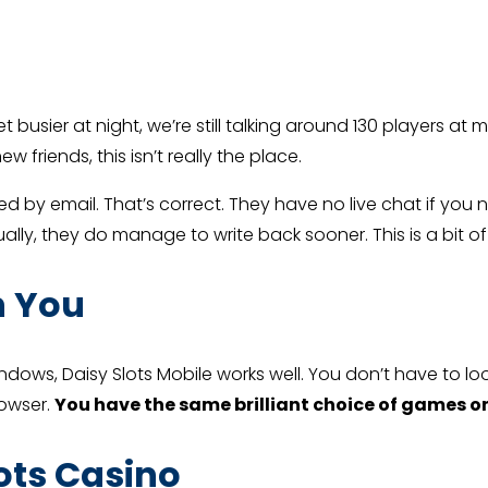
 busier at night, we’re still talking around 130 players at 
 friends, this isn’t really the place.
d by email. That’s correct. They have no live chat if you 
lly, they do manage to write back sooner. This is a bit 
h You
indows, Daisy Slots Mobile works well. You don’t have to l
rowser.
You have the same brilliant choice of games on
ots Casino