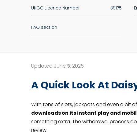
UKGC Licence Number
39175
E
FAQ section
Updated June 5, 2026
A Quick Look At Dais
With tons of slots, jackpots and even a bit o
downloads on its instant play and mobil
something extra. The withdrawal process does
review.