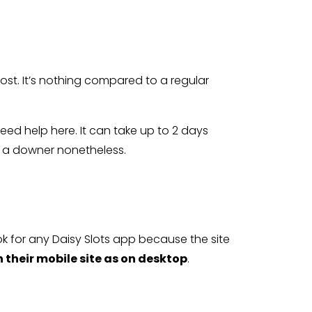
most. It’s nothing compared to a regular
need help here. It can take up to 2 days
of a downer nonetheless.
ook for any Daisy Slots app because the site
 their mobile site as on desktop
.