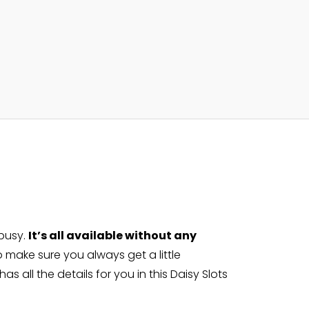
 busy.
It’s all available without any
 make sure you always get a little
all the details for you in this Daisy Slots