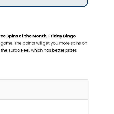
ree Spins of the Month
,
Friday Bingo
new game. The points will get you more spins on
the Turbo Reel, which has better prizes.