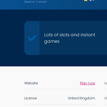
Based on 3 reviews
Lots of slots and instant
games
Website
Play now
L
License
United Kingdom
U