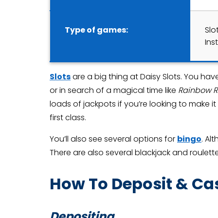
Type of games:
Slo
Ins
Slots
are a big thing at Daisy Slots. You ha
or in search of a magical time like
Rainbow R
loads of jackpots if you’re looking to make i
first class.
You’ll also see several options for
bingo
. Al
There are also several blackjack and roulette
How To Deposit & Ca
Depositing