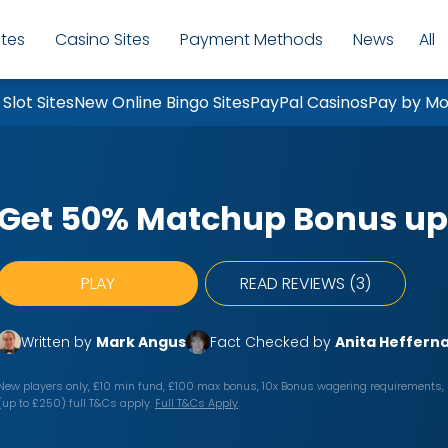
ites
Casino Sites
Payment Methods
News
All
Mo
Slot Sites
New Online Bingo Sites
PayPal Casinos
Pay by Mo
Get 50% Matchup Bonus up 
PLAY
READ REVIEWS (3)
Written by
Mark Angus
Fact Checked by
Anita Heffern
New players only, £10 min fund, £100 max bonus, 10x Bonus wagering requirements, m
(up to £250) full T&Cs apply.
Full T&Cs Apply
.