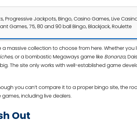
ts, Progressive Jackpots, Bingo, Casino Games, Live Casino,
tant Games, 75, 80 and 90 ball Bingo, Blackjack, Roulette
ve a massive collection to choose from here. Whether you l
iches
, or a bombastic Megaways game like
Bonanza
, Da
t big. The site only works with well-established game deve
though you can’t compare it to a proper bingo site, the 
 games, including live dealers.
sh Out