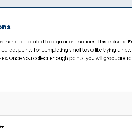
ons
yers here get treated to regular promotions. This includes
F
ill collect points for completing small tasks like trying a 
es. Once you collect enough points, you will graduate to 
0+