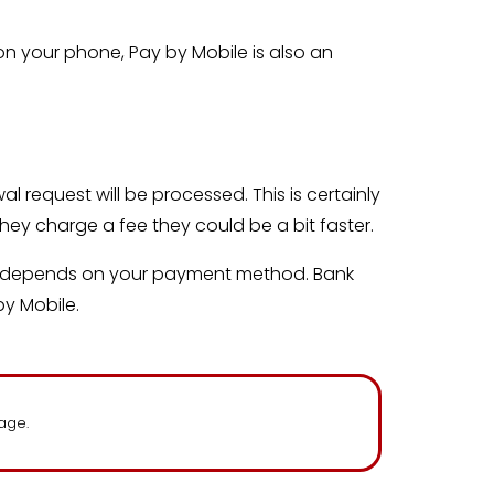
on your phone, Pay by Mobile is also an
 request will be processed. This is certainly
f they charge a fee they could be a bit faster.
, it depends on your payment method. Bank
by Mobile.
age.