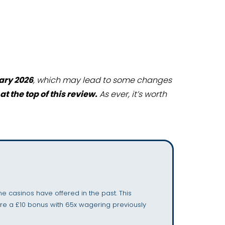
ary 2026
, which may lead to some changes
t the top of this review.
As ever, it’s worth
 casinos have offered in the past. This
re a £10 bonus with 65x wagering previously