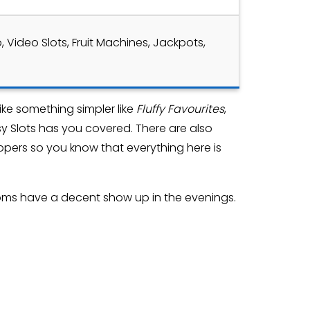
 Video Slots, Fruit Machines, Jackpots,
ike something simpler like
Fluffy Favourites
,
isy Slots has you covered. There are also
lopers so you know that everything here is
rooms have a decent show up in the evenings.