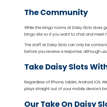
The Community
While the bingo rooms at Daisy Slots does get
bingo site so if you want to chat and meet new
The staff at Daisy Slots can only be contacte
before you receive a response, although usua
Take Daisy Slots Wit
Regardless of iPhone, tablet, Android, iOS, W
plays straight out of your mobile device’s b
Our Take On Daisy Sl