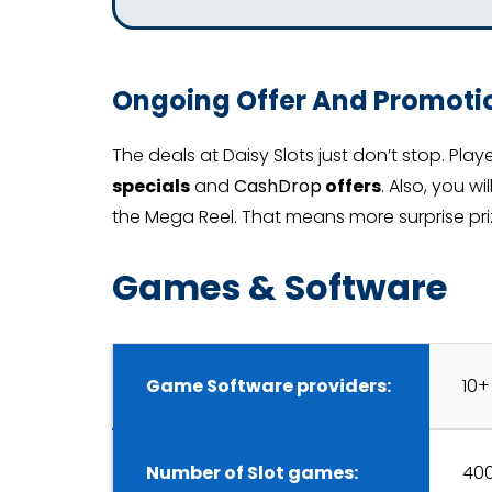
Ongoing Offer And Promoti
The deals at Daisy Slots just don’t stop. Pla
specials
and
CashDrop
offers
. Also, you w
the Mega Reel. That means more surprise priz
Games & Software
Game Software providers:
10+
Number of Slot games:
40