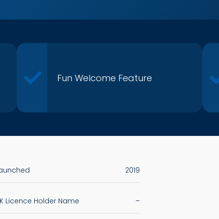
Fun Welcome Feature
aunched
2019
K Licence Holder Name
–