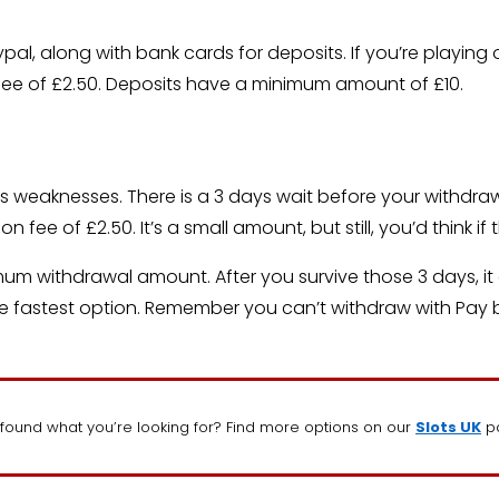
l, along with bank cards for deposits. If you’re playing 
 fee of £2.50. Deposits have a minimum amount of £10.
s weaknesses. There is a 3 days wait before your withdrawal
 fee of £2.50. It’s a small amount, but still, you’d think i
inimum withdrawal amount. After you survive those 3 days
 the fastest option. Remember you can’t withdraw with Pay 
 found what you’re looking for? Find more options on our
Slots UK
p