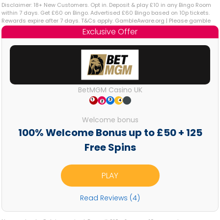
Disclaimer: 18+ New Customers. Opt in. Deposit & play £10 in any Bingo Room
within 7 days. Get £60 on Bingo. Advertised £60 Bingo based on 10p tickets.
Rewards expire after 7 days. T&Cs apply. GambleAware.org | Please gamble
responsibly
Exclusive Offer
BetMGM Casino UK
Welcome bonus
100% Welcome Bonus up to £50 + 125
Free Spins
PLAY
Read Reviews (4)