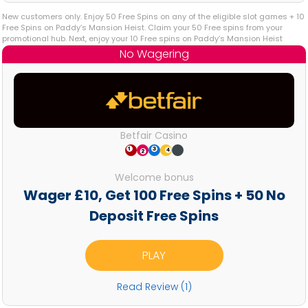
New customers only. Enjoy 50 Free Spins on any of the eligible slot games + 10
Free Spins on Paddy’s Mansion Heist. Claim your 50 Free spins from your
promotional hub. Next, enjoy your 10 Free spins on Paddy’s Mansion Heist
(Awarded in the form of a £1 bonus). Finally, opt in, deposit and wager £10 to
No Wagering
receive 200 more Free Spins on slots. Free Spins expire after 7 days. Deposits
must be made using Pay by Bank, Apple Pay or Debit card. T&Cs apply.
Betfair Casino
Welcome bonus
Wager £10, Get 100 Free Spins + 50 No
Deposit Free Spins
PLAY
Read Review (1)