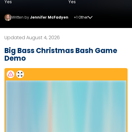
Yes
Yes
Written by
Jennifer McFadyen
+1 Other
Updated August 4, 2026
Big Bass Christmas Bash Game
Demo