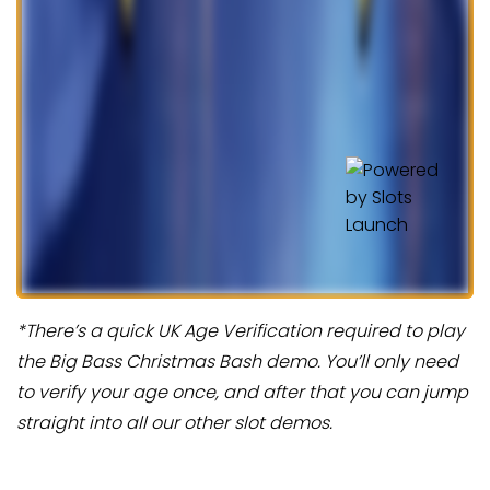
*There’s a quick UK Age Verification required to play
the Big Bass Christmas Bash demo. You’ll only need
to verify your age once, and after that you can jump
straight into all our other slot demos.