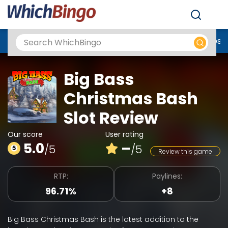
Men
Best Online Casinos UK
New Casino Sites
New Slot Sites
N
Big Bass
Christmas Bash
Slot Review
Our score
User rating
5.0
–
/5
/5
Review this game
RTP:
Paylines:
96.71%
+8
Big Bass Christmas Bash is the latest addition to the