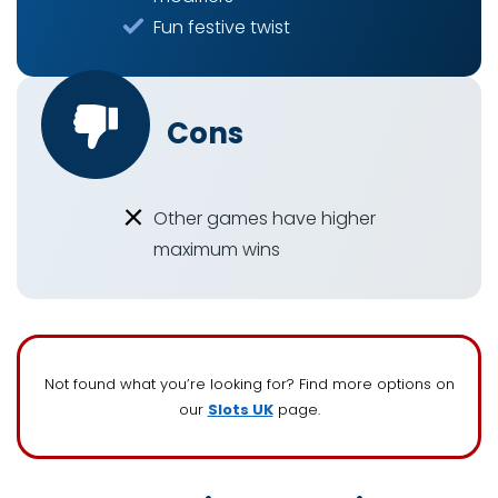
Fun festive twist
cons
Other games have higher
maximum wins
Not found what you’re looking for? Find more options on
our
Slots UK
page.