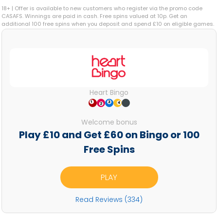
18+ | Offer is available to new customers who register via the promo code
CASAFS. Winnings are paid in cash. Free spins valued at 10p. Get an
additional 100 free spins when you deposit and spend £10 on eligible games.
Full T&Cs apply. #ad
Heart Bingo
Welcome bonus
Play £10 and Get £60 on Bingo or 100
Free Spins
PLAY
Read Reviews (334)