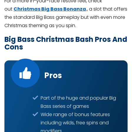
For a more in-your-face festive feel, check
out
Christmas Big Bass Bonanza
., a slot that offers
the standard Big Bass gameplay but with even more
Christmas theming as you spin.
Big Bass Christmas Bash Pros And
Cons
pros
Part of the huge and popular Big
Bass series of games
Wide range of bonus features
including wilds, free spins and
modifiers