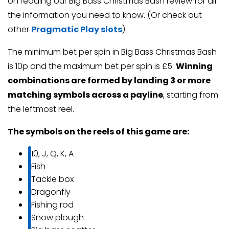
on reading our Big Bass Christmas Bash review for all
the information you need to know. (Or check out
other
Pragmatic Play slots
).
The minimum bet per spin in Big Bass Christmas Bash
is 10p and the maximum bet per spin is £5.
Winning
combinations are formed by landing 3 or more
matching symbols across a payline
, starting from
the leftmost reel.
The symbols on the reels of this game are:
10, J, Q, K, A
Fish
Tackle box
Dragonfly
Fishing rod
Snow plough