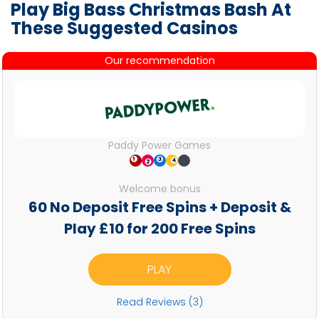
Play Big Bass Christmas Bash At
These Suggested Casinos
Our recommendation
Paddy Power Games
Welcome bonus
60 No Deposit Free Spins + Deposit &
Play £10 for 200 Free Spins
PLAY
Read Reviews (3)