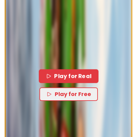
Play for Real
Play for Free