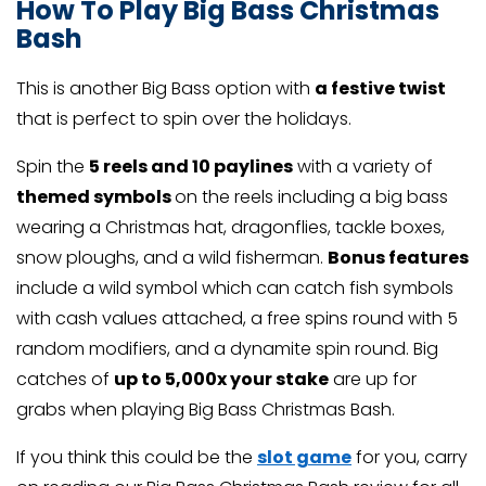
How To Play Big Bass Christmas
Bash
This is another Big Bass option with
a festive twist
that is perfect to spin over the holidays.
Spin the
5 reels and 10 paylines
with a variety of
themed symbols
on the reels including a big bass
wearing a Christmas hat, dragonflies, tackle boxes,
snow ploughs, and a wild fisherman.
Bonus features
include a wild symbol which can catch fish symbols
with cash values attached, a free spins round with 5
random modifiers, and a dynamite spin round. Big
catches of
up to 5,000x your stake
are up for
grabs when playing Big Bass Christmas Bash.
If you think this could be the
slot game
for you, carry