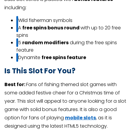
including:
Wild fisherman symbols
A
free spins bonus round
with up to 20 free
spins
5
random modifiers
during the free spins
feature
Dynamite
free spins feature
Is This Slot For You?
Best for:
Fans of fishing themed slot games with
some added festive cheer for a Christmas time of
year. This slot will appeal to anyone looking for a slot
game with solid bonus features. It is also a good
option for fans of playing
mobile slots
, as it is
designed using the latest HTML5 technology.