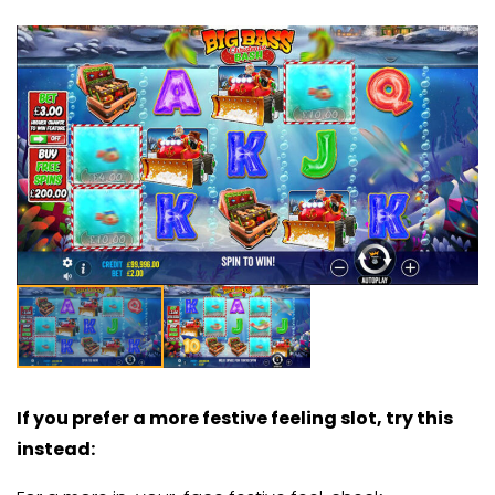
If you prefer a more festive feeling slot, try this
instead: