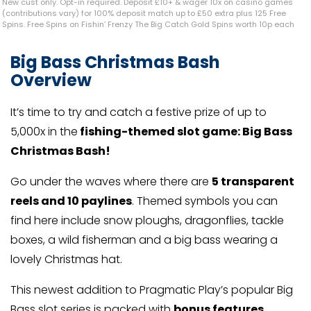
New cust only. Opt-in required. Deposit £10+ & wager 10x on casino games
(contributions vary) for 100% deposit match up to £50 extra plus 125 Free
Spins. Free Spins on Fishin’ Frenzy The Big Catch Gold Spins worth 10p each
valid for 3 days. 7 days to deposit, wager & claim. 1 offer per player. 18+. T&Cs
apply.
Big Bass Christmas Bash
Overview
It’s time to try and catch a festive prize of up to
5,000x in the
fishing-themed slot game: Big Bass
Christmas Bash!
Go under the waves where there are
5 transparent
reels and 10 paylines
. Themed symbols you can
find here include snow ploughs, dragonflies, tackle
boxes, a wild fisherman and a big bass wearing a
lovely Christmas hat.
This newest addition to Pragmatic Play’s popular Big
Bass slot series is packed with
bonus features