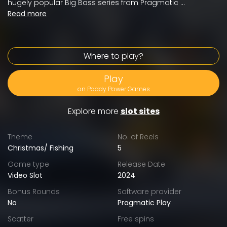
hugely popular Big Bass series from Pragmatic …
Read more
Where to play?
Play
on Paddy Power Games
Explore more
slot sites
Theme
No. of Reels
Christmas/ Fishing
5
Game type
Release Date
Video Slot
2024
Bonus Rounds
Software provider
No
Pragmatic Play
Scatter
Free spins