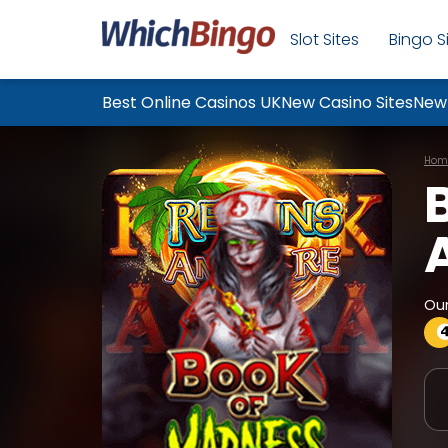
Slot Sites
Bingo S
Best Online Casinos UK
New Casino Sites
New 
Hom
Our