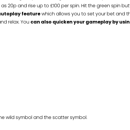
e as 20p and rise up to £100 per spin. Hit the green spin 
utoplay feature
which allows you to set your bet and 
and relax. You
can also quicken your gameplay by usin
e wild symbol and the scatter symbol.