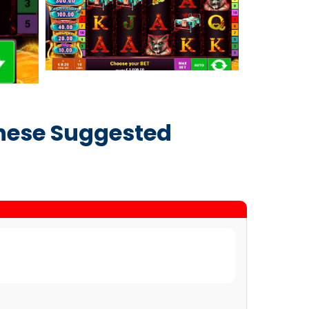
hese Suggested