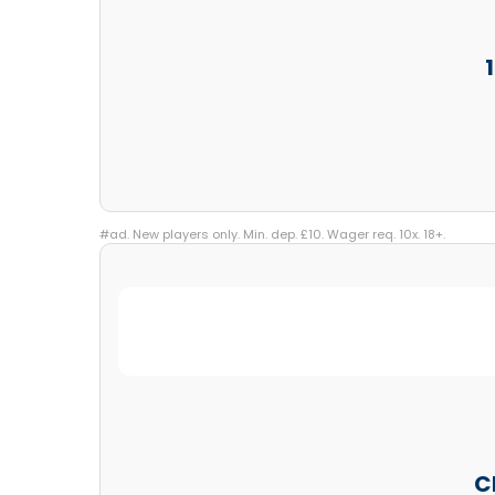
#ad. New players only. Min. dep. £10. Wager req. 10x. 18+.
C