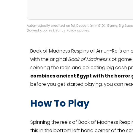
Automatically credited on 1st Deposit (min £10). Game: Big Bass 
(lowest applies). Bonus Policy applies.
Book of Madness Respins of Amun-Re is an 
with the original
Book of Madness
slot game a
spinning the reels and collecting big cash pr
combines ancient Egypt with the horror 
before you get started playing, you can rea
How To Play
Spinning the reels of Book of Madness Respin
this in the bottom left hand corner of the sc