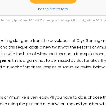
Be the first to rate
Bonanza, Spin Value: £0.1. WR 10x free spins winnings (Slots only) within 30 days
exciting slot game from the developers at Oryx Gaming 
nd this sequel adds a new twist with the Respins of Amun
izes with the help of wilds, scatters and a free spins bonu
genre
, this is a game not to be missed by slot fanatics. I
d our Book of Madness Respins of Amun-Re review below fo
s of Amun-Re is very easy. All you have to do is choose t
reen using the plus and negative button and your bet will 