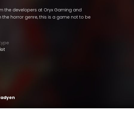
om the developers at Oryx Gaming and
he horror genre, this is a game not to be
type
lot
Fadyen