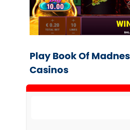
Play Book Of Madnes
Casinos