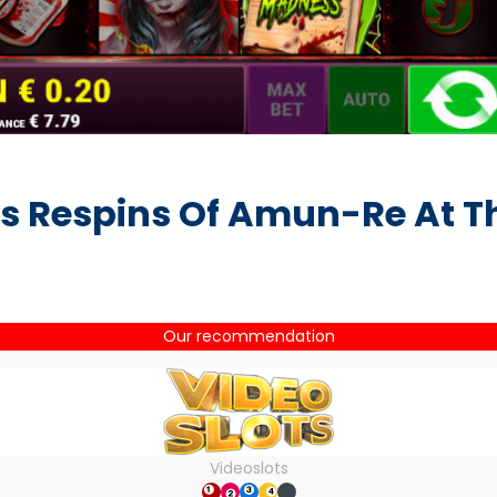
s Respins Of Amun-Re At T
Our recommendation
Videoslots