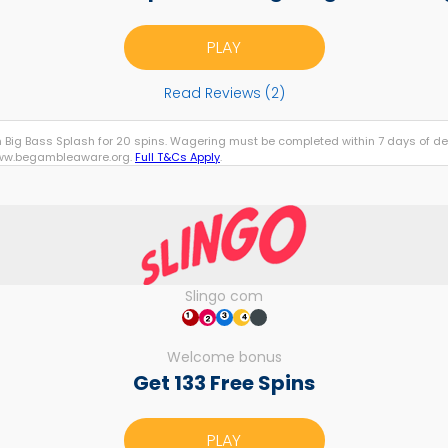
PLAY
Read Reviews (2)
0 on Big Bass Splash for 20 spins. Wagering must be completed within 7 days of 
 www.begambleaware.org.
Full T&Cs Apply
.
Slingo com
Welcome bonus
Get 133 Free Spins
PLAY