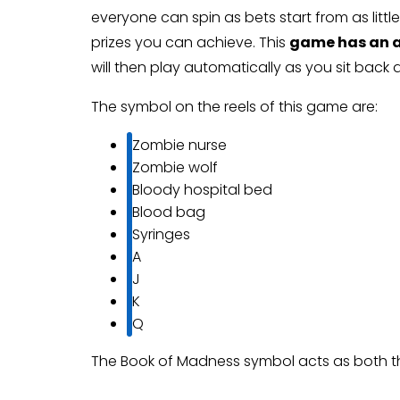
everyone can spin as bets start from as littl
prizes you can achieve. This
game has an a
will then play automatically as you sit back 
The symbol on the reels of this game are:
Zombie nurse
Zombie wolf
Bloody hospital bed
Blood bag
Syringes
A
J
K
Q
The Book of Madness symbol acts as both th