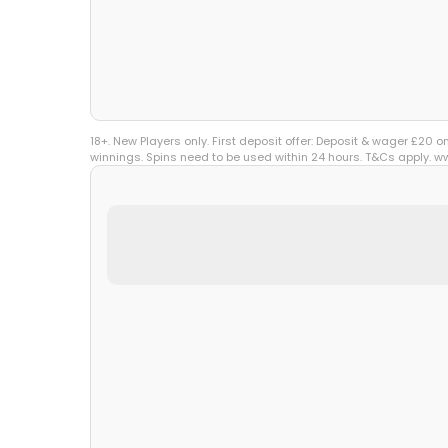
18+. New Players only. First deposit offer: Deposit & wager £2
winnings. Spins need to be used within 24 hours. T&Cs apply.