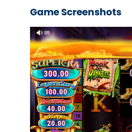
Game Screenshots