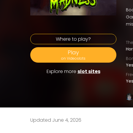
Boo
Gam
mis
Where to play?
Th
Hor
Play
Bo
on Videoslots
Ye
Explore more
slot sites
Fre
Ye
Updated June 4, 2026