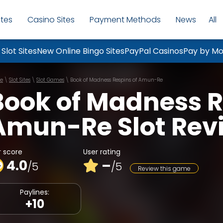
ites
Casino Sites
Payment Methods
News
All
Mo
Slot Sites
New Online Bingo Sites
PayPal Casinos
Pay by Mo
e
Slot Sites
Slot Games
Book of Madness Respins of Amun-Re
Book of Madness R
Amun-Re Slot Rev
 score
User rating
4.0
–
/5
/5
Review this game
Paylines:
+10