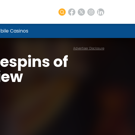
re
bile Casinos
Advertiser Disclosure
espins of
iew