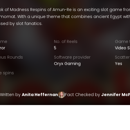
k of Madness Respins of Amun-Re is an exciting slot game fr
omat. With a unique theme that combines ancient Egypt with t
sed by slot fanatics.
eme
No. of Reels
Game 
ror
5
Video S
nus Rounds
Software provider
Scatter
s
Oryx Gaming
Yes
e spins
s
Written by
Anita Heffernan
Fact Checked by
Jennifer Mc