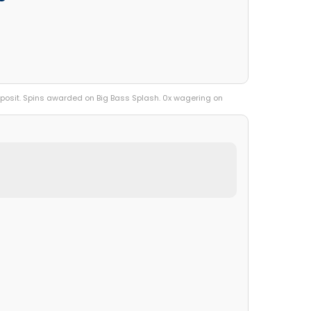
deposit. Spins awarded on Big Bass Splash. 0x wagering on