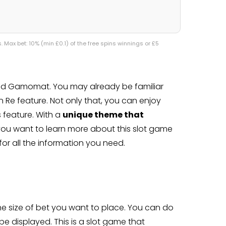
. Max bet: 10% (min £0.1) of the free spins winnings or £5
and Gamomat. You may already be familiar
 Re feature. Not only that, you can enjoy
s feature. With a
unique theme that
f you want to learn more about this slot game
r all the information you need.
he size of bet you want to place. You can do
be displayed. This is a slot game that