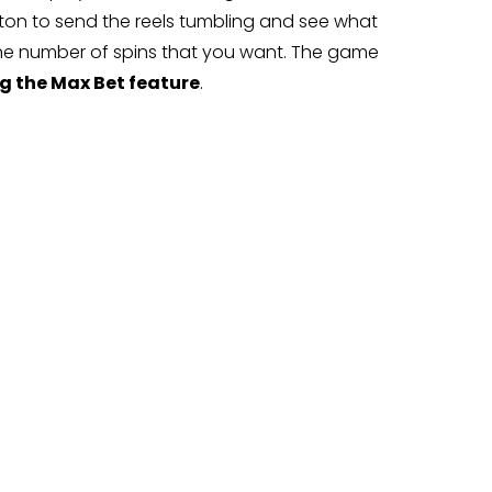
button to send the reels tumbling and see what
the number of spins that you want. The game
g the Max Bet feature
.