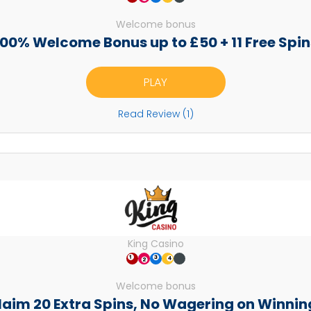
Welcome bonus
100% Welcome Bonus up to £50 + 11 Free Spin
PLAY
Read Review (1)
King Casino
Welcome bonus
laim 20 Extra Spins, No Wagering on Winnin