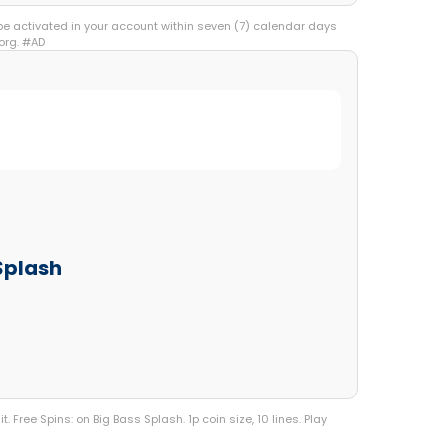
 be activated in your account within seven (7) calendar days
org. #AD
Splash
ree Spins: on Big Bass Splash. 1p coin size, 10 lines. Play