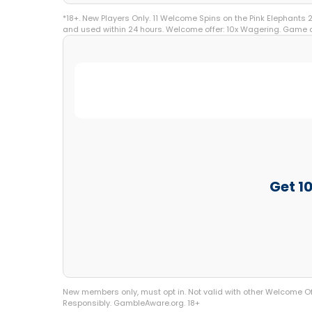
*18+. New Players Only. 11 Welcome Spins on the Pink Elephants 
and used within 24 hours. Welcome offer: 10x Wagering. Game ava
Get 1
New members only, must opt in. Not valid with other Welcome Offe
Responsibly. GambleAware.org. 18+