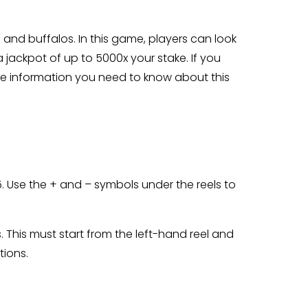
s and buffalos. In this game, players can look
 jackpot of up to 5000x your stake. If you
he information you need to know about this
 Use the + and – symbols under the reels to
 This must start from the left-hand reel and
tions.