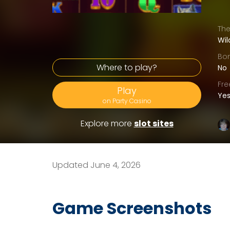
Th
Wil
Bo
Where to play?
No
Fre
Play
Ye
on Party Casino
Explore more
slot sites
Updated June 4, 2026
Game Screenshots