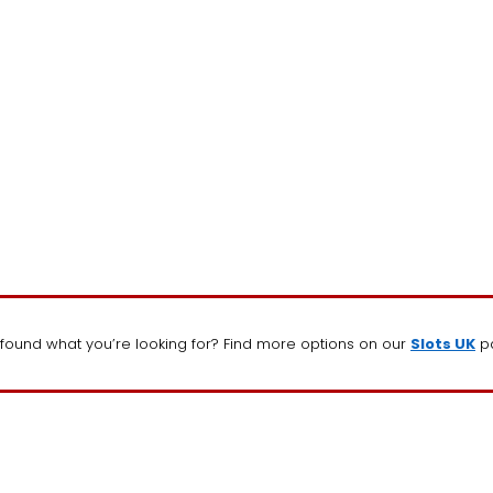
 found what you’re looking for? Find more options on our
Slots UK
p