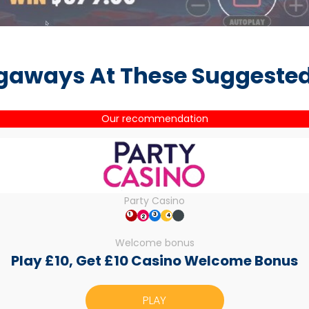
egaways At These Suggeste
Our recommendation
Party Casino
Welcome bonus
Play £10, Get £10 Casino Welcome Bonus
PLAY