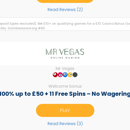
Read Reviews (2)
deposit types excluded). Bet £10+ on qualifying games for a £10 Casino Bonus (
nsibly. Gambleaware.org #AD
Mr Vegas
Welcome bonus
100% up to £50 + 11 Free Spins – No Wagerin
PLAY
Read Reviews (3)