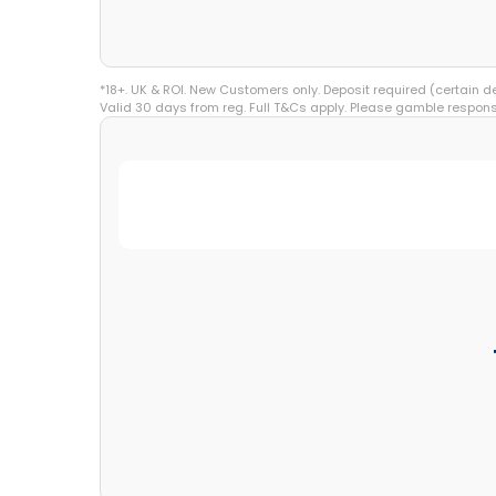
*18+. UK & ROI. New Customers only. Deposit required (certain 
Valid 30 days from reg. Full T&Cs apply. Please gamble respo