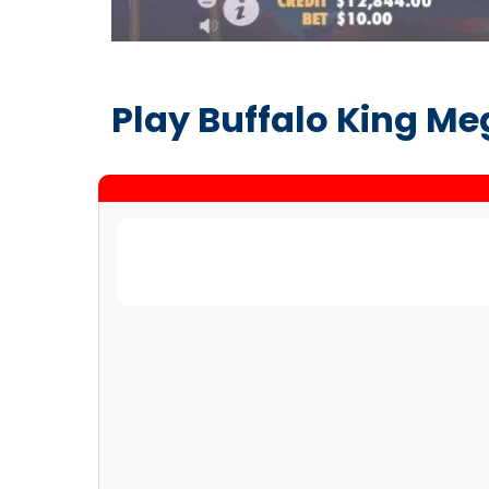
Play Buffalo King M