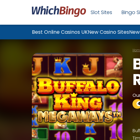
Slot Sites
Bingo S
Best Online Casinos UK
New Casino Sites
New 
Hom
Our
Buf
Tim