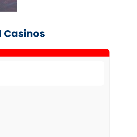
d Casinos