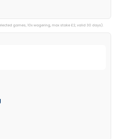
selected games, 10x wagering, max stake £2, valid 30 days).
g