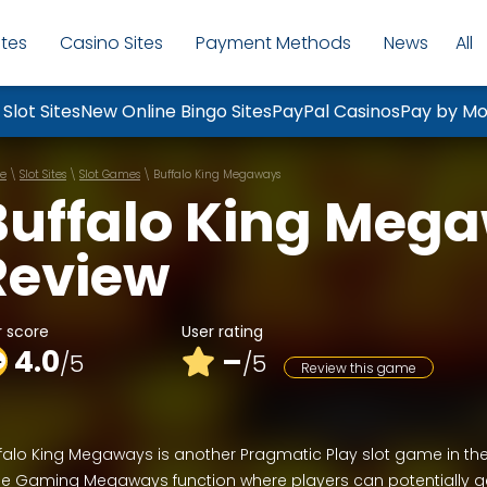
ites
Casino Sites
Payment Methods
News
All
Mo
Slot Sites
New Online Bingo Sites
PayPal Casinos
Pay by Mo
e
Slot Sites
Slot Games
Buffalo King Megaways
Buffalo King Mega
Review
 score
User rating
4.0
–
/5
/5
Review this game
falo King Megaways is another Pragmatic Play slot game in the Buf
e Gaming Megaways function where players can potentially g