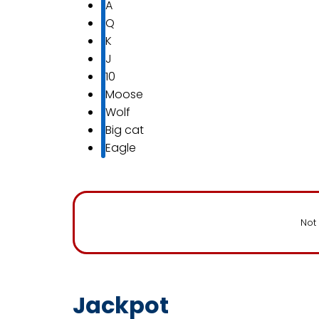
A
Q
K
J
10
Moose
Wolf
Big cat
Eagle
Not
Jackpot