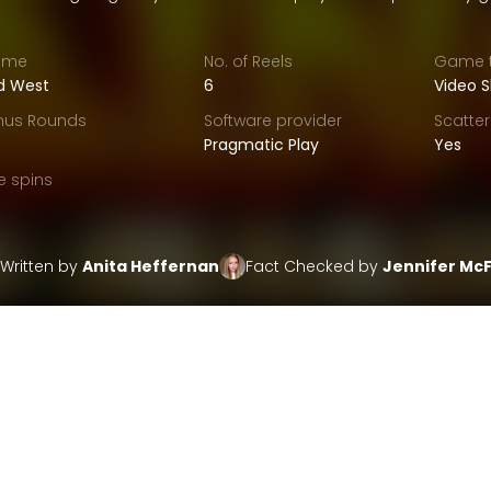
eme
No. of Reels
Game 
d West
6
Video S
nus Rounds
Software provider
Scatter
Pragmatic Play
Yes
e spins
s
Written by
Anita Heffernan
Fact Checked by
Jennifer Mc