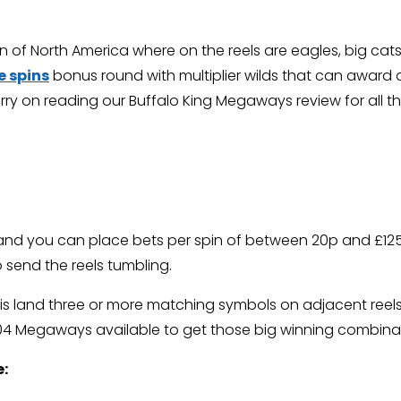
rain of North America where on the reels are eagles, big cat
e spins
bonus round with multiplier wilds that can award a
ry on reading our Buffalo King Megaways review for all t
and you can place bets per spin of between 20p and £125.
o send the reels tumbling.
is land three or more matching symbols on adjacent reels.
704 Megaways available to get those big winning combina
e: