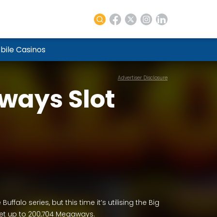
re
bile Casinos
Advertiser Disclosure
ways Slot
falo series, but this time it’s utilising the Big
et up to 200,704 Megaways.