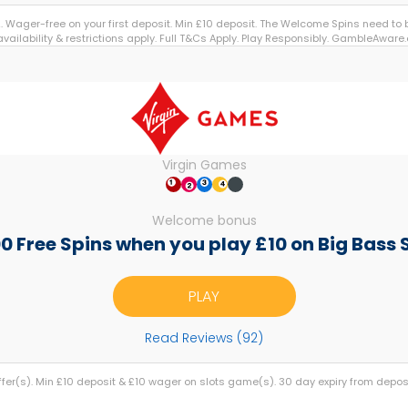
2. Wager-free on your first deposit. Min £10 deposit. The Welcome Spins need to
ilability & restrictions apply. Full T&Cs Apply. Play Responsibly. GambleAware.
Virgin Games
Welcome bonus
00 Free Spins when you play £10 on Big Bass 
PLAY
Read Reviews (92)
r(s). Min £10 deposit & £10 wager on slots game(s). 30 day expiry from deposit. F