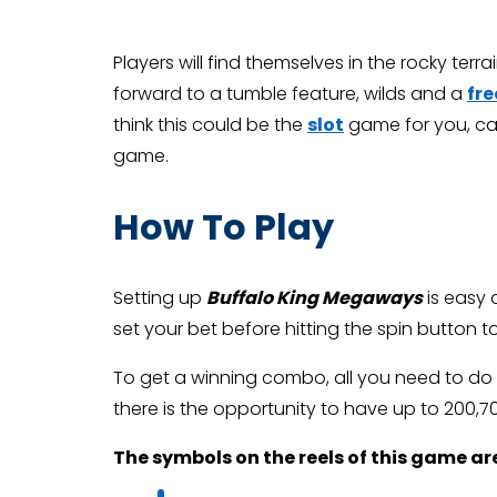
Players will find themselves in the rocky ter
forward to a tumble feature, wilds and a
fre
think this could be the
slot
game for you, car
game.
How To Play
Setting up
Buffalo King Megaways
is easy 
set your bet before hitting the spin button t
To get a winning combo, all you need to do 
there is the opportunity to have up to 200,
The symbols on the reels of this game ar