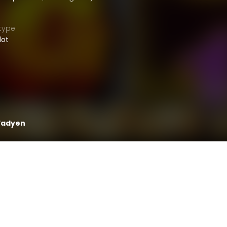
type
lot
Fadyen