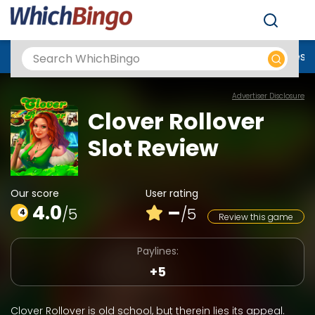
Men
Best Online Casinos UK
New Casino Sites
New Slot Sites
N
Advertiser Disclosure
Clover Rollover
Slot Review
Our score
User rating
4.0
–
/5
/5
Review this game
Paylines:
+5
Clover Rollover is old school, but therein lies its appeal.