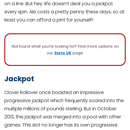
on a line. But hey: life doesn’t deal you a jackpot
every spin. Ale costs a pretty penny these days, so at
least you can afford a pint for yourself!
Not found what you’re looking for? Find more options on
our
Slots UK
page.
Jackpot
Clover Rollover once boasted an impressive
progressive jackpot which frequently soared into the
multiple millions of pounds sterling. But in October
2013, this jackpot was merged into a pool with other
games. This slot no longer has its own progressive