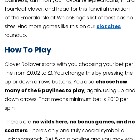
Guinness, summon your favourite leprechauns, find a
four-leaf clover, and head for this fanciful rendition
of the Emerald Isle at WhichBingo’s list of best casino
sites. Find more games like this on our
slot sites
roundup.
How To Play
Clover Rollover starts with you choosing your bet per
line from £0.02 to £1. You change this by pressing the
up or down arrows buttons. You also
choose how
many of the 5 paylines to play
, again, using up and
down arrows. That means minimum bet is £0.10 per
spin.
There’s are
no wilds here, no bonus games, and no
scatters
. There’s only one truly special symbol: a
lucky shamrock. Get 5 on a payline and you may win