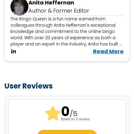
Anita Heffernan
Author & Former Editor
The Bingo Queen is a fun name earned from
colleagues through Anita Heffernan's exceptional
knowledge and commitment to the online bingo
world. With over 20 years of experience as both a
player and an expert in the industry, Anita has built a
reputation as a trusted authority on all things bingo.
V
Read More
i
e
w
A
User Reviews
n
i
0
t
/5
a
Based on 0 reviews
H
e