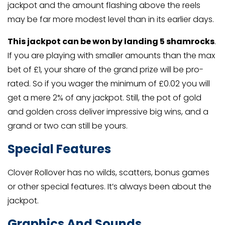
jackpot and the amount flashing above the reels
may be far more modest level than in its earlier days.
This jackpot can be won by landing 5 shamrocks
.
If you are playing with smaller amounts than the max
bet of £1, your share of the grand prize will be pro-
rated. So if you wager the minimum of £0.02 you will
get a mere 2% of any jackpot. Still, the pot of gold
and golden cross deliver impressive big wins, and a
grand or two can still be yours.
Special Features
Clover Rollover has no wilds, scatters, bonus games
or other special features. It’s always been about the
jackpot.
Graphics And Sounds