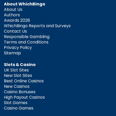
About WhichBingo
About Us
Authors
Awards 2026
WhichBingo Reports and Surveys
Contact Us
Responsible Gambling
Terms and Conditions
Privacy Policy
Sitemap
Slots & Casino
UK Slot Sites
New Slot Sites
Best Online Casinos
New Casinos
Casino Bonuses
High Payout Casinos
Slot Games
Casino Games