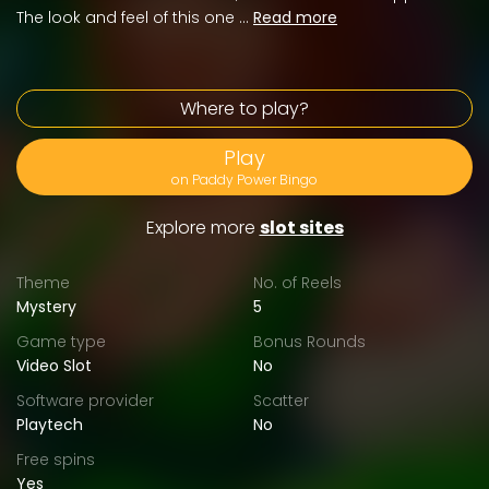
The look and feel of this one …
Read more
Where to play?
Play
on Paddy Power Bingo
Explore more
slot sites
Theme
No. of Reels
Mystery
5
Game type
Bonus Rounds
Video Slot
No
Software provider
Scatter
Playtech
No
Free spins
Yes