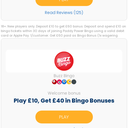
Read Reviews (125)
18+. New players only. Deposit £10 to get £60 bonus. Deposit and spend £10 on
bingo tickets within 30 days of joining Paddy Power Bingo using a valid debit
card or Apple Pay. 1/customer. Get £60 paid as Bingo Bonus (1x wagering
requirement) when you register via the code PINTV6. Full T&Cs apply.
Buzz Bingo
Welcome bonus
Play £10, Get £40 in Bingo Bonuses
PLAY