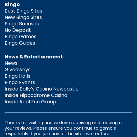
Bingo
Best Bingo Sites
New Bingo Sites
Bingo Bonuses
No Deposit
Bingo Games
Bingo Guides
News & Entertainment
News
Giveaways
Bingo Halls
Bingo Events
Inside Bally’s Casino Newcastle
Inside Hippodrome Casino
Inside Real Fun Group
Thanks for visiting and we love receiving and reading all
your reviews. Please ensure you continue to gamble
responsibly if you join any of the sites we feature.