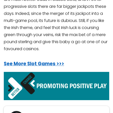
progressive slots there are far bigger jackpots these
days. Indeed, since the merger of its jackpot into a
multi-game pool, its future is dubious. Still, if you like
the Irish theme, and feel that Irish luck is coursing
green through your veins, risk the max bet of a mere
pound sterling and give this baby a go at one of our
favoured casinos.
See More Slot Games >>>