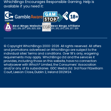
WhichBingo Encourages Responsible Gaming. Help is
available if you need it:
Best Bingo Website
Best Bingo Affiliate
2012, 2016, 2017, 2018, 2025, 2026
2011, 2012, 2015, 2016, 2017, 2019
© Copyright WhichBingo 2000-2026. All rights reserved. All offers
and promotions advertised on WhichBingo are subject to the
individual sites’ terms and conditions. Over 18’s only, wagering
requirements may apply. WhichBingo Ltd and the services it
provides, including those on this website, have no connection
whatsoever with Which? Limited, the Consumers’ Association
and/or any of its subsidiaries. GDC Media Ltd. 3rd Floor Fitzwilliam
Court, Leeson Close, Dublin 2, Ireland D02W24.