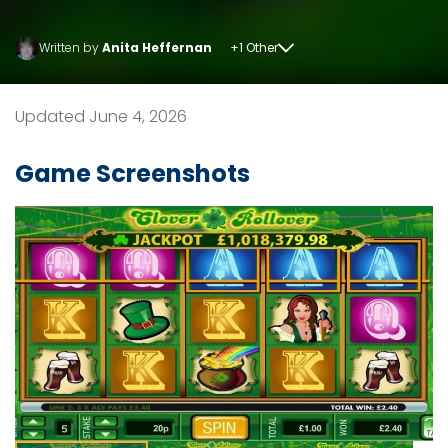
Written by
Anita Heffernan
+1 Other
Updated June 4, 2026
Game Screenshots