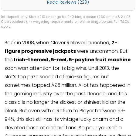
Read Reviews (229)
1st deposit only. Stake £10 on bingo for £40 bingo bonus (£30 online & 2 x £5
Club vouchers). 4x wagering requirements on online bingo bonus. Full T&Cs
apply.
Back in 2008, when Clover Rollover launched,
7-
figure progressive jackpots
were uncommon. But
this
Irish-themed, 5-reel, 5-payline fruit machine
soon won attention for its big wins. Until 2013, the
slot’s top prize seeded at mid-six figures but
sometimes topped Â£6 million. A lot has happened in
the gaming industry over the past decade, and this
classic is no longer the slickest or shiniest kid on the
block. But even with a Return to Player between 93-
94%, this slot still has its vintage lucky charm and a
devoted base of diehard fans. So pour yourself a