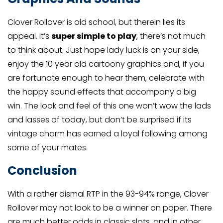
Clover Rollover is old school, but therein lies its
appeal. It’s
super simple to play
, there’s not much
to think about. Just hope lady luck is on your side,
enjoy the 10 year old cartoony graphics and, if you
are fortunate enough to hear them, celebrate with
the happy sound effects that accompany a big
win. The look and feel of this one won’t wow the lads
and lasses of today, but don’t be surprised if its
vintage charm has earned a loyal following among
some of your mates.
Conclusion
With a rather dismal RTP in the 93-94% range, Clover
Rollover may not look to be a winner on paper. There
are much better odds in classic slots, and in other