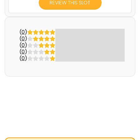
REVIEW THIS SLOT
f
f
e
r
(
0
)
(
0
)
n
(
0
)
a
(
0
)
n
(
0
)
'
s
p
r
o
f
i
l
e