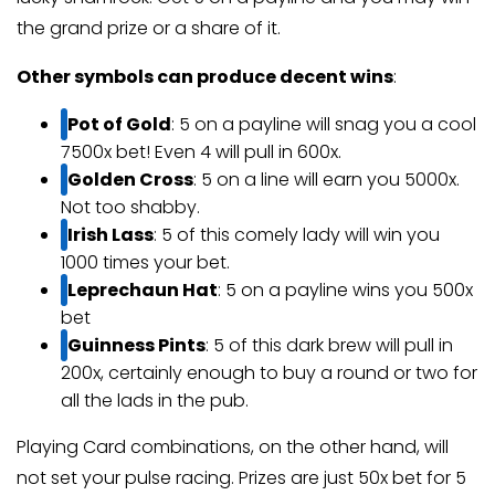
the grand prize or a share of it.
Other symbols can produce decent wins
:
Pot of Gold
: 5 on a payline will snag you a cool
7500x bet! Even 4 will pull in 600x.
Golden Cross
: 5 on a line will earn you 5000x.
Not too shabby.
Irish Lass
: 5 of this comely lady will win you
1000 times your bet.
Leprechaun Hat
: 5 on a payline wins you 500x
bet
Guinness Pints
: 5 of this dark brew will pull in
200x, certainly enough to buy a round or two for
all the lads in the pub.
Playing Card combinations, on the other hand, will
not set your pulse racing. Prizes are just 50x bet for 5