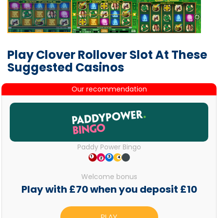
Play Clover Rollover Slot At These
Suggested Casinos
Our recommendation
Paddy Power Bingo
Welcome bonus
Play with £70 when you deposit £10
PLAY