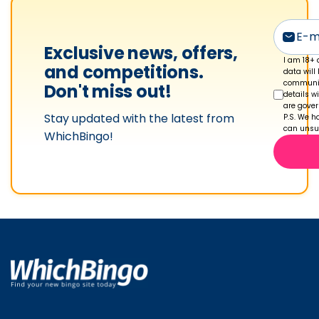
Exclusive news, offers,
I am 18+ 
and competitions.
data will
communic
Don't miss out!
details w
are gove
Stay updated with the latest from
P.S. We ha
can unsub
WhichBingo!