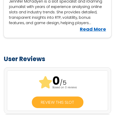
Jennifer McFadyen is a slot specialist and iGaming
journalist with years of experience analysing online
slots and industry trends. She provides detailed,
transparent insights into RTP, volatility, bonus
features, and game design, helping players
navigate the latest releases. Beyond slot reviews,
V
Read More
Jennifer covers iGaming news, casino platform
i
evaluations, and industry developments, offering
e
expert analysis on new game launches and
w
responsible gambling updates.
J
User Reviews
e
n
0
n
/5
i
Based on 0 reviews
f
e
REVIEW THIS SLOT
r
M