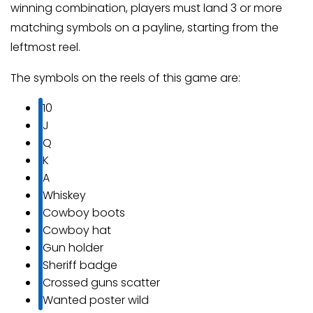
winning combination, players must land 3 or more
matching symbols on a payline, starting from the
leftmost reel.
The symbols on the reels of this game are:
10
J
Q
K
A
Whiskey
Cowboy boots
Cowboy hat
Gun holder
Sheriff badge
Crossed guns scatter
Wanted poster wild