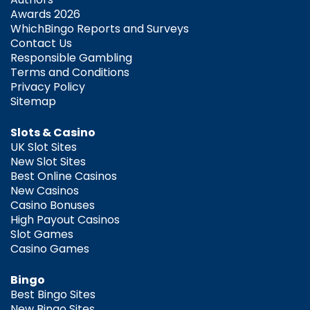
Awards 2026
WhichBingo Reports and Surveys
Contact Us
Responsible Gambling
Terms and Conditions
Privacy Policy
Sitemap
Slots & Casino
UK Slot Sites
New Slot Sites
Best Online Casinos
New Casinos
Casino Bonuses
High Payout Casinos
Slot Games
Casino Games
Bingo
Best Bingo Sites
New Bingo Sites