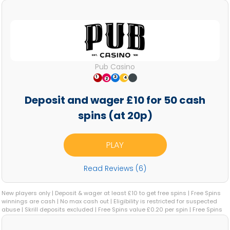
Pub Casino
Deposit and wager £10 for 50 cash
spins (at 20p)
PLAY
Read Reviews (6)
New players only | Deposit & wager at least £10 to get free spins | Free Spins
winnings are cash | No max cash out | Eligibility is restricted for suspected
abuse | Skrill deposits excluded | Free Spins value £0.20 per spin | Free Spins
expire in 48 hours |.
Full T&Cs Apply
.