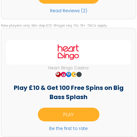
Read Reviews (2)
New players only. Min dep £10. Wager req. 10x. 18+. T&Cs apply.
Heart Bingo Casino
Play £10 & Get 100 Free Spins on Big
Bass Splash
PLAY
Be the first to rate