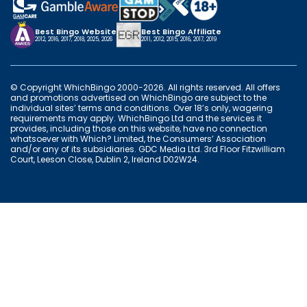
Best Bingo Website
Best Bingo Affiliate
2012, 2016, 2017, 2018, 2025, 2026
2011, 2012, 2015, 2016, 2017, 2019
© Copyright WhichBingo 2000-2026. All rights reserved. All offers
and promotions advertised on WhichBingo are subject to the
individual sites’ terms and conditions. Over 18’s only, wagering
requirements may apply. WhichBingo Ltd and the services it
provides, including those on this website, have no connection
whatsoever with Which? Limited, the Consumers’ Association
and/or any of its subsidiaries. GDC Media Ltd. 3rd Floor Fitzwilliam
Court, Leeson Close, Dublin 2, Ireland D02W24.