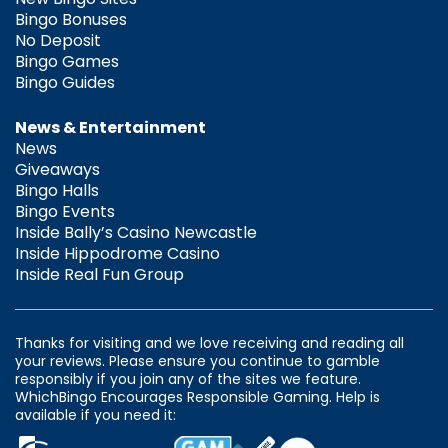
Bingo Bonuses
No Deposit
Bingo Games
Bingo Guides
News & Entertainment
News
Giveaways
Bingo Halls
Bingo Events
Inside Bally’s Casino Newcastle
Inside Hippodrome Casino
Inside Real Fun Group
Thanks for visiting and we love receiving and reading all
your reviews. Please ensure you continue to gamble
responsibly if you join any of the sites we feature.
WhichBingo Encourages Responsible Gaming. Help is
available if you need it: