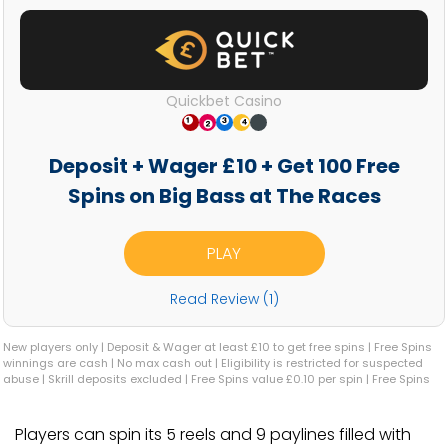
Quickbet Casino
Deposit + Wager £10 + Get 100 Free
Spins on Big Bass at The Races
PLAY
Read Review (1)
New players only | Deposit & Wager at least £10 to get free spins | Free Spins
winnings are cash | No max cash out | Eligibility is restricted for suspected
abuse | Skrill deposits excluded | Free Spins value £0.10 per spin | Free Spins
expire in 48 hours | Free bet offer: Minimum odds: 2.0 | Free bet value will be
deducted from free bet winnings.
Players can spin its 5 reels and 9 paylines filled with