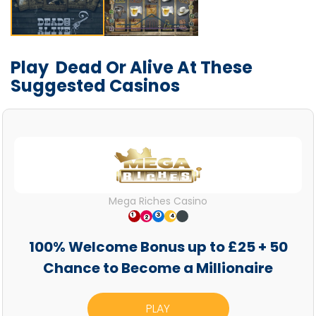
Play Dead Or Alive At These
Suggested Casinos
Mega Riches Casino
100% Welcome Bonus up to £25 + 50
Chance to Become a Millionaire
PLAY