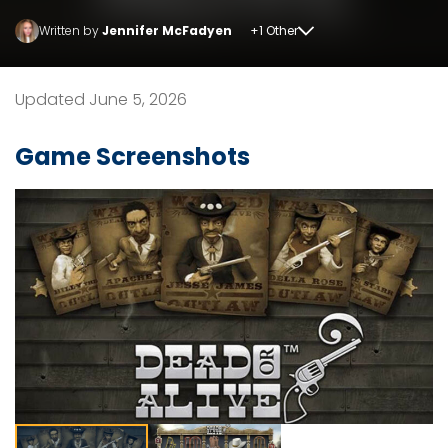
Written by
Jennifer McFadyen
+1 Other
Updated June 5, 2026
Game Screenshots