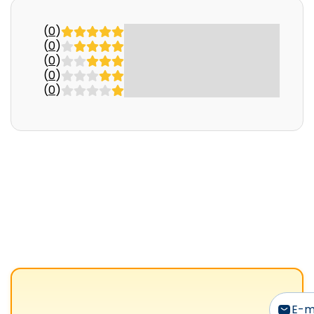
c
F
(
0
)
(
0
)
a
(
0
)
d
(
0
)
y
(
0
)
e
n
'
s
p
r
o
f
i
l
e