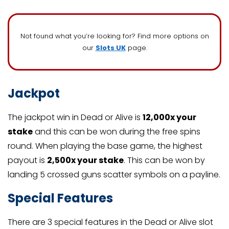
Not found what you’re looking for? Find more options on
our
Slots UK
page.
Jackpot
The jackpot win in Dead or Alive is
12,000x your
stake
and this can be won during the free spins
round. When playing the base game, the highest
payout is
2,500x your stake
. This can be won by
landing 5 crossed guns scatter symbols on a payline.
Special Features
There are 3 special features in the Dead or Alive slot