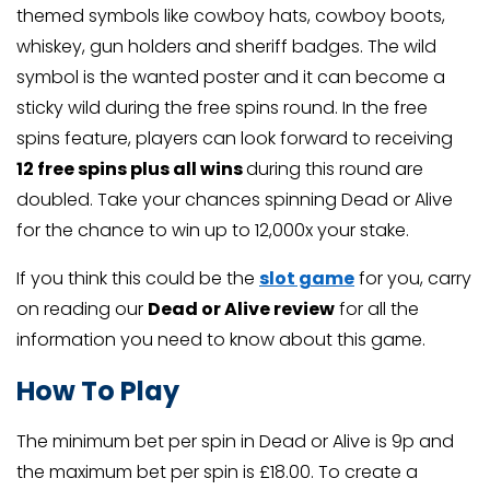
themed symbols like cowboy hats, cowboy boots,
whiskey, gun holders and sheriff badges. The wild
symbol is the wanted poster and it can become a
sticky wild during the free spins round. In the free
spins feature, players can look forward to receiving
12 free spins plus all wins
during this round are
doubled. Take your chances spinning Dead or Alive
for the chance to win up to 12,000x your stake.
If you think this could be the
slot game
for you, carry
on reading our
Dead or Alive review
for all the
information you need to know about this game.
How To Play
The minimum bet per spin in Dead or Alive is 9p and
the maximum bet per spin is £18.00. To create a