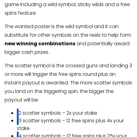
game including a wild symbol, sticky wilds and a free
spins feature.
The wanted poster is the wild symbol and it can
substitute for other symbols on the reels to help form
new winning combinations
and potentially award
bigger cash prizes.
The scatter symbol is the crossed guns and landing 3
or more will trigger the free spins round plus an
instant payout is awarded. The more scatter symbols
you land on the triggering spin, the bigger the
payout will be:
2 scatter symbols – 2x your stake
3 scatter symbols – 12 free spins plus 4x your
stake
4 scatter symbols – 12 free spins plus 25x your