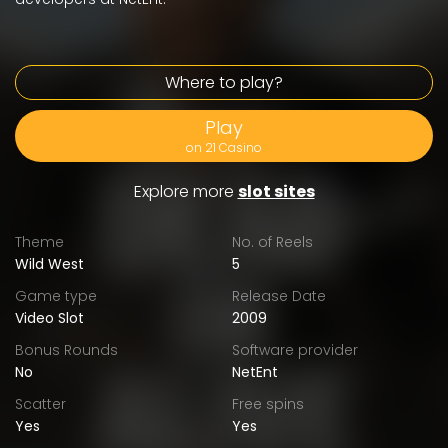
Where to play?
Play
on 21 Casino
Explore more
slot sites
Theme
No. of Reels
Wild West
5
Game type
Release Date
Video Slot
2009
Bonus Rounds
Software provider
No
NetEnt
Scatter
Free spins
Yes
Yes