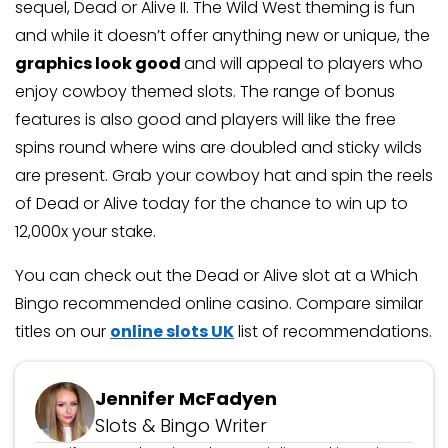
sequel, Dead or Alive II. The Wild West theming is fun
and while it doesn’t offer anything new or unique, the
graphics look good
and will appeal to players who
enjoy cowboy themed slots. The range of bonus
features is also good and players will like the free
spins round where wins are doubled and sticky wilds
are present. Grab your cowboy hat and spin the reels
of Dead or Alive today for the chance to win up to
12,000x your stake.
You can check out the Dead or Alive slot at a Which
Bingo recommended online casino. Compare similar
titles on our
online slots UK
list of recommendations.
Jennifer McFadyen
Slots & Bingo Writer