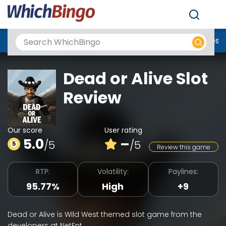
Men
Best Online Casinos UK
New Casino Sites
New Slot Sites
N
Dead or Alive Slot
Review
Our score
User rating
5.0
–
/5
/5
Review this game
RTP:
Volatility:
Paylines:
95.77%
High
+9
Dead or Alive is Wild West themed slot game from the
developers at NetEnt.