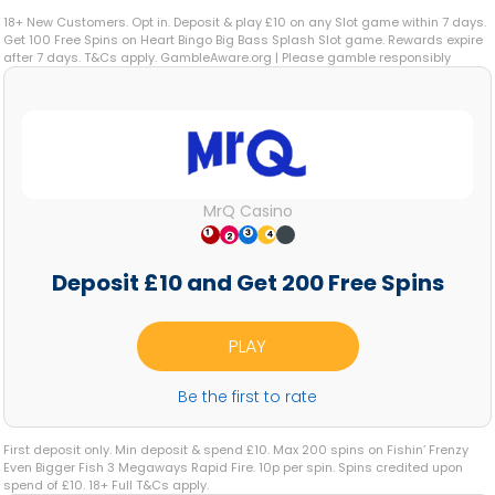
18+ New Customers. Opt in. Deposit & play £10 on any Slot game within 7 days.
Get 100 Free Spins on Heart Bingo Big Bass Splash Slot game. Rewards expire
after 7 days. T&Cs apply. GambleAware.org | Please gamble responsibly
MrQ Casino
Deposit £10 and Get 200 Free Spins
PLAY
Be the first to rate
First deposit only. Min deposit & spend £10. Max 200 spins on Fishin’ Frenzy
Even Bigger Fish 3 Megaways Rapid Fire. 10p per spin. Spins credited upon
spend of £10. 18+ Full T&Cs apply.