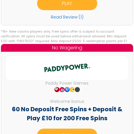
PLAY
Read Review (1)
*18+. New casino players only. Free spins offer is subject to account
verification. All spins must be used before withdrawal allowed. Min deposit
£20 with “FIRST500” required. Max deposit £500. 5 redemption points per £1
required to convert Casino Instant Bonus into cash. Casino Instant and Free
No Wagering
Spins expire in 7 days. Selected Slots only. Terms apply. Please gamble
Responsibly. Gambleaware.org #AD
Paddy Power Games
Welcome bonus
60 No Deposit Free Spins + Deposit &
Play £10 for 200 Free Spins