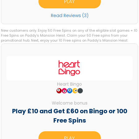
PLAY
Read Reviews (3)
New customers only. Enjoy 50 Free Spins on any of the eligible slot games + 10
Free Spins on Paddy’s Mansion Heist. Claim your 50 Free spins from your
promotional hub. Next, enjoy your 10 Free spins on Paddy’s Mansion Heist
(Awarded in the form of a £1 bonus). Finally, opt in, deposit and wager £10 to
receive 200 more Free Spins on slots. Free Spins expire after 7 days. Deposits
must be made using Pay by Bank, Apple Pay or Debit card. T&Cs apply.
Heart Bingo
Welcome bonus
Play £10 and Get £60 on Bingo or 100
Free Spins
PLAY