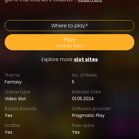
Where to play?
Play
on Poker Stars
Explore more
slot sites
Theme
No. of Reels
Fantasy
5
Game type
Release Date
Video Slot
01.05.2024
Bonus Rounds
Software provider
Yes
Pragmatic Play
Scatter
Free spins
Yes
Yes