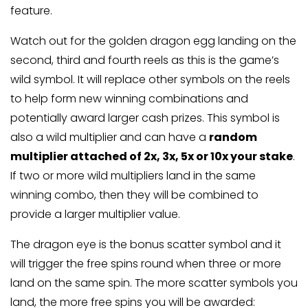
feature.
Watch out for the golden dragon egg landing on the
second, third and fourth reels as this is the game’s
wild symbol. It will replace other symbols on the reels
to help form new winning combinations and
potentially award larger cash prizes. This symbol is
also a wild multiplier and can have a
random
multiplier attached of 2x, 3x, 5x or 10x your stake
.
If two or more wild multipliers land in the same
winning combo, then they will be combined to
provide a larger multiplier value.
The dragon eye is the bonus scatter symbol and it
will trigger the free spins round when three or more
land on the same spin. The more scatter symbols you
land, the more free spins you will be awarded: