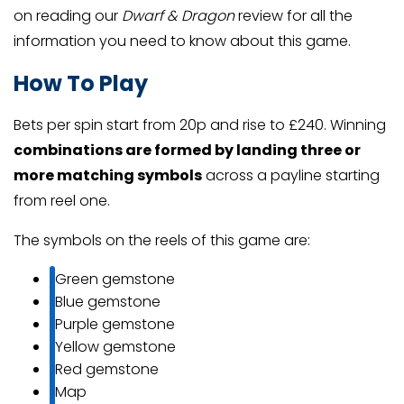
on reading our
Dwarf & Dragon
review for all the
information you need to know about this game.
How To Play
Bets per spin start from 20p and rise to £240. Winning
combinations are formed by landing three or
more matching symbols
across a payline starting
from reel one.
The symbols on the reels of this game are:
Green gemstone
Blue gemstone
Purple gemstone
Yellow gemstone
Red gemstone
Map