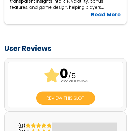
transparent insights into RTP, volatility, bonus
features, and game design, helping players
navigate the latest releases. Beyond slot reviews,
V
Read More
Jennifer covers iGaming news, casino platform
i
evaluations, and industry developments, offering
e
expert analysis on new game launches and
w
responsible gambling updates.
J
User Reviews
e
n
0
n
/5
i
Based on 0 reviews
f
e
REVIEW THIS SLOT
r
M
c
F
(
0
)