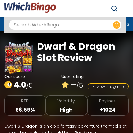
Men
Best Online Casinos UK
New Casino Sites
New Slot Sites
N
Dwarf & Dragon
Slot Review
Our score
User rating
4.0
–
/5
/5
Review this game
RTP:
Volatility:
Paylines:
96.59%
High
+1024
Dwarf & Dragon is an epic fantasy adventure themed slot
game that feels like it could be …
Read more