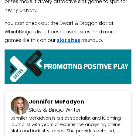
prizes make it a very attractive slot game to spin for
many players.
You can check out the Dwarf & Dragon slot at
WhichBingo’s list of best casino sites. Find more
games like this on our
slot sites
roundup.
Jennifer McFadyen
Slots & Bingo Writer
Jennifer McFadyen is a slot specialist and iGaming
journalist with years of experience analysing online
slots and industry trends. She provides detailed,