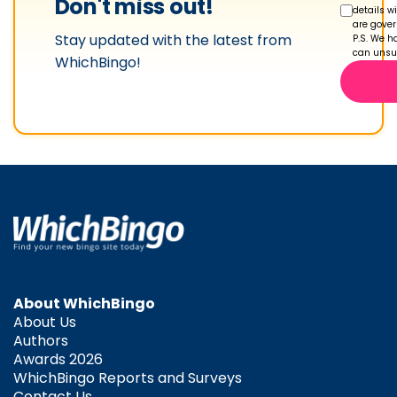
Don't miss out!
details w
are gove
Stay updated with the latest from
P.S. We ha
can unsub
WhichBingo!
About WhichBingo
About Us
Authors
Awards 2026
WhichBingo Reports and Surveys
Contact Us