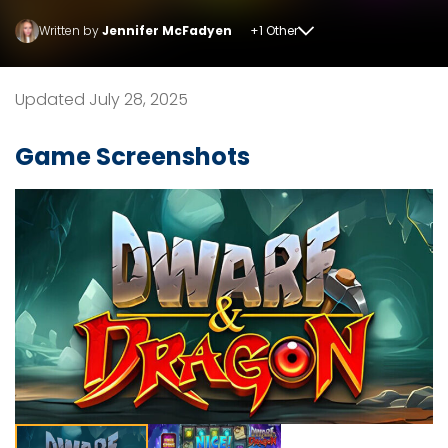
Written by
Jennifer McFadyen
+1 Other
Updated July 28, 2025
Game Screenshots