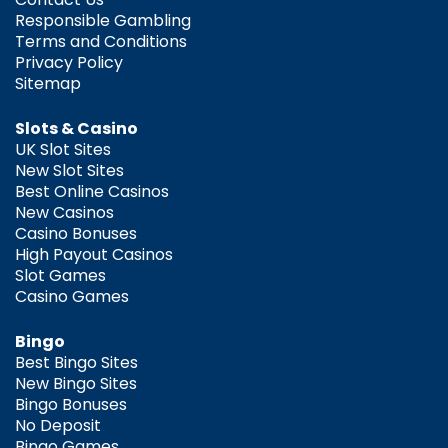
Responsible Gambling
Terms and Conditions
Privacy Policy
Sitemap
Slots & Casino
UK Slot Sites
New Slot Sites
Best Online Casinos
New Casinos
Casino Bonuses
High Payout Casinos
Slot Games
Casino Games
Bingo
Best Bingo Sites
New Bingo Sites
Bingo Bonuses
No Deposit
Bingo Games