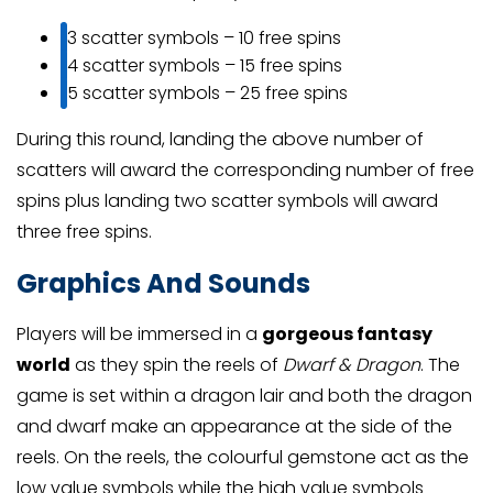
3 scatter symbols – 10 free spins
4 scatter symbols – 15 free spins
5 scatter symbols – 25 free spins
During this round, landing the above number of
scatters will award the corresponding number of free
spins plus landing two scatter symbols will award
three free spins.
Graphics And Sounds
Players will be immersed in a
gorgeous fantasy
world
as they spin the reels of
Dwarf & Dragon
. The
game is set within a dragon lair and both the dragon
and dwarf make an appearance at the side of the
reels. On the reels, the colourful gemstone act as the
low value symbols while the high value symbols