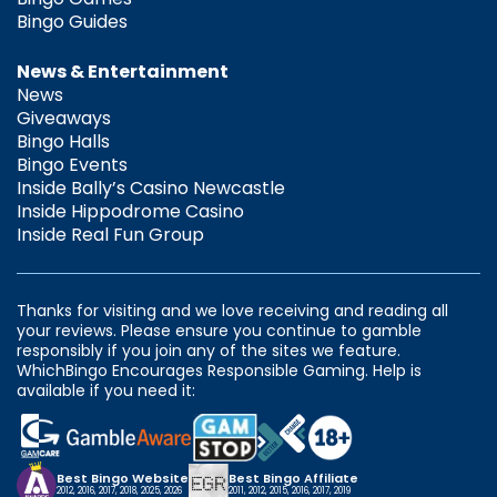
Bingo Guides
News & Entertainment
News
Giveaways
Bingo Halls
Bingo Events
Inside Bally’s Casino Newcastle
Inside Hippodrome Casino
Inside Real Fun Group
Thanks for visiting and we love receiving and reading all
your reviews. Please ensure you continue to gamble
responsibly if you join any of the sites we feature.
WhichBingo Encourages Responsible Gaming. Help is
available if you need it:
Best Bingo Website
Best Bingo Affiliate
2012, 2016, 2017, 2018, 2025, 2026
2011, 2012, 2015, 2016, 2017, 2019