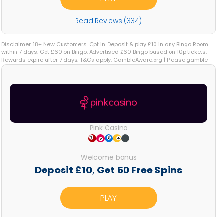
Read Reviews (334)
Disclaimer: 18+ New Customers. Opt in. Deposit & play £10 in any Bingo Room
within 7 days. Get £60 on Bingo. Advertised £60 Bingo based on 10p tickets.
Rewards expire after 7 days. T&Cs apply. GambleAware.org | Please gamble
responsibly
Pink Casino
Welcome bonus
Deposit £10, Get 50 Free Spins
PLAY