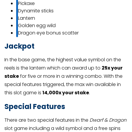
Pickaxe
Dynamite sticks
Lantern
Golden egg wild
Dragon eye bonus scatter
Jackpot
In the base game, the highest value symbol on the
reels is the lantern which can award up to
25x your
stake
for five or more in a winning combo. With the
special features triggered, the max win available in
this slot game is
14,000x your stake
.
Special Features
There are two special features in the
Dwarf & Dragon
slot game including a wild symbol and a free spins