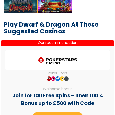
Play Dwarf & Dragon At These
Suggested Casinos
Our recommendation
Poker Stars
Welcome bonus
Join for 100 Free Spins – Then 100%
Bonus up to £500 with Code