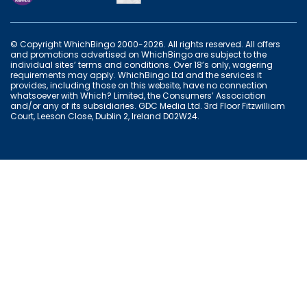
© Copyright WhichBingo 2000-2026. All rights reserved. All offers
and promotions advertised on WhichBingo are subject to the
individual sites’ terms and conditions. Over 18’s only, wagering
requirements may apply. WhichBingo Ltd and the services it
provides, including those on this website, have no connection
whatsoever with Which? Limited, the Consumers’ Association
and/or any of its subsidiaries. GDC Media Ltd. 3rd Floor Fitzwilliam
Court, Leeson Close, Dublin 2, Ireland D02W24.