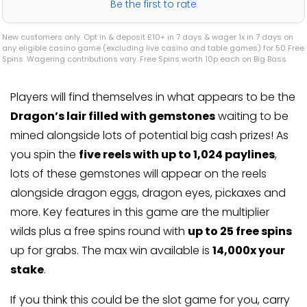
Be the first to rate
New customers only. Opt in & deposit £10+ in 7 days & wager 1x in 7 days on
any eligible casino game (excluding live casino and table games) for 50 Free
Spins. Wagering contributions vary. Free Spins worth 10p each on Big Bass
Splash. 3 day expiry. Exclusions apply. 18+. T&Cs apply.
Full T&Cs Apply
.
Players will find themselves in what appears to be the
Dragon’s lair filled with gemstones
waiting to be
mined alongside lots of potential big cash prizes! As
you spin the
five reels with up to 1,024 paylines
,
lots of these gemstones will appear on the reels
alongside dragon eggs, dragon eyes, pickaxes and
more. Key features in this game are the multiplier
wilds plus a free spins round with
up to 25 free spins
up for grabs. The max win available is
14,000x your
stake
.
If you think this could be the slot game for you, carry