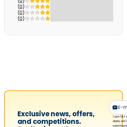
(
0
)
a
(
0
)
d
(
0
)
y
(
0
)
e
n
'
s
p
r
o
f
i
l
e
Exclusive news, offers,
I am 18+ 
and competitions.
data will
communic