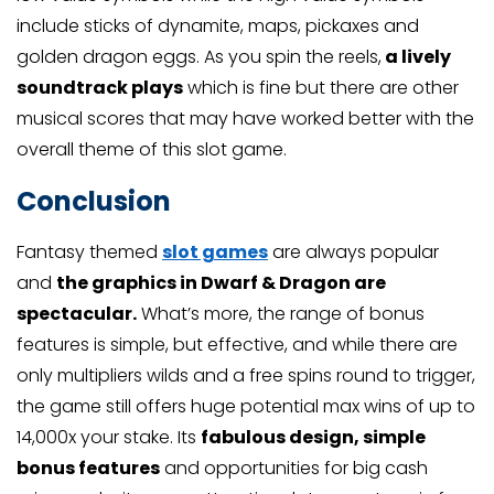
include sticks of dynamite, maps, pickaxes and
golden dragon eggs. As you spin the reels,
a lively
soundtrack plays
which is fine but there are other
musical scores that may have worked better with the
overall theme of this slot game.
Conclusion
Fantasy themed
slot games
are always popular
and
the graphics in Dwarf & Dragon are
spectacular.
What’s more, the range of bonus
features is simple, but effective, and while there are
only multipliers wilds and a free spins round to trigger,
the game still offers huge potential max wins of up to
14,000x your stake. Its
fabulous design, simple
bonus features
and opportunities for big cash