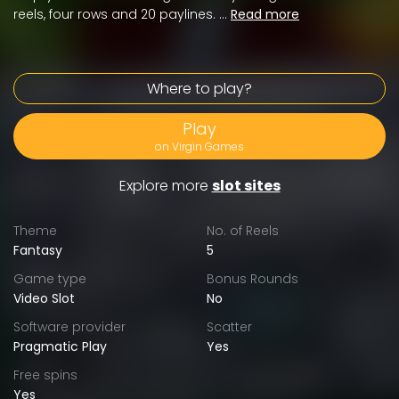
reels, four rows and 20 paylines. …
Read more
Where to play?
Play
on Virgin Games
Explore more
slot sites
Theme
No. of Reels
Fantasy
5
Game type
Bonus Rounds
Video Slot
No
Software provider
Scatter
Pragmatic Play
Yes
Free spins
Yes