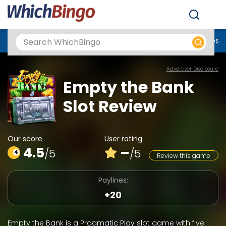
Men
Best Online Casinos UK
New Casino Sites
New Slot Sites
N
Advertiser Disclosure
Empty the Bank
Slot Review
Our score
User rating
4.5
–
/5
/5
Review this game
Paylines:
+20
Empty the Bank is a Pragmatic Play slot game with five