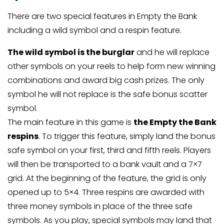
There are two special features in Empty the Bank
including a wild symbol and a respin feature.
The wild symbol is the burglar
and he will replace
other symbols on your reels to help form new winning
combinations and award big cash prizes. The only
symbol he will not replace is the safe bonus scatter
symbol.
The main feature in this game is
the Empty the Bank
respins
. To trigger this feature, simply land the bonus
safe symbol on your first, third and fifth reels. Players
will then be transported to a bank vault and a 7×7
grid. At the beginning of the feature, the grid is only
opened up to 5×4. Three respins are awarded with
three money symbols in place of the three safe
symbols. As you play, special symbols may land that