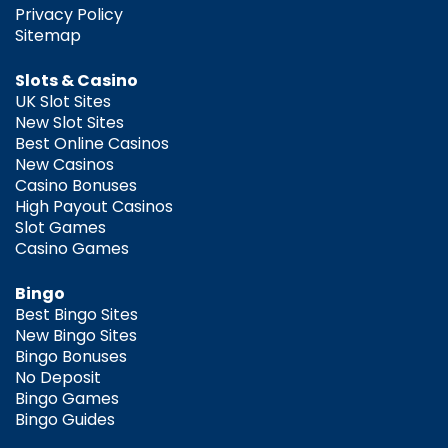
Privacy Policy
Sitemap
Slots & Casino
UK Slot Sites
New Slot Sites
Best Online Casinos
New Casinos
Casino Bonuses
High Payout Casinos
Slot Games
Casino Games
Bingo
Best Bingo Sites
New Bingo Sites
Bingo Bonuses
No Deposit
Bingo Games
Bingo Guides