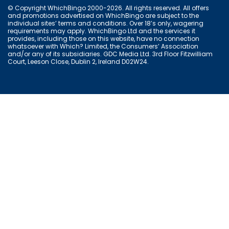
© Copyright WhichBingo 2000-2026. All rights reserved. All offers
and promotions advertised on WhichBingo are subject to the
individual sites’ terms and conditions. Over 18’s only, wagering
requirements may apply. WhichBingo Ltd and the services it
provides, including those on this website, have no connection
whatsoever with Which? Limited, the Consumers’ Association
and/or any of its subsidiaries. GDC Media Ltd. 3rd Floor Fitzwilliam
Court, Leeson Close, Dublin 2, Ireland D02W24.