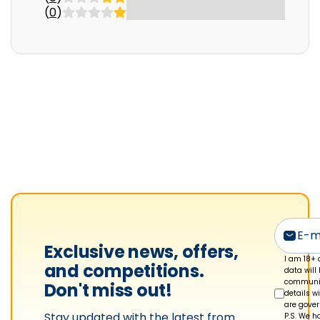
y
(
0
)
e
n
'
s
p
r
o
f
i
l
e
Exclusive news, offers,
I am 18+ 
and competitions.
data will
communic
Don't miss out!
details w
are gove
Stay updated with the latest from
P.S. We ha