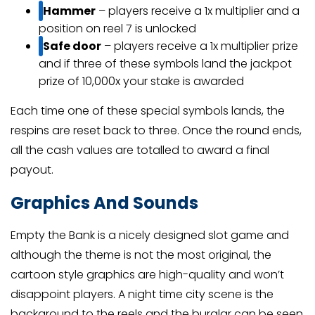
Hammer
– players receive a 1x multiplier and a
position on reel 7 is unlocked
Safe door
– players receive a 1x multiplier prize
and if three of these symbols land the jackpot
prize of 10,000x your stake is awarded
Each time one of these special symbols lands, the
respins are reset back to three. Once the round ends,
all the cash values are totalled to award a final
payout.
Graphics And Sounds
Empty the Bank is a nicely designed slot game and
although the theme is not the most original, the
cartoon style graphics are high-quality and won’t
disappoint players. A night time city scene is the
background to the reels and the burglar can be seen