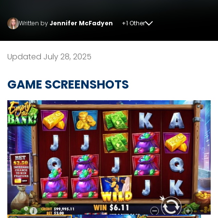
Written by
Jennifer McFadyen
+1 Other
Updated July 28, 2025
GAME SCREENSHOTS