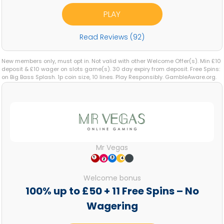
PLAY
Read Reviews (92)
New members only, must opt in. Not valid with other Welcome Offer(s). Min £10
deposit & £10 wager on slots game(s). 30 day expiry from deposit. Free Spins:
on Big Bass Splash. 1p coin size, 10 lines. Play Responsibly. GambleAware.org.
18+
Mr Vegas
Welcome bonus
100% up to £50 + 11 Free Spins – No
Wagering