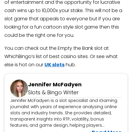
of entertainment and the opportunity for lucrative
cash wins up to 10,000x your stake. This will not be a
slot game that appeals to everyone but if you are
looking for a fun cartoon style slot game then this
could be the right one for you.
You can check out the Empty the Bank slot at
WhichBingo’s list of best casino sites. Or see what
else is hot on our
UK slots
hub.
Jennifer McFadyen
Slots & Bingo Writer
Jennifer McFadyen is a slot specialist and iGaming
journalist with years of experience analysing online
slots and industry trends. She provides detailed,
transparent insights into RTP, volatility, bonus
features, and game design, helping players
navigate the latest releases. Beyond slot reviews,