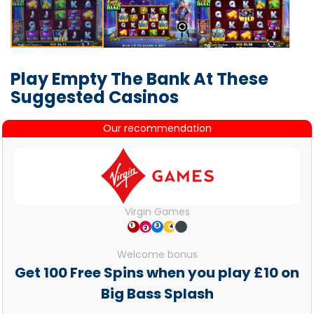
Play Empty The Bank At These
Suggested Casinos
Our recommendation
Virgin Games
Welcome bonus
Get 100 Free Spins when you play £10 on
Big Bass Splash