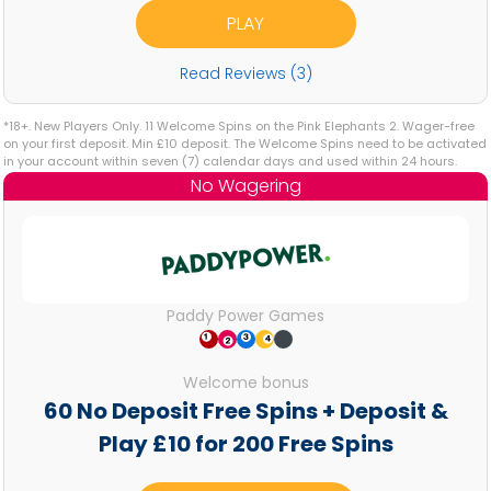
PLAY
Read Reviews (3)
*18+. New Players Only. 11 Welcome Spins on the Pink Elephants 2. Wager-free
on your first deposit. Min £10 deposit. The Welcome Spins need to be activated
in your account within seven (7) calendar days and used within 24 hours.
Welcome offer: 10x Wagering. Game availability & restrictions apply. Full T&Cs
No Wagering
Apply. Play Responsibly. GambleAware.org. #AD
Paddy Power Games
Welcome bonus
60 No Deposit Free Spins + Deposit &
Play £10 for 200 Free Spins