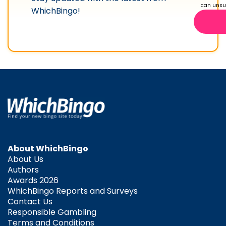
can unsub
WhichBingo!
About WhichBingo
About Us
Authors
Awards 2026
WhichBingo Reports and Surveys
Contact Us
Responsible Gambling
Terms and Conditions