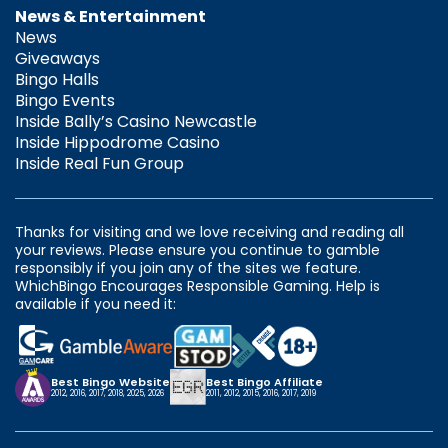
News & Entertainment
News
Giveaways
Bingo Halls
Bingo Events
Inside Bally’s Casino Newcastle
Inside Hippodrome Casino
Inside Real Fun Group
Thanks for visiting and we love receiving and reading all
your reviews. Please ensure you continue to gamble
responsibly if you join any of the sites we feature.
WhichBingo Encourages Responsible Gaming. Help is
available if you need it:
Best Bingo Website
Best Bingo Affiliate
2012, 2016, 2017, 2018, 2025, 2026
2011, 2012, 2015, 2016, 2017, 2019