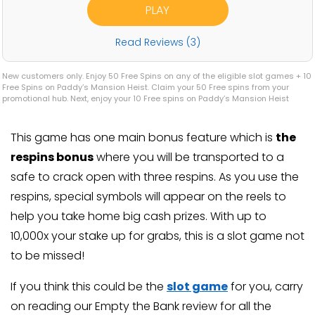
PLAY
Read Reviews (3)
New customers only. Enjoy 50 Free Spins on any of the eligible slot games + 10
Free Spins on Paddy’s Mansion Heist. Claim your 50 Free spins from your
promotional hub. Next, enjoy your 10 Free spins on Paddy’s Mansion Heist
(Awarded in the form of a £1 bonus). Finally, opt in, deposit and wager £10 to
receive 200 more Free Spins on slots. Free Spins expire after 7 days. Deposits
must be made using Pay by Bank, Apple Pay or Debit card. T&Cs apply.
This game has one main bonus feature which is
the
respins bonus
where you will be transported to a
safe to crack open with three respins. As you use the
respins, special symbols will appear on the reels to
help you take home big cash prizes. With up to
10,000x your stake up for grabs, this is a slot game not
to be missed!
If you think this could be the
slot game
for you, carry
on reading our Empty the Bank review for all the