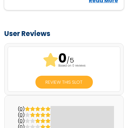
V
Read More
Jennifer covers iGaming news, casino platform
i
evaluations, and industry developments, offering
e
expert analysis on new game launches and
w
responsible gambling updates.
J
User Reviews
e
n
0
n
/5
i
Based on 0 reviews
f
e
REVIEW THIS SLOT
r
M
c
F
(
0
)
(
0
)
a
(
0
)
d
(
0
)