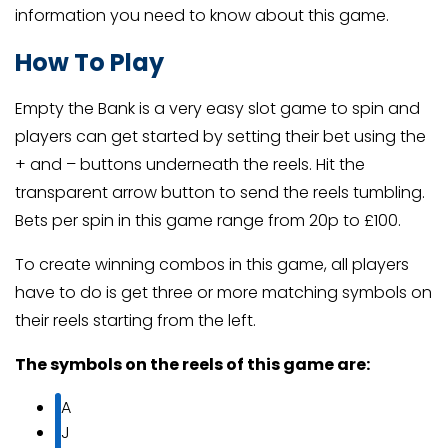
information you need to know about this game.
How To Play
Empty the Bank is a very easy slot game to spin and
players can get started by setting their bet using the
+ and – buttons underneath the reels. Hit the
transparent arrow button to send the reels tumbling.
Bets per spin in this game range from 20p to £100.
To create winning combos in this game, all players
have to do is get three or more matching symbols on
their reels starting from the left.
The symbols on the reels of this game are:
A
J