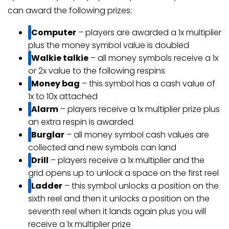
can award the following prizes:
Computer
– players are awarded a 1x multiplier
plus the money symbol value is doubled
Walkie talkie
– all money symbols receive a 1x
or 2x value to the following respins
Money bag
– this symbol has a cash value of
1x to 10x attached
Alarm
– players receive a 1x multiplier prize plus
an extra respin is awarded
Burglar
– all money symbol cash values are
collected and new symbols can land
Drill
– players receive a 1x multiplier and the
grid opens up to unlock a space on the first reel
Ladder
– this symbol unlocks a position on the
sixth reel and then it unlocks a position on the
seventh reel when it lands again plus you will
receive a 1x multiplier prize