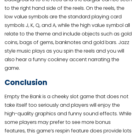
to the right hand side of the reels. On the reels, the
low value symbols are the standard playing card
symbols J, K, Q, and A, while the high value symbol all
relate to the theme and include objects such as gold
coins, bags of gems, banknotes and gold bars. Jazz
style music plays as you spin the reels and you will
also hear a funny cockney accent narrating the
game.
Conclusion
Empty the Bank is a cheeky slot game that does not
take itself too seriously and players will enjoy the
high-quality graphics and funny sound effects. While
some players may prefer to see more bonus
features, this game’s respin feature does provide lots