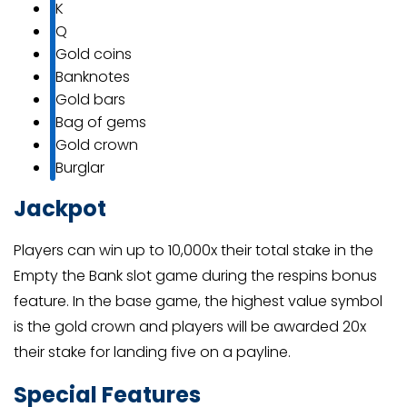
K
Q
Gold coins
Banknotes
Gold bars
Bag of gems
Gold crown
Burglar
Jackpot
Players can win up to 10,000x their total stake in the
Empty the Bank slot game during the respins bonus
feature. In the base game, the highest value symbol
is the gold crown and players will be awarded 20x
their stake for landing five on a payline.
Special Features