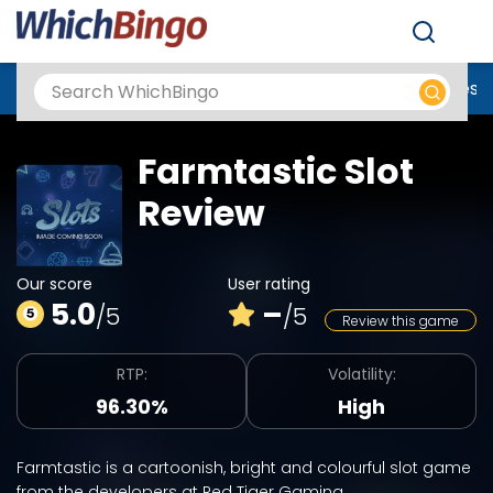
Men
Best Online Casinos UK
New Casino Sites
New Slot Sites
N
Farmtastic Slot
Review
Our score
User rating
5.0
–
/5
/5
Review this game
RTP:
Volatility:
96.30%
High
Farmtastic is a cartoonish, bright and colourful slot game
from the developers at Red Tiger Gaming.