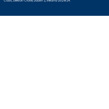
Court, Leeson Close, Dublin 2, Ireland D02W24.