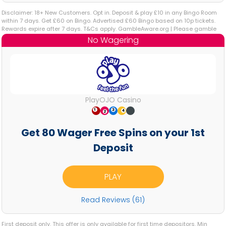
Disclaimer: 18+ New Customers. Opt in. Deposit & play £10 in any Bingo Room
within 7 days. Get £60 on Bingo. Advertised £60 Bingo based on 10p tickets.
Rewards expire after 7 days. T&Cs apply. GambleAware.org | Please gamble
responsibly
No Wagering
PlayOJO Casino
Get 80 Wager Free Spins on your 1st
Deposit
PLAY
Read Reviews (61)
First deposit only. This offer is only available for first time depositors. Min