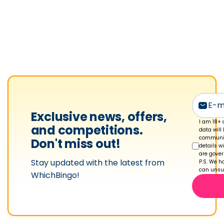
s
p
r
o
f
i
l
e
Exclusive news, offers,
I am 18+ 
and competitions.
data will
communic
Don't miss out!
details w
are gove
Stay updated with the latest from
P.S. We ha
can unsub
WhichBingo!