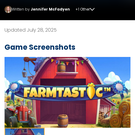
Written by
Jennifer McFadyen
+1 Other
Updated July 28, 2025
Game Screenshots