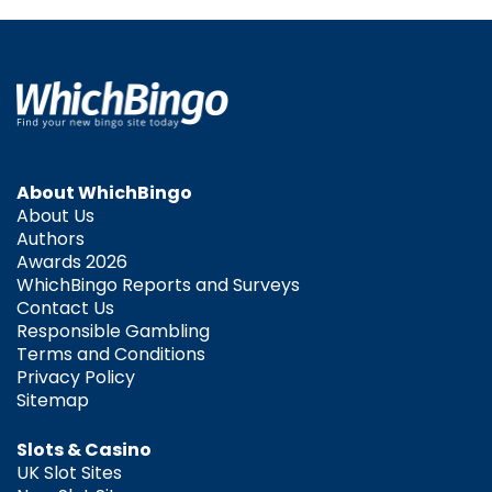
About WhichBingo
About Us
Authors
Awards 2026
WhichBingo Reports and Surveys
Contact Us
Responsible Gambling
Terms and Conditions
Privacy Policy
Sitemap
Slots & Casino
UK Slot Sites