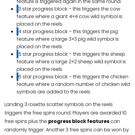
feature is triggered again in the same round.
3 star progress block – this triggers the cow
feature where a giant 4×4 cow wild symbol is
placed on the reels.
4 star progress block – this triggers the pig
feature where a large 3×3 pig wild symbol is
placed on the reels.
5 star progress block – this triggers the sheep
feature where a large 2×2 sheep wild symbol is
placed on the reels.
6 star progress block – this triggers the chicken
feature where a random number of chicken wild
symbols are added to the reels.
Landing 3 rosette scatter symbols on the reels
triggers the free spins round. Players are awarded 10
free spins plus the
progress block features
can
randomly trigger. Another 3 free spins can be won by