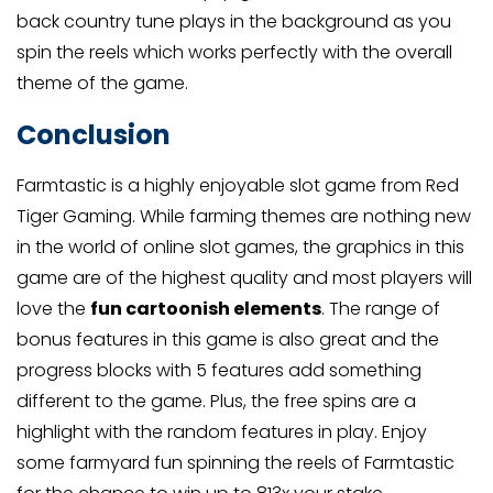
back country tune plays in the background as you
spin the reels which works perfectly with the overall
theme of the game.
Conclusion
Farmtastic is a highly enjoyable slot game from Red
Tiger Gaming. While farming themes are nothing new
in the world of online slot games, the graphics in this
game are of the highest quality and most players will
love the
fun cartoonish elements
. The range of
bonus features in this game is also great and the
progress blocks with 5 features add something
different to the game. Plus, the free spins are a
highlight with the random features in play. Enjoy
some farmyard fun spinning the reels of Farmtastic