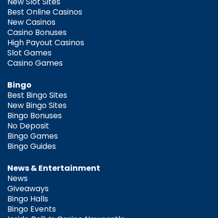
New Slot Sites
Best Online Casinos
New Casinos
Casino Bonuses
High Payout Casinos
Slot Games
Casino Games
Bingo
Best Bingo Sites
New Bingo Sites
Bingo Bonuses
No Deposit
Bingo Games
Bingo Guides
News & Entertainment
News
Giveaways
Bingo Halls
Bingo Events