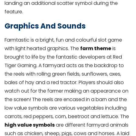
landing an additional scatter symbol during the
feature.
Graphics And Sounds
Farmtastic is a bright, fun and colourful slot game
with light hearted graphics. The
farm theme
is
brought to life by the fantastic developers at Red
Tiger Gaming. A farmyard acts as the backdrop to
the reels with rolling green fields, sunflowers, axes,
bales of hay and a red tractor. Players should also
watch out for the farmer making an appearance on
the screen! The reels are encased in a barn and the
low value symbols are various vegetables including
carrots, red peppers, corn, beetroot and lettuce. The
high value symbols
are different farmyard animals
such as chicken, sheep, pigs, cows and horses. A laid