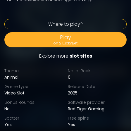
Where to play?
Play
on 21LuckyBet
Explore more
slot sites
Theme
No. of Reels
Animal
6
Game type
Release Date
Video Slot
2025
Bonus Rounds
Software provider
No
Red Tiger Gaming
Scatter
Free spins
Yes
Yes