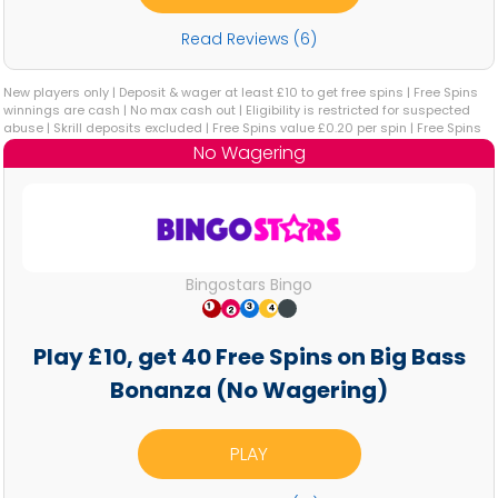
Read Reviews (6)
New players only | Deposit & wager at least £10 to get free spins | Free Spins
winnings are cash | No max cash out | Eligibility is restricted for suspected
abuse | Skrill deposits excluded | Free Spins value £0.20 per spin | Free Spins
expire in 48 hours |.
Full T&Cs Apply
.
No Wagering
Bingostars Bingo
Play
£10,
get
40
Free Spins on Big Bass
Bonanza (No Wagering)
PLAY