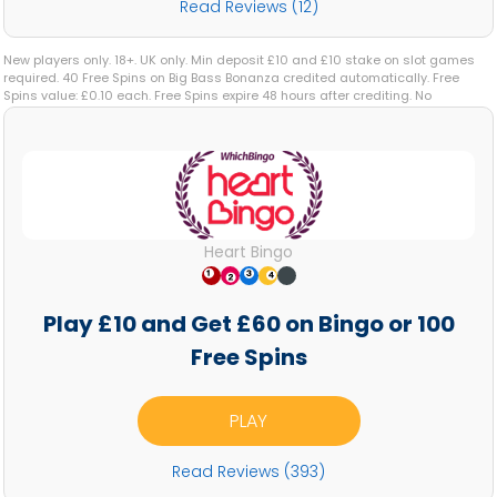
Read Reviews (12)
New players only. 18+. UK only. Min deposit £10 and £10 stake on slot games
required. 40 Free Spins on Big Bass Bonanza credited automatically. Free
Spins value: £0.10 each. Free Spins expire 48 hours after crediting. No
wagering on Free Spins; winnings paid as cash. Eligibility restrictions apply.
Full T&C’s apply. Gamble Responsibly. Gambleaware.org.
Heart Bingo
Play £10 and Get £60 on Bingo or 100
Free Spins
PLAY
Read Reviews (393)