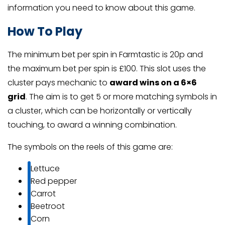
information you need to know about this game.
How To Play
The minimum bet per spin in Farmtastic is 20p and
the maximum bet per spin is £100. This slot uses the
cluster pays mechanic to
award wins on a 6×6
grid
. The aim is to get 5 or more matching symbols in
a cluster, which can be horizontally or vertically
touching, to award a winning combination.
The symbols on the reels of this game are:
Lettuce
Red pepper
Carrot
Beetroot
Corn