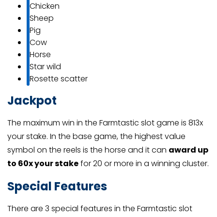
Chicken
Sheep
Pig
Cow
Horse
Star wild
Rosette scatter
Jackpot
The maximum win in the Farmtastic slot game is 813x
your stake. In the base game, the highest value
symbol on the reels is the horse and it can
award up
to 60x your stake
for 20 or more in a winning cluster.
Special Features
There are 3 special features in the Farmtastic slot