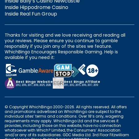
Inside Bally’s Casino Newcastle
Inside Hippodrome Casino
Inside Real Fun Group
Thanks for visiting and we love receiving and reading all
your reviews. Please ensure you continue to gamble
responsibly if you join any of the sites we feature.
WhichBingo Encourages Responsible Gaming. Help is
available if you need it:
Best Bingo Website
Best Bingo Affiliate
2012, 2016, 2017, 2018, 2025, 2026
2011, 2012, 2015, 2016, 2017, 2019
© Copyright WhichBingo 2000-2026. All rights reserved. All offers
and promotions advertised on WhichBingo are subject to the
individual sites’ terms and conditions. Over 18’s only, wagering
requirements may apply. WhichBingo Ltd and the services it
provides, including those on this website, have no connection
whatsoever with Which? Limited, the Consumers’ Association
and/or any of its subsidiaries. GDC Media Ltd. 3rd Floor Fitzwilliam