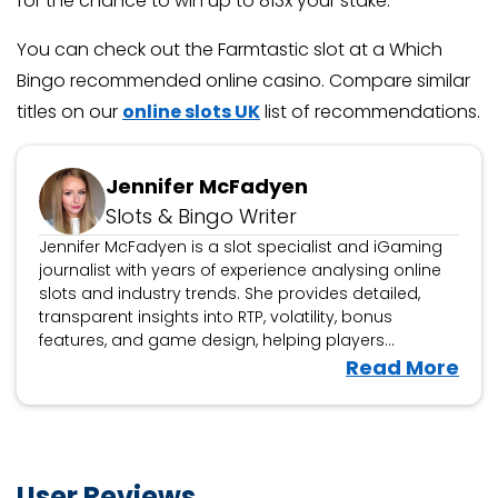
for the chance to win up to 813x your stake.
You can check out the Farmtastic slot at a Which
Bingo recommended online casino. Compare similar
titles on our
online slots UK
list of recommendations.
Jennifer McFadyen
Slots & Bingo Writer
Jennifer McFadyen is a slot specialist and iGaming
journalist with years of experience analysing online
slots and industry trends. She provides detailed,
transparent insights into RTP, volatility, bonus
features, and game design, helping players
navigate the latest releases. Beyond slot reviews,
V
Read More
Jennifer covers iGaming news, casino platform
i
evaluations, and industry developments, offering
e
expert analysis on new game launches and
w
responsible gambling updates.
J
User Reviews