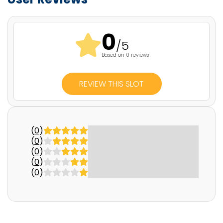
e
n
0
n
/5
i
Based on 0 reviews
f
e
REVIEW THIS SLOT
r
M
c
F
(
0
)
(
0
)
a
(
0
)
d
(
0
)
y
(
0
)
e
n
'