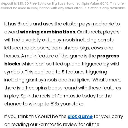
deposit is £10. 80 Free Spins on Big Bass Bonanza. Spin Value: £0.10. This offer
cannot be used in conjunction with any other offer. This offer is only available
for specific players that have been selected by PlayOJO. If you have arrived on
this page not via the designated offer via PlayOJO you will not be eligible for
the offer. Irregular play may lead to removal of reward. OJO’s Rewards and
It has 6 reels and uses the cluster pays mechanic to
Game policy applies. Full T&Cs Apply. Play Responsibly. GambleAware.org. #AD
award
winning combinations
. On its reels, players
will find a variety of fun symbols including carrots,
lettuce, red peppers, corn, sheep, pigs, cows and
horses. A main feature of the game is the
progress
blocks
which can be filled up and triggered by wild
symbols. This can lead to 5 features triggering
including giant symbols and multipliers. What’s more,
there is a free spins bonus round with these features
in play. Spin the reels of Farmtastic today for the
chance to win up to 813x your stake.
If you think this could be the
slot game
for you, carry
on reading our Farmtastic review for all the