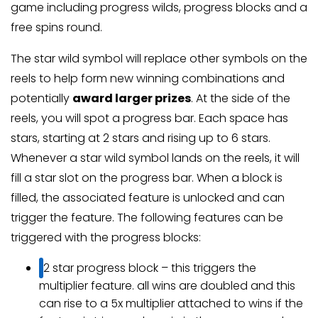
game including progress wilds, progress blocks and a
free spins round.
The star wild symbol will replace other symbols on the
reels to help form new winning combinations and
potentially
award larger prizes
. At the side of the
reels, you will spot a progress bar. Each space has
stars, starting at 2 stars and rising up to 6 stars.
Whenever a star wild symbol lands on the reels, it will
fill a star slot on the progress bar. When a block is
filled, the associated feature is unlocked and can
trigger the feature. The following features can be
triggered with the progress blocks:
2 star progress block – this triggers the
multiplier feature. all wins are doubled and this
can rise to a 5x multiplier attached to wins if the