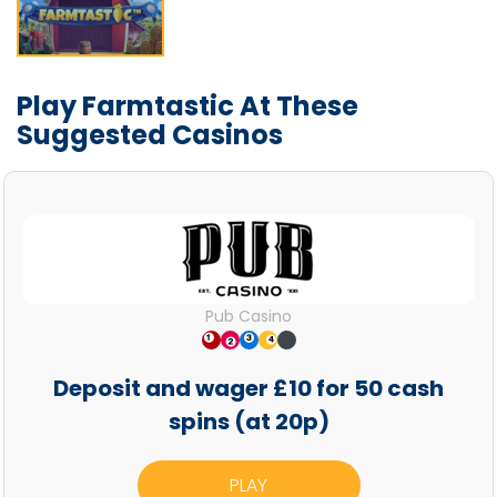
Play Farmtastic At These
Suggested Casinos
Pub Casino
Deposit and wager £10 for 50 cash
spins (at 20p)
PLAY