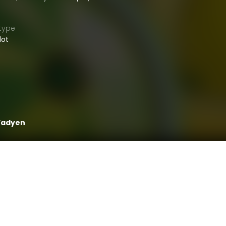
type
lot
Fadyen