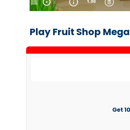
Play Fruit Shop Meg
Get 1