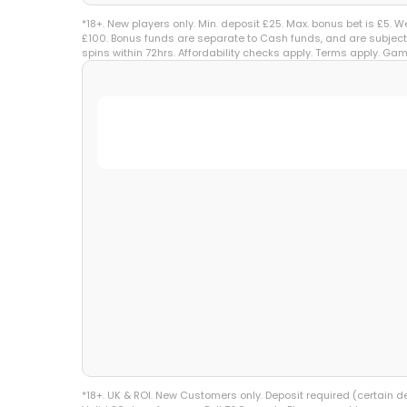
*18+. New players only. Min. deposit £25. Max. bonus bet is £5
£100. Bonus funds are separate to Cash funds, and are subject
spins within 72hrs. Affordability checks apply. Terms apply. G
*18+. UK & ROI. New Customers only. Deposit required (certain 