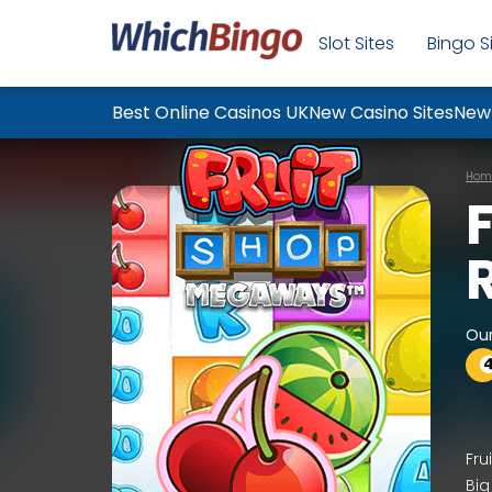
Slot Sites
Bingo S
Best Online Casinos UK
New Casino Sites
New 
Hom
Our
Fru
Big