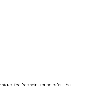
r stake. The free spins round offers the