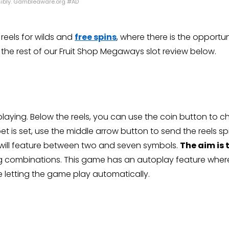
nsibly. Gambleaware.org #AD
reels for wilds and
free spins
, where there is the opportu
the rest of our Fruit Shop Megaways slot review below.
laying. Below the reels, you can use the coin button to 
 bet is set, use the middle arrow button to send the reels 
l will feature between two and seven symbols.
The aim is 
 combinations. This game has an autoplay feature where
e letting the game play automatically.