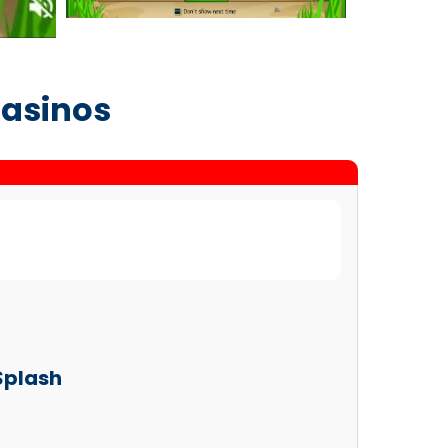
Casinos
Splash