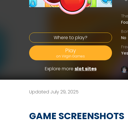
Th
Fo
Bo
Where to play?
No
Fre
Play
Ye
on Virgin Games
Explore more
slot sites
Updated July 29, 2025
GAME SCREENSHOTS