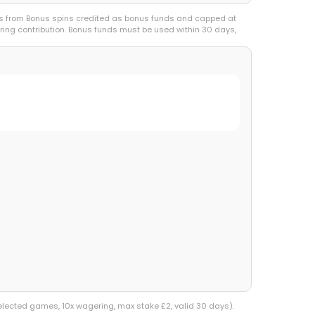
ings from Bonus spins credited as bonus funds and capped at
ing contribution. Bonus funds must be used within 30 days,
selected games, 10x wagering, max stake £2, valid 30 days).