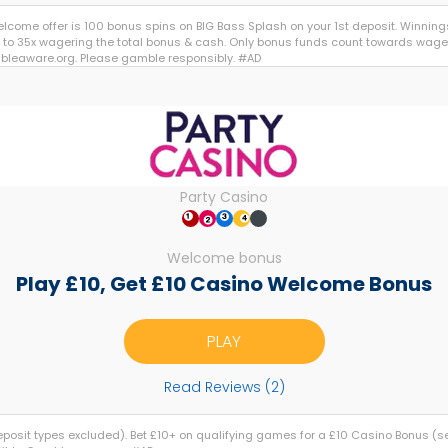
. Welcome offer is 100 bonus spins on BIG Bass Splash on your 1st deposit. Winn
 to 35x wagering the total bonus & cash. Only bonus funds count towards wager
ambleaware.org. Please gamble responsibly. #AD
Party Casino
Welcome bonus
Play £10, Get £10 Casino Welcome Bonus
PLAY
Read Reviews (2)
deposit types excluded). Bet £10+ on qualifying games for a £10 Casino Bonus (