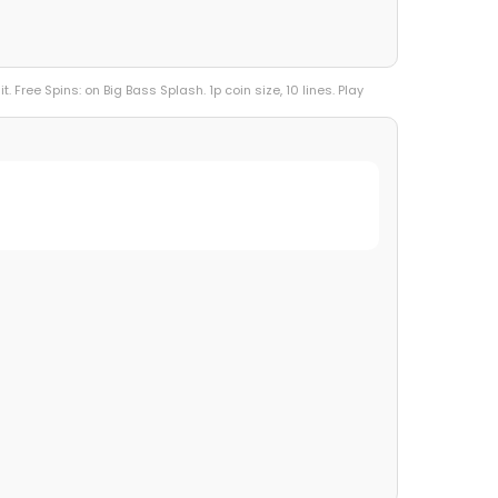
ree Spins: on Big Bass Splash. 1p coin size, 10 lines. Play