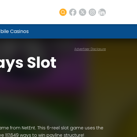
re
bile Casinos
Advertiser Disclosure
ys Slot
game from NetEnt. This 6-reel slot game uses the
17,649 ways to win payline structure!