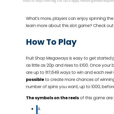
Valid 30 days from reg. Full T&Cs apply. Please gamble respo
What’s more, players can enjoy spinning the 
learn more about this slot game? Check out 
How To Play
Fruit Shop Megaways is easy to get started p
as little as 20p and rises to £100. Once your
are up to 1117,649 ways to win and each ree
possible
to create more chances of winning
number of spins you want, up to 1000, befor
The symbols on the reels
of this game are:
A