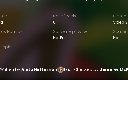
eme
No. of Reels
Game 
od
6
Video S
nus Rounds
Software provider
Scatter
NetEnt
No
e spins
s
Written by
Anita Heffernan
Fact Checked by
Jennifer Mc