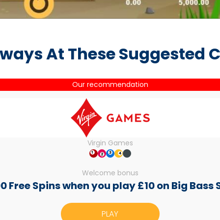
aways At These Suggested 
Our recommendation
Virgin Games
Welcome bonus
00 Free Spins when you play £10 on Big Bass 
PLAY