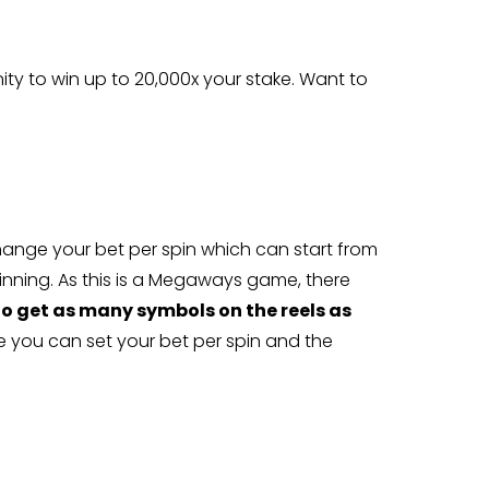
nity to win up to 20,000x your stake. Want to
change your bet per spin which can start from
spinning. As this is a Megaways game, there
to get as many symbols on the reels as
 you can set your bet per spin and the