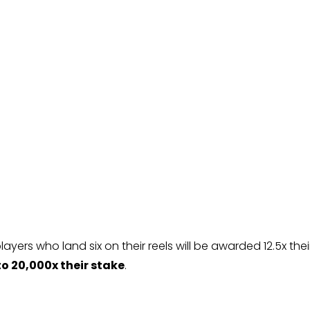
yers who land six on their reels will be awarded 12.5x thei
to 20,000x their stake
.