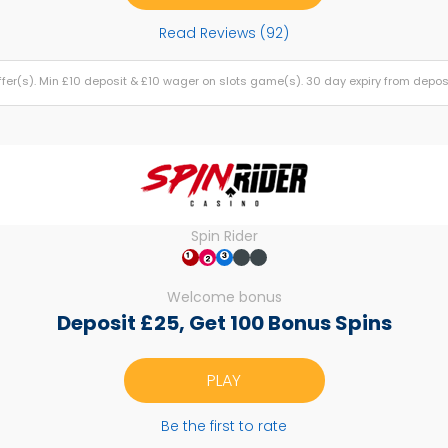
Read Reviews (92)
r(s). Min £10 deposit & £10 wager on slots game(s). 30 day expiry from deposit. F
Spin Rider
Welcome bonus
Deposit £25, Get 100 Bonus Spins
PLAY
Be the first to rate