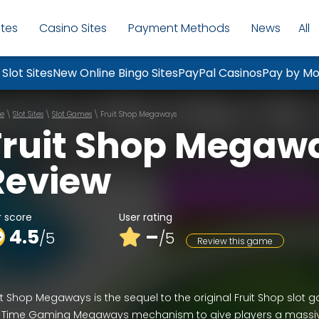
ites
Casino Sites
Payment Methods
News
All
Mo
Slot Sites
New Online Bingo Sites
PayPal Casinos
Pay by Mo
e
Slot Sites
Slot Games
Fruit Shop Megaways
Fruit Shop Megawa
Review
 score
User rating
4.5
–
/5
/5
Review this game
it Shop Megaways is the sequel to the original Fruit Shop slot 
 Time Gaming Megaways mechanism to give players a massive 1