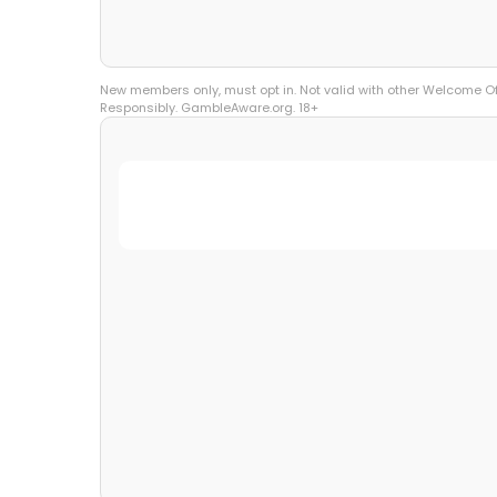
New members only, must opt in. Not valid with other Welcome Offe
Responsibly. GambleAware.org. 18+