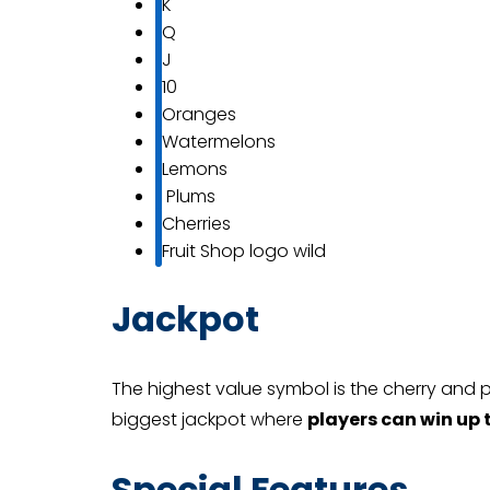
K
Q
J
10
Oranges
Watermelons
Lemons
Plums
Cherries
Fruit Shop logo wild
Jackpot
The highest value symbol is the cherry and pla
biggest jackpot where
players can win up 
Special Features