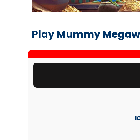
Play Mummy Megaway
1