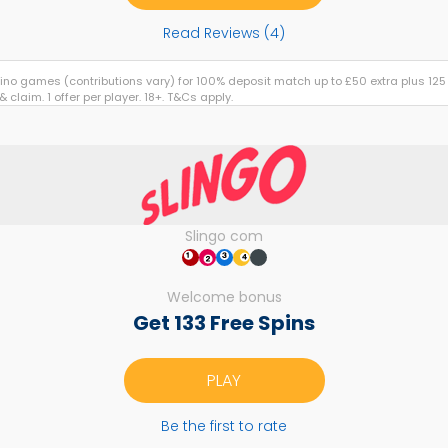
Read Reviews (4)
ino games (contributions vary) for 100% deposit match up to £50 extra plus 125 
claim. 1 offer per player. 18+. T&Cs apply.
Slingo com
Welcome bonus
Get 133 Free Spins
PLAY
Be the first to rate