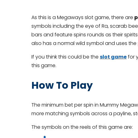
As this is a Megaways slot game, there are
p
symbols including the eye of Ra, scarab bee
bars and feature spins rounds as their spiri
also has a normal wild symbol and uses the
If you think this could be the
slot game
for 
this game.
How To Play
The minimum bet per spin in Mummy Megaways
more matching symbols across a payline, star
The symbols on the reels of this game are: