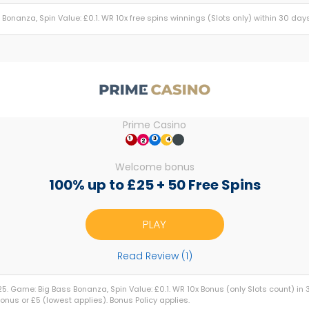
Bonanza, Spin Value: £0.1. WR 10x free spins winnings (Slots only) within 30 days
Prime Casino
Welcome bonus
100% up to £25 + 50 Free Spins
PLAY
Read Review (1)
5. Game: Big Bass Bonanza, Spin Value: £0.1. WR 10x Bonus (only Slots count) in 3
onus or £5 (lowest applies). Bonus Policy applies.