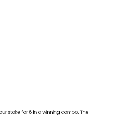
our stake for 6 in a winning combo. The