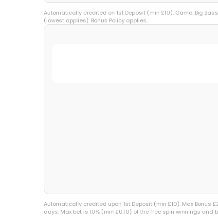
Automatically credited on 1st Deposit (min £10). Game: Big Bass 
(lowest applies). Bonus Policy applies.
Automatically credited upon 1st Deposit (min £10). Max Bonus £2
days. Max bet is 10% (min £0.10) of the free spin winnings and b