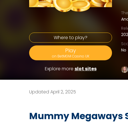
Th
An
Rel
20
Where to play?
Sca
Play
No
on BetMGM Casino UK
Explore more
slot sites
Updated April 2, 2025
Mummy Megaways Sl