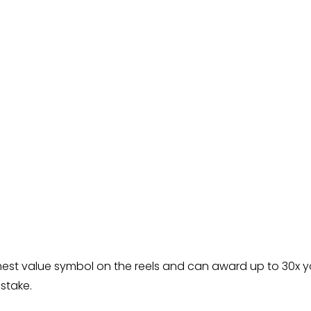
ghest value symbol on the reels and can award up to 30x y
stake.