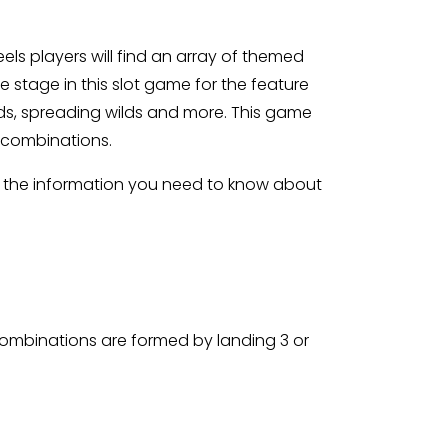
els players will find an array of themed
stage in this slot game for the feature
ilds, spreading wilds and more. This game
 combinations.
l the information you need to know about
ombinations are formed by landing 3 or