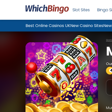
Slot Sites
Bingo S
Best Online Casinos UK
New Casino Sites
New 
Hom
Our
Mum