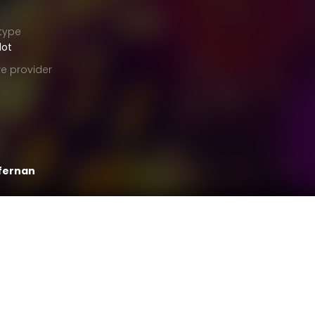
type
lot
e provider
fernan