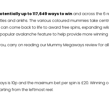
otentially up to 117,649 ways to win
and across the 6 re
tles and ankhs. The various coloured mummies take centre 
ts can come back to life to award free spins, expanding w
 popular avalanche feature to help provide more winning
you, carry on reading our Mummy Megaways review for al
 is 10p and the maximum bet per spin is £20. Winning c
ting from the leftmost reel.