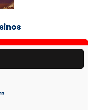
sinos
ns