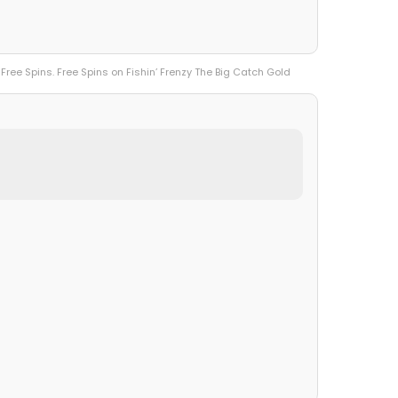
Free Spins. Free Spins on Fishin’ Frenzy The Big Catch Gold