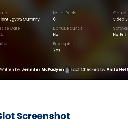
eme
No. of Reels
Game 
cient Egypt/Mummy
6
Video S
ease Date
Bonus Rounds
Softwar
24
No
NetEnt
tter
Free spins
Yes
Written by
Jennifer McFadyen
Fact Checked by
Anita Hef
ot Screenshot