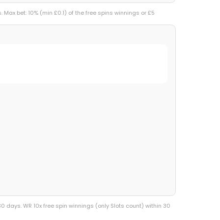
. Max bet: 10% (min £0.1) of the free spins winnings or £5
0 days. WR 10x free spin winnings (only Slots count) within 30