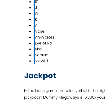
10
J
Q
K
A
Vase
Ankh cross
Eye of Ra
Bird
Scarab
‘W’ wild
Jackpot
In the base game, the wild symbol is the hi
jackpot in Mummy Megaways is 16,300x your 