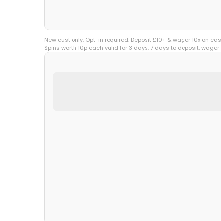
New cust only. Opt-in required. Deposit £10+ & wager 10x on cas
Spins worth 10p each valid for 3 days. 7 days to deposit, wager & 