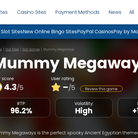
ites
Casino Sites
Payment Methods
News
All
Mo
Slot Sites
New Online Bingo Sites
PayPal Casinos
Pay by Mo
e
Slot Sites
Slot Games
Mummy Megaways
Mummy Megaways 
 score
User rating
4.3
–
/5
/5
Review this game
RTP:
Volatility:
96.2%
High
+
my Megaways is the perfect spooky Ancient Egyptian themed