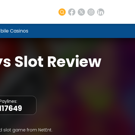
re
bile Casinos
Slot Review
Paylines:
117649
 slot game from NetEnt.