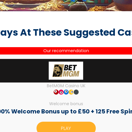
s At These Suggested Ca
Our recommendation
BetMGM Casino UK
Welcome bonus
00% Welcome Bonus up to £50 + 125 Free Spi
PLAY