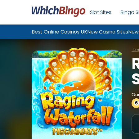
Slot Sites
Bingo S
Best Online Casinos UK
New Casino Sites
New 
Hom
Our