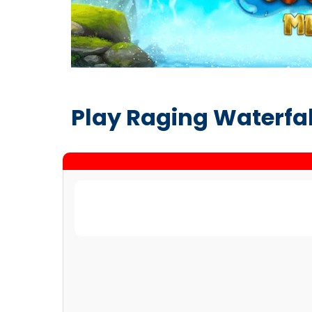
Play Raging Waterfa