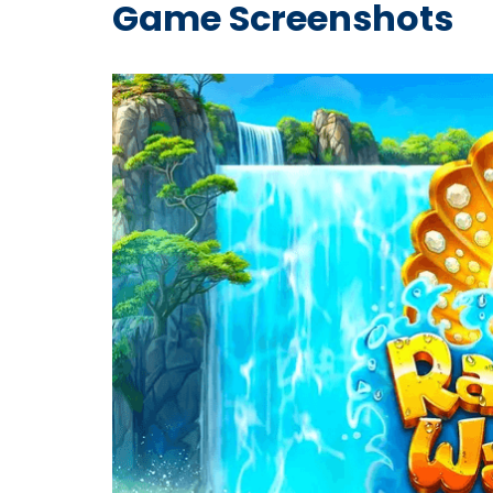
Game Screenshots