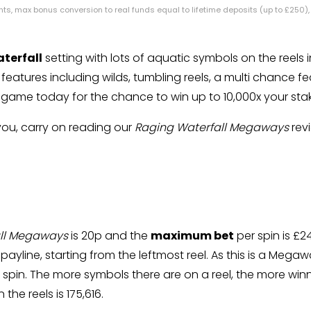
nts, max bonus conversion to real funds equal to lifetime deposits (up to £250)
aterfall
setting with lots of aquatic symbols on the reels i
l features including wilds, tumbling reels, a multi chance 
slot game today for the chance to win up to 10,000x your sta
you, carry on reading our
Raging Waterfall Megaways
revi
all Megaways
is 20p and the
maximum bet
per spin is £
ayline, starting from the leftmost reel. As this is a Meg
spin. The more symbols there are on a reel, the more win
e reels is 175,616.