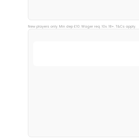
New players only. Min dep £10. Wager req. 10x. 18+. T&Cs apply.