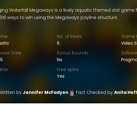
ing Waterfall Megaways is a lively aquatic themed slot game
,616 ways to win using the Megaways payline structure.
eme
No. of Reels
Game 
atic
6
Video S
ease Date
Bonus Rounds
Softwar
25
No
Pragma
tter
Free spins
s
Yes
Written by
Jennifer McFadyen
Fact Checked by
Anita Hef