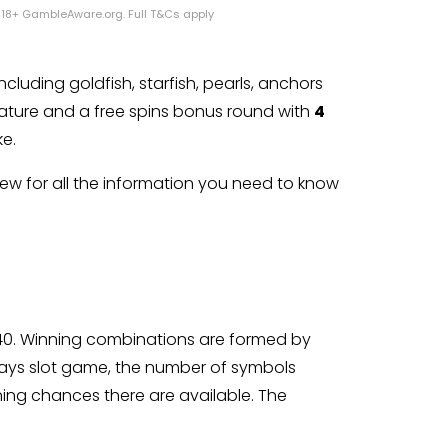
, 18+ GambleAware.org. Full T&Cs apply
ncluding goldfish, starfish, pearls, anchors
feature and a free spins bonus round with
4
ke.
ew for all the information you need to know
240. Winning combinations are formed by
aways slot game, the number of symbols
ning chances there are available. The