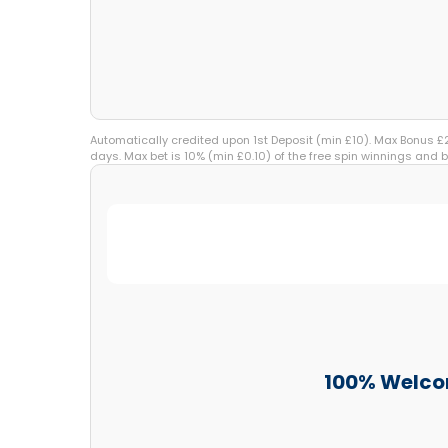
Automatically credited upon 1st Deposit (min £10). Max Bonus £2
days. Max bet is 10% (min £0.10) of the free spin winnings and b
100% Welcom