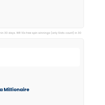
in 30 days. WR 10x free spin winnings (only Slots count) in 30
 Millionaire