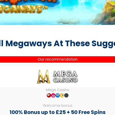
ll Megaways At These Sugg
Our recommendation
Mega Casino
Welcome bonus
100% Bonus up to £25 + 50 Free Spins