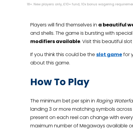
18+. New players only, £10+ fund, 10x bonus wagering requireme
Players will find themselves in
a beautiful w
and shells. The game is bursting with specia
modifiers available
. Visit this beautiful 
If you think this could be the
slot game
for 
about this game.
How To Play
The minimum bet per spin in
Raging Waterf
landing 3 or more matching symbols across p
present on each reel can change with every 
maximum number of Megaways available on th