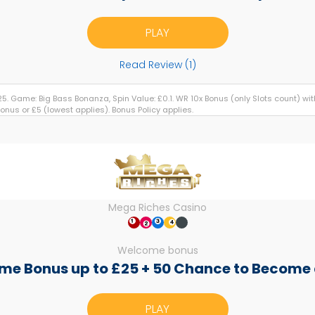
PLAY
Read Review (1)
5. Game: Big Bass Bonanza, Spin Value: £0.1. WR 10x Bonus (only Slots count) with
onus or £5 (lowest applies). Bonus Policy applies.
Mega Riches Casino
Welcome bonus
e Bonus up to £25 + 50 Chance to Become a
PLAY