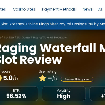
ites
Casino Sites
Payment Methods
News
All
Mo
Slot Sites
New Online Bingo Sites
PayPal Casinos
Pay by Mo
e
Slot Sites
Slot Games
Raging Waterfall Megaways
Raging Waterfall
Slot Review
 score
User rating
5.0
–
/5
/5
Review this game
RTP:
Volatility:
96.52%
High
+