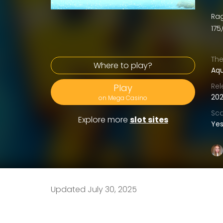
Rag
175
Th
Where to play?
Aqu
Rel
Play
20
on Mega Casino
Sca
Explore more
slot sites
Ye
Updated July 30, 2025