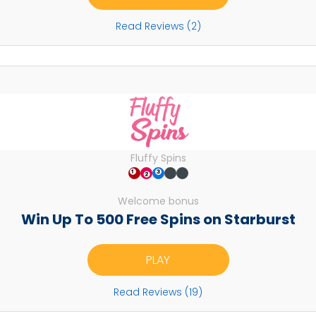
Read Reviews (2)
Fluffy Spins
Welcome bonus
Win Up To 500 Free Spins on Starburst
PLAY
Read Reviews (19)