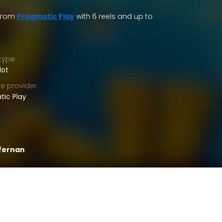
 from
Pragmatic Play
with 6 reels and up to
type
lot
e provider
tic Play
fernan