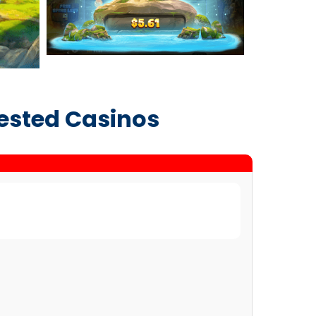
ested Casinos