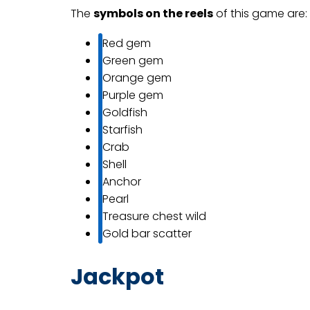
The
symbols on the reels
of this game are:
Red gem
Green gem
Orange gem
Purple gem
Goldfish
Starfish
Crab
Shell
Anchor
Pearl
Treasure chest wild
Gold bar scatter
Jackpot