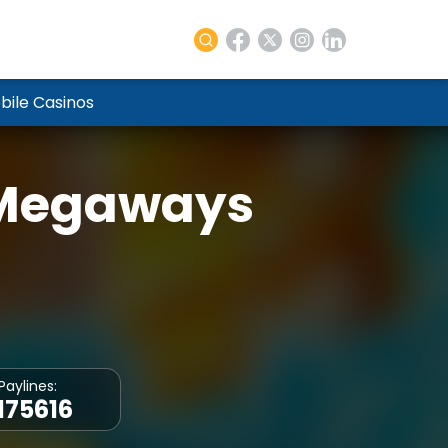
re
bile Casinos
 Megaways
Paylines:
175616