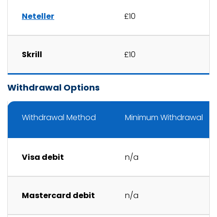
Neteller
£10
Skrill
£10
Withdrawal Options
Withdrawal Method
Minimum Withdrawal
Visa debit
n/a
Mastercard debit
n/a