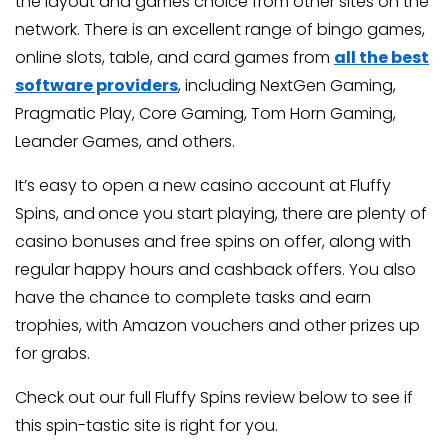
the layout and games choice from other sites on the
network. There is an excellent range of bingo games,
online slots, table, and card games from
all the best
software providers
, including NextGen Gaming,
Pragmatic Play, Core Gaming, Tom Horn Gaming,
Leander Games, and others.
It’s easy to open a new casino account at Fluffy
Spins, and
once you start playing, there are plenty of
casino bonuses and free spins on offer, along with
regular happy hours and cashback offers. You also
have the chance to complete tasks and earn
trophies, with Amazon vouchers and other prizes up
for grabs.
Check out our full Fluffy Spins review below to see if
this spin-tastic site is right for you.