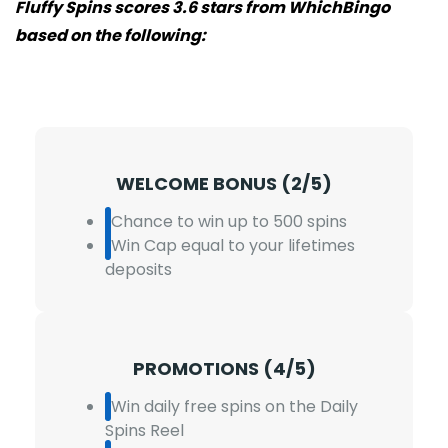
Fluffy Spins scores 3.6 stars from WhichBingo
based on the following:
WELCOME BONUS (2/5)
Chance to win up to 500 spins
Win Cap equal to your lifetimes
deposits
PROMOTIONS (4/5)
Win daily free spins on the Daily
Spins Reel