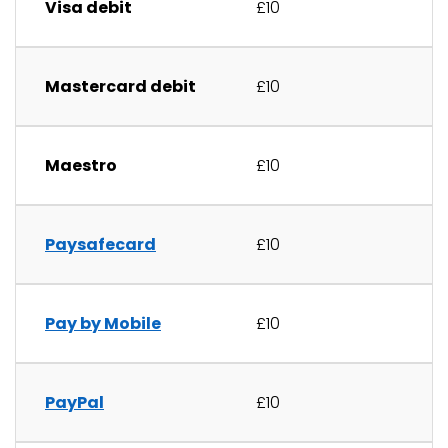
Visa debit
£10
Mastercard debit
£10
Maestro
£10
Paysafecard
£10
Pay by Mobile
£10
PayPal
£10