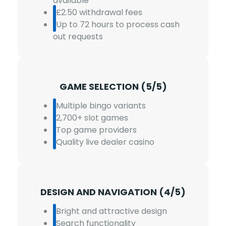
available
£2.50 withdrawal fees
Up to 72 hours to process cash
out requests
GAME SELECTION (5/5)
Multiple bingo variants
2,700+ slot games
Top game providers
Quality live dealer casino
DESIGN AND NAVIGATION (4/5)
Bright and attractive design
Search functionality