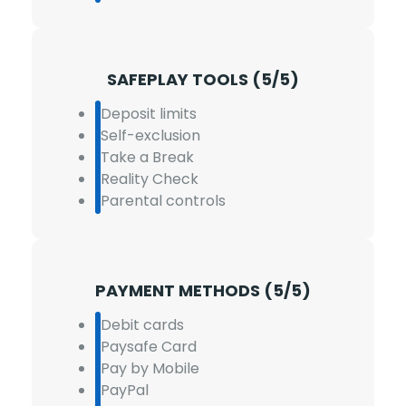
SAFEPLAY TOOLS (5/5)
Deposit limits
Self-exclusion
Take a Break
Reality Check
Parental controls
PAYMENT METHODS (5/5)
Debit cards
Paysafe Card
Pay by Mobile
PayPal