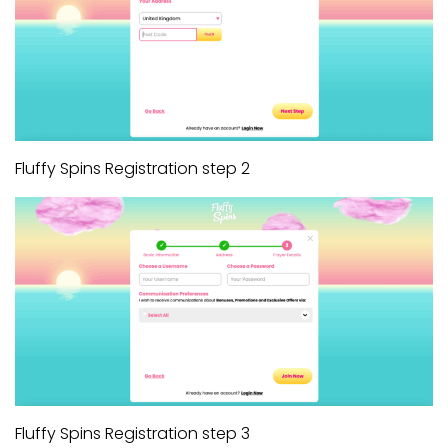
Fluffy Spins Registration step 2
Fluffy Spins Registration step 3