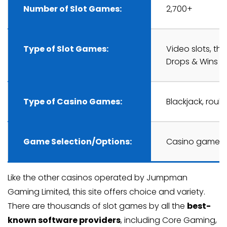
Number of Slot Games:
2,700+
Type of Slot Games:
Video slots, th
Drops & Wins sl
Type of Casino Games:
Blackjack, roul
Game Selection/Options:
Casino games, 
Like the other casinos operated by Jumpman
Gaming Limited, this site offers choice and variety.
There are thousands of slot games by all the
best-
known software providers
, including Core Gaming,