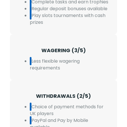
Complete tasks and earn trophies
Regular deposit bonuses available
Play slots tournaments with cash
prizes
WAGERING (3/5)
Less flexible wagering
requirements
WITHDRAWALS (2/5)
Choice of payment methods for
UK players
PayPal and Pay by Mobile