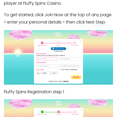
player at Fluffy Spins Casino.
To get started, click Join Now at the top of any page
> enter your personal details > then click Next Step.
Fluffy Spins Registration step 1