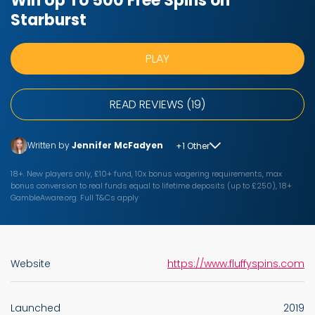
Win Up To 500 Free Spins on
Starburst
PLAY
READ REVIEWS (19)
Written by
Jennifer McFadyen
+1 Other
18+. New players only, £10+ fund, 10x bonus wagering requirements, max
bonus conversion to real funds equal to lifetime deposits (up to £250), 18+
GambleAware.org. Full T&Cs apply
Website
https://www.fluffyspins.com
Launched
2019