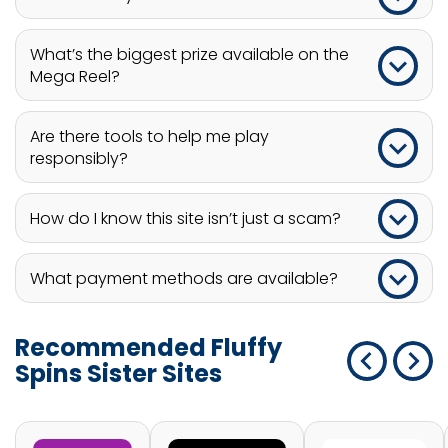
Yes, there are withdrawal limits and vary
What’s the biggest prize available on the
depending on the method you use. The limit for
Mega Reel?
your chosen payment method will be shown in
When you spin the Mega Reel as part of the
the ‘My Account’ section when logged in.
Are there tools to help me play
Welcome Bonus, the biggest prize on offer is 500
responsibly?
free spins on the classic Starburst slot game from
There are a range of responsible gambling tools
NetEnt
How do I know this site isn’t just a scam?
available, including deposit limits, self-exclusion,
reality checks and more. These are easily
Fluffy Spins Casino is fully licensed and regulated
What payment methods are available?
accessible at all times from a tab in the footer.
by the UKGC, so you can be sure that it is a safe
and secure site. We never recommend any online
All the greats – UK players can use a variety
Recommended Fluffy
casino that is not fully regulated and able to
including MasterCard and Visa Debit cards,
Spins Sister Sites
accept UK players.
Paysafe Card, Pay by Mobile, PayPal, and Neteller.