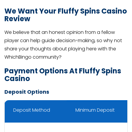
We Want Your Fluffy Spins Casino
Review
We believe that an honest opinion from a fellow
player can help guide decision-making, so why not
share your thoughts about playing here with the
WhichBingo community?
Payment Options At Fluffy Spins
Casino
Deposit Options
Deposit Method
Minimum Deposit