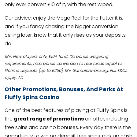
only ever convert £10 of it, with the rest wiped.
Our advice: enjoy the Mega Reel for the flutter it is,
and if you fancy chasing the bigger conversion
ceiling later, know that it only rises as your deposits
do.
18+. New players only, £10+ fund, 10x bonus wagering
requirements, max bonus conversion to real funds equal to
lifetime deposits (up to £250), 18+ GambleAware.org. Full T&Cs
apply. AD
Other Promotions, Bonuses, And Perks At
Fluffy Spins Casino
One of the best features of playing at Fluffy Spins is
the
great range of promotions
on offer, including
free spins and casino bonuses. Every day there is the
opportunity to win no deposit free spins, pick up cash