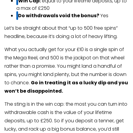
Win Cap:
equal to your lifetime deposits, up to
a max of £250
Do withdrawals void the bonus?
Yes
Let’s be straight about that “up to 500 free spins”
headline, because it’s doing a lot of heavy lifting.
What you actually get for your £10 is a single spin of
the Mega Reel, and 500 is the jackpot on that wheel
rather than a promise. You might land a handful of
spins, you might land plenty, but the number is down
to chance.
Go in treating it as a lucky dip and you
won’t be disappointed.
The sting is in the win cap: the most you can turn into
withdrawable cash is the value of your lifetime
deposits, up to £250. So if you deposit a tenner, get
lucky, and rack up a big bonus balance, you’d still