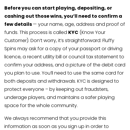
Before you can start playing, depositing, or
cashing out those wins, you’ll need to confirm a
few details
— your name, age, address and proof of
funds. This process is called
KYC
(Know Your
Customer). Don’t worry, it’s straightforward: Fluffy
Spins may ask for a copy of your passport or driving
licence, a recent utility bill or council tax statement to
confirm your address, and a picture of the debit card
you plan to use. You’ll need to use the same card for
both deposits and withdrawals. KYC is designed to
protect everyone – by keeping out fraudsters,
underage players, and maintains a safer playing
space for the whole community.
We always recommend that you provide this
information as soon as you sign up in order to