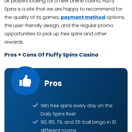
UK players looking for a new online casino, Fluffy
Spins is a site that we are happy to recommend for
the quality of its games,
payment method
options,
the user-friendly design, and the regular promo
opportunities to pick up free spins and other
rewards.
Pros + Cons Of Fluffy Spins Casino
pros
Win free spins every day on the
Daily Spins Reel
90, 80, 75, and 35-ball bingo in 10
different rooms