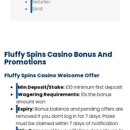
Neteller
Skrill
Fluffy Spins Casino Bonus And
Promotions
Fluffy Spins Casino Welcome Offer
Min Deposit/Stake:
£10 minimum first deposit
Wagering Requirements:
10x the bonus
amount won
Expiry:
Bonus balance and pending offers are
removed if you don’t log in for 7 days. Prizes
must be claimed within 7 days of notification