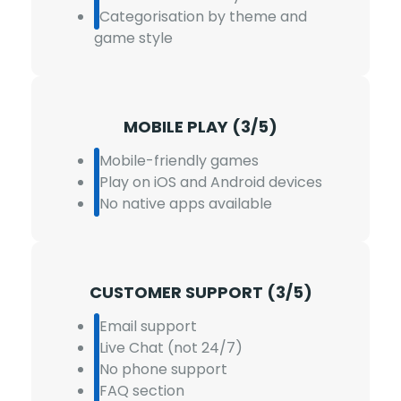
Categorisation by theme and
game style
MOBILE PLAY (3/5)
Mobile-friendly games
Play on iOS and Android devices
No native apps available
CUSTOMER SUPPORT (3/5)
Email support
Live Chat (not 24/7)
No phone support
FAQ section