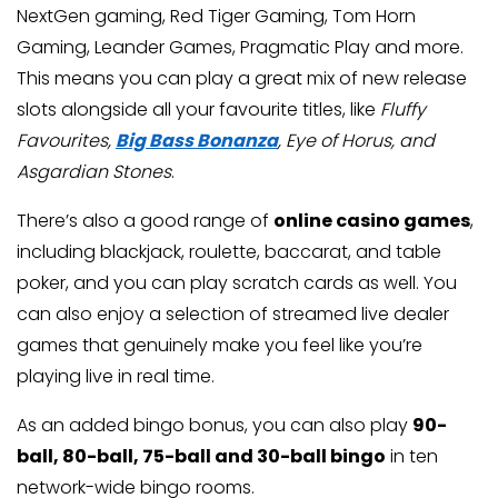
NextGen gaming, Red Tiger Gaming, Tom Horn
Gaming, Leander Games, Pragmatic Play and more.
This means you can play a great mix of new release
slots alongside all your favourite titles, like
Fluffy
Favourites,
Big Bass Bonanza
, Eye of Horus, and
Asgardian Stones
.
There’s also a good range of
online casino games
,
including blackjack, roulette, baccarat, and table
poker, and you can play scratch cards as well. You
can also enjoy a selection of streamed live dealer
games that genuinely make you feel like you’re
playing live in real time.
As an added bingo bonus, you can also play
90-
ball, 80-ball, 75-ball and 30-ball bingo
in ten
network-wide bingo rooms.