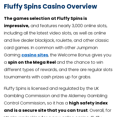
Fluffy Spins Casino Overview
The games selection at Fluffy Spins is
impressive,
and features nearly 3,000 online slots,
including all the latest video slots, as well as online
and live dealer blackjack, roulette, and other classic
card games. In common with other Jumpman
Gaming
casino sites
, the Welcome Bonus gives you
a
spin on the Mega Reel
and the chance to win
different types of rewards, and there are regular slots
tournaments with cash prizes up for grabs.
Fluffy Spins is licensed and regulated by the UK
Gambling Commission and the Alderney Gambling
Control Commission, so it has a
high safety index
and is a secure site that you can trust
. Overall, for