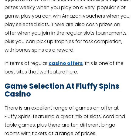
prizes weekly when you play on a very-popular slot
game, plus you can win Amazon vouchers when you
play selected slots. There are also cash prizes on
offer when you join in the regular slots tournaments,
plus you can pick up trophies for task completion,
with bonus spins as a reward.
In terms of regular
casino offers
, this is one of the
best sites that we feature here.
Game Selection At Fluffy Spins
Casino
There is an excellent range of games on offer at
Fluffy Spins, featuring a great mix of slots, card and
table games, plus there are ten different bingo
rooms with tickets at a range of prices.