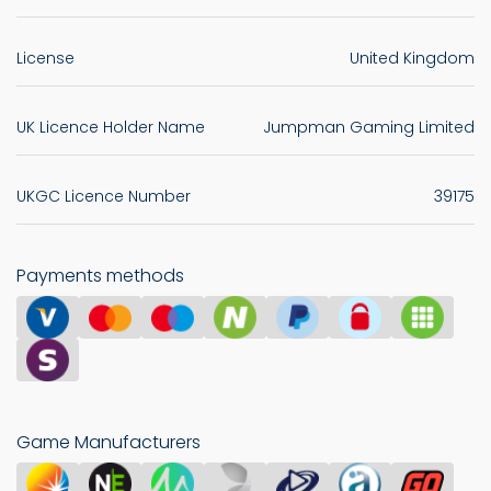
License
United Kingdom
UK Licence Holder Name
Jumpman Gaming Limited
UKGC Licence Number
39175
Payments methods
Game Manufacturers