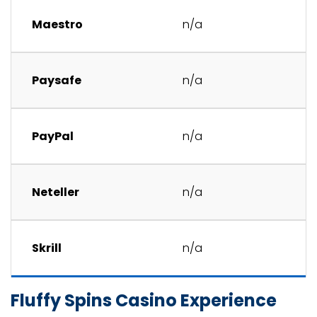
Maestro
n/a
Paysafe
n/a
PayPal
n/a
Neteller
n/a
Skrill
n/a
Fluffy Spins Casino Experience