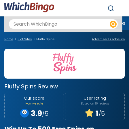
Men
Best Online Casinos UK
New Casino Sites
New Slot Sites
N
Home
Slot Sites
Fluffy Spins
Advertiser Disclosure
Fluffy Spins Review
Our score
User rating
How we rate
Based on 19 reviews
3.9
1
/5
/5