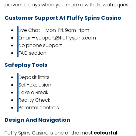
prevent delays when you make a withdrawal request.
Customer Support At Fluffy Spins Casino
Live Chat – Mon-Fri, 9am-4pm
Email –
support@fluffyspins.com
No phone support
FAQ section
Safeplay Tools
Deposit limits
Self-exclusion
Take a Break
Reality Check
Parental controls
Design And Navigation
Fluffy Spins Casino is one of the most
colourful