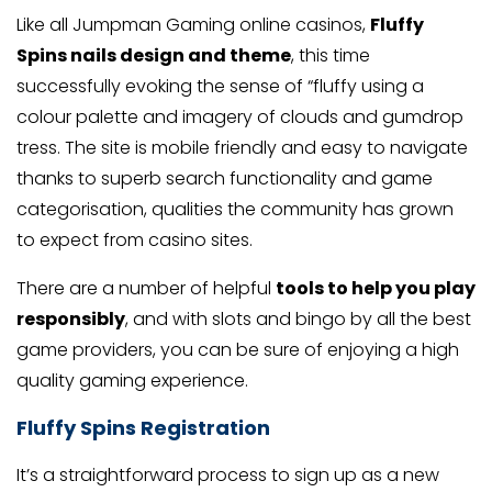
Like all Jumpman Gaming online casinos,
Fluffy
Spins nails design and theme
, this time
successfully evoking the sense of “fluffy using a
colour palette and imagery of clouds and gumdrop
tress. The site is mobile friendly and easy to navigate
thanks to superb search functionality and game
categorisation, qualities the community has grown
to expect from casino sites.
There are a number of helpful
tools to help you play
responsibly
, and with slots and bingo by all the best
game providers, you can be sure of enjoying a high
quality gaming experience.
Fluffy Spins Registration
It’s a straightforward process to sign up as a new