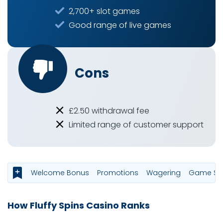
2,700+ slot games
Good range of live games
cons
£2.50 withdrawal fee
Limited range of customer support
Welcome Bonus
Promotions
Wagering
Game Sel
How Fluffy Spins Casino Ranks