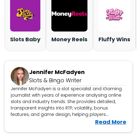
Slots Baby
Money Reels
Fluffy Wins
Jennifer McFadyen
Slots & Bingo Writer
Jennifer McFadyen is a slot specialist and iGaming
journalist with years of experience analysing online
slots and industry trends. She provides detailed,
transparent insights into RTP, volatility, bonus
features, and game design, helping players
navigate the latest releases. Beyond slot reviews,
V
Read More
Jennifer covers iGaming news, casino platform
i
evaluations, and industry developments, offering