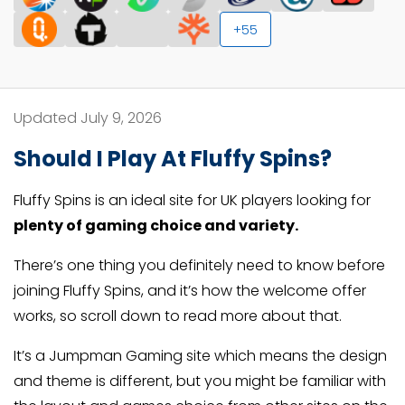
+55
Updated July 9, 2026
Should I Play At Fluffy Spins?
Fluffy Spins is an ideal site for UK players looking for
plenty of gaming choice and variety.
There’s one thing you definitely need to know before
joining Fluffy Spins, and it’s how the welcome offer
works, so scroll down to read more about that.
It’s a Jumpman Gaming site which means the design
and theme is different, but you might be familiar with