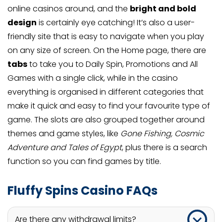
online casinos around, and the
bright and bold
design
is certainly eye catching! It’s also a user-
friendly site that is easy to navigate when you play
on any size of screen. On the Home page, there are
tabs
to take you to Daily Spin, Promotions and All
Games with a single click, while in the casino
everything is organised in different categories that
make it quick and easy to find your favourite type of
game. The slots are also grouped together around
themes and game styles, like
Gone Fishing, Cosmic
Adventure and Tales of Egypt
, plus there is a search
function so you can find games by title.
Fluffy Spins Casino FAQs
Are there any withdrawal limits?