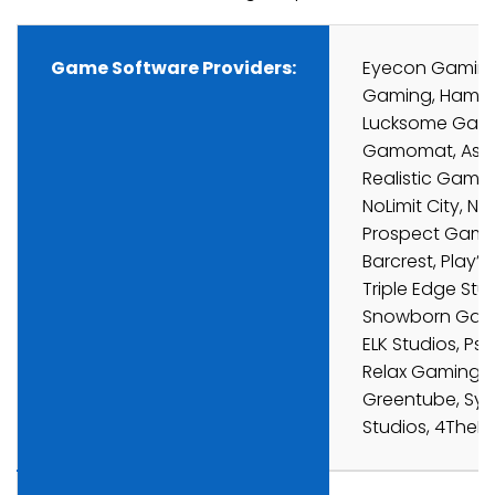
Game Software Providers:
Eyecon Gaming,
Gaming, Hamme
Lucksome Gaming
Gamomat, Ash 
Realistic Games
NoLimit City, N
Prospect Gamin
Barcrest, Play
Triple Edge St
Snowborn Games
ELK Studios, Ps
Relax Gaming, 
Greentube, Syno
Studios, 4ThePl