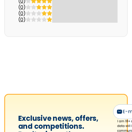
(
0
)
a
(
0
)
d
(
0
)
y
(
0
)
e
n
'
s
p
r
o
f
i
l
e
Exclusive news, offers,
I am 18+ 
and competitions.
data will
communic