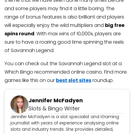
theme that we have seen done many times before
and some players may find it a little boring. The
range of bonus features is also brilliant and players
will especially enjoy the wild multipliers and
big free
spins round
. With max wins of 10,000x, players are
sure to have a roaring good time spinning the reels
of Savannah Legend.
You can check out the Savannah Legend slot at a
Which Bingo recommended online casino. Find more
games like this on our
best slot sites
roundup.
Jennifer McFadyen
Slots & Bingo Writer
Jennifer McFadyen is a slot specialist and iGaming
journalist with years of experience analysing online
slots and industry trends. She provides detailed,