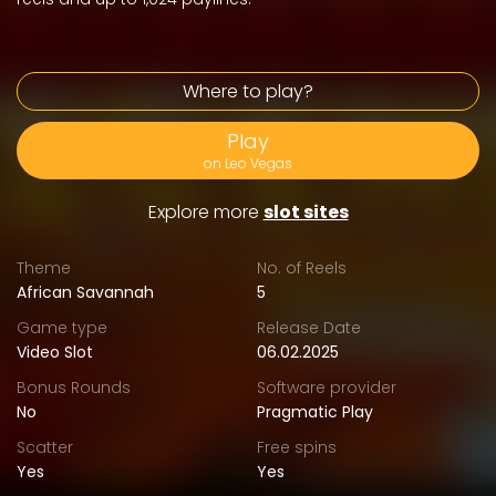
Where to play?
Play
on Leo Vegas
Explore more
slot sites
Theme
No. of Reels
African Savannah
5
Game type
Release Date
Video Slot
06.02.2025
Bonus Rounds
Software provider
No
Pragmatic Play
Scatter
Free spins
Yes
Yes