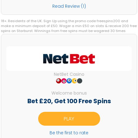
Read Review (1)
18+. Residents of the UK. Sign Up using the promo code freespins200 and
make a minimum deposit of £50. Wager a min £50 on slots & receive 200 free
spins on Starburst. Winnings from free spins must be wagered 30 times
(‘wagering requirement’) on any slots before the winnings can be withdrawn.
To qualify you must make a min deposit of £50 and wager a min £50 on slots
in the promotional period & within 24 hours of Sign Up. Full T&Cs apply. Please
gamble responsibly. Gambleaware.org #AD
NetBet Casino
Welcome bonus
Bet £20, Get 100 Free Spins
PLAY
Be the first to rate