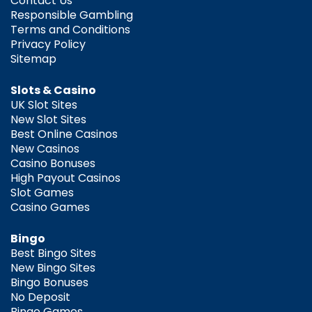
Contact Us
Responsible Gambling
Terms and Conditions
Privacy Policy
Sitemap
Slots & Casino
UK Slot Sites
New Slot Sites
Best Online Casinos
New Casinos
Casino Bonuses
High Payout Casinos
Slot Games
Casino Games
Bingo
Best Bingo Sites
New Bingo Sites
Bingo Bonuses
No Deposit
Bingo Games