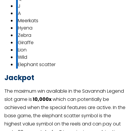
J
A
Meerkats
Hyena
Zebra
Giraffe
Lion
Wild
Elephant scatter
Jackpot
The maximum win available in the Savannah Legend
slot game is
10,000x
which can potentially be
achieved when the special features are active. In the
base game, the elephant scatter symbol is the
highest value symbol on the reels and can pay out