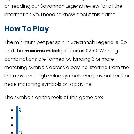
on reading our Savannah Legend review for all the
information you need to know about this game.
How To Play
The minimum bet per spin in Savannah Legend is 10p
and the
maximum bet
per spin is £250. Winning
combinations are formed by landing 3 or more
matching symbols across a payline, starting from the
left most reel. High value symbols can pay out for 2 or
more matching symbols on a payline.
The symbols on the reels of this game are:
9
10
J
Q