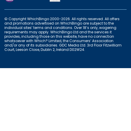
© Copyright WhichBingo 2000-2026. All rights reserved. All offers
and promotions advertised on WhichBingo are subject to the
individual sites’ terms and conditions. Over 18’s only, wagering
requirements may apply. WhichBingo Ltd and the services it
provides, including those on this website, have no connection
whatsoever with Which? Limited, the Consumers’ Association
and/or any of its subsidiaries. GDC Media Ltd. 3rd Floor Fitzwilliam
Court, Leeson Close, Dublin 2, Ireland D02W24.