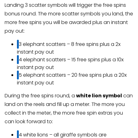
Landing 3 scatter symbols will trigger the free spins
bonus round. The more scatter symbols you land, the
more free spins you will be awarded plus an instant
pay out:
3 elephant scatters – 8 free spins plus a 2x
instant pay out
4 elephant scatters – 15 free spins plus a 10x
instant pay out
5 elephant scatters – 20 free spins plus a 20x
instant pay out
During the free spins round, a
white lion symbol
can
land on the reels and fill up a meter. The more you
collect in the meter, the more free spin extras you
can look forward to:
4 white lions – all giraffe symbols are