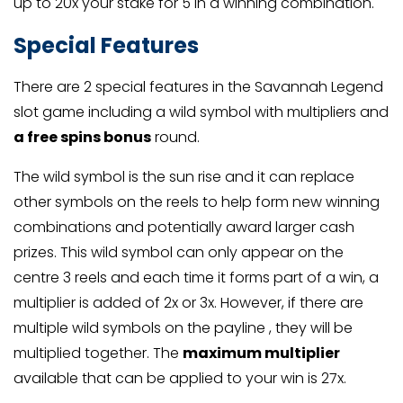
up to 20x your stake for 5 in a winning combination.
Special Features
There are 2 special features in the Savannah Legend
slot game including a wild symbol with multipliers and
a free spins bonus
round.
The wild symbol is the sun rise and it can replace
other symbols on the reels to help form new winning
combinations and potentially award larger cash
prizes. This wild symbol can only appear on the
centre 3 reels and each time it forms part of a win, a
multiplier is added of 2x or 3x. However, if there are
multiple wild symbols on the payline , they will be
multiplied together. The
maximum multiplier
available that can be applied to your win is 27x.