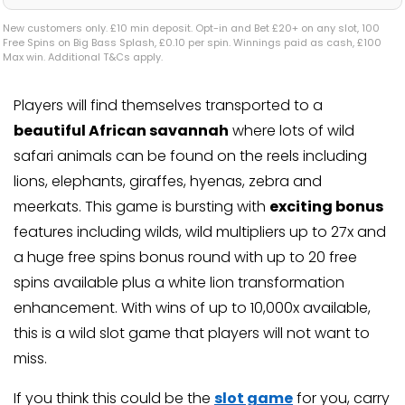
New customers only. £10 min deposit. Opt-in and Bet £20+ on any slot, 100
Free Spins on Big Bass Splash, £0.10 per spin. Winnings paid as cash, £100
Max win. Additional T&Cs apply.
Players will find themselves transported to a
beautiful African savannah
where lots of wild
safari animals can be found on the reels including
lions, elephants, giraffes, hyenas, zebra and
meerkats. This game is bursting with
exciting bonus
features including wilds, wild multipliers up to 27x and
a huge free spins bonus round with up to 20 free
spins available plus a white lion transformation
enhancement. With wins of up to 10,000x available,
this is a wild slot game that players will not want to
miss.
If you think this could be the
slot game
for you, carry