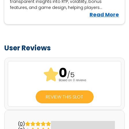
transparent insights into RTP, volatility, bonus
features, and game design, helping players
navigate the latest releases. Beyond slot reviews,
V
Read More
Jennifer covers iGaming news, casino platform
i
evaluations, and industry developments, offering
e
expert analysis on new game launches and
w
responsible gambling updates.
J
User Reviews
e
n
0
n
/5
i
Based on 0 reviews
f
e
REVIEW THIS SLOT
r
M
c
F
(
0
)