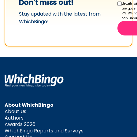
Don't miss out!
details w
are gove
Stay updated with the latest from
P.S. We ha
can unsub
WhichBingo!
About WhichBingo
About Us
Authors
Awards 2026
WhichBingo Reports and Surveys