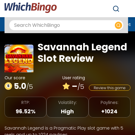
Men
Best Online Casinos UK
New Casino Sites
New Slot Sites
N
Savannah Legend
Slot Review
Our score
User rating
5.0
–
/5
/5
Review this game
RTP:
Volatility:
Paylines:
96.52%
High
+1024
Savannah Legend is a Pragmatic Play slot game with 5
reels and up to 1,024 paylines.