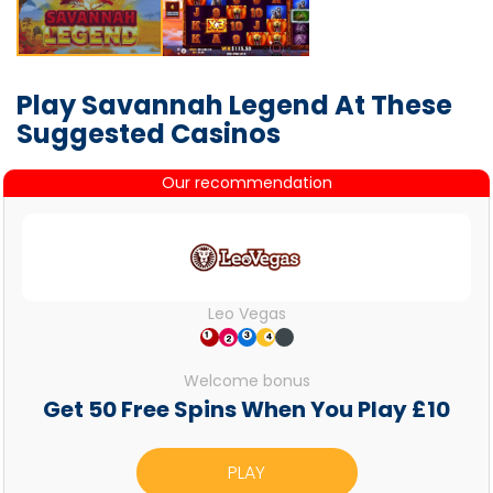
Play Savannah Legend At These
Suggested Casinos
Our recommendation
Leo Vegas
Welcome bonus
Get 50 Free Spins When You Play £10
PLAY