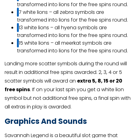
transformed into lions for the free spins round.
7 white lions – all zebra symbols are
transformed into lions for the free spins round.
13 white lions – all hyena symbols are
transformed into lions for the free spins round.
15 white lions – all meerkat symbols are
transformed into lions for the free spins round.
Landing more scatter symbols during the round will
result in additional free spins awarded. 2, 3, 4 or 5
scatter symbols will award an
extra 5, 8, 15 or 20
free spins
. If on your last spin you get a white lion
symbol but not additional free spins, a final spin with
all extras in play is awarded.
Graphics And Sounds
Savannah Legend is a beautiful slot game that