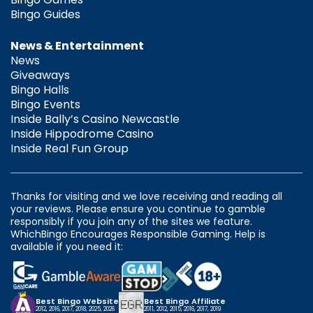
Bingo Guides
News & Entertainment
News
Giveaways
Bingo Halls
Bingo Events
Inside Bally’s Casino Newcastle
Inside Hippodrome Casino
Inside Real Fun Group
Thanks for visiting and we love receiving and reading all
your reviews. Please ensure you continue to gamble
responsibly if you join any of the sites we feature.
WhichBingo Encourages Responsible Gaming. Help is
available if you need it:
Best Bingo Website
Best Bingo Affiliate
2012, 2016, 2017, 2018, 2025, 2026
2011, 2012, 2015, 2016, 2017, 2019