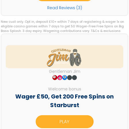
Read Reviews (3)
New cust only. Opt in, deposit £10+ within 7 days of registering & wager 1x on
eligible casino games within 7 days to get 50 Wager-Free Free Spins on Big
Bass Splash. 3 day expiry. Wagering contributions vary. T&Cs & exclusions
apply. 18+.
Gentleman Jim
Welcome bonus
Wager £50, Get 200 Free Spins on
Starburst
PLAY