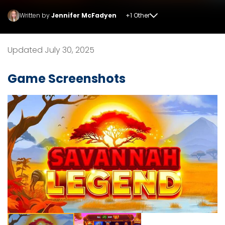
Written by
Jennifer McFadyen
+1 Other
Updated July 30, 2025
Game Screenshots