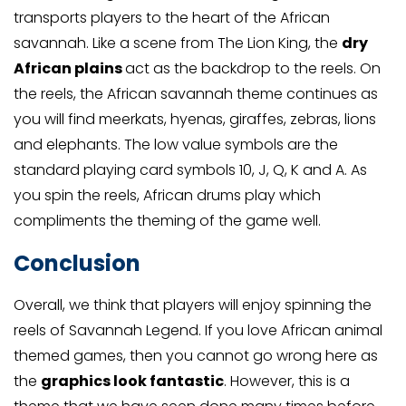
transports players to the heart of the African
savannah. Like a scene from The Lion King, the
dry
African plains
act as the backdrop to the reels. On
the reels, the African savannah theme continues as
you will find meerkats, hyenas, giraffes, zebras, lions
and elephants. The low value symbols are the
standard playing card symbols 10, J, Q, K and A. As
you spin the reels, African drums play which
compliments the theming of the game well.
Conclusion
Overall, we think that players will enjoy spinning the
reels of Savannah Legend. If you love African animal
themed games, then you cannot go wrong here as
the
graphics look fantastic
. However, this is a