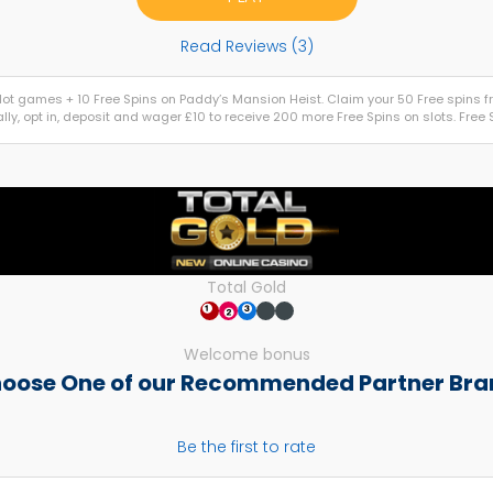
Read Reviews (3)
slot games + 10 Free Spins on Paddy’s Mansion Heist. Claim your 50 Free spins fr
lly, opt in, deposit and wager £10 to receive 200 more Free Spins on slots. Free
Total Gold
Welcome bonus
hoose One of our Recommended Partner Bra
Be the first to rate