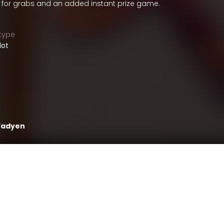
p for grabs and an added instant prize game.
type
lot
Fadyen