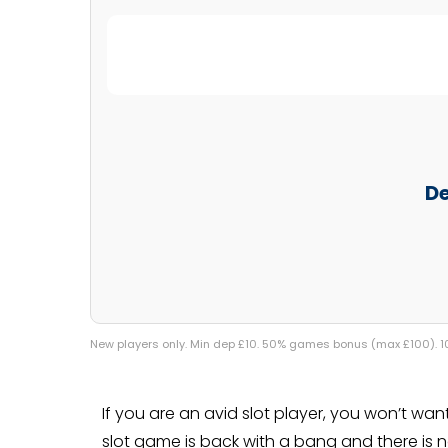
De
New players only. Min dep £10. 50% games bonus (max £100). 1
If you are an avid slot player, you won’t wa
slot game is back with a bang and there is 