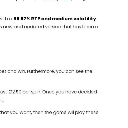
 with a
95.57% RTP and medium volatility
.
his new and updated version that has been a
 bet and win. Furthermore, you can see the
to just £12.50 per spin. Once you have decided
t.
that you want, then the game will play these