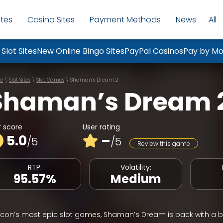
ites
Casino Sites
Payment Methods
News
All
Mo
Slot Sites
New Online Bingo Sites
PayPal Casinos
Pay by Mo
e
Slot Sites
Slot Games
Shaman’s Dream 2
Shaman’s Dream 2
 score
User rating
5.0
–
/5
/5
Review this game
RTP:
Volatility:
95.57%
Medium
con’s most epic slot games, Shaman’s Dream is back with a ba