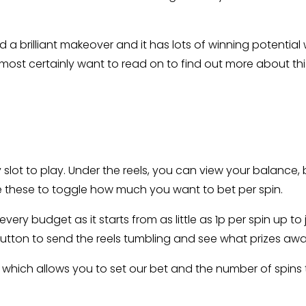
a brilliant makeover and it has lots of winning potential
 most certainly want to read on to find out more about t
 slot to play. Under the reels, you can view your balance,
e these to toggle how much you want to bet per spin.
 every budget as it starts from as little as 1p per spin up 
button to send the reels tumbling and see what prizes awai
which allows you to set our bet and the number of spins 