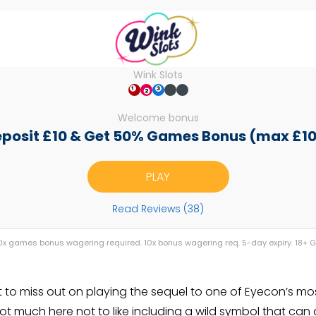
Wink Slots
Welcome bonus
posit £10 & Get 50% Games Bonus (max £1
PLAY
Read Reviews (38)
0x games bonus wagering required. 10x bonus wagering req. 5-day expiry. 18+ 
nt to miss out on playing the sequel to one of Eyecon’s m
not much here not to like including a wild symbol that ca