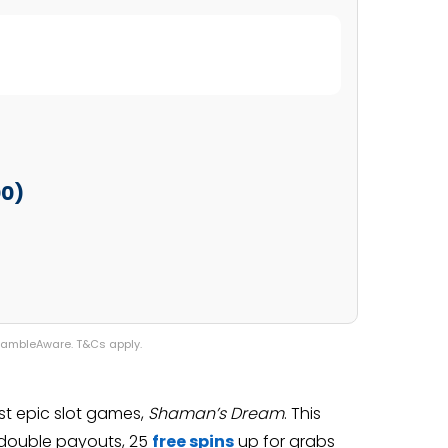
00)
GambleAware. T&Cs apply.
ost epic slot games,
Shaman’s Dream
. This
n double payouts, 25
free spins
up for grabs