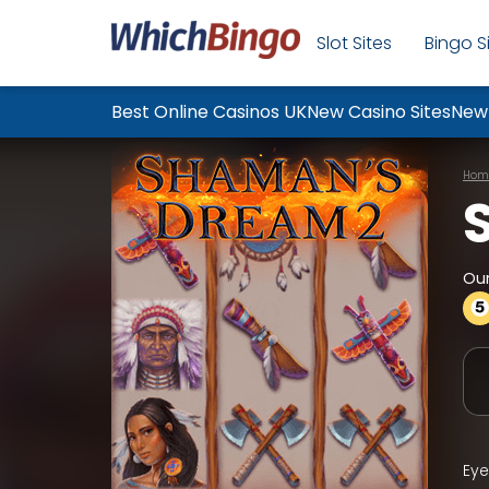
Slot Sites
Bingo S
Best Online Casinos UK
New Casino Sites
New 
Hom
Our
Eye