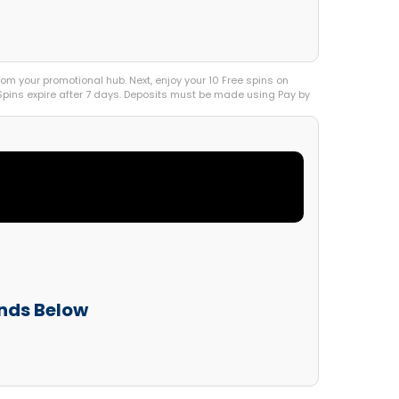
om your promotional hub. Next, enjoy your 10 Free spins on
 Spins expire after 7 days. Deposits must be made using Pay by
nds Below