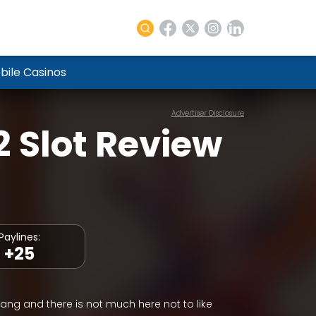
re
bile Casinos
Advertiser Disclosure
 Slot Review
Paylines:
+25
ng and there is not much here not to like