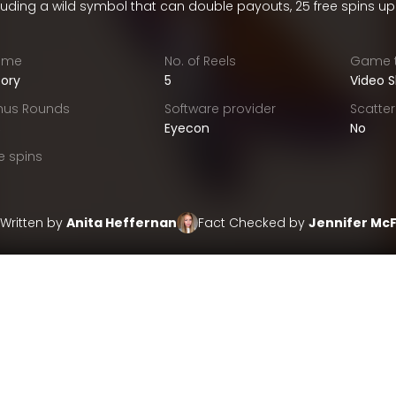
luding a wild symbol that can double payouts, 25 free spins u
eme
No. of Reels
Game 
tory
5
Video S
nus Rounds
Software provider
Scatter
s
Eyecon
No
e spins
Written by
Anita Heffernan
Fact Checked by
Jennifer Mc