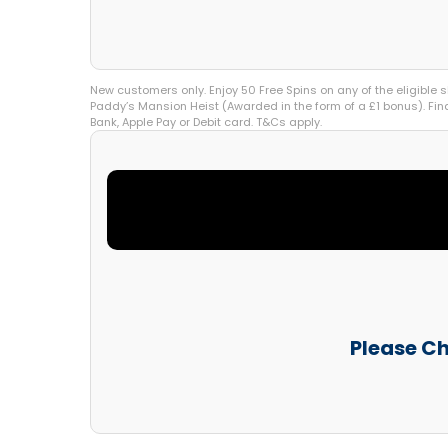
New customers only. Enjoy 50 Free Spins on any of the eligible 
Paddy’s Mansion Heist (Awarded in the form of a £1 bonus). Fina
Bank, Apple Pay or Debit card. T&Cs apply.
Please C