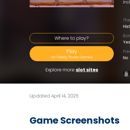
inc
Th
His
Bo
Where to play?
Ye
Play
Fre
on Paddy Power Games
No
Explore more
slot sites
Updated April 14, 2025
Game Screenshots