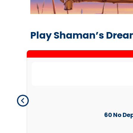
Play Shaman’s Dream
60 No Dep