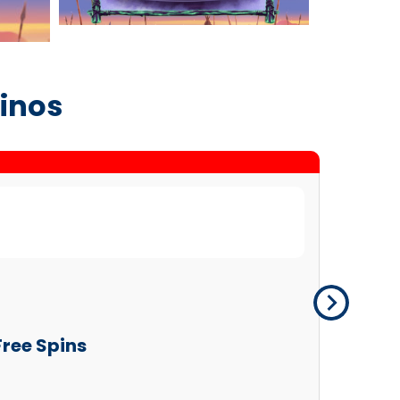
inos
Free Spins