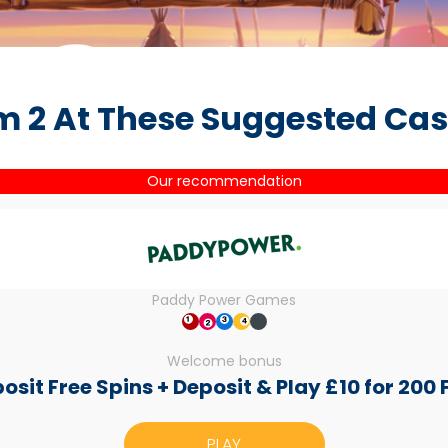
 2 At These Suggested Cas
Our recommendation
Paddy Power Games
Welcome bonus
osit Free Spins + Deposit & Play £10 for 200 
PLAY