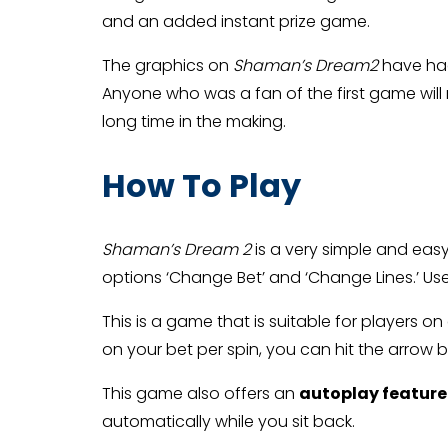
and an added instant prize game.
The graphics on
Shaman’s Dream2
have had 
Anyone who was a fan of the first game will
long time in the making.
How To Play
Shaman’s Dream 2
is a very simple and easy
options ‘Change Bet’ and ‘Change Lines.’ Us
This is a game that is suitable for players on
on your bet per spin, you can hit the arrow 
This game also offers an
autoplay feature
automatically while you sit back.