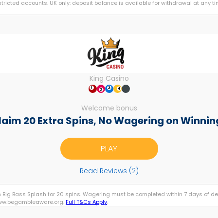
restricted accounts. UK only: deposit balance is available for withdrawal at any 
King Casino
Welcome bonus
laim 20 Extra Spins, No Wagering on Winnin
PLAY
Read Reviews (2)
0 on Big Bass Splash for 20 spins. Wagering must be completed within 7 days of 
 www.begambleaware.org.
Full T&Cs Apply
.