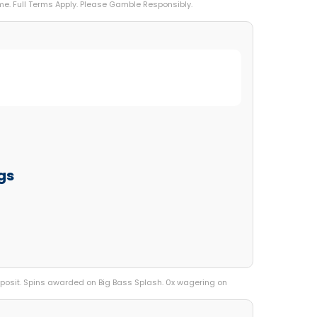
time. Full Terms Apply. Please Gamble Responsibly.
gs
deposit. Spins awarded on Big Bass Splash. 0x wagering on