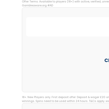
Offer Terms: Available to players (18+) with active, verified, un
Gambleaware.org #AD
C
18+. New Players only. First deposit offer: Deposit & wager £2
winnings. Spins need to be used within 24 hours. T&Cs apply.