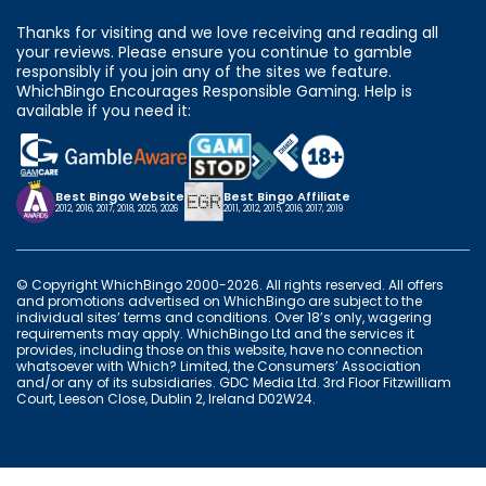
Thanks for visiting and we love receiving and reading all
your reviews. Please ensure you continue to gamble
responsibly if you join any of the sites we feature.
WhichBingo Encourages Responsible Gaming. Help is
available if you need it:
Best Bingo Website
Best Bingo Affiliate
2012, 2016, 2017, 2018, 2025, 2026
2011, 2012, 2015, 2016, 2017, 2019
© Copyright WhichBingo 2000-2026. All rights reserved. All offers
and promotions advertised on WhichBingo are subject to the
individual sites’ terms and conditions. Over 18’s only, wagering
requirements may apply. WhichBingo Ltd and the services it
provides, including those on this website, have no connection
whatsoever with Which? Limited, the Consumers’ Association
and/or any of its subsidiaries. GDC Media Ltd. 3rd Floor Fitzwilliam
Court, Leeson Close, Dublin 2, Ireland D02W24.