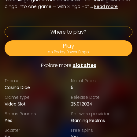
bingo into one game — with Slingo Hot …
Read more
Where to play?
Play
on Paddy Power Bingo
Explore more
slot sites
Theme
No. of Reels
Casino Dice
5
Game type
Release Date
Video Slot
25.01.2024
Bonus Rounds
Software provider
Yes
Gaming Realms
Scatter
Free spins
No
Yes