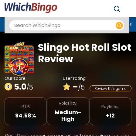
Men
Best Online Casinos UK
New Casino Sites
New Slot Sites
N
Slingo Hot Roll Slot
Review
Our score
User rating
5.0
–
/5
/5
Review this game
Volatility:
RTP:
Paylines:
Medium-
94.58%
+12
High
Most Slingo games are content with combining slots and