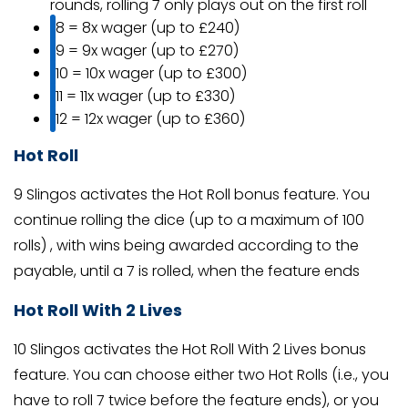
rounds, rolling 7 only plays out on the first roll
8 = 8x wager (up to £240)
9 = 9x wager (up to £270)
10 = 10x wager (up to £300)
11 = 11x wager (up to £330)
12 = 12x wager (up to £360)
Hot Roll
9 Slingos activates the Hot Roll bonus feature. You
continue rolling the dice (up to a maximum of 100
rolls) , with wins being awarded according to the
payable, until a 7 is rolled, when the feature ends
Hot Roll With 2 Lives
10 Slingos activates the Hot Roll With 2 Lives bonus
feature. You can choose either two Hot Rolls (i.e., you
have to roll 7 twice before the feature ends), or you