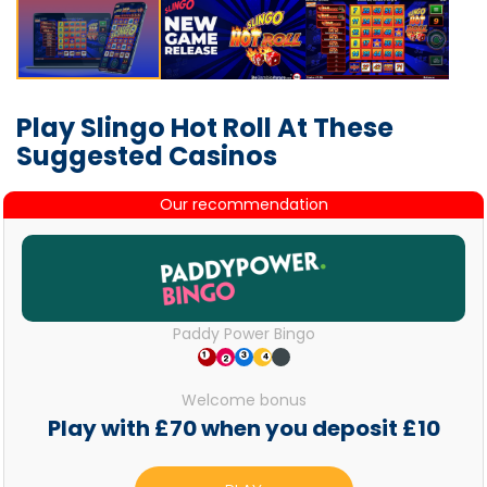
Play Slingo Hot Roll At These
Suggested Casinos
Our recommendation
Paddy Power Bingo
Welcome bonus
Play with £70 when you deposit £10