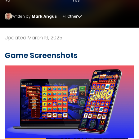
Written by
Mark Angus
+1 Other
Updated March 19, 2025
Game Screenshots