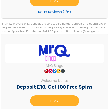
PLAY
Read Reviews (125)
18+. New players only. Deposit £10 to get £60 bonus. Deposit and spend £10 on
bingo tickets within 30 days of joining Paddy Power Bingo using a valid debit
card or Apple Pay. 1/customer. Get £60 paid as Bingo Bonus (1x wagering
requirement) when you register via the code PINTV6. Full T&Cs apply.
MrQ Bingo
Welcome bonus
Deposit £10, Get 100 Free Spins
PLAY