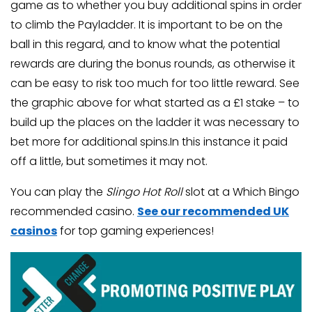
game as to whether you buy additional spins in order
to climb the Payladder. It is important to be on the
ball in this regard, and to know what the potential
rewards are during the bonus rounds, as otherwise it
can be easy to risk too much for too little reward. See
the graphic above for what started as a £1 stake – to
build up the places on the ladder it was necessary to
bet more for additional spins.In this instance it paid
off a little, but sometimes it may not.
You can play the
Slingo Hot Roll
slot at a Which Bingo
recommended casino.
See our recommended UK
casinos
for top gaming experiences!