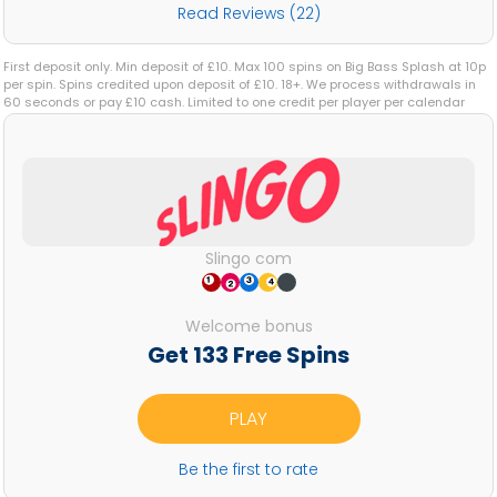
Read Reviews (22)
First deposit only. Min deposit of £10. Max 100 spins on Big Bass Splash at 10p
per spin. Spins credited upon deposit of £10. 18+. We process withdrawals in
60 seconds or pay £10 cash. Limited to one credit per player per calendar
day; credited within 1 working day. Eligibility and exclusion criteria apply. Full
T&Cs apply.
Slingo com
Welcome bonus
Get 133 Free Spins
PLAY
Be the first to rate