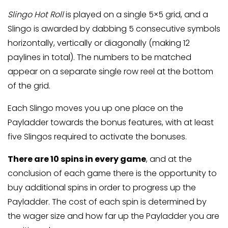
Slingo Hot Roll
is played on a single 5×5 grid, and a
Slingo is awarded by dabbing 5 consecutive symbols
horizontally, vertically or diagonally (making 12
paylines in total). The numbers to be matched
appear on a separate single row reel at the bottom
of the grid.
Each Slingo moves you up one place on the
Payladder towards the bonus features, with at least
five Slingos required to activate the bonuses.
There are 10 spins in every game
, and at the
conclusion of each game there is the opportunity to
buy additional spins in order to progress up the
Payladder. The cost of each spin is determined by
the wager size and how far up the Payladder you are