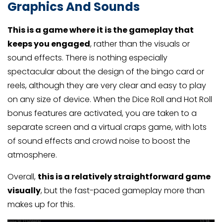
Graphics And Sounds
This is a game where it is the gameplay that
keeps you engaged
, rather than the visuals or
sound effects. There is nothing especially
spectacular about the design of the bingo card or
reels, although they are very clear and easy to play
on any size of device. When the Dice Roll and Hot Roll
bonus features are activated, you are taken to a
separate screen and a virtual craps game, with lots
of sound effects and crowd noise to boost the
atmosphere.
Overall,
this is a relatively straightforward game
visually
, but the fast-paced gameplay more than
makes up for this.