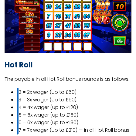
Hot Roll
The payable in all Hot Roll bonus rounds is as follows.
2 = 2x wager (up to £60)
3 = 3x wager (up to £90)
4 = 4x wager (up to £120)
5 = 5x wager (up to £150)
6 = 6x wager (up to £180)
7 = 7x wager (up to £210) — in all Hot Roll bonus