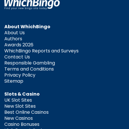
About WhichBingo
About Us
Authors
Awards 2026
WhichBingo Reports and Surveys
Contact Us
Responsible Gambling
Terms and Conditions
Privacy Policy
Sitemap
Slots & Casino
UK Slot Sites
New Slot Sites
Best Online Casinos
New Casinos
Casino Bonuses