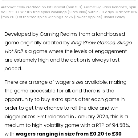
Automatically credited on 1st Deposit (min £10). Game: Big Bass Bonanza, Spin
Value: £0.1. WR 10x free spins winnings (Slots only) within 30 days. Max bet: 10%
(min £0.1) of the free spins winnings or £5 (lowest applies). Bonus Policy
applies.
Developed by Gaming Realms from a land-based
game originally created by
King Show Games
,
Slingo
Hot Roll
is a game where the levels of engagement
are extremely high and the action is always fast
paced.
There are a range of wager sizes available, making
the game accessible for all, and there is is the
opportunity to buy extra spins after each game in
order to get the chance to roll the dice and win
bigger prizes. First released in January 2024, this is a
medium to high volatility game with a RTP of 94.58%,
with
wagers ranging in size from £0.20 to £30
.