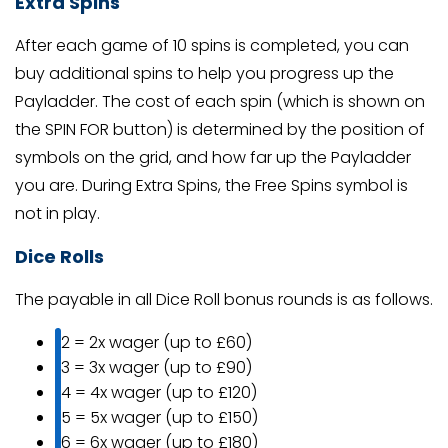
Extra Spins
After each game of 10 spins is completed, you can
buy additional spins to help you progress up the
Payladder. The cost of each spin (which is shown on
the SPIN FOR button) is determined by the position of
symbols on the grid, and how far up the Payladder
you are. During Extra Spins, the Free Spins symbol is
not in play.
Dice Rolls
The payable in all Dice Roll bonus rounds is as follows.
2 = 2x wager (up to £60)
3 = 3x wager (up to £90)
4 = 4x wager (up to £120)
5 = 5x wager (up to £150)
6 = 6x wager (up to £180)