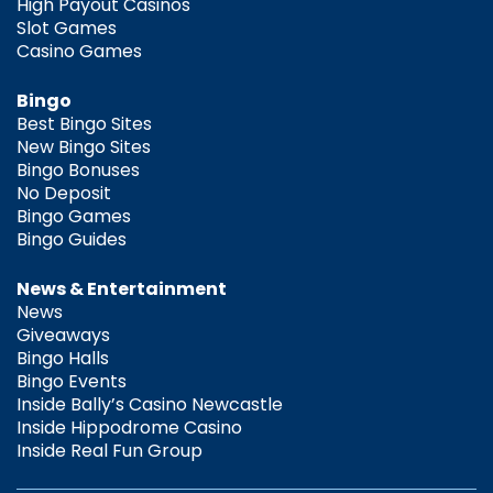
High Payout Casinos
Slot Games
Casino Games
Bingo
Best Bingo Sites
New Bingo Sites
Bingo Bonuses
No Deposit
Bingo Games
Bingo Guides
News & Entertainment
News
Giveaways
Bingo Halls
Bingo Events
Inside Bally’s Casino Newcastle
Inside Hippodrome Casino
Inside Real Fun Group