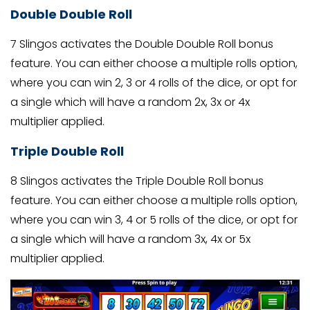
Double Double Roll
7 Slingos activates the Double Double Roll bonus
feature. You can either choose a multiple rolls option,
where you can win 2, 3 or 4 rolls of the dice, or opt for
a single which will have a random 2x, 3x or 4x
multiplier applied.
Triple Double Roll
8 Slingos activates the Triple Double Roll bonus
feature. You can either choose a multiple rolls option,
where you can win 3, 4 or 5 rolls of the dice, or opt for
a single which will have a random 3x, 4x or 5x
multiplier applied.