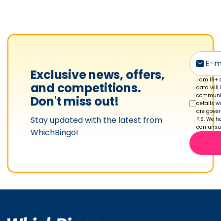
Exclusive news, offers,
I am 18+ 
and competitions.
data will
communic
Don't miss out!
details w
are gove
Stay updated with the latest from
P.S. We ha
can unsub
WhichBingo!