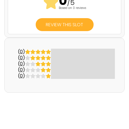
0
/5
A
Based on 0 reviews
n
g
REVIEW THIS SLOT
u
s
'
s
(
0
)
(
0
)
p
(
0
)
r
(
0
)
o
(
0
)
f
i
l
e