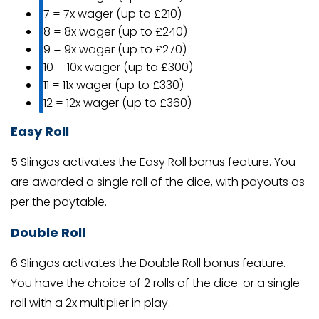
7 = 7x wager (up to £210)
8 = 8x wager (up to £240)
9 = 9x wager (up to £270)
10 = 10x wager (up to £300)
11 = 11x wager (up to £330)
12 = 12x wager (up to £360)
Easy Roll
5 Slingos activates the Easy Roll bonus feature. You
are awarded a single roll of the dice, with payouts as
per the paytable.
Double Roll
6 Slingos activates the Double Roll bonus feature.
You have the choice of 2 rolls of the dice. or a single
roll with a 2x multiplier in play.