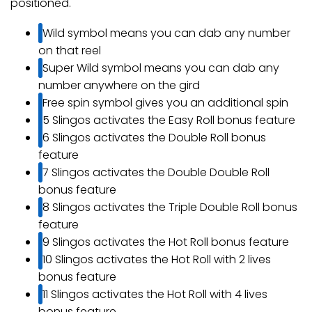
positioned.
Wild symbol means you can dab any number
on that reel
Super Wild symbol means you can dab any
number anywhere on the gird
Free spin symbol gives you an additional spin
5 Slingos activates the Easy Roll bonus feature
6 Slingos activates the Double Roll bonus
feature
7 Slingos activates the Double Double Roll
bonus feature
8 Slingos activates the Triple Double Roll bonus
feature
9 Slingos activates the Hot Roll bonus feature
10 Slingos activates the Hot Roll with 2 lives
bonus feature
11 Slingos activates the Hot Roll with 4 lives
bonus feature