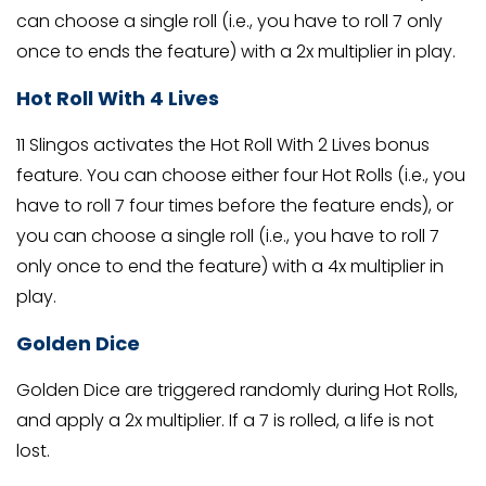
can choose a single roll (i.e., you have to roll 7 only
once to ends the feature) with a 2x multiplier in play.
Hot Roll With 4 Lives
11 Slingos activates the Hot Roll With 2 Lives bonus
feature. You can choose either four Hot Rolls (i.e., you
have to roll 7 four times before the feature ends), or
you can choose a single roll (i.e., you have to roll 7
only once to end the feature) with a 4x multiplier in
play.
Golden Dice
Golden Dice are triggered randomly during Hot Rolls,
and apply a 2x multiplier. If a 7 is rolled, a life is not
lost.