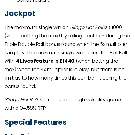
Jackpot
The maximum single win on
Slingo Hot Roll
is £1800
(when betting the max) by rolling double 6 during the
Triple Double Roll bonus round when the 5x multiplier
is in play. The maximum single win during the Hot Roll
With
4 Lives feature is £1440
(when betting the
max) when the 4x multiplier is in play, but there is no
limit as to how many times this can be hit during the
bonus round.
Slingo Hot Roll
is a medium to high volatility game
with a 94.58% RTP.
Special Features