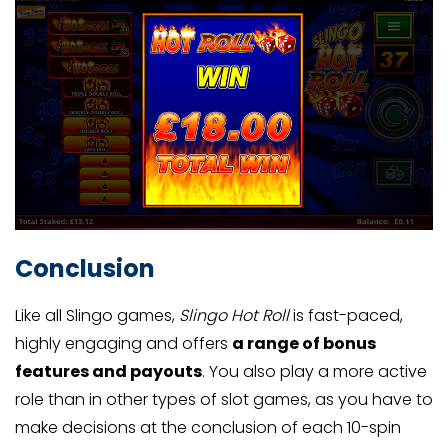
Conclusion
Like all Slingo games,
Slingo Hot Roll
is fast-paced,
highly engaging and offers
a range of bonus
features and payouts
. You also play a more active
role than in other types of slot games, as you have to
make decisions at the conclusion of each 10-spin