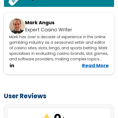
Mark Angus
Expert Casino Writer
Mark has over a decade of experience in the online
gambling industry as a seasoned writer and editor
of casino sites, slots, bingo, and sports betting. Mark
specialises in evaluating casino brands, slot games,
and software providers, making complex topics
clear and accessible for players of all levels. His
V
Read More
expertise has made him a trusted voice for both
i
newcomers and experienced players.
e
w
M
User Reviews
a
r
k