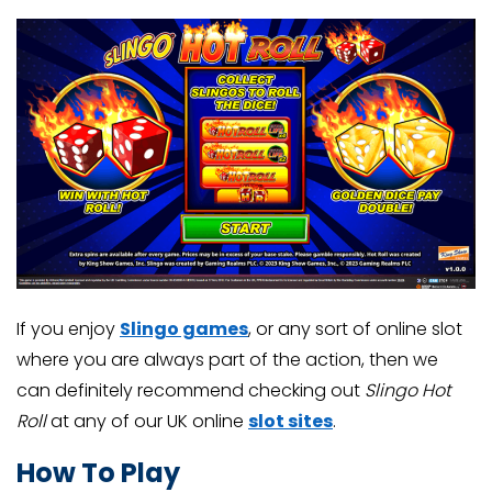
If you enjoy
Slingo games
, or any sort of online slot
where you are always part of the action, then we
can definitely recommend checking out
Slingo Hot
Roll
at any of our UK online
slot sites
.
How To Play