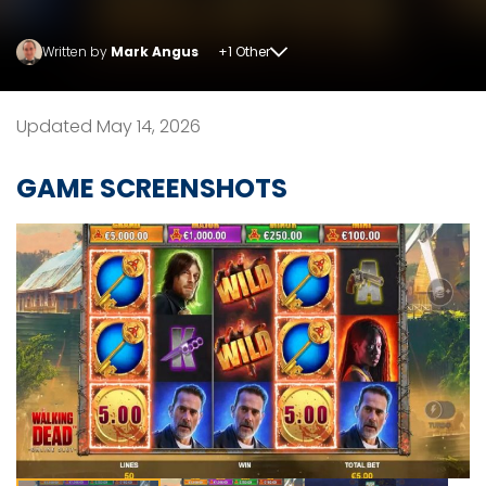
Written by
Mark Angus
+1 Other
Updated May 14, 2026
GAME SCREENSHOTS