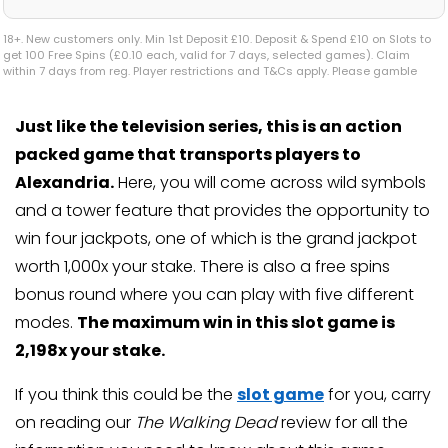
18+. New customers only. Min 1st Deposit £10. Deposit & Spend £10 on Slots to
get 100 Free Spins (£0.10 each, valid for 7 days, selected games). Claim
within 7 days from reg. Player restrictions and T&Cs apply. Please gamble
responsibly. gambleaware.org #AD
Just like the television series, this is an action
packed game that transports players to
Alexandria.
Here, you will come across wild symbols
and a tower feature that provides the opportunity to
win four jackpots, one of which is the grand jackpot
worth 1,000x your stake. There is also a free spins
bonus round where you can play with five different
modes.
The maximum win in this slot game is
2,198x your stake.
If you think this could be the
slot game
for you, carry
on reading our
The Walking Dead
review for all the