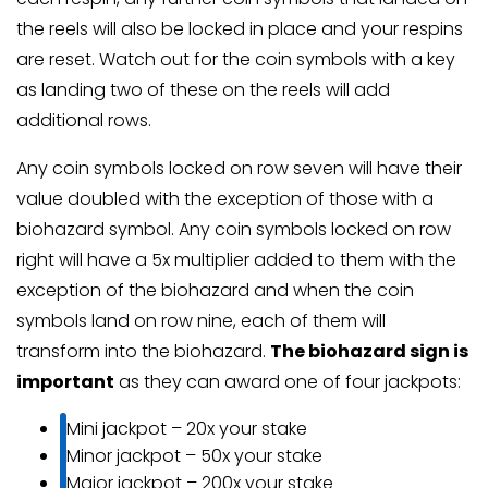
the reels will also be locked in place and your respins
are reset. Watch out for the coin symbols with a key
as landing two of these on the reels will add
additional rows.
Any coin symbols locked on row seven will have their
value doubled with the exception of those with a
biohazard symbol. Any coin symbols locked on row
right will have a 5x multiplier added to them with the
exception of the biohazard and when the coin
symbols land on row nine, each of them will
transform into the biohazard.
The biohazard sign is
important
as they can award one of four jackpots:
Mini jackpot – 20x your stake
Minor jackpot – 50x your stake
Major jackpot – 200x your stake