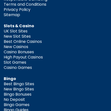
Terms and Conditions
Privacy Policy
Sitemap
Slots & Casino
UK Slot Sites
New Slot Sites
Best Online Casinos
New Casinos
Casino Bonuses
High Payout Casinos
Slot Games
Casino Games
Bingo
Best Bingo Sites
New Bingo Sites
Bingo Bonuses
No Deposit
Bingo Games
Bingo Guides