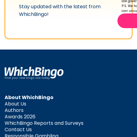
u
are gove
Stay updated with the latest from
P.S. We ha
s
can unsub
WhichBingo!
'
s
p
r
o
f
i
l
e
About WhichBingo
About Us
Authors
Awards 2026
WhichBingo Reports and Surveys
Contact Us
Responsible Gambling