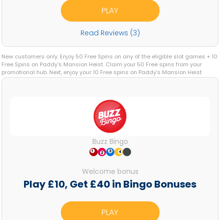
PLAY
Read Reviews (3)
New customers only. Enjoy 50 Free Spins on any of the eligible slot games + 10
Free Spins on Paddy’s Mansion Heist. Claim your 50 Free spins from your
promotional hub. Next, enjoy your 10 Free spins on Paddy’s Mansion Heist
(Awarded in the form of a £1 bonus). Finally, opt in, deposit and wager £10 to
receive 200 more Free Spins on slots. Free Spins expire after 7 days. Deposits
must be made using Pay by Bank, Apple Pay or Debit card. T&Cs apply.
Buzz Bingo
Welcome bonus
Play £10, Get £40 in Bingo Bonuses
PLAY