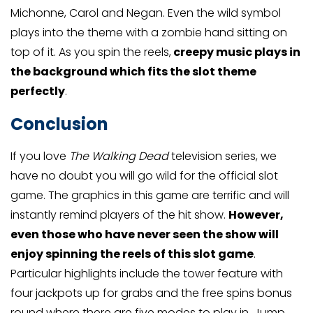
Michonne, Carol and Negan. Even the wild symbol
plays into the theme with a zombie hand sitting on
top of it. As you spin the reels,
creepy music plays in
the background which fits the slot theme
perfectly
.
Conclusion
If you love
The Walking Dead
television series, we
have no doubt you will go wild for the official slot
game. The graphics in this game are terrific and will
instantly remind players of the hit show.
However,
even those who have never seen the show will
enjoy spinning the reels of this slot game
.
Particular highlights include the tower feature with
four jackpots up for grabs and the free spins bonus
round where there are five modes to play in. Jump