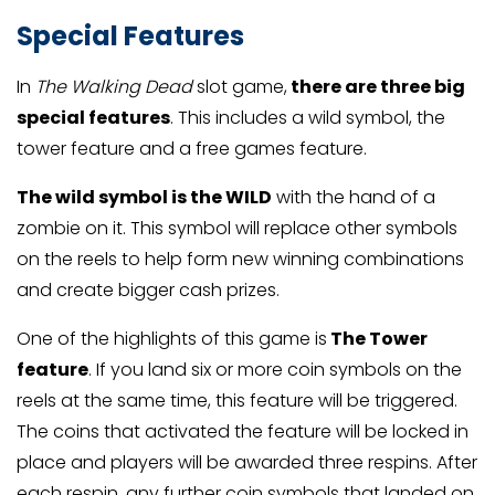
Special Features
In
The Walking Dead
slot game,
there are three big
special features
. This includes a wild symbol, the
tower feature and a free games feature.
The wild symbol is the WILD
with the hand of a
zombie on it. This symbol will replace other symbols
on the reels to help form new winning combinations
and create bigger cash prizes.
One of the highlights of this game is
The Tower
feature
. If you land six or more coin symbols on the
reels at the same time, this feature will be triggered.
The coins that activated the feature will be locked in
place and players will be awarded three respins. After
each respin, any further coin symbols that landed on