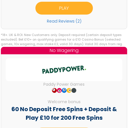
PLAY
Read Reviews (2)
*18+. UK & ROI. New Customers only. Deposit required (certain deposit types
excluded). Bet £10+ on qualifying games for a £10 Casino Bonus (selected
games, 10x wagering, max stake £2, valid 30 days). Valid 30 days from reg.
Full T&Cs apply. Please gamble responsibly. Gambleaware.org #AD
No Wagering
Paddy Power Games
Welcome bonus
60 No Deposit Free Spins + Deposit &
Play £10 for 200 Free Spins