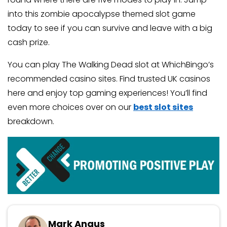
into this zombie apocalypse themed slot game
today to see if you can survive and leave with a big
cash prize.
You can play The Walking Dead slot at WhichBingo’s
recommended casino sites. Find trusted UK casinos
here and enjoy top gaming experiences! You’ll find
even more choices over on our
best slot sites
breakdown.
Mark Angus