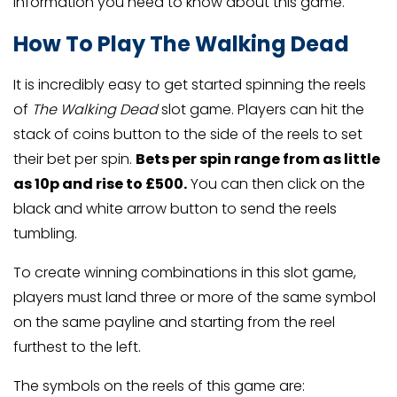
information you need to know about this game.
How To Play The Walking Dead
It is incredibly easy to get started spinning the reels
of
The Walking Dead
slot game. Players can hit the
stack of coins button to the side of the reels to set
their bet per spin.
Bets per spin range from as little
as 10p and rise to £500.
You can then click on the
black and white arrow button to send the reels
tumbling.
To create winning combinations in this slot game,
players must land three or more of the same symbol
on the same payline and starting from the reel
furthest to the left.
The symbols on the reels of this game are: