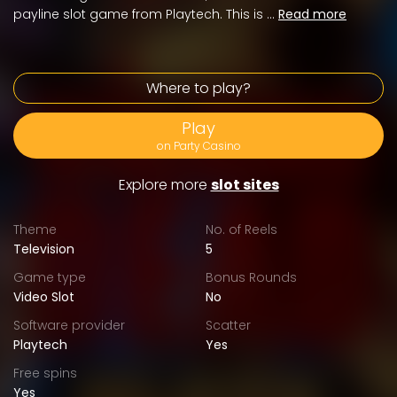
payline slot game from Playtech. This is …
Read more
Where to play?
Play
on Party Casino
Explore more
slot sites
Theme
No. of Reels
Television
5
Game type
Bonus Rounds
Video Slot
No
Software provider
Scatter
Playtech
Yes
Free spins
Yes