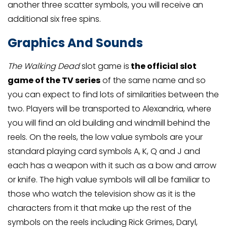
another three scatter symbols, you will receive an
additional six free spins.
Graphics And Sounds
The Walking Dead
slot game is
the official slot
game of the TV series
of the same name and so
you can expect to find lots of similarities between the
two. Players will be transported to Alexandria, where
you will find an old building and windmill behind the
reels. On the reels, the low value symbols are your
standard playing card symbols A, K, Q and J and
each has a weapon with it such as a bow and arrow
or knife. The high value symbols will all be familiar to
those who watch the television show as it is the
characters from it that make up the rest of the
symbols on the reels including Rick Grimes, Daryl,