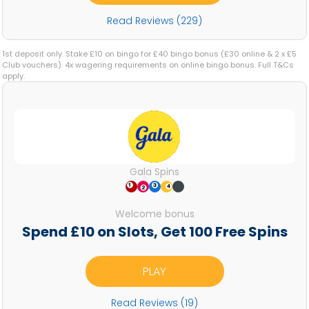
Read Reviews (229)
1st deposit only. Stake £10 on bingo for £40 bingo bonus (£30 online & 2 x £5
Club vouchers). 4x wagering requirements on online bingo bonus. Full T&Cs
apply.
Gala Spins
Welcome bonus
Spend £10 on Slots, Get 100 Free Spins
PLAY
Read Reviews (19)