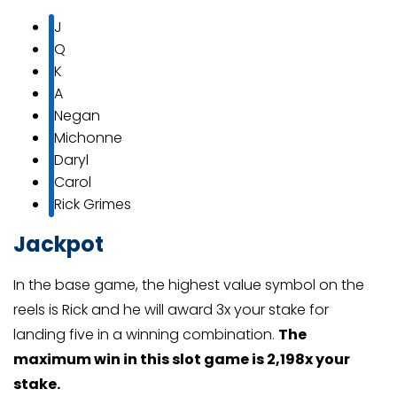
J
Q
K
A
Negan
Michonne
Daryl
Carol
Rick Grimes
Jackpot
In the base game, the highest value symbol on the
reels is Rick and he will award 3x your stake for
landing five in a winning combination.
The
maximum win in this slot game is 2,198x your
stake.