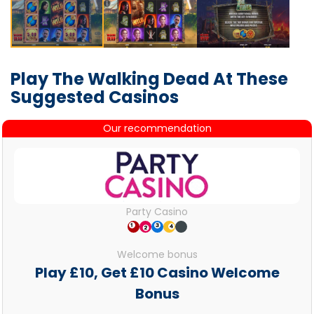
Play The Walking Dead At These
Suggested Casinos
Our recommendation
Party Casino
Welcome bonus
Play £10, Get £10 Casino Welcome
Bonus