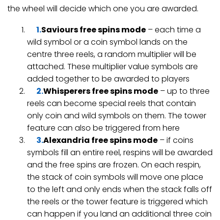
the wheel will decide which one you are awarded.
Saviours free spins mode
– each time a
wild symbol or a coin symbol lands on the
centre three reels, a random multiplier will be
attached. These multiplier value symbols are
added together to be awarded to players
Whisperers free spins mode
– up to three
reels can become special reels that contain
only coin and wild symbols on them. The tower
feature can also be triggered from here
Alexandria free spins mode
– if coins
symbols fill an entire reel, respins will be awarded
and the free spins are frozen. On each respin,
the stack of coin symbols will move one place
to the left and only ends when the stack falls off
the reels or the tower feature is triggered which
can happen if you land an additional three coin