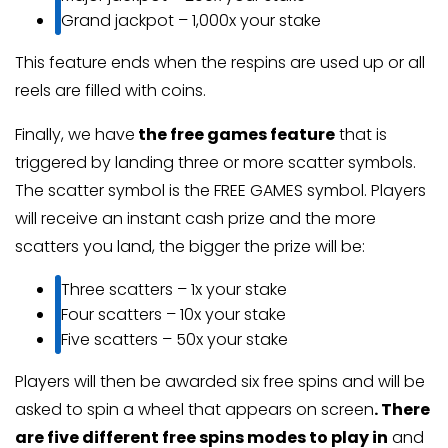
Grand jackpot – 1,000x your stake
This feature ends when the respins are used up or all
reels are filled with coins.
Finally, we have
the free games feature
that is
triggered by landing three or more scatter symbols.
The scatter symbol is the FREE GAMES symbol. Players
will receive an instant cash prize and the more
scatters you land, the bigger the prize will be:
Three scatters – 1x your stake
Four scatters – 10x your stake
Five scatters – 50x your stake
Players will then be awarded six free spins and will be
asked to spin a wheel that appears on screen
. There
are five different free spins modes to play in
and