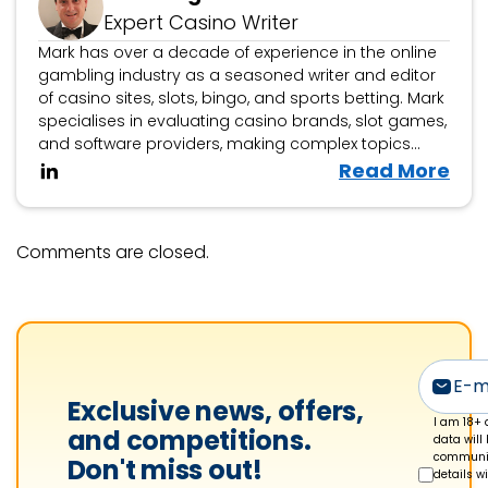
Expert Casino Writer
Mark has over a decade of experience in the online
gambling industry as a seasoned writer and editor
of casino sites, slots, bingo, and sports betting. Mark
specialises in evaluating casino brands, slot games,
and software providers, making complex topics
clear and accessible for players of all levels. His
V
Read More
expertise has made him a trusted voice for both
i
newcomers and experienced players.
e
Comments are closed.
w
M
a
r
k
A
Exclusive news, offers,
I am 18+ 
n
and competitions.
data will
communic
g
Don't miss out!
details w