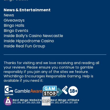
News & Entertainment
News
Giveaways
Bingo Halls
Bingo Events
Inside Bally’s Casino Newcastle
Inside Hippodrome Casino
Inside Real Fun Group
Thanks for visiting and we love receiving and reading all
your reviews. Please ensure you continue to gamble
responsibly if you join any of the sites we feature.
WhichBingo Encourages Responsible Gaming. Help is
available if you need it:
Best Bingo Website
Best Bingo Affiliate
2012, 2016, 2017, 2018, 2025, 2026
2011, 2012, 2015, 2016, 2017, 2019