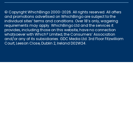
© Copyright WhichBingo 2000-2026. All rights reserved. All offers
and promotions advertised on WhichBingo are subject to the
individual sites’ terms and conditions. Over 18’s only, wagering
requirements may apply. WhichBingo Ltd and the services it
provides, including those on this website, have no connection
whatsoever with Which? Limited, the Consumers’ Association
and/or any of its subsidiaries. GDC Media Ltd. 3rd Floor Fitzwilliam
Court, Leeson Close, Dublin 2, Ireland D02W24.