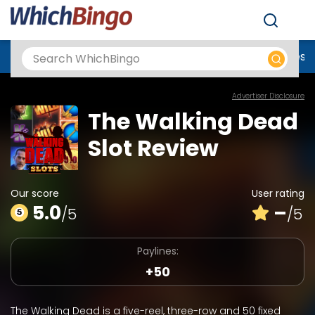
Men
Best Online Casinos UK
New Casino Sites
New Slot Sites
N
Advertiser Disclosure
The Walking Dead
Slot Review
Our score
User rating
5.0
–
/5
/5
Paylines:
+50
The Walking Dead is a five-reel, three-row and 50 fixed