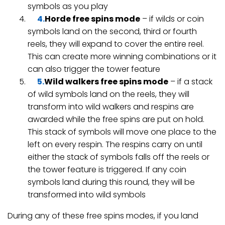
symbols as you play
Horde free spins mode
– if wilds or coin
symbols land on the second, third or fourth
reels, they will expand to cover the entire reel.
This can create more winning combinations or it
can also trigger the tower feature
Wild walkers free spins mode
– if a stack
of wild symbols land on the reels, they will
transform into wild walkers and respins are
awarded while the free spins are put on hold.
This stack of symbols will move one place to the
left on every respin. The respins carry on until
either the stack of symbols falls off the reels or
the tower feature is triggered. If any coin
symbols land during this round, they will be
transformed into wild symbols
During any of these free spins modes, if you land