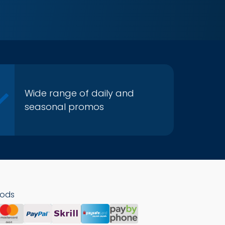
Wide range of daily and
seasonal promos
hods