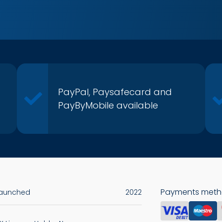
PayPal, Paysafecard and
PayByMobile available
Payments met
aunched
2022