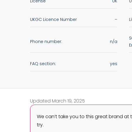
License
UK
U
UKGC Licence Number
–
L
S
Phone number:
n/a
E
FAQ section:
yes
Updated March 19, 2025
We can’t take you to this great brand at
try.