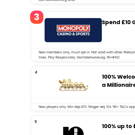
3
Spend £10 G
New members only, must opt in. Not valid with other Welcome
lines. Play Responsibly. GambleAware.org. 18+#AD
4
100% Welco
a Millionair
New players only. Min dep £10. Wager req. 10x. 18+. T&Cs app
5
100% up to 