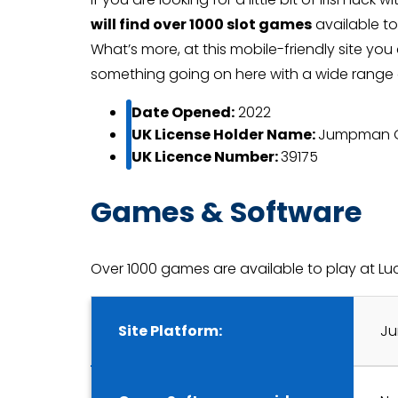
will find over 1000 slot games
available to
What’s more, at this mobile-friendly site yo
something going on here with a wide range 
Date Opened:
2022
UK License Holder Name:
Jumpman G
UK Licence Number:
39175
Games & Software
Over 1000 games are available to play at Lu
Site Platform:
Ju