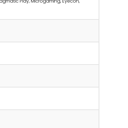
Pragmatic Play, Microgaming, Eyecon,