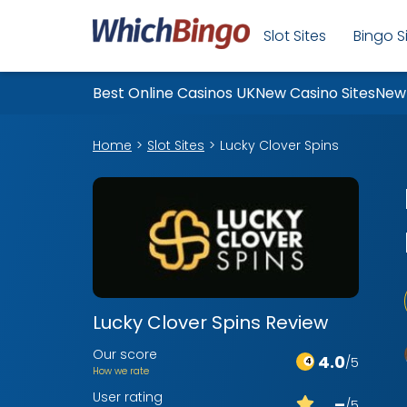
Slot Sites
Bingo S
Best Online Casinos UK
New Casino Sites
New 
Home
Slot Sites
Lucky Clover Spins
Lucky Clover Spins Review
Our score
4.0
/5
How we rate
User rating
–
/5