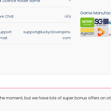
K Licence Holder Name
–
Game Manufact
ive Chat:
n/a
upport
support@luckycloverspins.
mail:
com
 the moment, but we have lots of super bonus offers on o