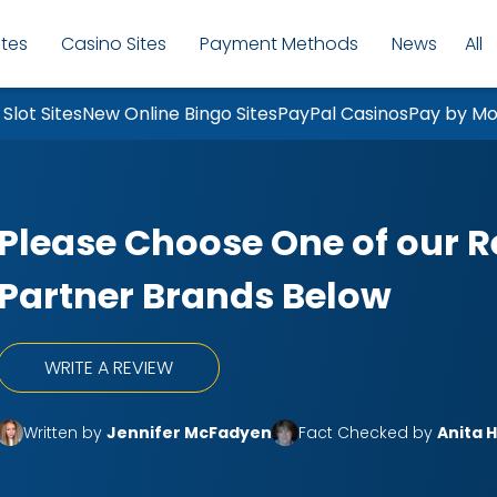
ites
Casino Sites
Payment Methods
News
All
Mo
Slot Sites
New Online Bingo Sites
PayPal Casinos
Pay by Mo
Please Choose One of our
Partner Brands Below
WRITE A REVIEW
Written by
Jennifer McFadyen
Fact Checked by
Anita 