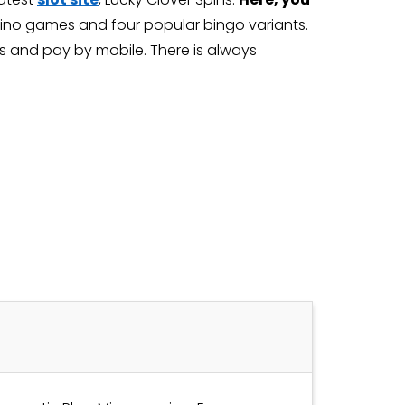
asino games and four popular bingo variants.
ds and pay by mobile. There is always