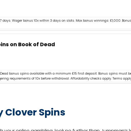
 7 days. Wager bonus 10x within 3 days on slots. Max bonus winnings: £1,000. Bonus
ins on Book of Dead
f Dead bonus spins available with a minimum £15 first deposit. Bonus spins must b
ering requirements of 10x before withdrawal. Affordability checks apply. Terms app
y Clover Spins
ck with your online gambling, look no further than Jumpman’s 