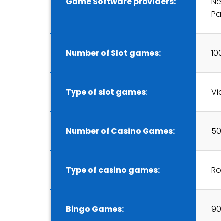
Game Software providers:
Ne
Pa
Number of Slot games:
10
Type of slot games:
Vi
Number of Casino Games:
5
Type of casino games:
Ro
Bingo Games:
90