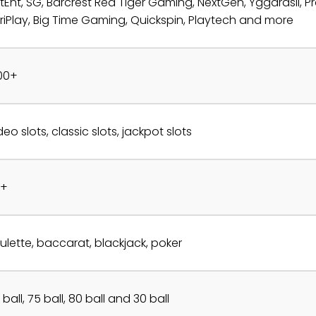
tEnt, SG, Barcrest Red Tiger Gaming, NextGen, Yggdrasil, 
riPlay, Big Time Gaming, Quickspin, Playtech and more
00+
deo slots, classic slots, jackpot slots
0+
ulette, baccarat, blackjack, poker
 ball, 75 ball, 80 ball and 30 ball