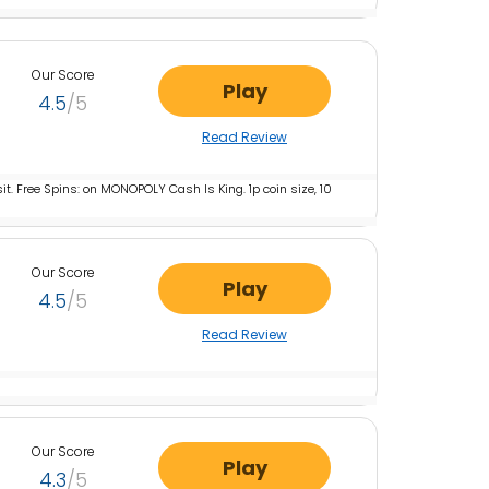
Our Score
Play
4.5
Read Review
t. Free Spins: on MONOPOLY Cash Is King. 1p coin size, 10
Our Score
Play
4.5
Read Review
Our Score
Play
4.3