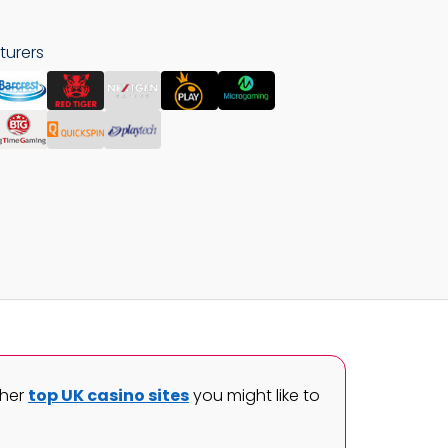
urers
ther
top UK casino sites
you might like to