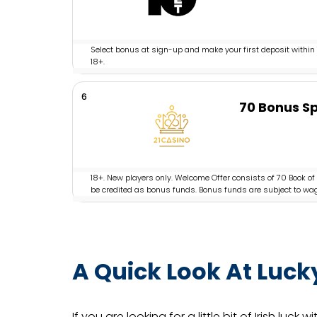
Select bonus at sign-up and make your first deposit within
18+.
6
70 Bonus Sp
18+. New players only. Welcome Offer consists of 70 Book o
be credited as bonus funds. Bonus funds are subject to wag
A Quick Look At Luck
If you are looking for a little bit of Irish lu