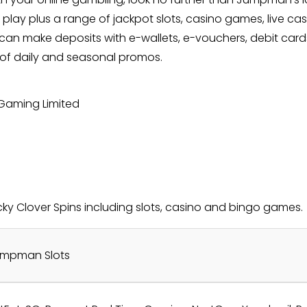
 play plus a range of jackpot slots, casino games, live c
u can make deposits with e-wallets, e-vouchers, debit car
of daily and seasonal promos.
aming Limited
cky Clover Spins including slots, casino and bingo games.
mpman Slots