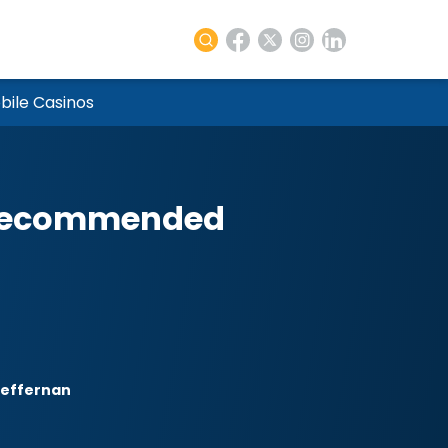
re
bile Casinos
 Recommended
Heffernan