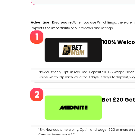
Advertiser Disclosure:
When you use WhichBingo, there are ne
impacts the impartiality of our reviews and ratings.
1
100% Welcom
New cust only. Opt-in required. Deposit £10+ & wager 10x on
Spins worth 10p each valid for 3 days. 7 days to deposit, wage
2
Bet £20 Get
18+. New customers only. Opt in and wager £20 or more on se
GambleAware.org #AD