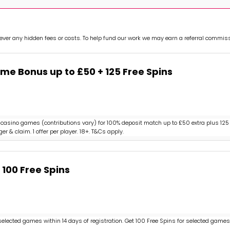
ver any hidden fees or costs. To help fund our work we may earn a referral commissi
e Bonus up to £50 + 125 Free Spins
 casino games (contributions vary) for 100% deposit match up to £50 extra plus 125 
r & claim. 1 offer per player. 18+. T&Cs apply.
 100 Free Spins
lected games within 14 days of registration. Get 100 Free Spins for selected games,