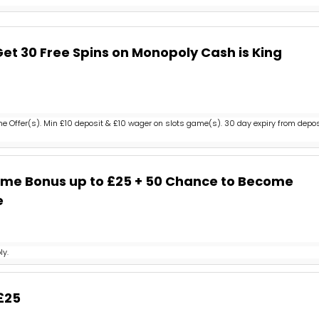
et 30 Free Spins on Monopoly Cash is King
 Offer(s). Min £10 deposit & £10 wager on slots game(s). 30 day expiry from deposi
me Bonus up to £25 + 50 Chance to Become
e
ly.
£25