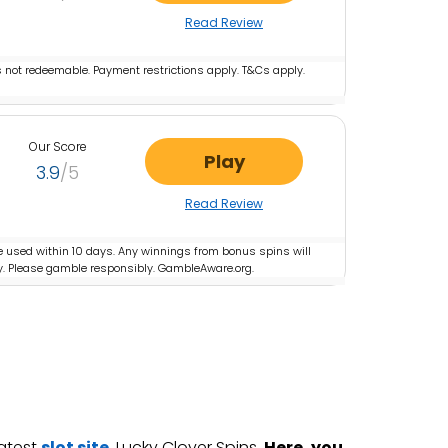
Read Review
 not redeemable. Payment restrictions apply. T&Cs apply.
Our Score
Play
3.9
Read Review
e used within 10 days. Any winnings from bonus spins will
ly. Please gamble responsibly. GambleAware.org.
latest
slot site
, Lucky Clover Spins.
Here, you