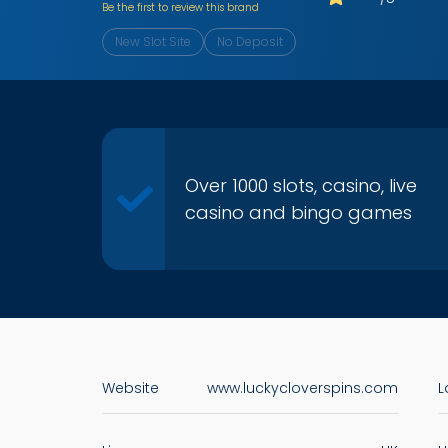
Be the first to review this brand
New Slot Site
No Deposit
Over 1000 slots, casino, live
casino and bingo games
Website
www.luckycloverspins.com
L