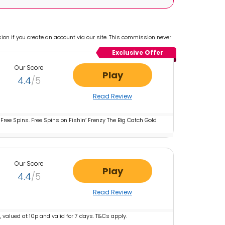
on if you create an account via our site. This commission never
Exclusive Offer
Our Score
Play
4.4
Read Review
Free Spins. Free Spins on Fishin’ Frenzy The Big Catch Gold
Our Score
Play
4.4
Read Review
 valued at 10p and valid for 7 days. T&Cs apply.