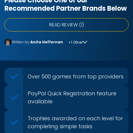
Please Choose One of our
Recommended Partner Brands Below
READ REVIEW (1)
Written by
Anita Heffernan
+1 Other
Over 500 games from top providers
PayPal Quick Registration feature
available
Trophies awarded on each level for
completing simple tasks