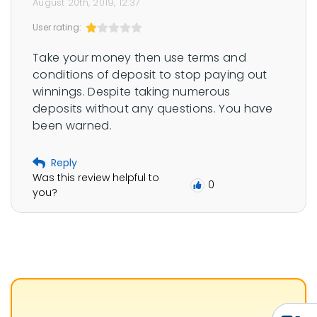
August 20th, 2019, 12:37
i
User rating:
l
e
Take your money then use terms and 
conditions of deposit to stop paying out 
winnings. Despite taking numerous 
deposits without any questions. You have 
been warned.
Reply
Was this review helpful to
0
you?