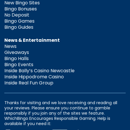
New Bingo Sites
Bingo Bonuses
No Deposit
Bingo Games
Bingo Guides
News & Entertainment
News
Giveaways
Bingo Halls
Bingo Events
Inside Bally’s Casino Newcastle
Inside Hippodrome Casino
Inside Real Fun Group
Thanks for visiting and we love receiving and reading all
your reviews. Please ensure you continue to gamble
responsibly if you join any of the sites we feature.
WhichBingo Encourages Responsible Gaming. Help is
available if you need it: