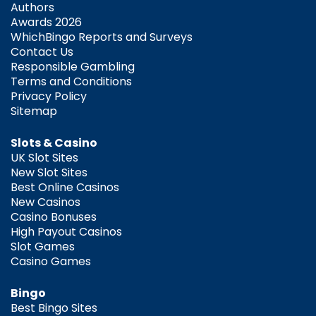
Authors
Awards 2026
WhichBingo Reports and Surveys
Contact Us
Responsible Gambling
Terms and Conditions
Privacy Policy
Sitemap
Slots & Casino
UK Slot Sites
New Slot Sites
Best Online Casinos
New Casinos
Casino Bonuses
High Payout Casinos
Slot Games
Casino Games
Bingo
Best Bingo Sites