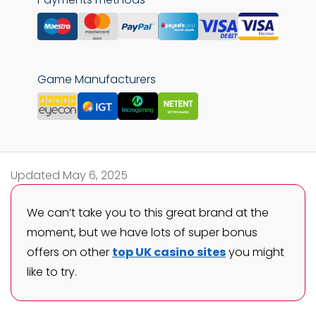
Game Manufacturers
Updated May 6, 2025
We can’t take you to this great brand at the
moment, but we have lots of super bonus
offers on other
top UK casino sites
you might
like to try.