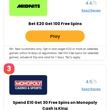
4.4
Read Review
Bet £20 Get 100 Free Spins
Play
18+. New customers only. Opt in and wager £20 or more on selected
games within 14 days of registration. Get 100 Free Spins for selected
games, valued at 10p and valid for 7 days. T&Cs apply.
GambleAware.org #AD
3
4.5
Read Review
Spend £10 Get 30 Free Spins on Monopoly
Cash is King