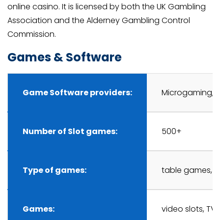
online casino. It is licensed by both the UK Gambling
Association and the Alderney Gambling Control
Commission.
Games & Software
Game Software providers:
Microgaming, I
Number of Slot games:
500+
Type of games:
table games, li
Games:
video slots, TV