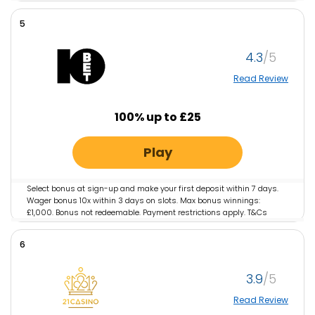
5
4.3
Read Review
100% up to £25
Play
Select bonus at sign-up and make your first deposit within 7 days.
Wager bonus 10x within 3 days on slots. Max bonus winnings:
£1,000. Bonus not redeemable. Payment restrictions apply. T&Cs
apply. 18+.
6
3.9
Read Review