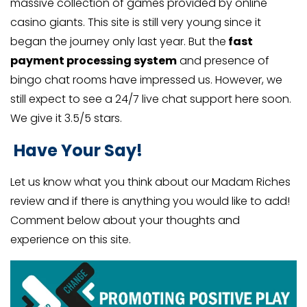
massive collection of games provided by online
casino giants. This site is still very young since it
began the journey only last year. But the
fast
payment processing system
and presence of
bingo chat rooms have impressed us. However, we
still expect to see a 24/7 live chat support here soon.
We give it 3.5/5 stars.
Have Your Say!
Let us know what you think about our Madam Riches
review and if there is anything you would like to add!
Comment below about your thoughts and
experience on this site.