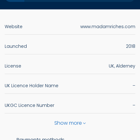
Website
www.madamriches.com
Launched
2018
License
UK, Alderney
UK Licence Holder Name
–
UKGC Licence Number
–
Show more
Payments methods