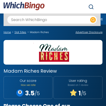
Men
Best Online Casinos UK
New Casino Sites
New Slot Sites
N
Home
Slot Sites
Madam Riches
Advertiser Disclosure
Madam Riches Review
Our score
User rating
How we rate
Based on 1 review
3.5
1
/5
/5