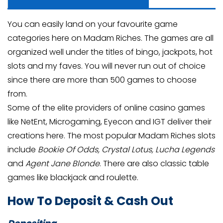
You can easily land on your favourite game
categories here on Madam Riches. The games are all
organized well under the titles of bingo, jackpots, hot
slots and my faves. You will never run out of choice
since there are more than 500 games to choose
from.
Some of the elite providers of online casino games
like NetEnt, Microgaming, Eyecon and IGT deliver their
creations here. The most popular Madam Riches slots
include
Bookie Of Odds, Crystal Lotus, Lucha Legends
and
Agent Jane Blonde
. There are also classic table
games like blackjack and roulette.
How To Deposit & Cash Out