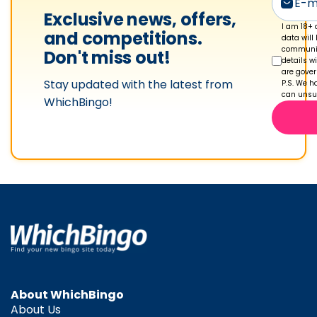
Exclusive news, offers,
I am 18+ 
and competitions.
data will
communic
Don't miss out!
details w
are gove
Stay updated with the latest from
P.S. We ha
can unsub
WhichBingo!
About WhichBingo
About Us