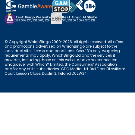
Best Bingo Website
Best Bingo Affiliate
2012, 2016, 2017, 2018, 2025, 2026
2011, 2012, 2015, 2016, 2017, 2019
© Copyright WhichBingo 2000-2026. All rights reserved. All offers
and promotions advertised on WhichBingo are subject to the
individual sites’ terms and conditions. Over 18’s only, wagering
requirements may apply. WhichBingo Ltd and the services it
provides, including those on this website, have no connection
whatsoever with Which? Limited, the Consumers’ Association
and/or any of its subsidiaries. GDC Media Ltd. 3rd Floor Fitzwilliam
Court, Leeson Close, Dublin 2, Ireland D02W24.