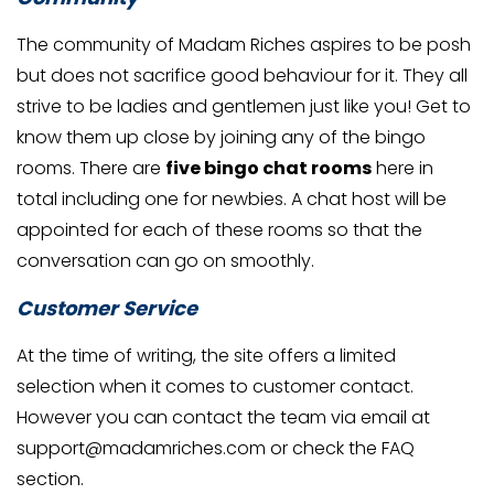
The community of Madam Riches aspires to be posh
but does not sacrifice good behaviour for it. They all
strive to be ladies and gentlemen just like you! Get to
know them up close by joining any of the bingo
rooms. There are
five bingo chat rooms
here in
total including one for newbies. A chat host will be
appointed for each of these rooms so that the
conversation can go on smoothly.
Customer Service
At the time of writing, the site offers a limited
selection when it comes to customer contact.
However you can contact the team via email at
support@madamriches.com
or check the FAQ
section.