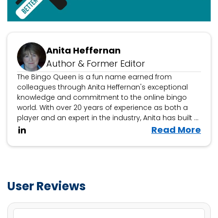
Anita Heffernan
Author & Former Editor
The Bingo Queen is a fun name earned from
colleagues through Anita Heffernan's exceptional
knowledge and commitment to the online bingo
world. With over 20 years of experience as both a
player and an expert in the industry, Anita has built a
reputation as a trusted authority on all things bingo.
V
Read More
i
e
w
A
User Reviews
n
i