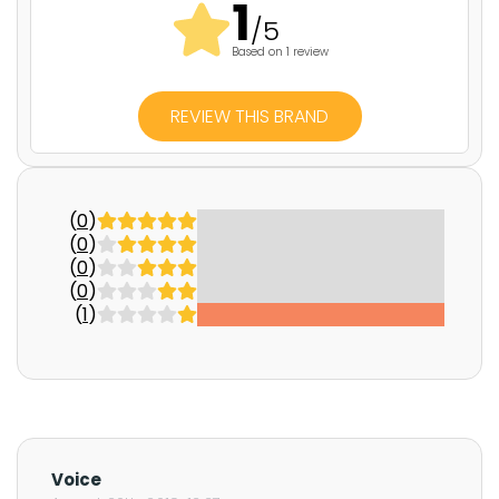
1
t
/5
a
Based on 1 review
H
e
REVIEW THIS BRAND
f
f
e
r
(
0
)
(
0
)
n
(
0
)
a
(
0
)
n
(
1
)
'
s
p
r
o
Voice
f