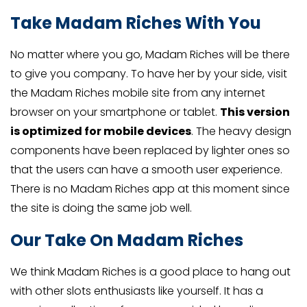
Take Madam Riches With You
No matter where you go, Madam Riches will be there
to give you company. To have her by your side, visit
the Madam Riches mobile site from any internet
browser on your smartphone or tablet.
This version
is optimized for mobile devices
. The heavy design
components have been replaced by lighter ones so
that the users can have a smooth user experience.
There is no Madam Riches app at this moment since
the site is doing the same job well.
Our Take On Madam Riches
We think Madam Riches is a good place to hang out
with other slots enthusiasts like yourself. It has a