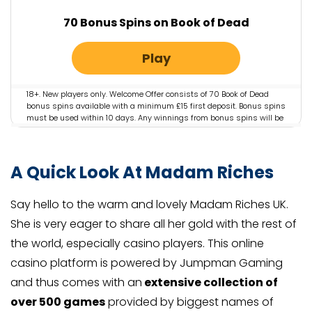
70 Bonus Spins on Book of Dead
Play
18+. New players only. Welcome Offer consists of 70 Book of Dead
bonus spins available with a minimum £15 first deposit. Bonus spins
must be used within 10 days. Any winnings from bonus spins will be
credited as bonus funds. Bonus funds are subject to wagering
requirements of 10x before withdrawal. Affordability checks apply.
Terms apply. Please gamble responsibly. GambleAware.org.
A Quick Look At Madam Riches
Say hello to the warm and lovely Madam Riches UK.
She is very eager to share all her gold with the rest of
the world, especially casino players. This online
casino platform is powered by Jumpman Gaming
and thus comes with an
extensive collection of
over 500 games
provided by biggest names of