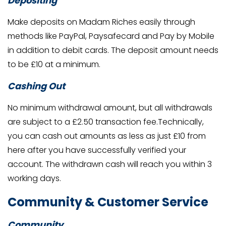
Depositing
Make deposits on Madam Riches easily through
methods like PayPal, Paysafecard and Pay by Mobile
in addition to debit cards. The deposit amount needs
to be £10 at a minimum.
Cashing Out
No minimum withdrawal amount, but all withdrawals
are subject to a £2.50 transaction fee.Technically,
you can cash out amounts as less as just £10 from
here after you have successfully verified your
account. The withdrawn cash will reach you within 3
working days.
Community & Customer Service
Community