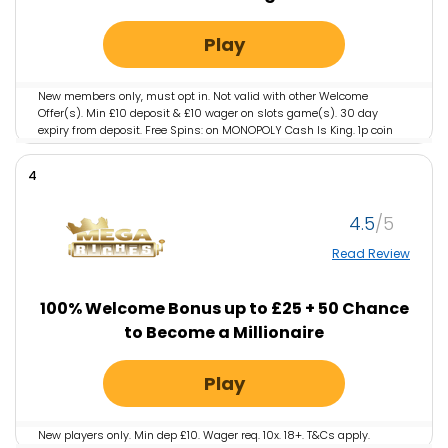
Play
New members only, must opt in. Not valid with other Welcome
Offer(s). Min £10 deposit & £10 wager on slots game(s). 30 day
expiry from deposit. Free Spins: on MONOPOLY Cash Is King. 1p coin
size, 10 lines. Play Responsibly. GambleAware.org. 18+#AD
4
4.5
Read Review
100% Welcome Bonus up to £25 + 50 Chance
to Become a Millionaire
Play
New players only. Min dep £10. Wager req. 10x. 18+. T&Cs apply.