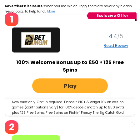
Advertiser Disclosure:
When you use WhichBingo, there are never any hidden
fees or costs. To help fund
…
More
1
Exclusive Offer
4.4
Read Review
100% Welcome Bonus up to £50 + 125 Free
Spins
Play
New cust only. Opt-in required. Deposit £10+ & wager 10x on casino
games (contributions vary) for 100% deposit match up to £50 extra
plus 125 Free Spins. Free Spins on Fishin’ Frenzy The Big Catch Gold
Spins worth 10p each valid for 3 days. 7 days to deposit, wager &
2
claim. 1 offer per player. 18+. T&Cs apply.