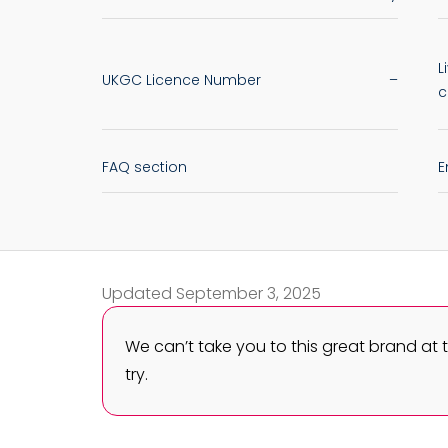
L
UKGC Licence Number
–
c
FAQ section
E
Updated September 3, 2025
We can’t take you to this great brand at
try.