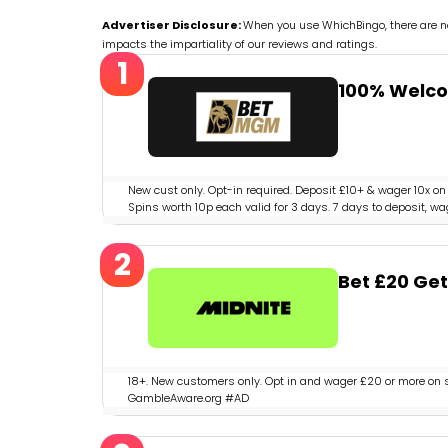
Advertiser Disclosure:
When you use WhichBingo, there are ne
impacts the impartiality of our reviews and ratings.
1
100% Welcom
New cust only. Opt-in required. Deposit £10+ & wager 10x on
Spins worth 10p each valid for 3 days. 7 days to deposit, wage
2
Bet £20 Get
18+. New customers only. Opt in and wager £20 or more on se
GambleAware.org #AD