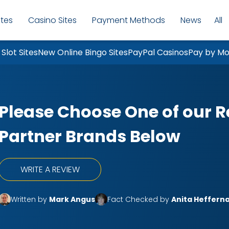
ites
Casino Sites
Payment Methods
News
All
Mo
Slot Sites
New Online Bingo Sites
PayPal Casinos
Pay by Mo
Please Choose One of our
Partner Brands Below
WRITE A REVIEW
Written by
Mark Angus
Fact Checked by
Anita Heffern