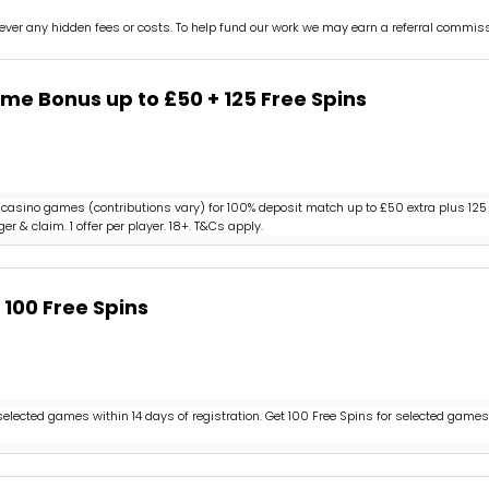
ver any hidden fees or costs. To help fund our work we may earn a referral commissi
e Bonus up to £50 + 125 Free Spins
 casino games (contributions vary) for 100% deposit match up to £50 extra plus 125 
r & claim. 1 offer per player. 18+. T&Cs apply.
 100 Free Spins
lected games within 14 days of registration. Get 100 Free Spins for selected games,