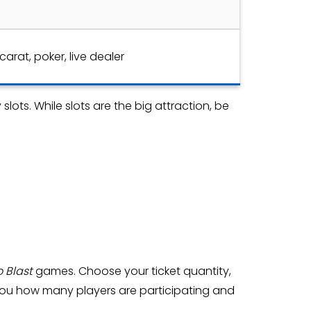
carat, poker, live dealer
lots. While slots are the big attraction, be
 Blast
games. Choose your ticket quantity,
you how many players are participating and