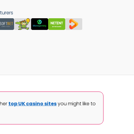
urers
ther
top UK casino sites
you might like to