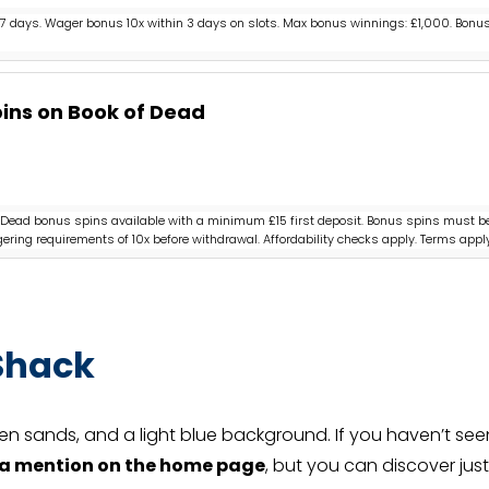
 7 days. Wager bonus 10x within 3 days on slots. Max bonus winnings: £1,000. Bonus
ins on Book of Dead
f Dead bonus spins available with a minimum £15 first deposit. Bonus spins must b
ering requirements of 10x before withdrawal. Affordability checks apply. Terms app
 Shack
en sands, and a light blue background. If you haven’t seen
 a mention on the home page
, but you can discover jus