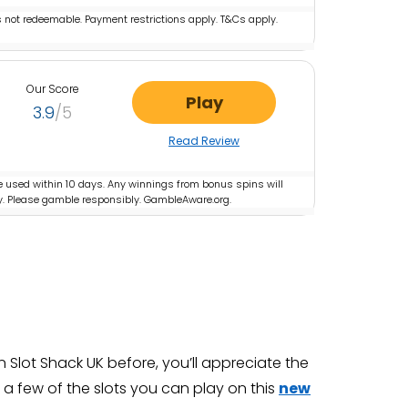
 not redeemable. Payment restrictions apply. T&Cs apply.
Our Score
Play
3.9
Read Review
e used within 10 days. Any winnings from bonus spins will
ly. Please gamble responsibly. GambleAware.org.
 Slot Shack UK before, you’ll appreciate the
t a few of the slots you can play on this
new