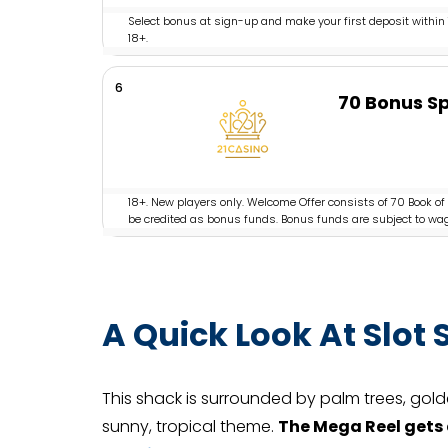
Select bonus at sign-up and make your first deposit within
18+.
6
70 Bonus Sp
18+. New players only. Welcome Offer consists of 70 Book o
be credited as bonus funds. Bonus funds are subject to wag
A Quick Look At Slot
This shack is surrounded by palm trees, gold
sunny, tropical theme.
The Mega Reel gets