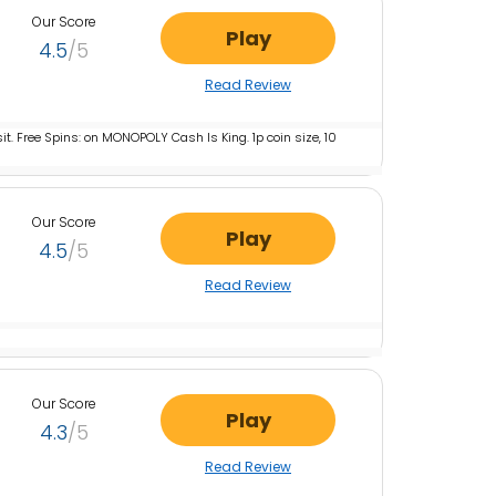
Our Score
Play
4.5
Read Review
t. Free Spins: on MONOPOLY Cash Is King. 1p coin size, 10
Our Score
Play
4.5
Read Review
Our Score
Play
4.3
Read Review