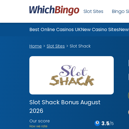
Slot Sites
Bingo S
Best Online Casinos UK
New Casino Sites
New 
Home
Slot Sites
Slot Shack
Slot Shack Bonus August
2026
Our score
3.5
/5
How we rate