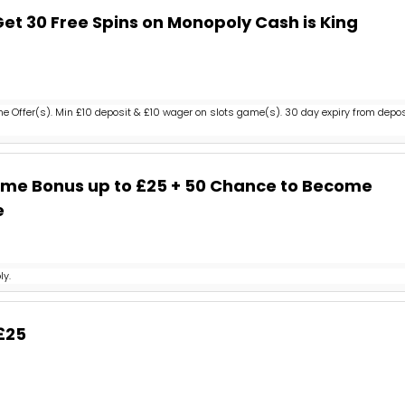
et 30 Free Spins on Monopoly Cash is King
 Offer(s). Min £10 deposit & £10 wager on slots game(s). 30 day expiry from deposi
me Bonus up to £25 + 50 Chance to Become
e
ly.
£25