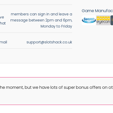
Game Manufact
members can sign in and leave a
ive
message between 2pm and 6pm,
hat
Monday to Friday
mail
support@slotshack.co.uk
 the moment, but we have lots of super bonus offers on o