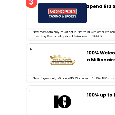
3
Spend £10 G
New members only, must opt in. Not valid with other Welcome
lines. Play Responsibly. GambleAware.org. 18+#AD
4
100% Welco
a Millionair
New players only. Min dep £10. Wager req. 10x. 18+. T&Cs app
5
100% up to 