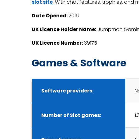
slot site
. With chat features, trophies, and m
Date Opened:
2016
UK Licence Holder Name:
Jumpman Gaming
UK Licence Number:
39175
Games & Software
Software providers:
N
Number of Slot games:
1