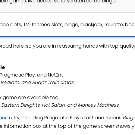
able games, live dealer, slots, scratch cards, bingo
ideo slots, TV-themed slots, bingo, blackjack, roulette, bac
ud here, so you are in reassuring hands with top quality s
le
 Pragmatic Play, and NetEnt
e Bedlam, and Sugar Train Xmas
k game are available too
, Eastern Delights, Hot Safari, and Monkey Madness
es
to try, including Pragmatic Play’s fast and furious
Bingo
he information box at the top of the game screen shows 