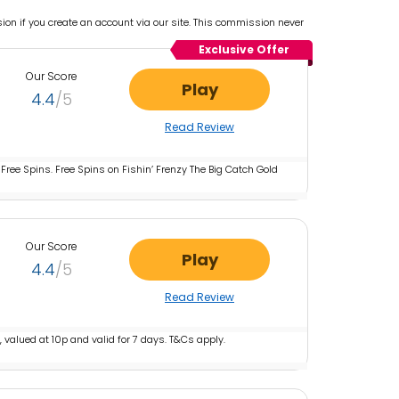
on if you create an account via our site. This commission never
Exclusive Offer
Our Score
Play
4.4
Read Review
Free Spins. Free Spins on Fishin’ Frenzy The Big Catch Gold
Our Score
Play
4.4
Read Review
 valued at 10p and valid for 7 days. T&Cs apply.