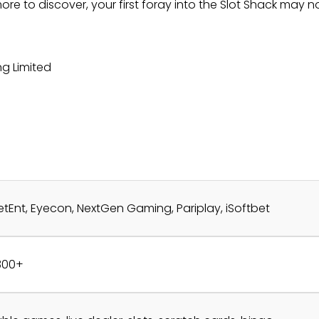
ore to discover, your first foray into the Slot Shack may no
 Limited
etEnt, Eyecon, NextGen Gaming, Pariplay, iSoftbet
,300+