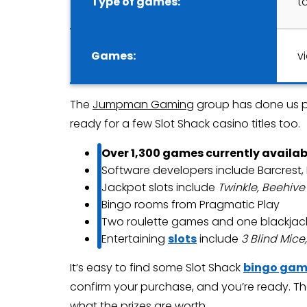
Type of games:
t
Games:
v
The
Jumpman Gaming
group has done us pro
ready for a few Slot Shack casino titles too.
Over 1,300 games currently availab
Software developers include Barcrest,
Jackpot slots include
Twinkle, Beehiv
Bingo rooms from Pragmatic Play
Two roulette games and one blackjac
Entertaining
slots
include
3 Blind Mice
It’s easy to find some Slot Shack
bingo gam
confirm your purchase, and you’re ready. T
what the prizes are worth.