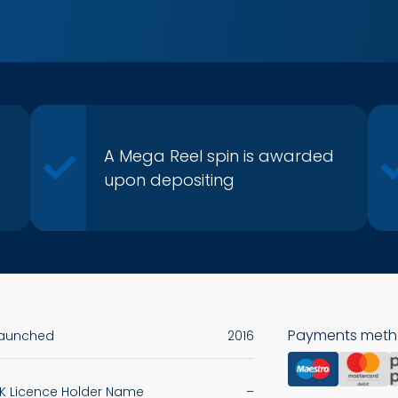
A Mega Reel spin is awarded
upon depositing
Payments met
aunched
2016
K Licence Holder Name
–