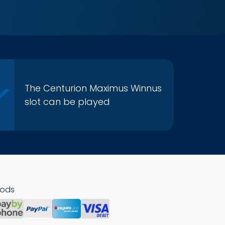
The Centurion Maximus Winnus
slot can be played
hods