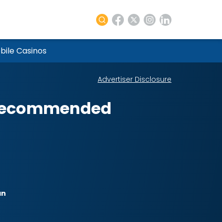
re
bile Casinos
Advertiser Disclosure
 Recommended
an