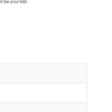
t be your last.