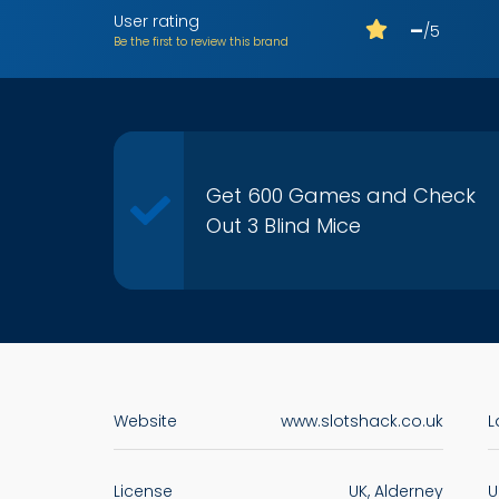
User rating
–
/5
Be the first to review this brand
Get 600 Games and Check
Out 3 Blind Mice
Website
www.slotshack.co.uk
L
License
UK, Alderney
U