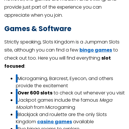
provide just part of the experience you can
appreciate when you join.
Games & Software
Strictly speaking, Slots Kingdom is a Jumpman Slots
site, although you can find a few
bingo games
to
check out too. Here you will find everything
slot
focused
:
Microgaming, Barcrest, Eyecon, and others
provide the excitement
Over 600 slots
to check out whenever you visit
Jackpot games include the famous
Mega
Moolah
from Microgaming
Blackjack and roulette are the only Slots
Kingdom
casino games
available
Five bingo rooms to explore