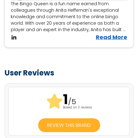
The Bingo Queen is a fun name earned from
colleagues through Anita Heffernan's exceptional
knowledge and commitment to the online bingo
world. With over 20 years of experience as both a
player and an expert in the industry, Anita has built a
reputation as a trusted authority on all things bingo.
V
Read More
i
e
w
A
User Reviews
n
i
1
t
/5
a
Based on 3 reviews
H
e
REVIEW THIS BRAND
f
f