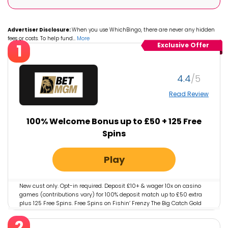
Advertiser Disclosure:
When you use WhichBingo, there are never any hidden
fees or costs. To help fund
…
More
1
Exclusive Offer
4.4
Read Review
100% Welcome Bonus up to £50 + 125 Free
Spins
Play
New cust only. Opt-in required. Deposit £10+ & wager 10x on casino
games (contributions vary) for 100% deposit match up to £50 extra
plus 125 Free Spins. Free Spins on Fishin’ Frenzy The Big Catch Gold
Spins worth 10p each valid for 3 days. 7 days to deposit, wager &
2
claim. 1 offer per player. 18+. T&Cs apply.