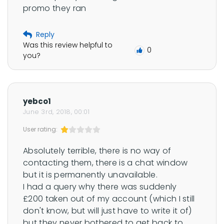
promo they ran
Reply
Was this review helpful to
0
you?
yebco1
June 3rd, 2018, 00:01
User rating:
Absolutely terrible, there is no way of 
contacting them, there is a chat window 
but it is permanently unavailable.

I had a query why there was suddenly 
£200 taken out of my account (which I still 
don't know, but will just have to write it of) 
but they never bothered to get back to 