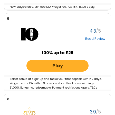
New players only. Min dep £10. Wager req. 10x. 18+. T&Cs apply.
5
4.3
Read Review
100% up to £25
Play
Select bonus at sign-up and make your first deposit within 7 days.
Wager bonus 10x within 3 days on slots. Max bonus winnings:
£1,000. Bonus not redeemable. Payment restrictions apply. T&Cs
apply. 18+.
6
3.9