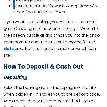
Best slots include
Fireworks Frenzy, Book of Oz,
Fortunium
, and
Great Rhino
If you want to play bingo, you will often see a mini
game (a slot game) appear on the right. Watch for
the speech bubble as this brings you into the bingo
chat room. No chat features are provided for the
slots
area, but this is quite normal across all such
sites.
How To Deposit & Cash Out
Depositing
Select the banking area in the top right of the site
when logged in. This takes you to the deposit page.
Add a debit card or use another method such as