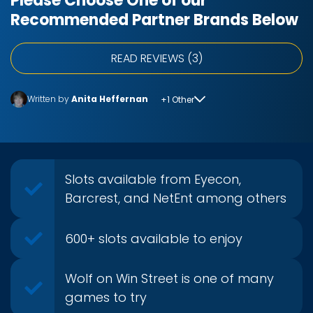
Please Choose One of our
Recommended Partner Brands Below
READ REVIEWS (3)
Written by
Anita Heffernan
+1 Other
Slots available from Eyecon,
Barcrest, and NetEnt among others
600+ slots available to enjoy
Wolf on Win Street is one of many
games to try