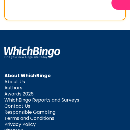
About WhichBingo
About Us
Authors
Awards 2026
WhichBingo Reports and Surveys
Contact Us
Responsible Gambling
Terms and Conditions
Privacy Policy