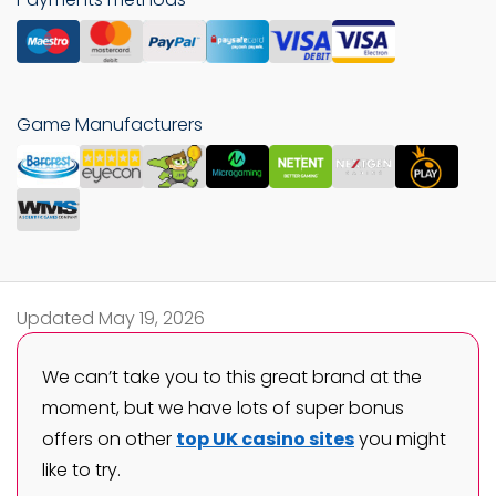
Game Manufacturers
Updated May 19, 2026
We can’t take you to this great brand at the
moment, but we have lots of super bonus
offers on other
top UK casino sites
you might
like to try.