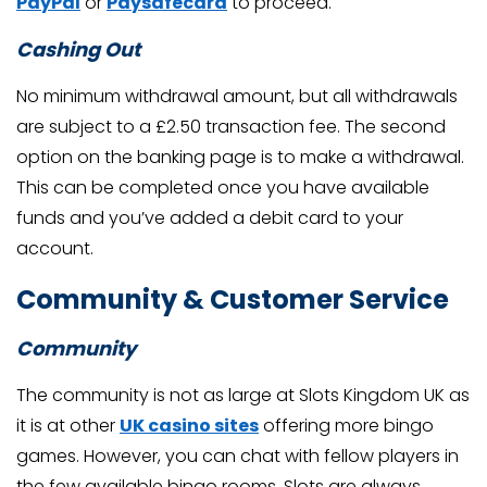
PayPal
or
Paysafecard
to proceed.
Cashing Out
No minimum withdrawal amount, but all withdrawals
are subject to a £2.50 transaction fee. The second
option on the banking page is to make a withdrawal.
This can be completed once you have available
funds and you’ve added a debit card to your
account.
Community & Customer Service
Community
The community is not as large at Slots Kingdom UK as
it is at other
UK casino sites
offering more bingo
games. However, you can chat with fellow players in
the few available bingo rooms. Slots are always