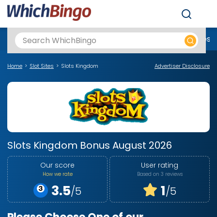
Men
Best Online Casinos UK
New Casino Sites
New Slot Sites
N
Home
Slot Sites
Slots Kingdom
Advertiser Disclosure
Slots Kingdom Bonus August 2026
Our score
User rating
How we rate
Based on 3 reviews
3.5
1
/5
/5