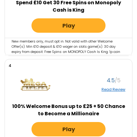
Spend £10 Get 30 Free Spins on Monopoly
Cash is King
Play
New members only, must opt in. Not valid with other Welcome
Offer(s). Min £10 deposit & £10 wager on slots game(s). 30 day
expiry from deposit. Free Spins: on MONOPOLY Cash Is King. 1p coin
size, 10 lines. Play Responsibly. GambleAware.org. 18+#AD
4
4.5
Read Review
100% Welcome Bonus up to £25 + 50 Chance
to Become a Millionaire
Play