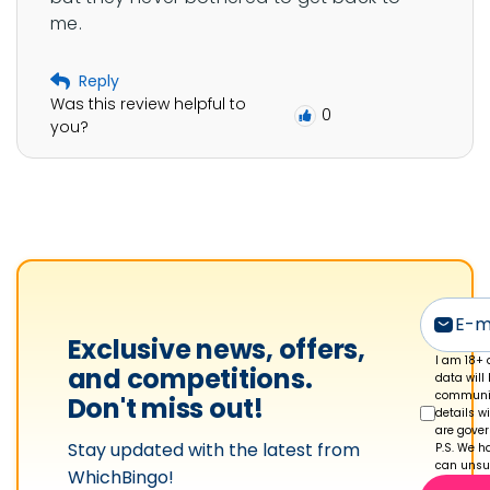
me.
Reply
Was this review helpful to
0
you?
Exclusive news, offers,
I am 18+ 
and competitions.
data will
communic
Don't miss out!
details w
are gove
Stay updated with the latest from
P.S. We ha
can unsub
WhichBingo!