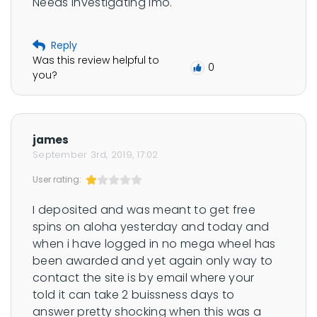
Needs investigating imo.
Reply
Was this review helpful to
0
you?
james
September 3rd, 2019, 17:02
User rating:
I deposited and was meant to get free 
spins on aloha yesterday and today and 
when i have logged in no mega wheel has 
been awarded and yet again only way to 
contact the site is by email where your 
told it can take 2 buissness days to 
answer pretty shocking when this was a 