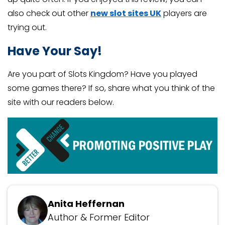
also check out other
new slot sites UK
players are
trying out.
Have Your Say!
Are you part of Slots Kingdom? Have you played
some games there? If so, share what you think of the
site with our readers below.
Anita Heffernan
Author & Former Editor