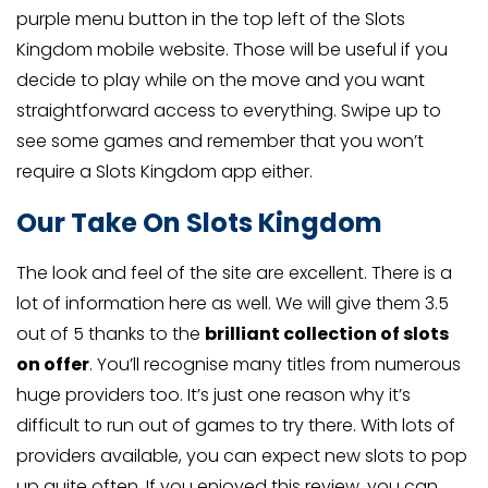
purple menu button in the top left of the Slots
Kingdom mobile website. Those will be useful if you
decide to play while on the move and you want
straightforward access to everything. Swipe up to
see some games and remember that you won’t
require a Slots Kingdom app either.
Our Take On Slots Kingdom
The look and feel of the site are excellent. There is a
lot of information here as well. We will give them 3.5
out of 5 thanks to the
brilliant collection of slots
on offer
. You’ll recognise many titles from numerous
huge providers too. It’s just one reason why it’s
difficult to run out of games to try there. With lots of
providers available, you can expect new slots to pop
up quite often. If you enjoyed this review, you can