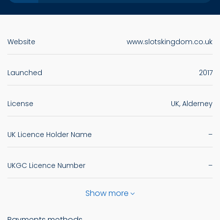
Website
www.slotskingdom.co.uk
Launched
2017
License
UK, Alderney
UK Licence Holder Name
–
UKGC Licence Number
–
Show more
Payments methods