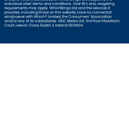
individual sites’ terms and conditions. Over 18’s only, wagering
requirements may apply. WhichBingo Ltd and the services it
provides, including those on this website, have no connection
whatsoever with Which? Limited, the Consumers’ Association
and/or any of its subsidiaries. GDC Media Ltd. 3rd Floor Fitzwilliam
Court, Leeson Close, Dublin 2, Ireland D02W24.