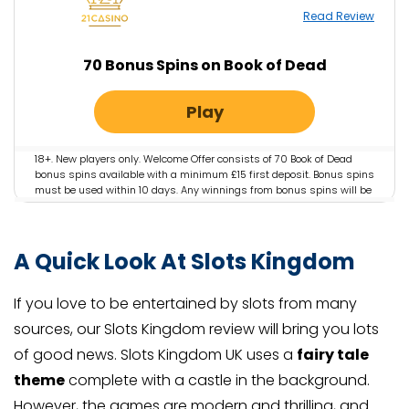
Read Review
70 Bonus Spins on Book of Dead
Play
18+. New players only. Welcome Offer consists of 70 Book of Dead
bonus spins available with a minimum £15 first deposit. Bonus spins
must be used within 10 days. Any winnings from bonus spins will be
credited as bonus funds. Bonus funds are subject to wagering
requirements of 10x before withdrawal. Affordability checks apply.
Terms apply. Please gamble responsibly. GambleAware.org.
A Quick Look At Slots Kingdom
If you love to be entertained by slots from many
sources, our Slots Kingdom review will bring you lots
of good news. Slots Kingdom UK uses a
fairy tale
theme
complete with a castle in the background.
However, the games are modern and thrilling, and