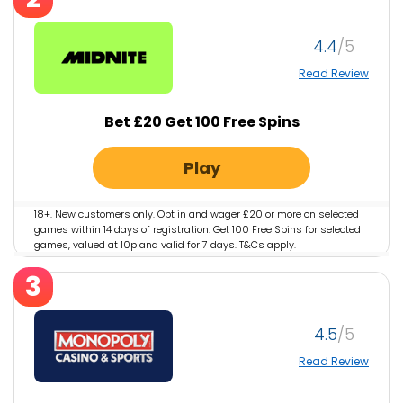
4.4
Read Review
Bet £20 Get 100 Free Spins
Play
18+. New customers only. Opt in and wager £20 or more on selected
games within 14 days of registration. Get 100 Free Spins for selected
games, valued at 10p and valid for 7 days. T&Cs apply.
GambleAware.org #AD
3
4.5
Read Review