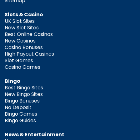
Sitemap
Slots & Casino
UK Slot Sites
New Slot Sites
Best Online Casinos
New Casinos
Casino Bonuses
High Payout Casinos
Slot Games
Casino Games
Bingo
Best Bingo Sites
New Bingo Sites
Bingo Bonuses
No Deposit
Bingo Games
Bingo Guides
News & Entertainment