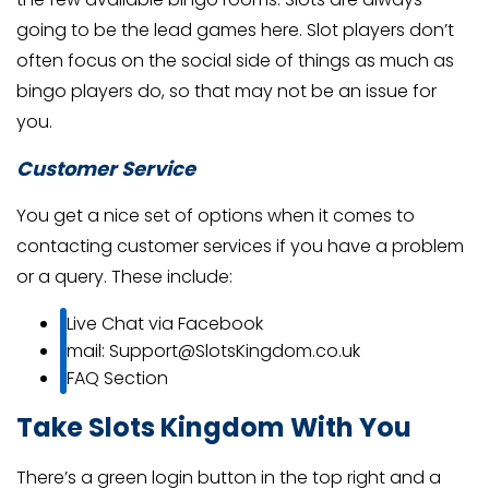
going to be the lead games here. Slot players don’t
often focus on the social side of things as much as
bingo players do, so that may not be an issue for
you.
Customer Service
You get a nice set of options when it comes to
contacting customer services if you have a problem
or a query. These include:
Live Chat via Facebook
mail:
Support@SlotsKingdom.co.uk
FAQ Section
Take Slots Kingdom With You
There’s a green login button in the top right and a