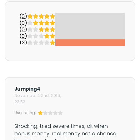
e
r
(
0
)
(
0
)
n
(
0
)
a
(
0
)
n
(
3
)
'
s
p
r
o
Jumping4
f
November 22nd, 2019,
i
23:53
l
User rating:
e
Shocking, tried severe times, ok when 
bonus money, real money not a chance. 