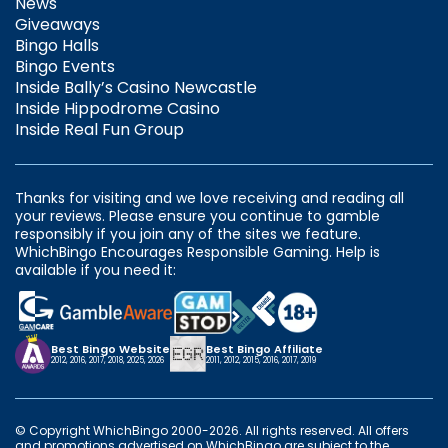
News
Giveaways
Bingo Halls
Bingo Events
Inside Bally’s Casino Newcastle
Inside Hippodrome Casino
Inside Real Fun Group
Thanks for visiting and we love receiving and reading all
your reviews. Please ensure you continue to gamble
responsibly if you join any of the sites we feature.
WhichBingo Encourages Responsible Gaming. Help is
available if you need it:
Best Bingo Website
Best Bingo Affiliate
2012, 2016, 2017, 2018, 2025, 2026
2011, 2012, 2015, 2016, 2017, 2019
© Copyright WhichBingo 2000-2026. All rights reserved. All offers
and promotions advertised on WhichBingo are subject to the