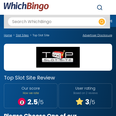
Men
Best Online Casinos UK
New Casino Sites
New Slot Sites
N
Home
Slot Sites
Top Slot Site
Advertiser Disclosure
Top Slot Site Review
Our score
User rating
How we rate
Based on 2 reviews
2.5
3
/5
/5