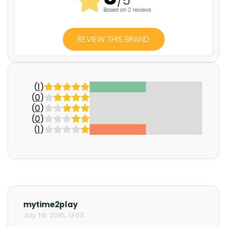
/5
a
Based on 2 reviews
H
e
REVIEW THIS BRAND
f
f
e
r
(
1
)
(
0
)
n
(
0
)
a
(
0
)
n
(
1
)
'
s
p
r
o
mytime2play
f
July 1st, 2016, 13:03
i