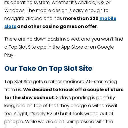
its operating system, whether it’s Android, iOS or
Windows. The mobile design is easy enough to
navigate around and has
more than 320
mobile
slots
and other casino games on offer
.
There are no downloads involved, and you won’t find
a Top Slot Site app in the App Store or on Google
Play.
Our Take On Top Slot Site
Top Slot Site gets a rather mediocre 2.5-star rating
from us.
We decided to knock off a couple of stars
for the slow cashout
. 3 days pending is painfully
long, and on top of that they charge a withdrawal
fee. Alright, it’s only £2.50 but it feels wrong out of
principle. While we are a bit unimpressed with the