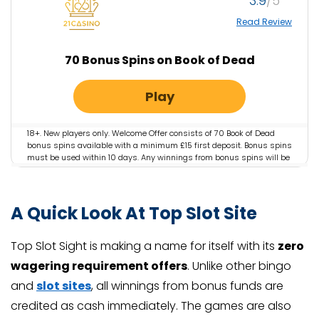
3.9
Read Review
70 Bonus Spins on Book of Dead
Play
18+. New players only. Welcome Offer consists of 70 Book of Dead
bonus spins available with a minimum £15 first deposit. Bonus spins
must be used within 10 days. Any winnings from bonus spins will be
credited as bonus funds. Bonus funds are subject to wagering
requirements of 10x before withdrawal. Affordability checks apply.
Terms apply. Please gamble responsibly. GambleAware.org.
A Quick Look At Top Slot Site
Top Slot Sight is making a name for itself with its
zero
wagering requirement offers
. Unlike other bingo
and
slot sites
, all winnings from bonus funds are
credited as cash immediately. The games are also