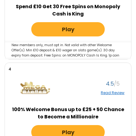
Spend £10 Get 30 Free Spins on Monopoly
Cash is King
Play
New members only, must opt in. Not valid with other Welcome
Offer(s). Min £10 deposit & £10 wager on slots game(s). 30 day
expiry from deposit. Free Spins: on MONOPOLY Cash Is King. 1p coin
size, 10 lines. Play Responsibly. GambleAware.org. 18+#AD
4
4.5
Read Review
100% Welcome Bonus up to £25 + 50 Chance
to Become a Millionaire
Play