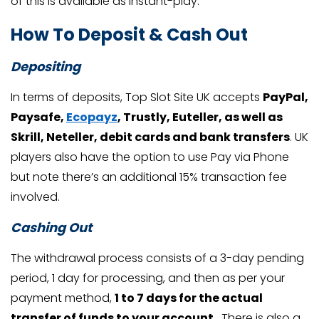
of this is available as instant-play.
How To Deposit & Cash Out
Depositing
In terms of deposits, Top Slot Site UK accepts
PayPal,
Paysafe,
Ecopayz
, Trustly, Euteller, as well as
Skrill, Neteller, debit cards and bank transfers
. UK
players also have the option to use Pay via Phone
but note there’s an additional 15% transaction fee
involved.
Cashing Out
The withdrawal process consists of a 3-day pending
period, 1 day for processing, and then as per your
payment method,
1 to 7 days for the actual
transfer of funds to your account
. There is also a