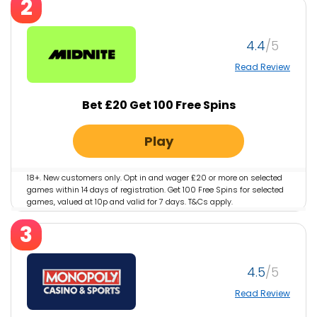
2
4.4
Read Review
Bet £20 Get 100 Free Spins
Play
18+. New customers only. Opt in and wager £20 or more on selected
games within 14 days of registration. Get 100 Free Spins for selected
games, valued at 10p and valid for 7 days. T&Cs apply.
GambleAware.org #AD
3
4.5
Read Review