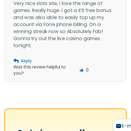
Very nice slots site, I love the range of 
games. Really huge. I got a £5 free bonus 
and was also able to easily top up my 
account via Fonix phone billing. On a 
winning streak now so Absolutely Fab! 
Gonna try out the live casino games 
tonight.
Reply
Was this review helpful to
0
you?