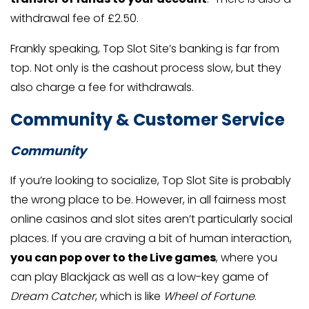
withdrawal fee of £2.50.
Frankly speaking, Top Slot Site’s banking is far from
top. Not only is the cashout process slow, but they
also charge a fee for withdrawals.
Community & Customer Service
Community
If you’re looking to socialize, Top Slot Site is probably
the wrong place to be. However, in all fairness most
online casinos and slot sites aren’t particularly social
places. If you are craving a bit of human interaction,
you can pop over to the Live games
, where you
can play Blackjack as well as a low-key game of
Dream Catcher
, which is like
Wheel of Fortune
.