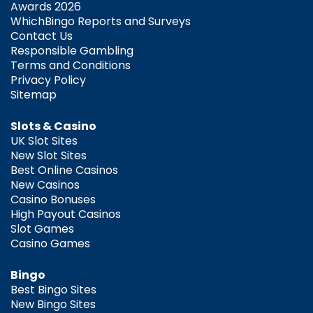
Awards 2026
WhichBingo Reports and Surveys
Contact Us
Responsible Gambling
Terms and Conditions
Privacy Policy
Sitemap
Slots & Casino
UK Slot Sites
New Slot Sites
Best Online Casinos
New Casinos
Casino Bonuses
High Payout Casinos
Slot Games
Casino Games
Bingo
Best Bingo Sites
New Bingo Sites