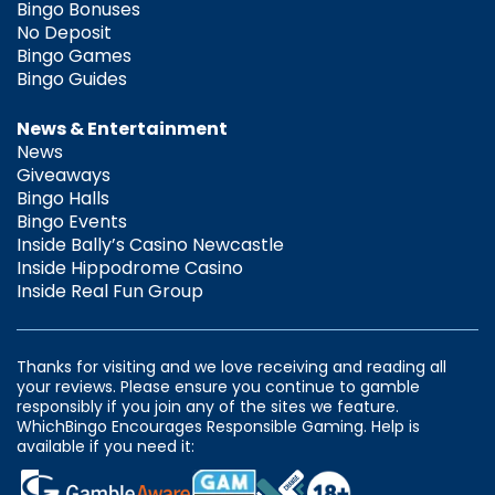
Bingo Bonuses
No Deposit
Bingo Games
Bingo Guides
News & Entertainment
News
Giveaways
Bingo Halls
Bingo Events
Inside Bally’s Casino Newcastle
Inside Hippodrome Casino
Inside Real Fun Group
Thanks for visiting and we love receiving and reading all
your reviews. Please ensure you continue to gamble
responsibly if you join any of the sites we feature.
WhichBingo Encourages Responsible Gaming. Help is
available if you need it: