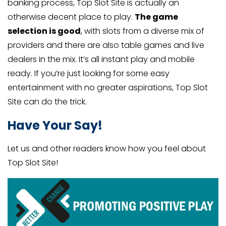
banking process, Top Slot Site is actually an
otherwise decent place to play.
The game
selection is good
, with slots from a diverse mix of
providers and there are also table games and live
dealers in the mix. It’s all instant play and mobile
ready. If you’re just looking for some easy
entertainment with no greater aspirations, Top Slot
Site can do the trick.
Have Your Say!
Let us and other readers know how you feel about
Top Slot Site!