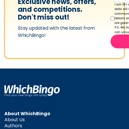
Exclusive news, offers,
I am 18+ 
and competitions.
data will
communic
Don't miss out!
details w
are gove
Stay updated with the latest from
P.S. We ha
can unsub
WhichBingo!
About WhichBingo
About Us
Authors