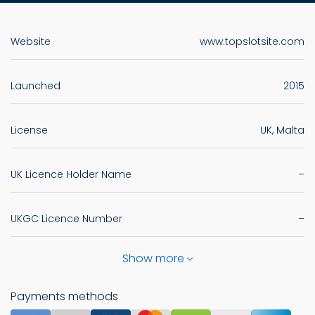
Website
www.topslotsite.com
Launched
2015
License
UK, Malta
UK Licence Holder Name
–
UKGC Licence Number
–
Show more
Payments methods