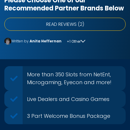
Please Choose One of our
Recommended Partner Brands Below
READ REVIEWS (2)
Written by
Anita Heffernan
+1 Other
More than 350 Slots from NetEnt,
Microgaming, Eyecon and more!
Live Dealers and Casino Games
3 Part Welcome Bonus Package