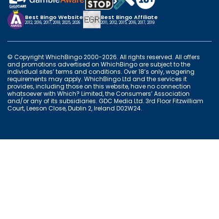
Best Bingo Website
Best Bingo Affiliate
2012, 2016, 2017, 2018, 2025, 2026
2011, 2012, 2015, 2016, 2017, 2019
© Copyright WhichBingo 2000-2026. All rights reserved. All offers
and promotions advertised on WhichBingo are subject to the
individual sites’ terms and conditions. Over 18’s only, wagering
requirements may apply. WhichBingo Ltd and the services it
provides, including those on this website, have no connection
whatsoever with Which? Limited, the Consumers’ Association
and/or any of its subsidiaries. GDC Media Ltd. 3rd Floor Fitzwilliam
Court, Leeson Close, Dublin 2, Ireland D02W24.