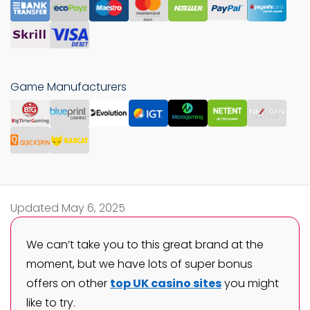
Game Manufacturers
Updated May 6, 2025
We can’t take you to this great brand at the
moment, but we have lots of super bonus
offers on other
top UK casino sites
you might
like to try.