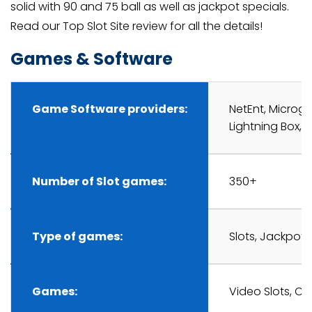
solid with 90 and 75 ball as well as jackpot specials.
Read our Top Slot Site review for all the details!
Games & Software
Game Software providers:
NetEnt, Microga
Lightning Box, 
Number of Slot games:
350+
Type of games:
Slots, Jackpots
Games:
Video Slots, Cl