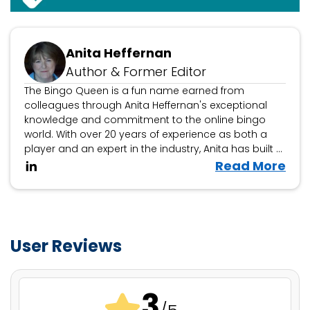
Anita Heffernan
Author & Former Editor
The Bingo Queen is a fun name earned from
colleagues through Anita Heffernan's exceptional
knowledge and commitment to the online bingo
world. With over 20 years of experience as both a
player and an expert in the industry, Anita has built a
reputation as a trusted authority on all things bingo.
V
Read More
i
e
w
A
User Reviews
n
i
3
t