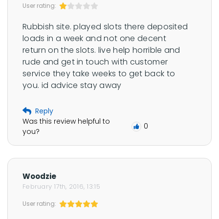
User rating:
l
e
Rubbish site. played slots there deposited 
loads in a week and not one decent 
return on the slots. live help horrible and 
rude and get in touch with customer 
service they take weeks to get back to 
you. id advice stay away
Reply
Was this review helpful to
0
you?
Woodzie
February 17th, 2016, 13:15
User rating: