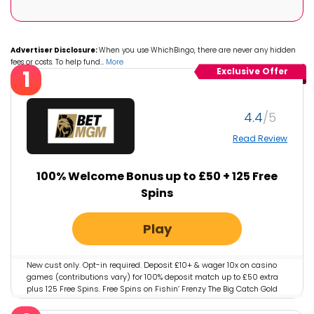
Advertiser Disclosure:
When you use WhichBingo, there are never any hidden
fees or costs. To help fund
…
More
1
Exclusive Offer
4.4
Read Review
100% Welcome Bonus up to £50 + 125 Free
Spins
Play
New cust only. Opt-in required. Deposit £10+ & wager 10x on casino
games (contributions vary) for 100% deposit match up to £50 extra
plus 125 Free Spins. Free Spins on Fishin’ Frenzy The Big Catch Gold
Spins worth 10p each valid for 3 days. 7 days to deposit, wager &
claim. 1 offer per player. 18+. T&Cs apply.