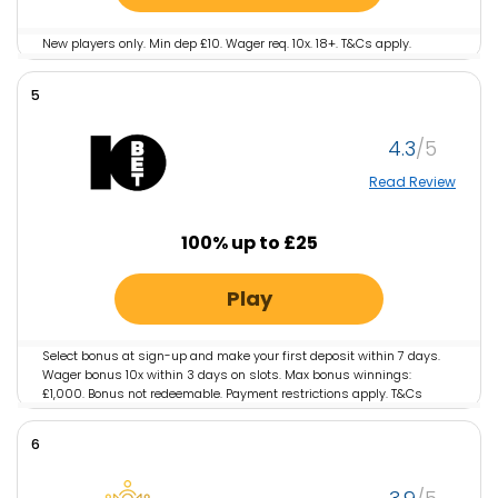
New players only. Min dep £10. Wager req. 10x. 18+. T&Cs apply.
5
4.3
Read Review
100% up to £25
Play
Select bonus at sign-up and make your first deposit within 7 days.
Wager bonus 10x within 3 days on slots. Max bonus winnings:
£1,000. Bonus not redeemable. Payment restrictions apply. T&Cs
apply. 18+.
6