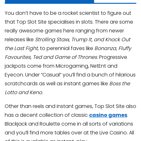
You don’t have to be a rocket scientist to figure out
that Top Slot Site specialises in slots. There are some
really awesome games here ranging from newer
releases like
Strolling Staxx, Trump It, and Knock Out
the Last Fight
, to perennial faves like
Bonanza, Fluffy
Favourites, Ted and Game of Thrones
. Progressive
jackpots come from Microgaming, NetEnt and
Eyecon. Under “Casual” you’ll find a bunch of hilarious
scratchcards as well as instant games like
Boss the
Lotto and Keno
.
Other than reels and instant games, Top Slot Site also
has a decent collection of classic
casino games
.
Blackjack and Roulette come in all sorts of variations
and you’ll find more tables over at the Live Casino. All