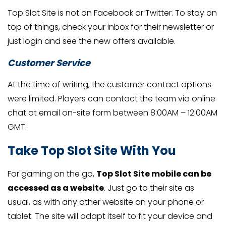
Top Slot Site is not on Facebook or Twitter. To stay on
top of things, check your inbox for their newsletter or
just login and see the new offers available.
Customer Service
At the time of writing, the customer contact options
were limited. Players can contact the team via online
chat ot email on-site form between 8:00AM – 12:00AM
GMT.
Take Top Slot Site With You
For gaming on the go,
Top Slot Site mobile can be
accessed as a website
. Just go to their site as
usual, as with any other website on your phone or
tablet. The site will adapt itself to fit your device and