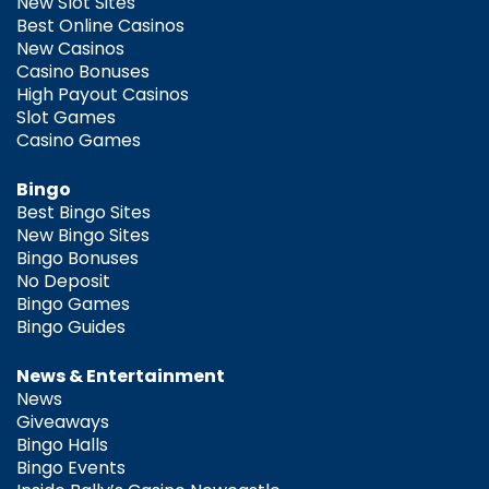
New Slot Sites
Best Online Casinos
New Casinos
Casino Bonuses
High Payout Casinos
Slot Games
Casino Games
Bingo
Best Bingo Sites
New Bingo Sites
Bingo Bonuses
No Deposit
Bingo Games
Bingo Guides
News & Entertainment
News
Giveaways
Bingo Halls
Bingo Events