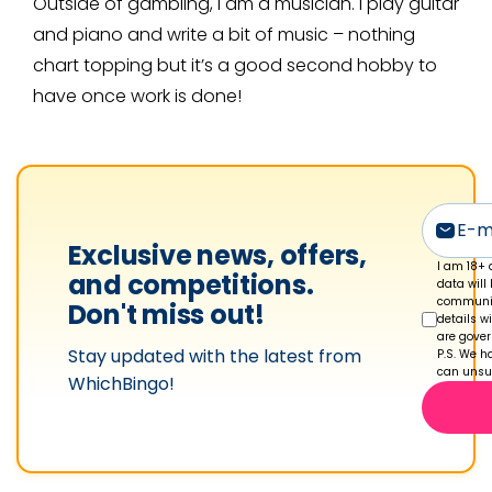
Outside of gambling, I am a musician. I play guitar
and piano and write a bit of music – nothing
chart topping but it’s a good second hobby to
have once work is done!
Exclusive news, offers,
I am 18+ 
and competitions.
data will
communic
Don't miss out!
details w
are gove
Stay updated with the latest from
P.S. We ha
can unsub
WhichBingo!