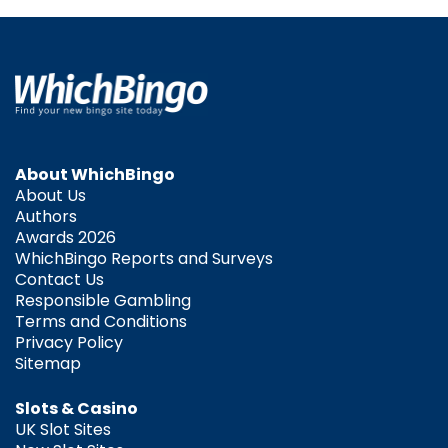
About WhichBingo
About Us
Authors
Awards 2026
WhichBingo Reports and Surveys
Contact Us
Responsible Gambling
Terms and Conditions
Privacy Policy
Sitemap
Slots & Casino
UK Slot Sites