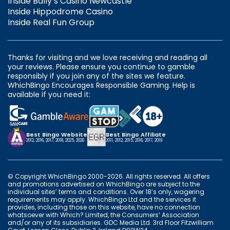
Inside Bally’s Casino Newcastle
Inside Hippodrome Casino
Inside Real Fun Group
Thanks for visiting and we love receiving and reading all
your reviews. Please ensure you continue to gamble
responsibly if you join any of the sites we feature.
WhichBingo Encourages Responsible Gaming. Help is
available if you need it:
Best Bingo Website
Best Bingo Affiliate
2012, 2016, 2017, 2018, 2025, 2026
2011, 2012, 2015, 2016, 2017, 2019
© Copyright WhichBingo 2000-2026. All rights reserved. All offers
and promotions advertised on WhichBingo are subject to the
individual sites’ terms and conditions. Over 18’s only, wagering
requirements may apply. WhichBingo Ltd and the services it
provides, including those on this website, have no connection
whatsoever with Which? Limited, the Consumers’ Association
and/or any of its subsidiaries. GDC Media Ltd. 3rd Floor Fitzwilliam