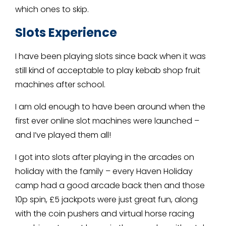
which ones to skip.
Slots Experience
I have been playing slots since back when it was
still kind of acceptable to play kebab shop fruit
machines after school.
I am old enough to have been around when the
first ever online slot machines were launched –
and I’ve played them all!
I got into slots after playing in the arcades on
holiday with the family – every Haven Holiday
camp had a good arcade back then and those
10p spin, £5 jackpots were just great fun, along
with the coin pushers and virtual horse racing