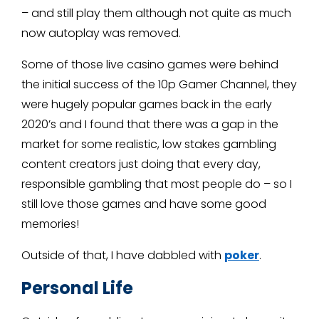
– and still play them although not quite as much
now autoplay was removed.
Some of those live casino games were behind
the initial success of the 10p Gamer Channel, they
were hugely popular games back in the early
2020’s and I found that there was a gap in the
market for some realistic, low stakes gambling
content creators just doing that every day,
responsible gambling that most people do – so I
still love those games and have some good
memories!
Outside of that, I have dabbled with
poker
.
Personal Life