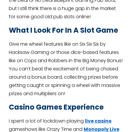
the Deal or No Deal Blueprint Gaming Pub slots,
but I still think there is a huge gap in the market
for some good old pub slots online!
What I Look For In A Slot Game
Give me wheel features like on Six Six Six by
Hacksaw Gaming or those dice-based features
like on Cops and Robbers in the Big Money Bonus!
You can’t beat the excitement of being chased
around a bonus board, collecting prizes before
getting caught or spinning a wheel with massive
prizes and multipliers on!
Casino Games Experience
I spent a lot of lockdown playing
live casino
gameshows like Crazy Time and
Monopoly Live