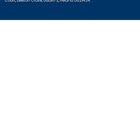
Court, Leeson Close, Dublin 2, Ireland D02W24.