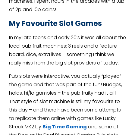
machines. I spent hours in the arcades with a tub
of 2p and 10p coins!
My Favourite Slot Games
In my late teens and early 20’s it was all about the
local pub fruit machines; 3 reels and a feature
board, dice, extra lives – something I think we
really miss from the big slot providers of today.
Pub slots were interactive, you actually “played”
the game and that was part of the fun! Nudges,
holds, hi/lo gambles – the pub fruity had it all!
That style of slot machine is still my favourite to
this day – and there have been some attempts
to replicate them online with games like Lucky
Streak MK2 by
Big Time Gaming
and some of