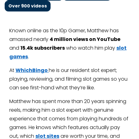
Over 900 videos
Known online as the 10p Gamer, Matthew has
amassed nearly
4 million views on YouTube
and
15.4k subscribers
who watch him play
slot
games
.
At
WhichBingo
he is our resident slot expert;
playing, reviewing, and filming slot games so you
can see first-hand what they’re like.
Matthew has spent more than 20 years spinning
reels, making him a slot expert with genuine
experience that comes from playing hundreds of
games. He knows which features actually pay
out, which
slot sites
are worth your time, and