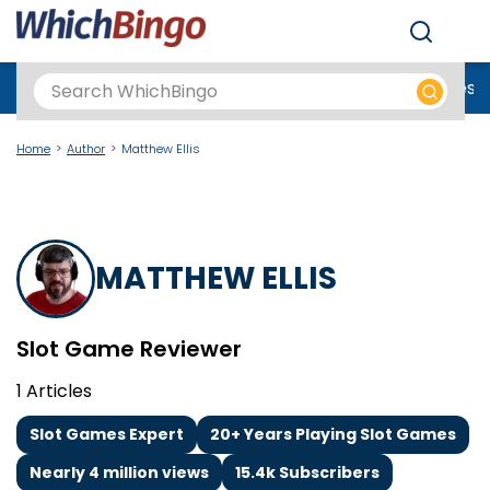
Men
Best Online Casinos UK
New Casino Sites
New Slot Sites
N
Home
Author
Matthew Ellis
MATTHEW ELLIS
Slot Game Reviewer
1 Articles
Slot Games Expert
20+ Years Playing Slot Games
Nearly 4 million views
15.4k Subscribers