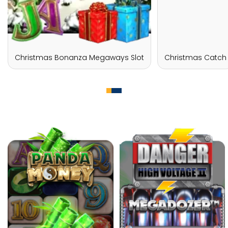
Christmas Bonanza Megaways Slot
Christmas Catch