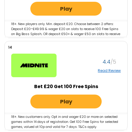
Play
18+. New players only. Min. deposit £20. Choose between 2 offers:
Deposit £20–£49.99 & wager £20 on slots to receive 100 Free Spins
on Big Bass Splash; OR deposit £50+ & wager £50 on slots to receive
247 Free Spins on Big Bass Splash. Free Spins must be used within
72 hours. Winnings from free spins credited as cash funds and
14
capped at £100. These cash funds are immediately withdrawable.
Affordability checks apply. Terms apply. Please gamble responsibly.
BeGambleAware.org
4.4
Read Review
Bet £20 Get 100 Free Spins
Play
18+. New customers only. Opt in and wager £20 or more on selected
games within 14 days of registration. Get 100 Free Spins for selected
games, valued at 10p and valid for 7 days. T&Cs apply.
GambleAware.org #AD