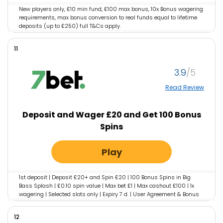
New players only, £10 min fund, £100 max bonus, 10x Bonus wagering
requirements, max bonus conversion to real funds equal to lifetime
deposits (up to £250) full T&Cs apply.
11
3.9
Read Review
Deposit and Wager £20 and Get 100 Bonus
Spins
Play
1st deposit | Deposit £20+ and Spin £20 | 100 Bonus Spins in Big
Bass Splash | £0.10 spin value | Max bet £1 | Max cashout £100 | 1x
wagering | Selected slots only | Expiry 7 d. | User Agreement & Bonus
T&Cs apply Gambleaware.org #AD
12