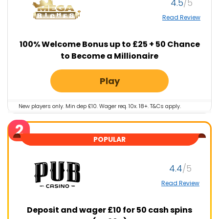
4.5
Read Review
100% Welcome Bonus up to £25 + 50 Chance
to Become a Millionaire
Play
New players only. Min dep £10. Wager req. 10x. 18+. T&Cs apply.
2
POPULAR
4.4
Read Review
Deposit and wager £10 for 50 cash spins