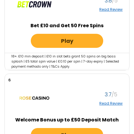
3.8
Read Review
Bet £10 and Get 50 Free Spins
Play
18+. £10 min deposit | £10 in slot bets grant 50 spins on big bass
splash | £5 total spin value | £0.10 per spin | 7-day expiry | Selected
payment methods only | T&Cs Apply.
6
3.7
Read Review
Welcome Bonus up to £50 Deposit Match