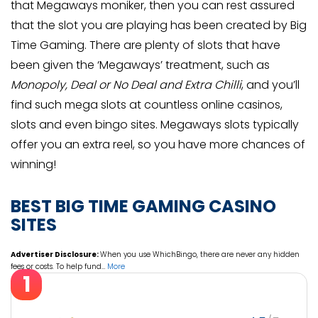
that Megaways moniker, then you can rest assured
that the slot you are playing has been created by Big
Time Gaming. There are plenty of slots that have
been given the ‘Megaways’ treatment, such as
Monopoly, Deal or No Deal and Extra Chilli
, and you’ll
find such mega slots at countless online casinos,
slots and even bingo sites. Megaways slots typically
offer you an extra reel, so you have more chances of
winning!
BEST BIG TIME GAMING CASINO
SITES
Advertiser Disclosure:
When you use WhichBingo, there are never any hidden
fees or costs. To help fund
…
More
1