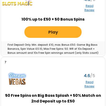
Read
Review
100% up to £50 + 50 Bonus Spins
Play
First Deposit Only. Min. deposit: £10, max. Bonus £50. Game: Big Bass
Bonanza, Spin Value: £0.10, Max Free Spins: 50. WR of 10x Deposit +
Bonus amount and 10x Free Spin winnings amount (only Slots count)
within 30 days. Max bet is 10% (min £0.10) of the free spin winnings
and bonus amount or £5 (lowest amount applies). Free Spins must
7
be used before deposited funds. This offer is only available for
specific players that have been selected by SlotsMagic. If you have
arrived on this page not via the designated offer via SlotsMagic
4.6
you will not be eligible for the offer. Spins must be used and/or
Bonus must be claimed before using deposited funds.
Read
Deposit/Welcome Bonus can only be claimed once every 72 hours
Review
across all Casinos. Bonus Policy applies.
50 Free Spins on Big Bass Splash + 50% Match on
2nd Deposit up to £50