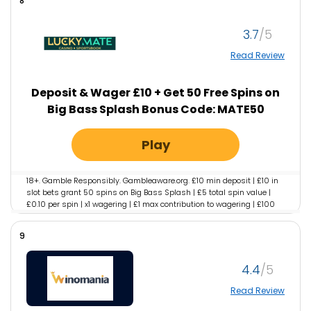
8
3.7
Read Review
Deposit & Wager
£10
+ Get
50
Free Spins on
Big Bass Splash Bonus Code: MATE50
Play
18+. Gamble Responsibly. Gambleaware.org. £10 min deposit | £10 in
slot bets grant 50 spins on Big Bass Splash | £5 total spin value |
£0.10 per spin | x1 wagering | £1 max contribution to wagering | £100
max cashout from winnings | 7-day expiry | selected payment
methods only | T&Cs apply – Full Terms Apply.
Full T&Cs Apply
.
9
4.4
Read Review