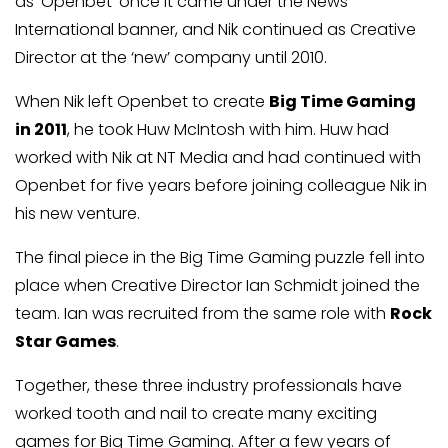
as ‘Openbet’ once it came under the News
International banner, and Nik continued as Creative
Director at the ‘new’ company until 2010.
When Nik left Openbet to create
Big Time Gaming
in 2011
, he took Huw McIntosh with him. Huw had
worked with Nik at NT Media and had continued with
Openbet for five years before joining colleague Nik in
his new venture.
The final piece in the Big Time Gaming puzzle fell into
place when Creative Director Ian Schmidt joined the
team. Ian was recruited from the same role with
Rock
Star Games
.
Together, these three industry professionals have
worked tooth and nail to create many exciting
games for Big Time Gaming. After a few years of