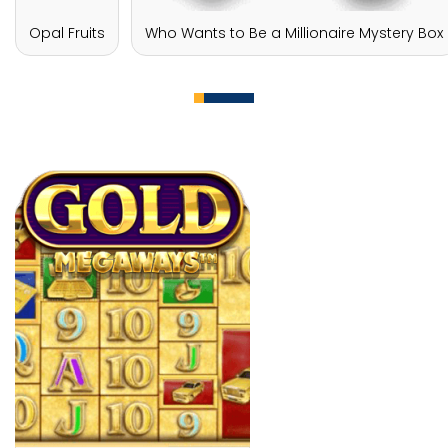
Opal Fruits
Who Wants to Be a Millionaire Mystery Box