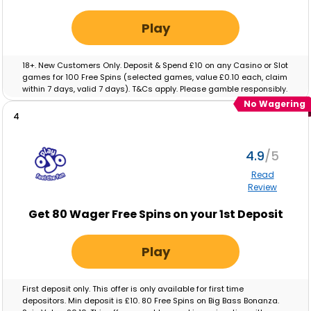
Play
18+. New Customers Only. Deposit & Spend £10 on any Casino or Slot
games for 100 Free Spins (selected games, value £0.10 each, claim
within 7 days, valid 7 days). T&Cs apply. Please gamble responsibly.
gambleaware.org #AD
No Wagering
4
4.9
Read
Review
Get 80 Wager Free Spins on your 1st Deposit
Play
First deposit only. This offer is only available for first time
depositors. Min deposit is £10. 80 Free Spins on Big Bass Bonanza.