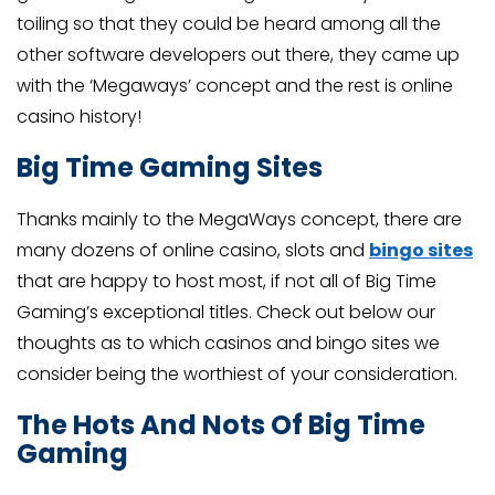
toiling so that they could be heard among all the
other software developers out there, they came up
with the ‘Megaways’ concept and the rest is online
casino history!
Big Time Gaming Sites
Thanks mainly to the MegaWays concept, there are
many dozens of online casino, slots and
bingo sites
that are happy to host most, if not all of Big Time
Gaming’s exceptional titles. Check out below our
thoughts as to which casinos and bingo sites we
consider being the worthiest of your consideration.
The Hots And Nots Of Big Time
Gaming