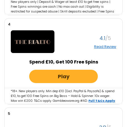
New players only | Deposit & Wager at least £10 to get free spins |
Free Spins winnings are cash | No max cash out | Eligibility is
restricted for suspected abuse | Skrill deposits excluded | Free Spins
value £0.10 per spin | Free Spins expire in 48 hours | Free bet offer:
Minimum odds: 2.0 | Free bet value will be deducted from free bet
4
winnings.
4.1
Read Review
Spend £10, Get 100 Free Spins
Play
*18+. New players only. Min dep £10 (Excl. PayPal & Paysafe) & spend
£10, to get 100 Free Spins on Big Bass – Hold & Spinner. 10x wager.
Max win £200. T&Cs apply. Gambleaware.org #AD.
Full T&Cs Apply
.
5