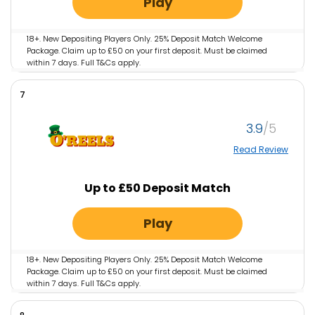
Play
18+. New Depositing Players Only. 25% Deposit Match Welcome
Package. Claim up to £50 on your first deposit. Must be claimed
within 7 days. Full T&Cs apply.
7
3.9
Read Review
Up to £50 Deposit Match
Play
18+. New Depositing Players Only. 25% Deposit Match Welcome
Package. Claim up to £50 on your first deposit. Must be claimed
within 7 days. Full T&Cs apply.