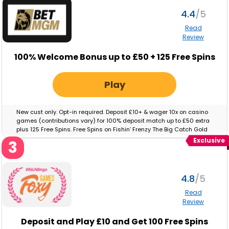
4.4
Read
Review
100% Welcome Bonus up to £50 + 125 Free Spins
Play
New cust only. Opt-in required. Deposit £10+ & wager 10x on casino
games (contributions vary) for 100% deposit match up to £50 extra
plus 125 Free Spins. Free Spins on Fishin’ Frenzy The Big Catch Gold
Spins worth 10p each valid for 3 days. 7 days to deposit, wager &
Exclusive
3
claim. 1 offer per player. 18+. T&Cs apply.
4.8
Read
Review
Deposit and Play £10 and Get 100 Free Spins