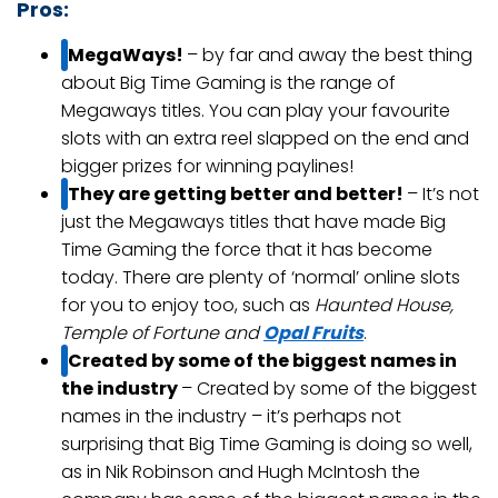
Pros:
MegaWays! ­
– by far and away the best thing
about Big Time Gaming is the range of
Megaways titles. You can play your favourite
slots with an extra reel slapped on the end and
bigger prizes for winning paylines!
They are getting better and better!
– It’s not
just the Megaways titles that have made Big
Time Gaming the force that it has become
today. There are plenty of ‘normal’ online slots
for you to enjoy too, such as
Haunted House,
Temple of Fortune and
Opal Fruits
.
Created by some of the biggest names in
the industry
– Created by some of the biggest
names in the industry – it’s perhaps not
surprising that Big Time Gaming is doing so well,
as in Nik Robinson and Hugh McIntosh the