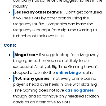
company has some of the biggest names in the
industry.
Leased by other brands
– Don’t get confused
if you see slots by other brands using the
Megaways suffix. Companies can lease the
Megaways concept from Big Time Gaming to
turbo-boost their own titles!
Cons:
Bingo free
– if you go looking for a Megaways
bingo game, then you are not likely to be
successful. As of yet, Big Time Gaming haven’t
stepped a toe into the
online bingo
realm.
Not many games
– not every online casino
player is head over heels in love with slots. Big
Time Gaming does not love
casino games
,
though, and so far have only released scratch
cards as an alternative to slots.