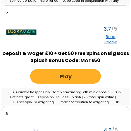
Spin Value: £0.10. This offer cannot be used in conjunction with any
other offer. This offer is only available for specific players that have
been selected by PlayOJO. If you have arrived on this page not via
5
the designated offer via PlayOJO you will not be eligible for the offer.
Irregular play may lead to removal of reward. OJO’s Rewards and
Game policy applies. Full T&Cs Apply. Play Responsibly.
3.7
GambleAware.org. #AD
Read
Review
Deposit & Wager
£10
+ Get
50
Free Spins on Big Bass
Splash Bonus Code: MATE50
Play
18+. Gamble Responsibly. Gambleaware.org. £10 min deposit | £10 in
slot bets grant 50 spins on Big Bass Splash | £5 total spin value |
£0.10 per spin | x1 wagering | £1 max contribution to wagering | £100
max cashout from winnings | 7-day expiry | selected payment
methods only | T&Cs apply – Full Terms Apply.
Full T&Cs Apply
.
6
4.5