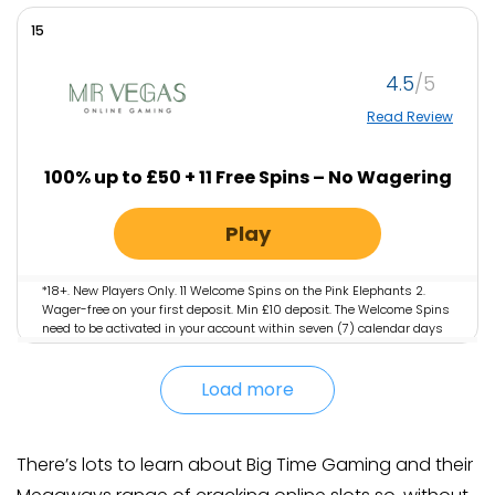
15
4.5
Read Review
100% up to £50 + 11 Free Spins – No Wagering
Play
*18+. New Players Only. 11 Welcome Spins on the Pink Elephants 2.
Wager-free on your first deposit. Min £10 deposit. The Welcome Spins
need to be activated in your account within seven (7) calendar days
and used within 24 hours. Welcome offer: 10x Wagering. Game
availability & restrictions apply. Full T&Cs Apply. Play Responsibly.
GambleAware.org. #AD
Load more
There’s lots to learn about Big Time Gaming and their