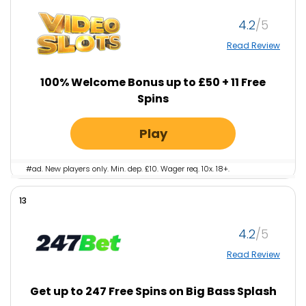
4.2
Read Review
100% Welcome Bonus up to £50 + 11 Free
Spins
Play
#ad. New players only. Min. dep. £10. Wager req. 10x. 18+.
13
4.2
Read Review
Get up to 247 Free Spins on Big Bass Splash