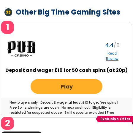
Other Big Time Gaming Sites
1
4.4
Read
Review
Deposit and wager £10 for 50 cash spins (at 20p)
Play
New players only | Deposit & wager at least £10 to get free spins |
Free Spins winnings are cash | No max cash out | Eligibility is
restricted for suspected abuse | Skrill deposits excluded | Free
Spins value £0.20 per spin | Free Spins expire in 48 hours |.
Full T&Cs
Exclusive Offer
2
Apply
.