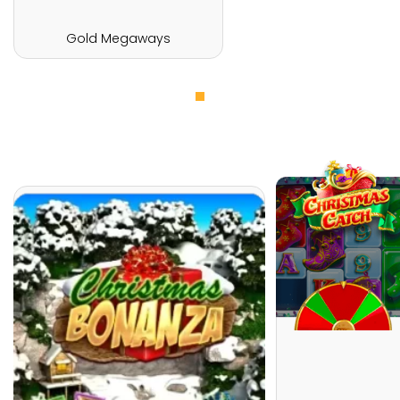
Gold Megaways