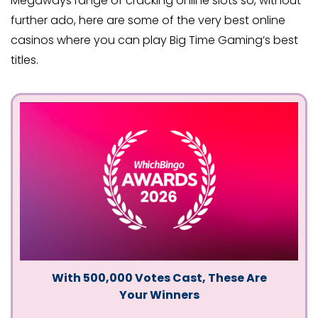
Megaways range of cracking online slots so, without
further ado, here are some of the very best online
casinos where you can play Big Time Gaming’s best
titles.
With 500,000 Votes Cast, These Are
Your Winners