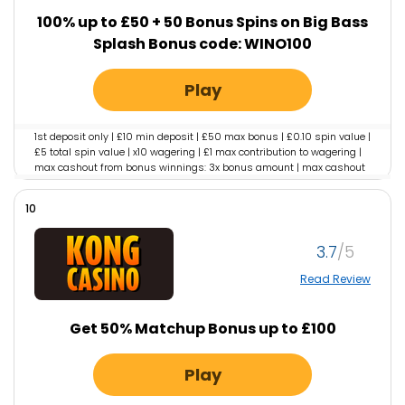
100% up to £50 + 50 Bonus Spins on Big Bass
Splash Bonus code: WINO100
Play
1st deposit only | £10 min deposit | £50 max bonus | £0.10 spin value |
£5 total spin value | x10 wagering | £1 max contribution to wagering |
max cashout from bonus winnings: 3x bonus amount | max cashout
from bonus spin winnings: £50 | 2-day offer expiry | offer is valid for
selected games only
10
3.7
Read Review
Get 50% Matchup Bonus up to £100
Play