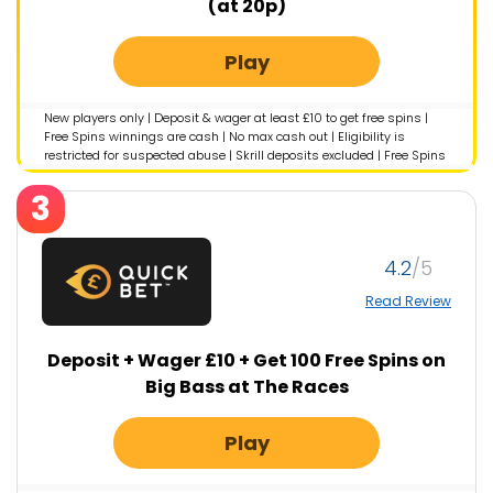
(at 20p)
Play
New players only | Deposit & wager at least £10 to get free spins |
Free Spins winnings are cash | No max cash out | Eligibility is
restricted for suspected abuse | Skrill deposits excluded | Free Spins
value £0.20 per spin | Free Spins expire in 48 hours |.
Full T&Cs
Apply
.
3
4.2
Read Review
Deposit + Wager £10 + Get 100 Free Spins on
Big Bass at The Races
Play