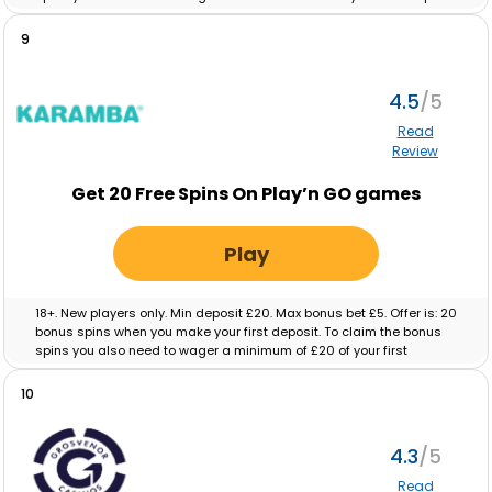
on slots. Free spins must be used within 72 hours. Winnings from
free spins credited as cash funds and capped at £100. These cash
9
funds are immediately withdrawable. Affordability checks apply.
Terms apply. Please gamble responsibly. BeGambleAware.org
4.5
Read
Review
Get 20 Free Spins On Play’n GO games
Play
18+. New players only. Min deposit £20. Max bonus bet £5. Offer is: 20
bonus spins when you make your first deposit. To claim the bonus
spins you also need to wager a minimum of £20 of your first
deposit on slots or Slingo games. Spins valid on Play’nGo slots only.
Winnings from bonus spins are credited as bonus funds and
10
capped at £20. Bonus funds are separate to Cash funds, and are
subject to 10x wagering. Bonus funds must be used within 30 days,
spins within 10 days. Affordability checks apply. Full terms below.
4.3
BeGambleAware.org.
Read