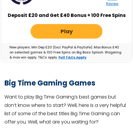
Review
Deposit
£20
and Get
£40
Bonus +
100
Free Spins
Play
New players. Min Dep £20 (Excl. PayPal & PaySafe). Max Bonus £40
on selected games & 100 Free Spins on Big Bass Splash. Wagering
& max win apply. T&Cs apply.
Full T&Cs Apply
.
Big Time Gaming Games
Want to play Big Time Gaming’s best games but
don’t know where to start? Well, here is a very helpful
list of some of the best titles Big Time Gaming can
offer you. Well, what are you waiting for?