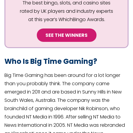
The best bingo, slots, and casino sites
rated by UK players and industry experts
at this year’s WhichBingo Awards.
SEE THE WINNERS
Who Is Big Time Gaming?
Big Time Gaming has been around for a lot longer
than you probably think. The company came
emerged in 2011 and are based in Sunny Hills in New
South Wales, Australia. The company was the
brainchild of gaming developer Nik Robinson, who
founded NT Media in 1996. After selling NT Media to
News International in 2005. NT Media was rebranded