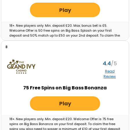
Play
18+. New players only. Min. deposit £20. Max. bonus bet is £5.
Welcome Offer is 50 free spins on Big Bass Splash on your first
deposit and 50% match up to £50 on your 2nd deposit. To claim the
free spins you also need to wager a minimum of £10 of your first
deposit on slots. Free spins must be used within 72 hours. Winnings
8
from free spins credited as cash funds and capped at £100. These
cash funds are immediately withdrawable. Bonus funds expire in 30
days, unused bonus funds will be removed. Bonus funds are
4.4
separate to Cash funds, and are subject to 10x wagering the total
bonus. Only bonus funds count towards wagering contribution.
Read
Affordability checks apply. Terms apply. Please gamble responsibly.
Review
BeGambleAware.org
75 Free Spins on Big Bass Bonanza
Play
18+. New players only. Min. deposit £20. Welcome Offer is 75 free
spins on Big Bass Bonanza on your first deposit. To claim the free
spins you also need to wager a minimum of £10 of your first deposit