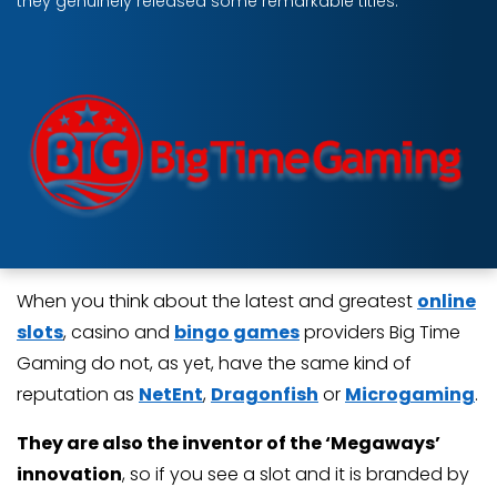
they genuinely released some remarkable titles.
When you think about the latest and greatest
online
slots
, casino and
bingo games
providers Big Time
Gaming do not, as yet, have the same kind of
reputation as
NetEnt
,
Dragonfish
or
Microgaming
.
They are also the inventor of the ‘Megaways’
innovation
, so if you see a slot and it is branded by