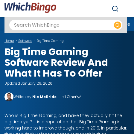
Men
Best Online Casinos UK
New Casino Sites
New Slot Sites
N
Home
Software
Big Time Gaming
Big Time Gaming
Software Review And
What It Has To Offer
Updated January 29, 2026
Written by
Nic McBride
+1 Other
Who is Big Time Gaming, and have they actually hit the
big time yet? It is a reputation that Big Time Gaming is
working hard to improve though, and in 2019, in particular,