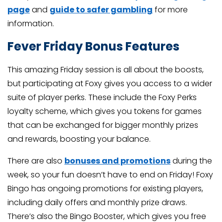
page
and
guide to safer gambling
for more
information.
Fever Friday Bonus Features
This amazing Friday session is all about the boosts,
but participating at Foxy gives you access to a wider
suite of player perks. These include the Foxy Perks
loyalty scheme, which gives you tokens for games
that can be exchanged for bigger monthly prizes
and rewards, boosting your balance.
There are also
bonuses and promotions
during the
week, so your fun doesn’t have to end on Friday! Foxy
Bingo has ongoing promotions for existing players,
including daily offers and monthly prize draws.
There’s also the Bingo Booster, which gives you free