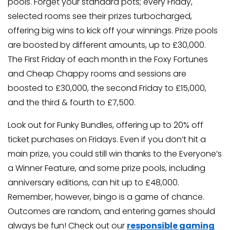
pools. Forget your standard pots; every Friday,
selected rooms see their prizes turbocharged,
offering big wins to kick off your winnings. Prize pools
are boosted by different amounts, up to £30,000.
The First Friday of each month in the Foxy Fortunes
and Cheap Chappy rooms and sessions are
boosted to £30,000, the second Friday to £15,000,
and the third & fourth to £7,500.
Look out for Funky Bundles, offering up to 20% off
ticket purchases on Fridays. Even if you don’t hit a
main prize, you could still win thanks to the Everyone’s
a Winner Feature, and some prize pools, including
anniversary editions, can hit up to £48,000.
Remember, however, bingo is a game of chance.
Outcomes are random, and entering games should
always be fun! Check out our
responsible gaming