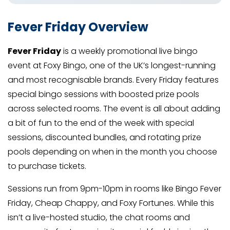
Fever Friday Overview
Fever Friday
is a weekly promotional live bingo
event at Foxy Bingo, one of the UK’s longest-running
and most recognisable brands. Every Friday features
special bingo sessions with boosted prize pools
across selected rooms. The event is all about adding
a bit of fun to the end of the week with special
sessions, discounted bundles, and rotating prize
pools depending on when in the month you choose
to purchase tickets.
Sessions run from 9pm-10pm in rooms like Bingo Fever
Friday, Cheap Chappy, and Foxy Fortunes. While this
isn’t a live-hosted studio, the chat rooms and