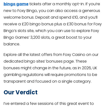
bingo game
tickets after a monthly opt-in. If you’re
new to Foxy Bingo, you can also access a generous
welcome bonus. Deposit and spend £10, and you’ll
receive a £20 bingo bonus plus a £30 bonus for Foxy
Bingo’s slots site, which you can use to explore Foxy
Bingo Games’ 3,200 slots, a great boost to your
balance.
Explore all the latest offers from Foxy Casino on our
dedicated bingo sites’ bonuses page. These
bonuses might change in the future, as in 2026, UK
gambling regulations will require promotions to be
transparent and focused on a single category.
Our Verdict
I’ve entered a few sessions of this great event to