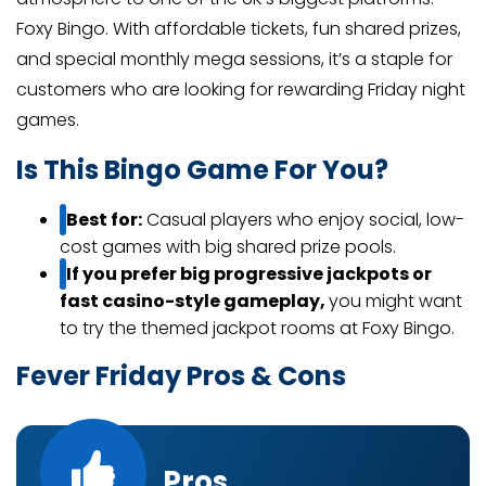
Foxy Bingo. With affordable tickets, fun shared prizes,
and special monthly mega sessions, it’s a staple for
customers who are looking for rewarding Friday night
games.
Is This Bingo Game For You?
Best for:
Casual players who enjoy social, low-
cost games with big shared prize pools.
If you prefer big progressive jackpots or
fast casino-style gameplay,
you might want
to try the themed jackpot rooms at Foxy Bingo.
Fever Friday Pros & Cons
pros