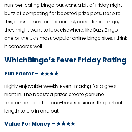
number-calling bingo but want a bit of Friday night
buzz of competing for boosted prize pots. Despite
this, if customers prefer careful, considered bingo,
they might want to look elsewhere, like Buzz Bingo,
one of the UK’s most popular online bingo sites, I think
it compares well.
WhichBingo’s Fever Friday Rating
Fun Factor
– ★★★★
Highly enjoyable weekly event making for a great
night in. The boosted prizes create genuine
excitement and the one-hour session is the perfect
length to dip in and out.
Value For Money
– ★★★★