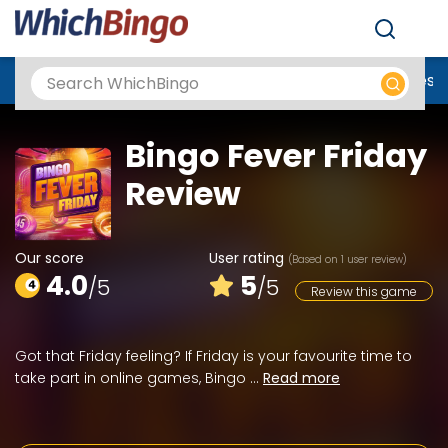
Men
Best Online Casinos UK
New Casino Sites
New Slot Sites
N
Bingo Fever Friday
Review
Our score
User rating
(Based on 1 user review)
4.0
5
/5
/5
Review this game
Got that Friday feeling? If Friday is your favourite time to
take part in online games, Bingo …
Read more