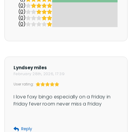
(
0
)
s
(
0
)
p
(
0
)
r
(
0
)
o
f
i
l
e
Lyndsey miles
February 28th, 2026, 17:39
User rating:
I love foxy bingo especially on a Friday in 
Friday fever room never miss a Friday
Reply