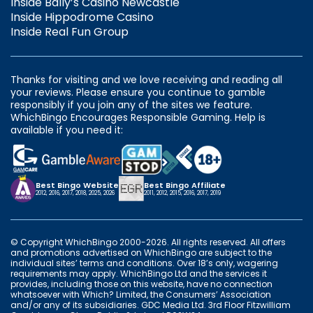
Inside Bally’s Casino Newcastle
Inside Hippodrome Casino
Inside Real Fun Group
Thanks for visiting and we love receiving and reading all
your reviews. Please ensure you continue to gamble
responsibly if you join any of the sites we feature.
WhichBingo Encourages Responsible Gaming. Help is
available if you need it:
Best Bingo Website
Best Bingo Affiliate
2012, 2016, 2017, 2018, 2025, 2026
2011, 2012, 2015, 2016, 2017, 2019
© Copyright WhichBingo 2000-2026. All rights reserved. All offers
and promotions advertised on WhichBingo are subject to the
individual sites’ terms and conditions. Over 18’s only, wagering
requirements may apply. WhichBingo Ltd and the services it
provides, including those on this website, have no connection
whatsoever with Which? Limited, the Consumers’ Association
and/or any of its subsidiaries. GDC Media Ltd. 3rd Floor Fitzwilliam