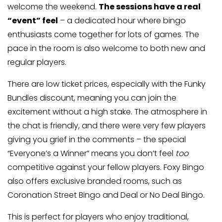
welcome the weekend.
The sessions have a real
“event” feel
– a dedicated hour where bingo
enthusiasts come together for lots of games. The
pace in the room is also welcome to both new and
regular players.
There are low ticket prices, especially with the Funky
Bundles discount, meaning you can join the
excitement without a high stake. The atmosphere in
the chat is friendly, and there were very few players
giving you grief in the comments – the special
“Everyone’s a Winner” means you don’t feel
too
competitive against your fellow players. Foxy Bingo
also offers exclusive branded rooms, such as
Coronation Street Bingo and Deal or No Deal Bingo.
This is perfect for players who enjoy traditional,