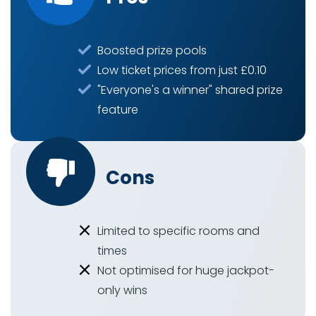
Boosted prize pools
Low ticket prices from just £0.10
"Everyone's a winner" shared prize
feature
cons
Limited to specific rooms and
times
Not optimised for huge jackpot-
only wins