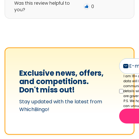
Was this review helpful to
0
you?
Exclusive news, offers,
I am 18+ 
and competitions.
data will
communic
Don't miss out!
details w
are gove
Stay updated with the latest from
P.S. We ha
can unsub
WhichBingo!