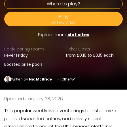
Where to play?
Play
on Foxy Bingo
Explore more
slot sites
Participating rooms
Ticket Costs
Fever Friday
from £0.10 to £0.15 each
Boosted prize pools
Written by
Nic McBride
+1 Other
Updated January 28, 2026
This popular weekly live event brings boosted prize
pools, discounted entries, and a lively social
atmosphere to one of the UK’s biggest platforms: