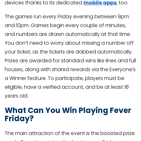
devices thanks to its dedicated
mobile apps
, too.
The games run every Friday evening between 9pm
and 10pm. Games begin every couple of minutes,
and numbers are drawn automatically at that time.
You don’t need to worry about missing a number off
your ticket, as the tickets are dabbed automatically.
Prizes are awarded for standard wins like lines and full
houses, along with shared rewards via the Everyone’s
a Winner feature. To participate, players must be
eligible, have a verified account, and be at least 18
years old.
What Can You Win Playing Fever
Friday?
The main attraction of the event is the boosted prize