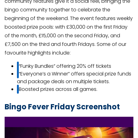
community features give it a social feel, bringing the
bingo community together to celebrate the
beginning of the weekend. The event features weekly
boosted prize pools: with £30,000 on the first Friday
of the month, £15,000 on the second Friday, and
£7,500 on the third and fourth Fridays. Some of our
favourite highlights include:
“Funky Bundles” offering 20% off tickets
“Everyone’s a Winner” offers special prize funds
and package deals on multiple tickets.
Boosted prizes across all games.
Bingo Fever Friday Screenshot