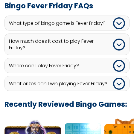
Bingo Fever Friday FAQs
What type of bingo game is Fever Friday?
The event is a promotional session offering
How much does it cost to play Fever
boosted prize funds across Foxy Bingo’s five
Friday?
bingo variants, including 30, 50, 75, 80, and 90-
Ticket prices are very accessible, typically ranging
ball games.
Where can I play Fever Friday?
from 10p to 15p each. Customers can purchase
up to 96 tickets per game. During the promotion,
The event is available at Foxy Bingo. For a wider
What prizes can I win playing Fever Friday?
you can often get a 20% discount on tickets by
selection of platforms, you can browse our list of
purchasing them in “Funky Bundles.”
the top-rated best bingo sites.
Customers can win a share of the night’s
Recently Reviewed Bingo Games:
boosted prize pool, which varies from £7,500 to
£30,000 depending on the Friday of the month.
Prizes are awarded for completing lines and full
houses.