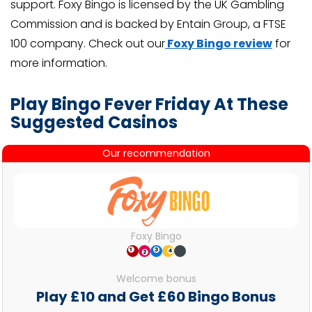
support. Foxy Bingo is licensed by the UK Gambling
Commission and is backed by Entain Group, a FTSE
100 company. Check out our
Foxy Bingo review
for
more information.
Play Bingo Fever Friday At These
Suggested Casinos
Our recommendation
Foxy Bingo
Welcome bonus
Play £10 and Get £60 Bingo Bonus