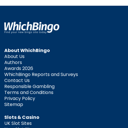
About WhichBingo
About Us
Authors
Awards 2026
WhichBingo Reports and Surveys
Contact Us
Responsible Gambling
Terms and Conditions
Privacy Policy
Sitemap
Slots & Casino
UK Slot Sites