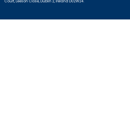
Court, Leeson Close, Dublin 2, Ireland D02W24.