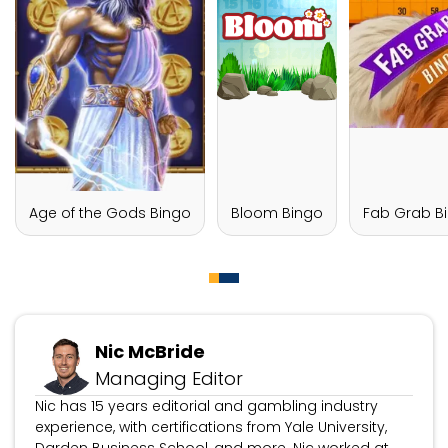
Age of the Gods Bingo
Bloom Bingo
Fab Grab B
Nic McBride
Managing Editor
Nic has 15 years editorial and gambling industry
experience, with certifications from Yale University,
Darden Business School, and more. Nic worked at