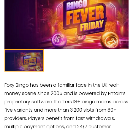
Foxy Bingo has been a familiar face in the UK real-
money scene since 2005 and is powered by Entain’s
proprietary software. It offers 18+ bingo rooms across
five variants and more than 3,200 slots from 80+
providers. Players benefit from fast withdrawals,
multiple payment options, and 24/7 customer