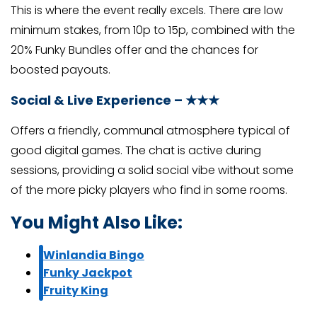
This is where the event really excels. There are low
minimum stakes, from 10p to 15p, combined with the
20% Funky Bundles offer and the chances for
boosted payouts.
Social & Live Experience
– ★★★
Offers a friendly, communal atmosphere typical of
good digital games. The chat is active during
sessions, providing a solid social vibe without some
of the more picky players who find in some rooms.
You Might Also Like:
Winlandia Bingo
Funky Jackpot
Fruity King