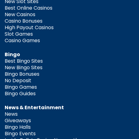
New Slot Sites
Best Online Casinos
New Casinos
Casino Bonuses
High Payout Casinos
Slot Games
Casino Games
Bingo
Best Bingo Sites
New Bingo Sites
Bingo Bonuses
No Deposit
Bingo Games
Bingo Guides
News & Entertainment
News
Giveaways
Bingo Halls
Bingo Events