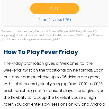
PLAY
Read Reviews (176)
18+. New customers only. Deposit & Spend £10, get £60 Bingo Bonus (4x
wagering). Claim & use within 7 days. Restrictions and T&Cs apply. Please
gamble responsibly. gambleaware.org #AD
How To Play Fever Friday
The Friday promotion gives a “welcome-to-the-
weekend” twist on the traditional online format. Each
customer can purchase up to 96 tickets per game,
with ticket prices typically ranging from £0.10 to £0.15
each, which is great for casual players and gives you
the flexibility to rack up the tickets if you’re a high
roller. You can enter Foxy sessions on iOS and Android