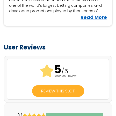
one of the world’s largest betting companies, and
developed promotions played by thousands of
people in more than 50 countries. He ensures
V
Read More
WhichBingo maintains high standards, bringing
i
expert analysis to all subjects on site.
e
w
N
User Reviews
i
c
5
M
/5
c
Based on 1 review
B
r
REVIEW THIS SLOT
i
d
e
'
(
1
)