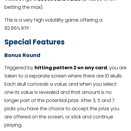
betting the max).
This is a very high volatility game offering a
92.95% RTP.
Special Features
Bonus Round
Triggered by
hitting pattern 2 on any card
, you are
taken to a separate screen where there are 10 skulls.
Each skull conceals a value, and when you select
one its value is revealed and that amount is no
longer part of the potential prize. After 3, 5 and 7
picks you have the choice to accept the prize you
are offered on the screen, or stick and continue
playing.