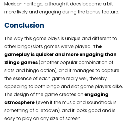
Mexican heritage, although it does become a bit
more lively and engaging during the bonus feature.
Conclusion
The way this game plays is unique and different to
other bingo/slots games we’ve played.
The
gameplay is quicker and more engaging than
Slingo games
(another popular combination of
slots and bingo action), and it manages to capture
the essence of each game really well, thereby
appealing to both bingo and slot game players alike.
The design of the game creates an
engaging
atmosphere
(even if the music and soundtrack is
something of a letdown), and it looks good and is
easy to play on any size of screen.