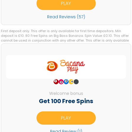
PLAY
Read Reviews (57)
First deposit only. This offer is only available for first time depositors. Min
deposit is £10. 80 Free Spins on Big Bass Bonanza. Spin Value: £0.10. This offer
cannot be used in conjunction with any other offer. This offer is only available
for specific players that have been selected by PlayOJO. If you have arrived on
this page not via the designated offer via PlayOJO you will not be eligible for
the offer. Irregular play may lead to removal of reward. OJO’s Rewards and
Game policy applies. Full T&Cs Apply. Play Responsibly. GambleAware.org. #AD
Welcome bonus
Get 100 Free Spins
PLAY
Read Review (1)