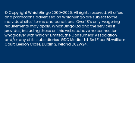
© Copyright WhichBingo 2000-2026. All rights reserved. All offers
and promotions advertised on WhichBingo are subject to the
individual sites’ terms and conditions. Over 18’s only, wagering
requirements may apply. WhichBingo Ltd and the services it
provides, including those on this website, have no connection
whatsoever with Which? Limited, the Consumers’ Association
and/or any of its subsidiaries. GDC Media Ltd. 3rd Floor Fitzwilliam
Court, Leeson Close, Dublin 2, Ireland D02W24.