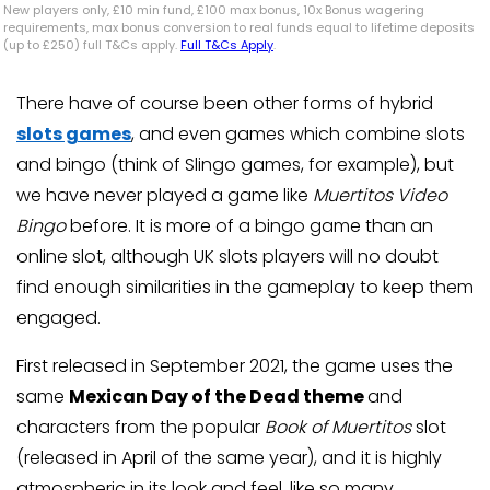
New players only, £10 min fund, £100 max bonus, 10x Bonus wagering
requirements, max bonus conversion to real funds equal to lifetime deposits
(up to £250) full T&Cs apply.
Full T&Cs Apply
.
There have of course been other forms of hybrid
slots games
, and even games which combine slots
and bingo (think of Slingo games, for example), but
we have never played a game like
Muertitos Video
Bingo
before. It is more of a bingo game than an
online slot, although UK slots players will no doubt
find enough similarities in the gameplay to keep them
engaged.
First released in September 2021, the game uses the
same
Mexican Day of the Dead theme
and
characters from the popular
Book of Muertitos
slot
(released in April of the same year), and it is highly
atmospheric in its look and feel, like so many