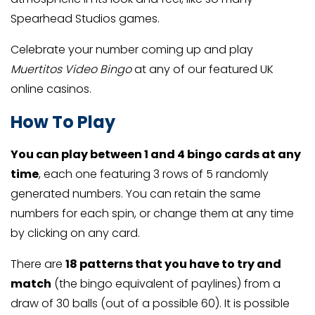
Spearhead Studios games.
Celebrate your number coming up and play
Muertitos Video Bingo
at any of our featured UK
online casinos.
How To Play
You can play between 1 and 4 bingo cards at any
time
, each one featuring 3 rows of 5 randomly
generated numbers. You can retain the same
numbers for each spin, or change them at any time
by clicking on any card.
There are
18 patterns that you have to try and
match
(the bingo equivalent of paylines) from a
draw of 30 balls (out of a possible 60). It is possible