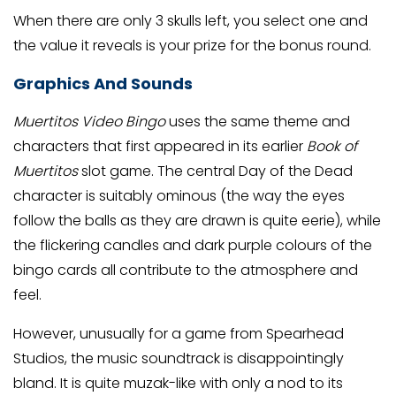
When there are only 3 skulls left, you select one and
the value it reveals is your prize for the bonus round.
Graphics And Sounds
Muertitos Video Bingo
uses the same theme and
characters that first appeared in its earlier
Book of
Muertitos
slot game. The central Day of the Dead
character is suitably ominous (the way the eyes
follow the balls as they are drawn is quite eerie), while
the flickering candles and dark purple colours of the
bingo cards all contribute to the atmosphere and
feel.
However, unusually for a game from Spearhead
Studios, the music soundtrack is disappointingly
bland. It is quite muzak-like with only a nod to its