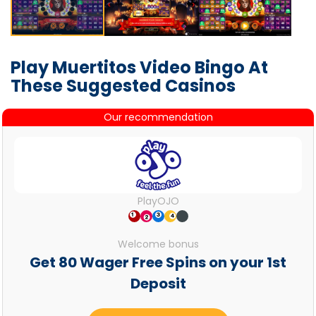
Play Muertitos Video Bingo At
These Suggested Casinos
Our recommendation
PlayOJO
Welcome bonus
Get 80 Wager Free Spins on your 1st
Deposit