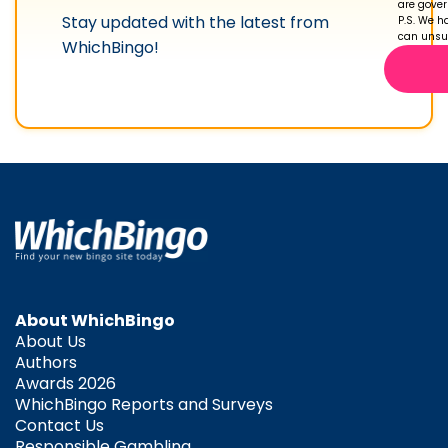
are gove
Stay updated with the latest from
P.S. We ha
can unsub
WhichBingo!
About WhichBingo
About Us
Authors
Awards 2026
WhichBingo Reports and Surveys
Contact Us
Responsible Gambling