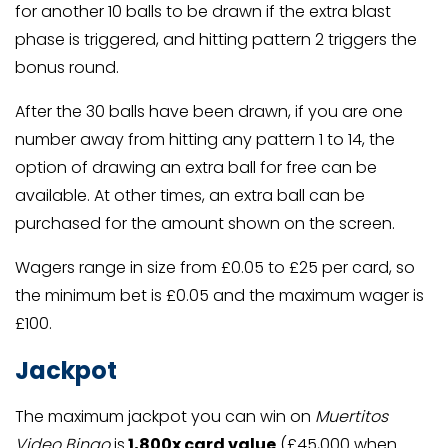
for another 10 balls to be drawn if the extra blast
phase is triggered, and hitting pattern 2 triggers the
bonus round.
After the 30 balls have been drawn, if you are one
number away from hitting any pattern 1 to 14, the
option of drawing an extra ball for free can be
available. At other times, an extra ball can be
purchased for the amount shown on the screen.
Wagers range in size from £0.05 to £25 per card, so
the minimum bet is £0.05 and the maximum wager is
£100.
Jackpot
The maximum jackpot you can win on
Muertitos
Video Bingo
is
1,800x card value
(£45,000 when