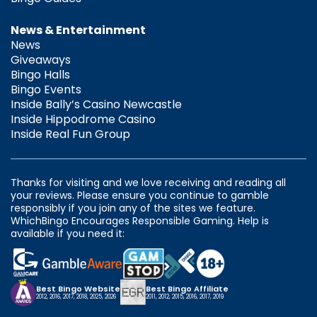
News & Entertainment
News
Giveaways
Bingo Halls
Bingo Events
Inside Bally’s Casino Newcastle
Inside Hippodrome Casino
Inside Real Fun Group
Thanks for visiting and we love receiving and reading all
your reviews. Please ensure you continue to gamble
responsibly if you join any of the sites we feature.
WhichBingo Encourages Responsible Gaming. Help is
available if you need it:
Best Bingo Website
Best Bingo Affiliate
2012, 2016, 2017, 2018, 2025, 2026
2011, 2012, 2015, 2016, 2017, 2019