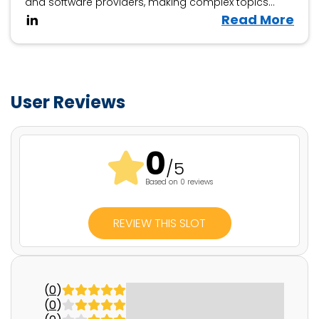
and software providers, making complex topics
clear and accessible for players of all levels. His
V
Read More
expertise has made him a trusted voice for both
i
newcomers and experienced players.
e
w
M
User Reviews
a
r
0
k
/5
A
Based on 0 reviews
n
g
REVIEW THIS SLOT
u
s
'
s
(
0
)
(
0
)
p