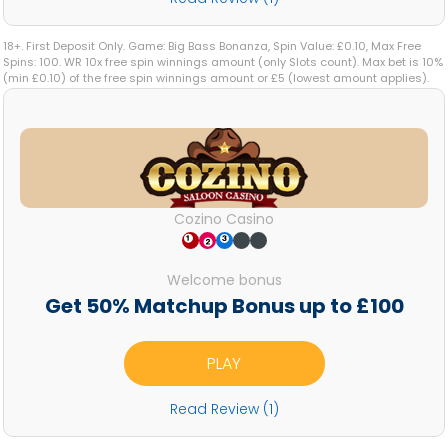
18+. First Deposit Only. Game: Big Bass Bonanza, Spin Value: £0.10, Max Free
Spins: 100. WR 10x free spin winnings amount (only Slots count). Max bet is 10%
(min £0.10) of the free spin winnings amount or £5 (lowest amount applies).
Spins must be used and/or Bonus must be claimed before using deposited
funds. *Games are subject to availability. Bonus Policy applies.
Cozino Casino
Welcome bonus
Get 50% Matchup Bonus up to £100
PLAY
Read Review (1)