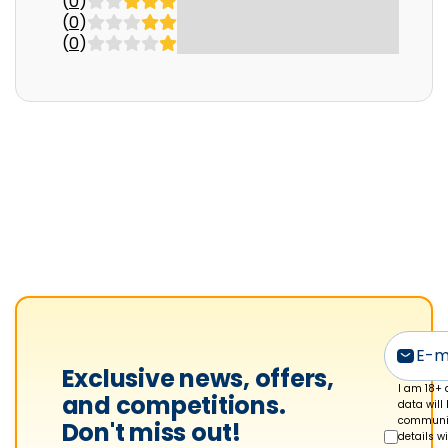
(
0
)
r
(
0
)
o
(
0
)
f
i
l
e
Exclusive news, offers,
I am 18+ 
and competitions.
data will
communic
Don't miss out!
details w