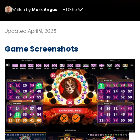
Written by
Mark Angus
+1 Other
Updated April 9, 2025
Game Screenshots