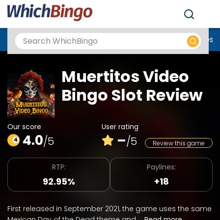
Men
Best Online Casinos UK
New Casino Sites
New Slot Sites
N
Muertitos Video
Bingo Slot Review
Our score
User rating
4.0
–
/5
/5
Review this game
RTP:
Paylines:
92.95%
+18
First released in September 2021, the game uses the same
Mexican Day of the Dead theme and …
Read more