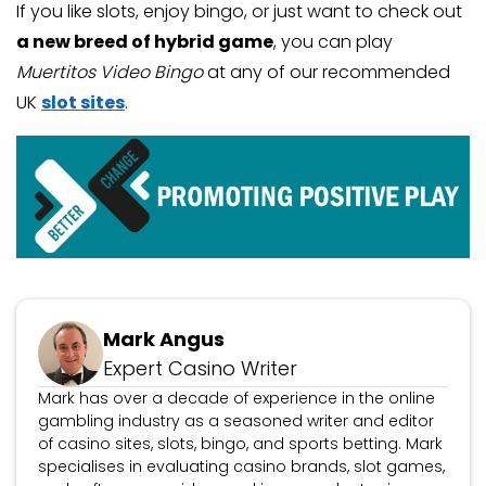
If you like slots, enjoy bingo, or just want to check out
a new breed of hybrid game
, you can play
Muertitos Video Bingo
at any of our recommended
UK
slot sites
.
Mark Angus
Expert Casino Writer
Mark has over a decade of experience in the online
gambling industry as a seasoned writer and editor
of casino sites, slots, bingo, and sports betting. Mark
specialises in evaluating casino brands, slot games,