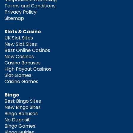
Terms and Conditions
Privacy Policy
Sitemap
Slots & Casino
UK Slot Sites
New Slot Sites
Best Online Casinos
New Casinos
Casino Bonuses
High Payout Casinos
Slot Games
Casino Games
Bingo
Best Bingo Sites
New Bingo Sites
Bingo Bonuses
No Deposit
Bingo Games
Bingo Guides