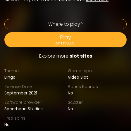
Where to play?
Play
on PlayOJO
Explore more
slot sites
Theme
Game type
Bingo
Video Slot
Release Date
Bonus Rounds
September 2021
No
Software provider
Scatter
Spearhead Studios
No
Free spins
No