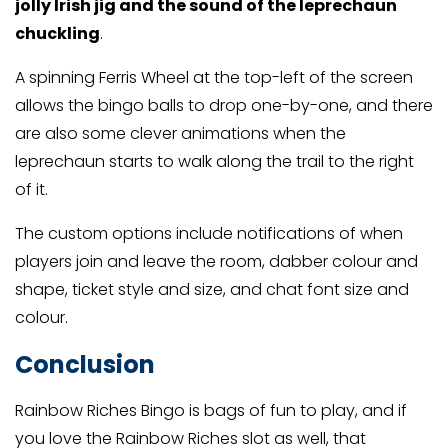
jolly Irish jig and the sound of the leprechaun
chuckling
.
A spinning Ferris Wheel at the top-left of the screen
allows the bingo balls to drop one-by-one, and there
are also some clever animations when the
leprechaun starts to walk along the trail to the right
of it.
The custom options include notifications of when
players join and leave the room, dabber colour and
shape, ticket style and size, and chat font size and
colour.
Conclusion
Rainbow Riches Bingo is bags of fun to play, and if
you love the Rainbow Riches slot as well, that