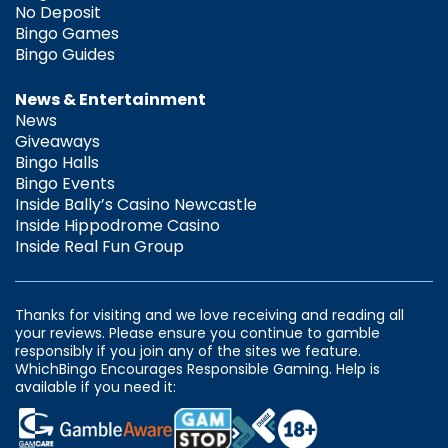
No Deposit
Bingo Games
Bingo Guides
News & Entertainment
News
Giveaways
Bingo Halls
Bingo Events
Inside Bally’s Casino Newcastle
Inside Hippodrome Casino
Inside Real Fun Group
Thanks for visiting and we love receiving and reading all
your reviews. Please ensure you continue to gamble
responsibly if you join any of the sites we feature.
WhichBingo Encourages Responsible Gaming. Help is
available if you need it: