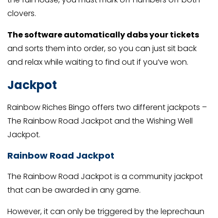
clovers.
The software automatically dabs your tickets
and sorts them into order, so you can just sit back
and relax while waiting to find out if you’ve won.
Jackpot
Rainbow Riches Bingo offers two different jackpots –
The Rainbow Road Jackpot and the Wishing Well
Jackpot.
Rainbow Road Jackpot
The Rainbow Road Jackpot is a community jackpot
that can be awarded in any game.
However, it can only be triggered by the leprechaun