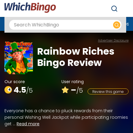
Men
Best Online Casinos UK
New Casino Sites
New Slot Sites
N
Advertiser Disclosure
Rainbow Riches
Bingo Review
Our score
User rating
4.5
–
/5
/5
Review this game
Everyone has a chance to pluck rewards from their
personal Wishing Well Jackpot while participating roomies
get …
Read more