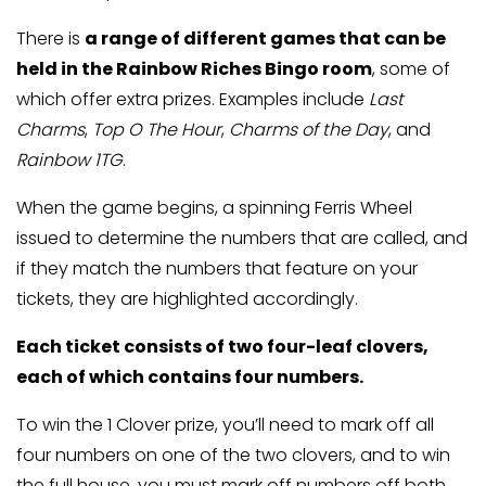
There is
a range of different games that can be
held in the Rainbow Riches Bingo room
, some of
which offer extra prizes. Examples include
Last
Charms
,
Top O The Hour
,
Charms of the Day
, and
Rainbow 1TG
.
When the game begins, a spinning Ferris Wheel
issued to determine the numbers that are called, and
if they match the numbers that feature on your
tickets, they are highlighted accordingly.
Each ticket consists of two four-leaf clovers,
each of which contains four numbers.
To win the 1 Clover prize, you’ll need to mark off all
four numbers on one of the two clovers, and to win
the full house, you must mark off numbers off both