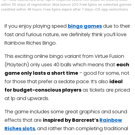
within 30 days of registration. Max bonus 200 Free Spins on selected games
credited within 48 hours. Free Spins expire after 7 days. iOS app restrictions
may apply. Email/SMS validation may apply. Not available in NI. Full T&Cs
apply. Please play responsibly. Gambleaware.org #AD
If you enjoy playing speed
bingo games
due to their
fast and furious nature, we definitely think you’ll love
Rainbow Riches Bingo.
This exciting online bingo variant from Virtue Fusion
(Playtech) only uses 40 balls which means that
each
game only lasts a short time
– good for some, not
for those that prefer a sedate pace. It’s also
ideal
for budget-conscious players
as tickets are priced
at 1p and upwards.
The game includes some great graphics and sound
effects that are
inspired by Barcrest’s
Rainbow
Riches slots
, and rather than completing traditional