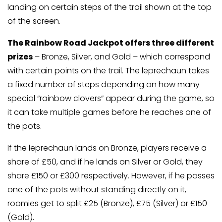
landing on certain steps of the trail shown at the top
of the screen.
The Rainbow Road Jackpot offers three different
prizes
– Bronze, Silver, and Gold – which correspond
with certain points on the trail. The leprechaun takes
a fixed number of steps depending on how many
special “rainbow clovers” appear during the game, so
it can take multiple games before he reaches one of
the pots.
If the leprechaun lands on Bronze, players receive a
share of £50, and if he lands on Silver or Gold, they
share £150 or £300 respectively. However, if he passes
one of the pots without standing directly on it,
roomies get to split £25 (Bronze), £75 (Silver) or £150
(Gold).