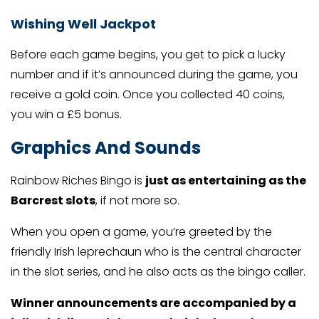
Wishing Well Jackpot
Before each game begins, you get to pick a lucky
number and if it’s announced during the game, you
receive a gold coin. Once you collected 40 coins,
you win a £5 bonus.
Graphics And Sounds
Rainbow Riches Bingo is
just as entertaining as the
Barcrest slots
, if not more so.
When you open a game, you’re greeted by the
friendly Irish leprechaun who is the central character
in the slot series, and he also acts as the bingo caller.
Winner announcements are accompanied by a