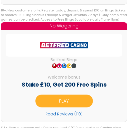
18+. New customers only. Register today, deposit & spend £10 on Bingo tickets
to receive £50 Bingo bonus (accept & wager 4x within 7 days). Only completed
games can be credited. Access to Free Bingo (available daily 11am-11pm)
available after registration. Free Bingo games are part of the ongoing bingo
No Wagering
schedule. To take part, players can be in the Free Bingo room during the
session. Prize and winners advertised are minimum guarantees per session.
Debit cards only. Offer Ends 31.07.26. T&Cs Apply. GamCare.org.uk
Betfred Bingo
Welcome bonus
Stake £10, Get 200 Free Spins
PLAY
Read Reviews (110)
*18+. New customers only. Opt In required. £/€10 min stake on Casino slots