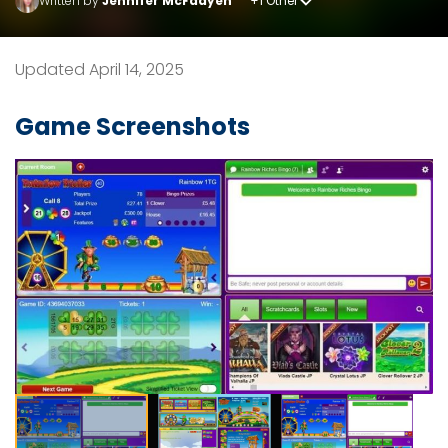
Written by
Jennifer McFadyen
+1 Other
Updated April 14, 2025
Game Screenshots