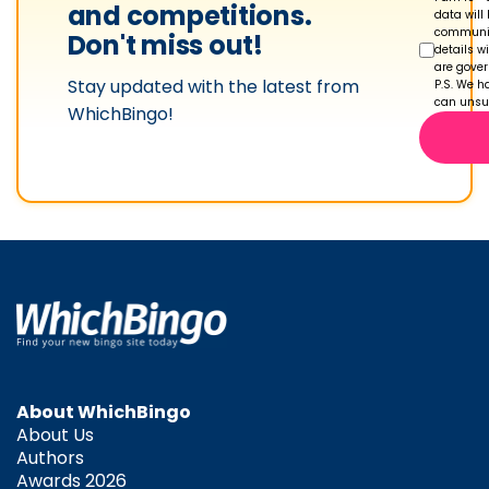
and competitions.
data will
communic
Don't miss out!
details w
are gove
Stay updated with the latest from
P.S. We ha
can unsub
WhichBingo!
About WhichBingo
About Us
Authors
Awards 2026