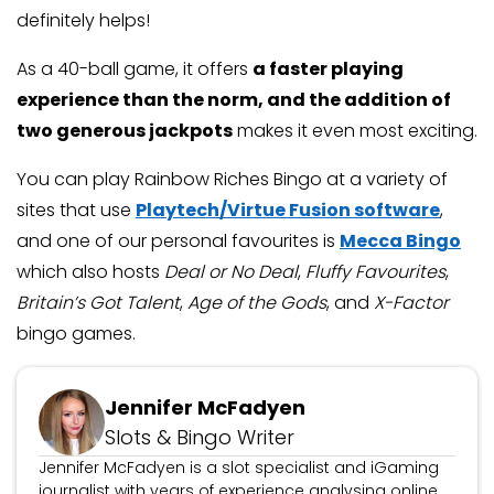
definitely helps!
As a 40-ball game, it offers
a faster playing
experience than the norm, and the addition of
two generous jackpots
makes it even most exciting.
You can play Rainbow Riches Bingo at a variety of
sites that use
Playtech/Virtue Fusion software
,
and one of our personal favourites is
Mecca Bingo
which also hosts
Deal or No Deal
,
Fluffy Favourites
,
Britain’s Got Talent
,
Age of the Gods
, and
X-Factor
bingo games.
Jennifer McFadyen
Slots & Bingo Writer
Jennifer McFadyen is a slot specialist and iGaming
journalist with years of experience analysing online