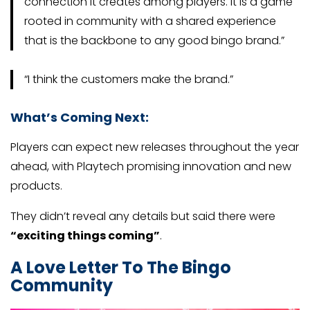
connection it creates among players. It is a game
rooted in community with a shared experience
that is the backbone to any good bingo brand.”
“I think the customers make the brand.”
What’s Coming Next:
Players can expect new releases throughout the year
ahead, with Playtech promising innovation and new
products.
They didn’t reveal any details but said there were
“exciting things coming”
.
A Love Letter To The Bingo
Community