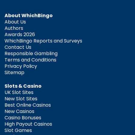
About WhichBingo
About Us
Authors
Awards 2026
WhichBingo Reports and Surveys
Contact Us
Responsible Gambling
Terms and Conditions
Privacy Policy
Sitemap
Slots & Casino
UK Slot Sites
New Slot Sites
Best Online Casinos
New Casinos
Casino Bonuses
High Payout Casinos
Slot Games