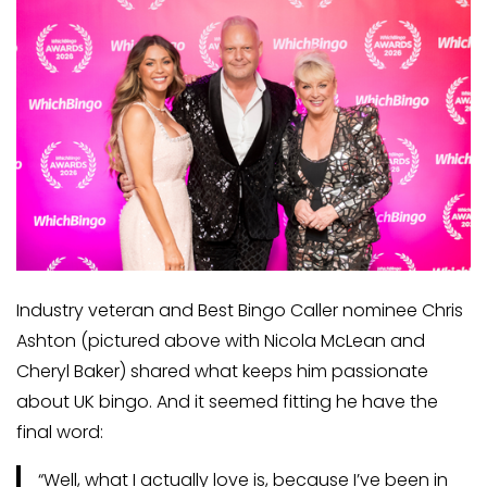
Industry veteran and Best Bingo Caller nominee Chris
Ashton (pictured above with Nicola McLean and
Cheryl Baker) shared what keeps him passionate
about UK bingo. And it seemed fitting he have the
final word:
“Well, what I actually love is, because I’ve been in