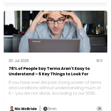
both struck lucky in consecutive ‘Big Bonus’
games. A New Lucky Table “We normally sit at
our lucky table, but we decided to move…
30. Jul 2026
16:11
78% of People Say Terms Aren't Easy to
Understand – 5 Key Things to Look For
If you have ever slid past a long screen of terms
and conditions without understanding much of
it – you are not alone. According to our 2026
Player Survey of 1,915 UK players, only 22% of
people say terms are easy to understand. But
Nic McBride
3min
fear not, we’re going to break down the 5 key
by