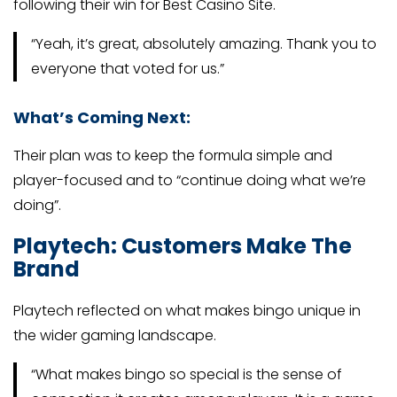
following their win for Best Casino Site.
“Yeah, it’s great, absolutely amazing. Thank you to
everyone that voted for us.”
What’s Coming Next:
Their plan was to keep the formula simple and
player-focused and to “continue doing what we’re
doing”.
Playtech: Customers Make The
Brand
Playtech reflected on what makes bingo unique in
the wider gaming landscape.
“What makes bingo so special is the sense of