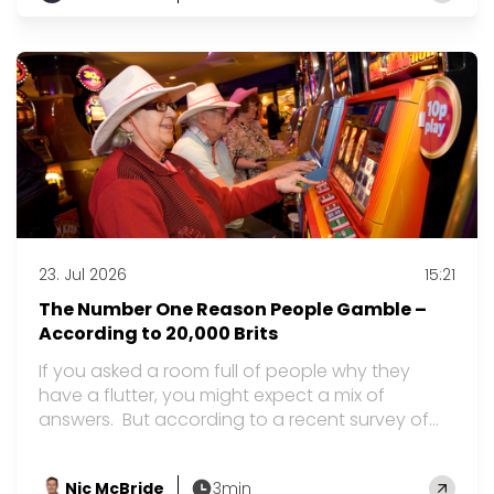
things to look for. The 78% of Players Our 2026
Player Survey asked 1,915 UK players…
23. Jul 2026
15:21
The Number One Reason People Gamble –
According to 20,000 Brits
If you asked a room full of people why they
have a flutter, you might expect a mix of
answers. But according to a recent survey of
20,000 UK players, there is one main reason –
and it’s probably not surprising. Top of the list
Nic McBride
3min
was the chance of winning big money, cited by