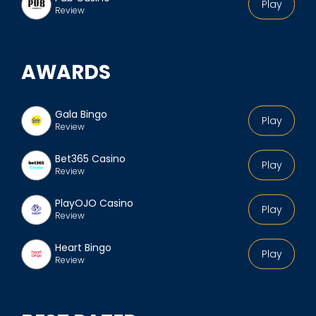
Play
Review
AWARDS
Gala Bingo
Play
Review
Bet365 Casino
Play
Review
PlayOJO Casino
Play
Review
Heart Bingo
Play
Review