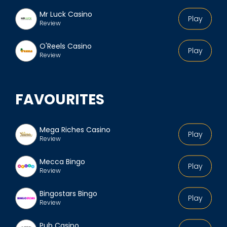
Mr Luck Casino
Play
Review
O'Reels Casino
Play
Review
FAVOURITES
Mega Riches Casino
Play
Review
Mecca Bingo
Play
Review
Bingostars Bingo
Play
Review
Pub Casino