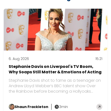
6. Aug 2026
15:21
Stephanie Davis on Liverpool's TV Boom,
Why Soaps Still Matter & Emotions of Acting
Stephanie Davis shot to fame as a teenager on
Andrew Lloyd Webber’s BBC talent show Over
the Rainbow before becoming a Hollyoaks
favourite, and when she sat down with the
home of the best bingo sites WhichBingo, we
Shaun Frackleton
3min
were happy to see she was in a candid mood,
by