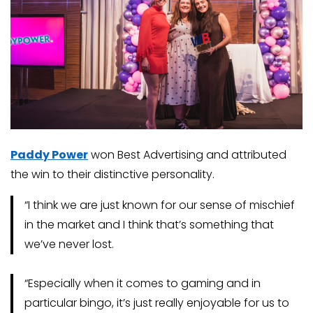
Paddy Power
won Best Advertising and attributed
the win to their distinctive personality.
“I think we are just known for our sense of mischief
in the market and I think that’s something that
we’ve never lost.
“Especially when it comes to gaming and in
particular bingo, it’s just really enjoyable for us to