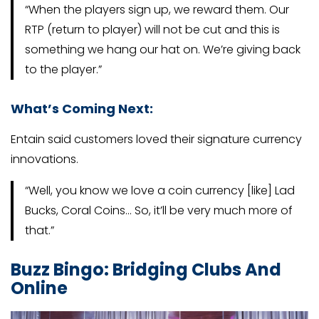
“When the players sign up, we reward them. Our
RTP (return to player) will not be cut and this is
something we hang our hat on. We’re giving back
to the player.”
What’s Coming Next:
Entain said customers loved their signature currency
innovations.
“Well, you know we love a coin currency [like] Lad
Bucks, Coral Coins… So, it’ll be very much more of
that.”
Buzz Bingo: Bridging Clubs And
Online