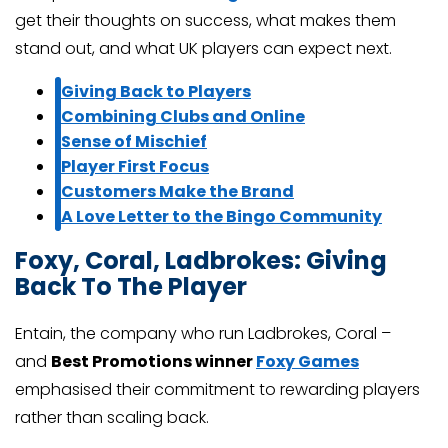
get their thoughts on success, what makes them
stand out, and what UK players can expect next.
Giving Back to Players
Combining Clubs and Online
Sense of Mischief
Player First Focus
Customers Make the Brand
A Love Letter to the Bingo Community
Foxy, Coral, Ladbrokes: Giving
Back To The Player
Entain, the company who run Ladbrokes, Coral –
and
Best Promotions winner
Foxy Games
emphasised their commitment to rewarding players
rather than scaling back.