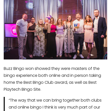
Buzz Bingo won showed they were masters of the
bingo experience both online and in person taking
home the Best Bingo Club award, as well as Best
Playtech Bingo Site.
“The way that we can bring together both clubs
and online bingo I think is very much part of our