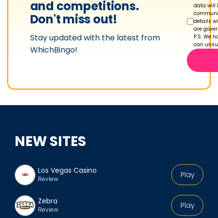
and competitions.
data will
l
communic
Don't miss out!
details w
e
are gove
Stay updated with the latest from
P.S. We ha
can unsub
WhichBingo!
NEW SITES
Los Vegas Casino
Play
Review
Zebra
Play
Review