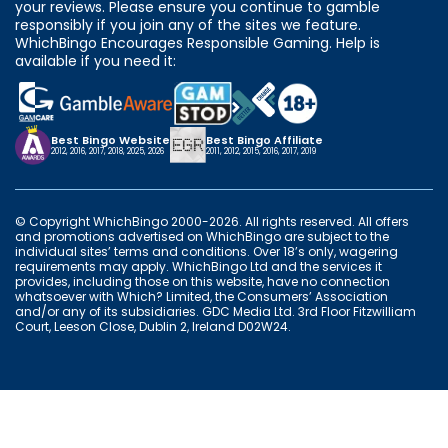
your reviews. Please ensure you continue to gamble
responsibly if you join any of the sites we feature.
WhichBingo Encourages Responsible Gaming. Help is
available if you need it:
Best Bingo Website
Best Bingo Affiliate
2012, 2016, 2017, 2018, 2025, 2026
2011, 2012, 2015, 2016, 2017, 2019
© Copyright WhichBingo 2000-2026. All rights reserved. All offers
and promotions advertised on WhichBingo are subject to the
individual sites’ terms and conditions. Over 18’s only, wagering
requirements may apply. WhichBingo Ltd and the services it
provides, including those on this website, have no connection
whatsoever with Which? Limited, the Consumers’ Association
and/or any of its subsidiaries. GDC Media Ltd. 3rd Floor Fitzwilliam
Court, Leeson Close, Dublin 2, Ireland D02W24.