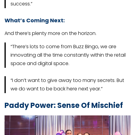
success.”
What’s Coming Next:
And there’s plenty more on the horizon.
“There’s lots to come from Buzz Bingo, we are
innovating all the time constantly within the retail
space and digital space.
“I don’t want to give away too many secrets. But
we do want to be back here next year.”
Paddy Power: Sense Of Mischief