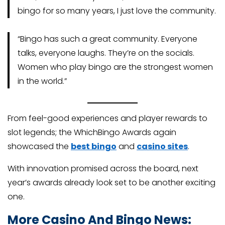
bingo for so many years, I just love the community.
“Bingo has such a great community. Everyone
talks, everyone laughs. They’re on the socials.
Women who play bingo are the strongest women
in the world.”
From feel-good experiences and player rewards to
slot legends; the WhichBingo Awards again
showcased the
best bingo
and
casino sites
.
With innovation promised across the board, next
year’s awards already look set to be another exciting
one.
More Casino And Bingo News: