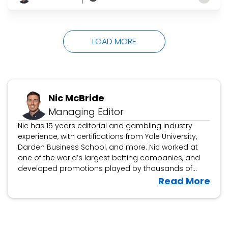
by
a hefty 84% of people who gamble. The survey,
run by the UK Gambling Commission, also…
LOAD MORE
Updated June 15, 2026
Nic McBride
Managing Editor
Nic has 15 years editorial and gambling industry
experience, with certifications from Yale University,
Darden Business School, and more. Nic worked at
one of the world’s largest betting companies, and
developed promotions played by thousands of
people in more than 50 countries. He ensures
V
Read More
WhichBingo maintains high standards, bringing
i
expert analysis to all subjects on site.
e
w