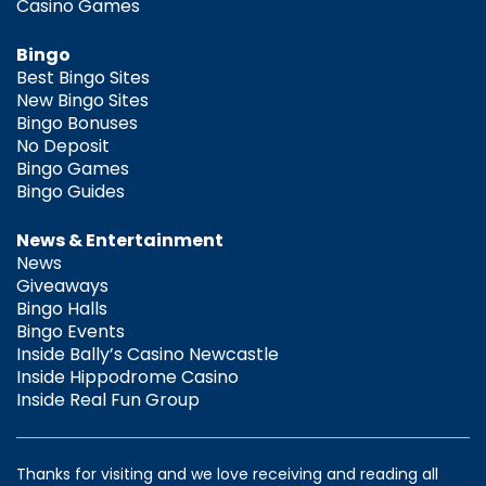
Casino Games
Bingo
Best Bingo Sites
New Bingo Sites
Bingo Bonuses
No Deposit
Bingo Games
Bingo Guides
News & Entertainment
News
Giveaways
Bingo Halls
Bingo Events
Inside Bally’s Casino Newcastle
Inside Hippodrome Casino
Inside Real Fun Group
Thanks for visiting and we love receiving and reading all