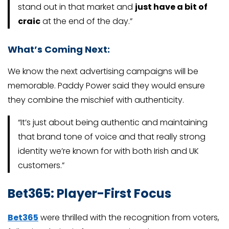
stand out in that market and
just have a bit of
craic
at the end of the day.”
What’s Coming Next:
We know the next advertising campaigns will be
memorable. Paddy Power said they would ensure
they combine the mischief with authenticity.
“It’s just about being authentic and maintaining
that brand tone of voice and that really strong
identity we’re known for with both Irish and UK
customers.”
Bet365: Player-First Focus
Bet365
were thrilled with the recognition from voters,