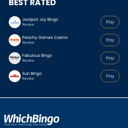
BEST RATED
Jackpot Joy Bingo
Play
Review
Peachy Games Casino
Play
Review
Fabulous Bingo
Play
Review
Sun Bingo
Play
Review