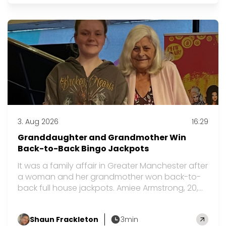
ready to revisit the “cruel” reality of being voted
off live TV, the Saturday-night shows she thinks
are long overdue a comeback,…
3. Aug 2026
16:29
Granddaughter and Grandmother Win
Back-to-Back Bingo Jackpots
It was a family affair in Greater Manchester after
a woman and her grandmother won back-to-
back full house jackpots. Amiee Armstrong, 20,
and her grandmother Christine Rhodes, 70, were
enjoying an evening at the Mecca Bingo in
Shaun Frackleton
3min
Oldham. Their night got a big boost when they
by