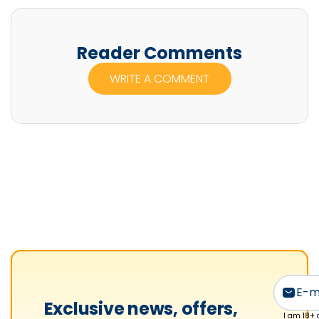
N
i
c
Reader Comments
M
WRITE A COMMENT
c
B
r
i
d
e
'
s
p
r
o
f
Exclusive news, offers,
i
I am 18+ 