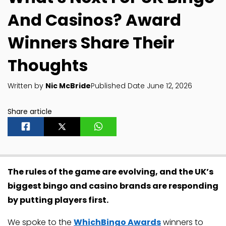
And Casinos? Award
Winners Share Their
Thoughts
Written by
Nic McBride
Published Date June 12, 2026
Share article
The rules of the game are evolving, and the UK’s
biggest bingo and casino brands are responding
by putting players first.
We spoke to the
WhichBingo Awards
winners to