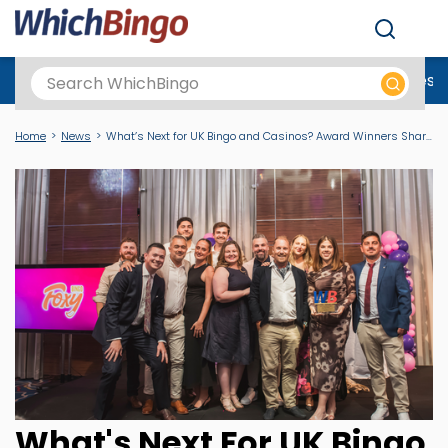
Men
Best Online Casinos UK
New Casino Sites
New Slot Sites
N
Home
News
What’s Next for UK Bingo and Casinos? Award Winners Share Their Thoughts
What's Next For UK Bingo