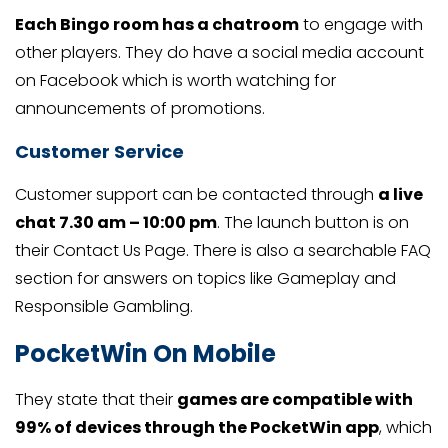
Each Bingo room has a chatroom
to engage with
other players. They do have a social media account
on Facebook which is worth watching for
announcements of promotions.
Customer Service
Customer support can be contacted through
a live
chat 7.30 am – 10:00 pm
. The launch button is on
their Contact Us Page. There is also a searchable FAQ
section for answers on topics like Gameplay and
Responsible Gambling.
PocketWin On Mobile
They state that their
games are compatible with
99% of devices through the PocketWin app
, which