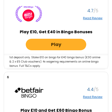
4.7
Read Review
Play £10, Get £40 in Bingo Bonuses
Play
1st deposit only. Stake £10 on bingo for £40 bingo bonus (£30 online
& 2 x £5 Club vouchers). 4x wagering requirements on online bingo
bonus. Full T&Cs apply.
6
4.4
Read Review
Play £10 and Get £60 Bingo Bonus