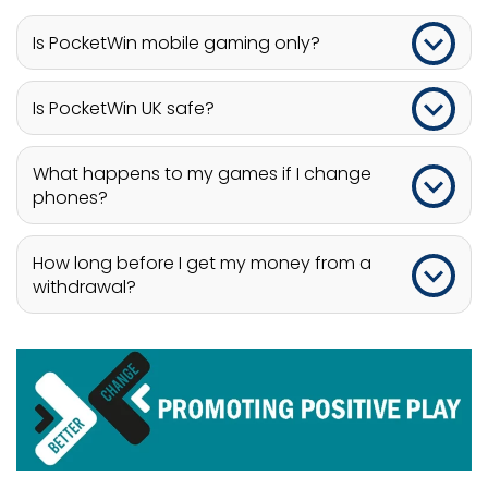
Is PocketWin mobile gaming only?
While there is a slot, roulette and blackjack app,
Is PocketWin UK safe?
some games are playable on a computer.
Yes, it is licensed and regulated by the Gambling
What happens to my games if I change
Commission.
phones?
You must download the PocketWin mobile app
How long before I get my money from a
again and log in with the same credentials.
withdrawal?
PocketWin states that they aim to process
withdrawals within one day.