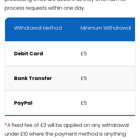
process requests within one day.
Withdrawal Method
Minimum Withdrawal
Debit Card
£5
Bank Transfer
£5
PayPal
£5
*A fixed fee of £3 will be applied on any withdrawal
under £10 where the payment method is anything