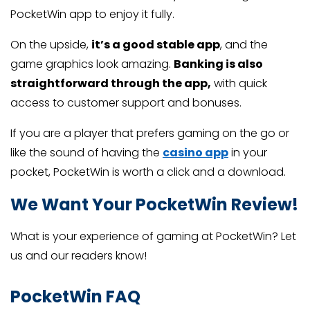
PocketWin app to enjoy it fully.
On the upside,
it’s a good stable app
, and the
game graphics look amazing.
Banking is also
straightforward through the app,
with quick
access to customer support and bonuses.
If you are a player that prefers gaming on the go or
like the sound of having the
casino app
in your
pocket, PocketWin is worth a click and a download.
We Want Your PocketWin Review!
What is your experience of gaming at PocketWin? Let
us and our readers know!
PocketWin FAQ