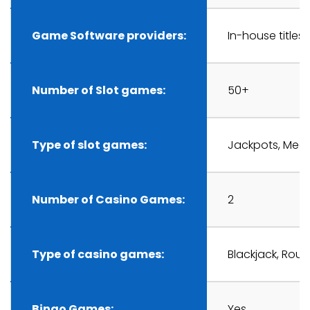
Game Software providers:
In-house titles 
Number of Slot games:
50+
Type of slot games:
Jackpots, Mega 
Number of Casino Games:
2
Type of casino games:
Blackjack, Roul
Bingo Games:
Yes