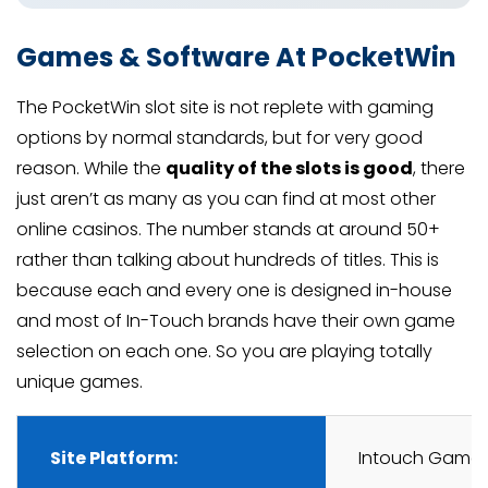
Games & Software At PocketWin
The PocketWin slot site is not replete with gaming
options by normal standards, but for very good
reason. While the
quality of the slots is good
, there
just aren’t as many as you can find at most other
online casinos. The number stands at around 50+
rather than talking about hundreds of titles. This is
because each and every one is designed in-house
and most of In-Touch brands have their own game
selection on each one. So you are playing totally
unique games.
Site Platform:
Intouch Games