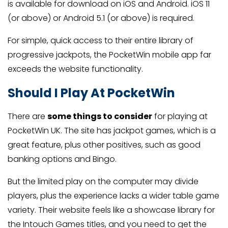
is available for download on iOS and Android. iOS 11
(or above) or Android 5.1 (or above) is required.
For simple, quick access to their entire library of
progressive jackpots, the PocketWin mobile app far
exceeds the website functionality.
Should I Play At PocketWin
There are
some things to consider
for playing at
PocketWin UK. The site has jackpot games, which is a
great feature, plus other positives, such as good
banking options and Bingo.
But the limited play on the computer may divide
players, plus the experience lacks a wider table game
variety. Their website feels like a showcase library for
the Intouch Games titles, and you need to get the