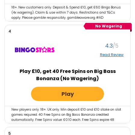
18+. New customers only. Deposit & Spend £10, get £60 Bingo Bonus
(4x wagering). Claim & use within 7 days. Restrictions and T&Cs
apply. Please gamble responsibly. gambleaware.org #AD
No Wagering
4
4.3
Read Review
Play
£10,
get
40
Free Spins on Big Bass
Bonanza (No Wagering)
Play
New players only. 18+. UK only. Min deposit £10 and £10 stake on slot
games required. 40 Free Spins on Big Bass Bonanza credited
automatically. Free Spins value: £0.10 each. Free Spins expire 48
hours after crediting. No wagering on Free Spins; winnings paid as
cash. Eligibility restrictions apply. Full T&C’s apply. Gamble
5
Responsibly. Gambleaware.org.