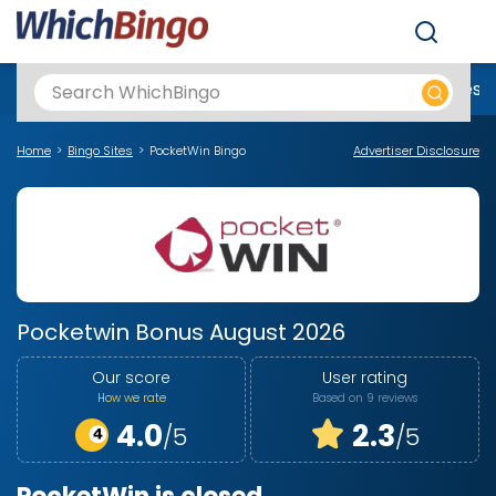
Men
Best Online Casinos UK
New Casino Sites
New Slot Sites
N
Home
Bingo Sites
PocketWin Bingo
Advertiser Disclosure
Pocketwin Bonus August 2026
Our score
User rating
How we rate
Based on 9 reviews
4.0
2.3
/5
/5