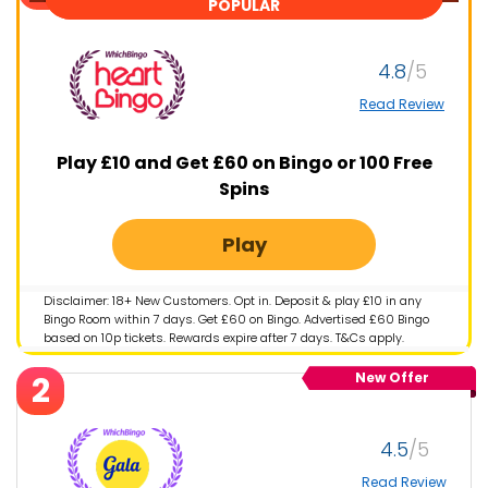
POPULAR
4.8
Read Review
Play £10 and Get £60 on Bingo or 100 Free
Spins
Play
Disclaimer: 18+ New Customers. Opt in. Deposit & play £10 in any
Bingo Room within 7 days. Get £60 on Bingo. Advertised £60 Bingo
based on 10p tickets. Rewards expire after 7 days. T&Cs apply.
GambleAware.org | Please gamble responsibly
2
New Offer
4.5
Read Review