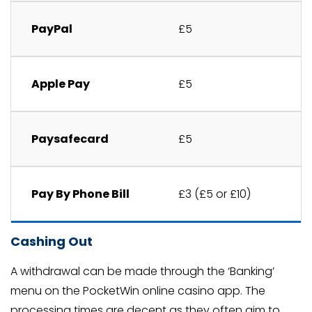
PayPal
£5
Apple Pay
£5
Paysafecard
£5
Pay By Phone Bill
£3 (£5 or £10)
Cashing Out
A withdrawal can be made through the ‘Banking’
menu on the PocketWin online casino app. The
processing times are decent as they often aim to