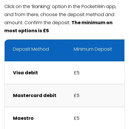
Click on the ‘Banking’ option in the PocketWin app,
and from there, choose the deposit method and
amount. Confirm the deposit.
The minimum on
most options is £5
.
Deposit Method
Minimum Deposit
Visa debit
£5
Mastercard debit
£5
Maestro
£5