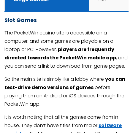
Slot Games
The PocketWin casino site is accessible on a
computer, and some games are playable on a
laptop or PC. However,
players are frequently
directed towards the PocketWin mobile app
, and
you can send a link to download from game pages.
So the main site is simply like a lobby where
you can
test-drive demo versions of games
before
playing them on Android or iOS devices through the
PocketWin app.
It is worth noting that all the games come from in-
house. They don’t have titles from major
software