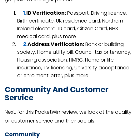
ID Verification:
Passport, Driving licence,
Birth certificate, UK residence card, Northern
Ireland electoral ID card, Citizen Card, NHS
medical card, plus more
Address Verification:
Bank or building
society, Home utility bill, Council tax or tenancy,
Housing association, HMRC, Home or life
insurance, TV licensing, University acceptance
or enrolment letter, plus more.
Community And Customer
Service
Next, for this PocketWin review, we look at the quality
of customer service and their socials.
Community