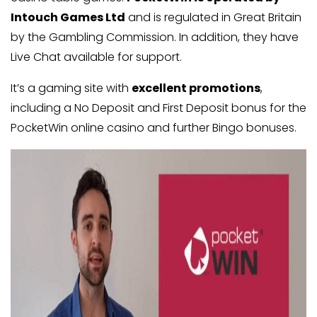
Intouch Games Ltd
and is regulated in Great Britain
by the Gambling Commission. In addition, they have
Live Chat available for support.
It’s a gaming site with
excellent promotions
,
including a No Deposit and First Deposit bonus for the
PocketWin online casino and further Bingo bonuses.