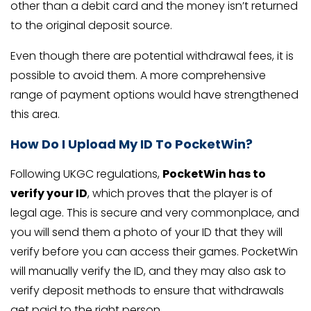
other than a debit card and the money isn’t returned
to the original deposit source.
Even though there are potential withdrawal fees, it is
possible to avoid them. A more comprehensive
range of payment options would have strengthened
this area.
How Do I Upload My ID To PocketWin?
Following UKGC regulations,
PocketWin has to
verify your ID
, which proves that the player is of
legal age. This is secure and very commonplace, and
you will send them a photo of your ID that they will
verify before you can access their games. PocketWin
will manually verify the ID, and they may also ask to
verify deposit methods to ensure that withdrawals
get paid to the right person.