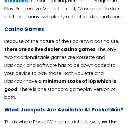
providers
like Microgaming, NetEnt and Pragmatic
Play. Progressive, Mega Jackpot, Classic and 1p slots
are there, many with plenty of features like multipliers.
Casino Games
Because of the nature of the PocketWin casino site,
there are no live dealer casino games
. The only
two traditional table games are Roulette and
Blackjack, and software has to be downloaded to
your device to play those. Both Roulette and
Blackjack have
a minimum stake of 10p which is
good
. There is one standard gameplay version of
both.
What Jackpots Are Available At PocketWin?
This is where PocketWin comes into its own,
as the