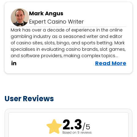
Mark Angus
Expert Casino Writer
Mark has over a decade of experience in the online
gambling industry as a seasoned writer and editor
of casino sites, slots, bingo, and sports betting. Mark
specialises in evaluating casino brands, slot games,
and software providers, making complex topics
clear and accessible for players of all levels. His
V
Read More
expertise has made him a trusted voice for both
i
newcomers and experienced players.
e
w
M
User Reviews
a
r
2.3
k
/5
A
Based on 9 reviews