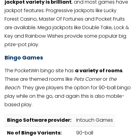
jackpot variety is brilliant
, and most games have
jackpot features. Progressive jackpots like Lucky
Forest Casino, Master Of Fortunes and Pocket Fruits
are available. Mega jackpots like Double Take, Lock &
Key and Rainbow Wishes provide some popular big
prize-pot play.
Bingo Games
The PocketWin bingo site has
a variety of rooms
.
These are themed rooms like
Pets Corner
or
the
Beach
. They give players the option for 90-ball bingo
play while on the go, and again this is also mobile-
based play.
Bingo Software provider:
Intouch Games
No of Bingo Variants:
90-ball