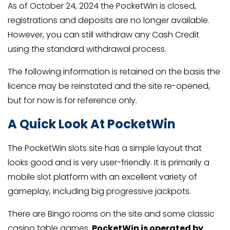
As of October 24, 2024 the PocketWin is closed,
registrations and deposits are no longer available.
However, you can still withdraw any Cash Credit
using the standard withdrawal process.
The following information is retained on the basis the
licence may be reinstated and the site re-opened,
but for now is for reference only.
A Quick Look At PocketWin
The PocketWin slots site has a simple layout that
looks good and is very user-friendly. It is primarily a
mobile slot platform with an excellent variety of
gameplay, including big progressive jackpots.
There are Bingo rooms on the site and some classic
casino table games.
PocketWin is operated by