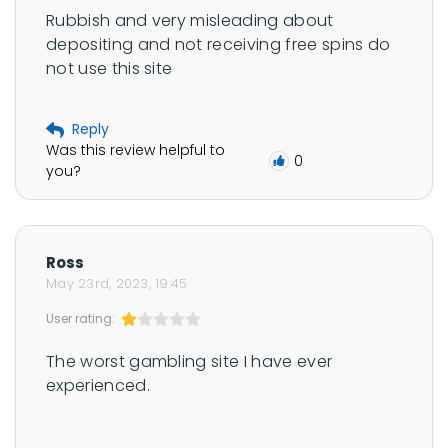
Rubbish and very misleading about 
depositing and not receiving free spins do 
not use this site
Reply
Was this review helpful to
0
you?
Ross
May 23rd, 2023, 19:45
User rating:
The worst gambling site I have ever 
experienced.