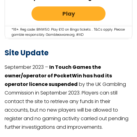
Play
*18+. Reg code: BINW50. Play £10 on Bingo tickets. . T&Cs apply. Please
gamble responsibly. Gambleaware.org. #AD
Site Update
September 2023 –
In Touch Games the
owner/operator of PocketWin has had its
operator licence suspended
by the UK Gambling
Commission in September 2023. Players can still
contact the site to retrieve any funds in their
accounts, but no new players will be allowed to
register and no gaming activity carried out pending
further investigations and improvements.