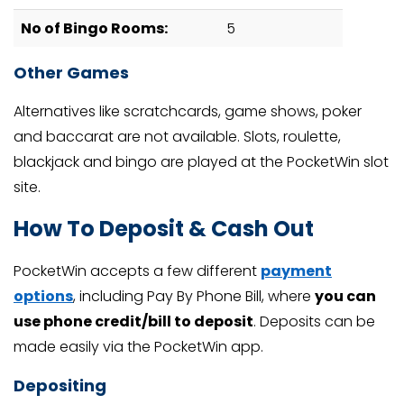
No of Bingo Rooms:
5
Other Games
Alternatives like scratchcards, game shows, poker
and baccarat are not available. Slots, roulette,
blackjack and bingo are played at the PocketWin slot
site.
How To Deposit & Cash Out
PocketWin accepts a few different
payment
options
, including Pay By Phone Bill, where
you can
use phone credit/bill to deposit
. Deposits can be
made easily via the PocketWin app.
Depositing