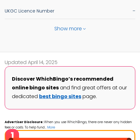
UKGC Licence Number
–
Show more
Updated April 14, 2025
Discover WhichBingo’s recommended
online bingo sites
and find great offers at our
dedicated
best bingo sites
page.
Advertiser Disclosure:
When you use WhichBingo, there are never any hidden
fees or costs. To help fund
…
More
1