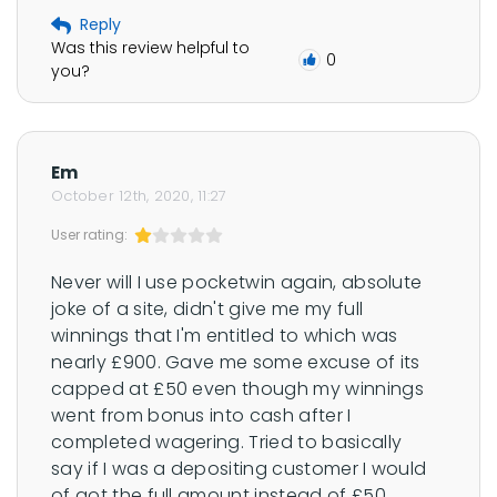
Reply
Was this review helpful to
0
you?
Em
October 12th, 2020, 11:27
User rating:
Never will I use pocketwin again, absolute 
joke of a site, didn't give me my full 
winnings that I'm entitled to which was  
nearly £900. Gave me some excuse of its 
capped at £50 even though my winnings 
went from bonus into cash after I 
completed wagering. Tried to basically 
say if I was a depositing customer I would 
of got the full amount instead of £50. 