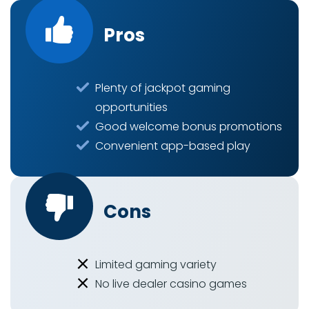
pros
Plenty of jackpot gaming
opportunities
Good welcome bonus promotions
Convenient app-based play
cons
Limited gaming variety
No live dealer casino games