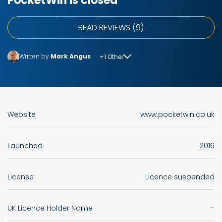
PocketWin is closed
READ REVIEWS (9)
Written by
Mark Angus
+1 Other
Website
www.pocketwin.co.uk
Launched
2016
License
Licence suspended
UK Licence Holder Name
–