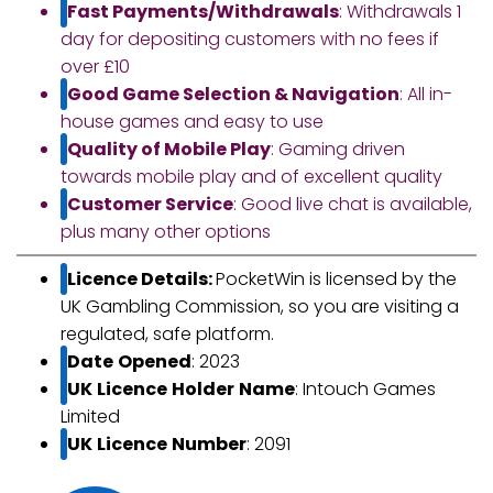
Fast Payments/Withdrawals
: Withdrawals 1
day for depositing customers with no fees if
over £10
Good Game Selection & Navigation
: All in-
house games and easy to use
Quality of Mobile Play
: Gaming driven
towards mobile play and of excellent quality
Customer Service
: Good live chat is available,
plus many other options
Licence Details:
PocketWin is licensed by the
UK Gambling Commission, so you are visiting a
regulated, safe platform.
Date
Opened
: 2023
UK
Licence
Holder
Name
: Intouch Games
Limited
UK
Licence
Number
: 2091