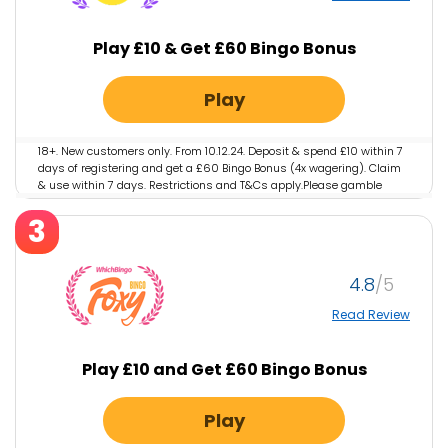
Play £10 & Get £60 Bingo Bonus
Play
18+. New customers only. From 10.12.24. Deposit & spend £10 within 7
days of registering and get a £60 Bingo Bonus (4x wagering). Claim
& use within 7 days. Restrictions and T&Cs apply.Please gamble
responsibly. gambleaware.org #AD
3
4.8
Read Review
Play £10 and Get £60 Bingo Bonus
Play