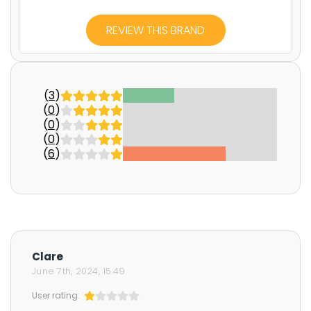
n
g
REVIEW THIS BRAND
u
s
'
s
(
3
)
(
0
)
p
(
0
)
r
(
0
)
o
(
6
)
f
i
l
e
Clare
June 7th, 2024, 15:49
User rating: