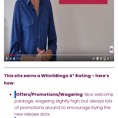
This site earns a WhichBingo 4* Rating – here
’
s
how:
Offers/Promotions/Wagering
: Nice welcome
package, wagering slightly high, but always lots
of promotions around to encourage trying the
new release slots