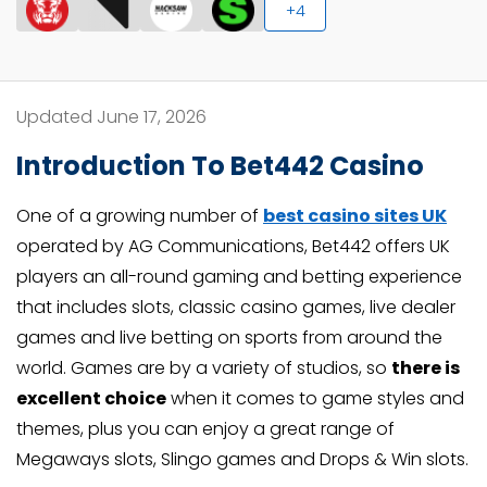
+4
Updated June 17, 2026
Introduction To Bet442 Casino
One of a growing number of
best casino sites UK
operated by AG Communications, Bet442 offers UK
players an all-round gaming and betting experience
that includes slots, classic casino games, live dealer
games and live betting on sports from around the
world. Games are by a variety of studios, so
there is
excellent choice
when it comes to game styles and
themes, plus you can enjoy a great range of
Megaways slots, Slingo games and Drops & Win slots.