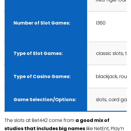
Number of Slot Games:
1360
Type of Slot Games:
classic slots, t
Type of Casino Games:
blackjack, roul
Game Selection/Options:
slots, card gam
The slots at Bet442 come from
a good mix of
studios that includes big names
like NetEnt, Play’n