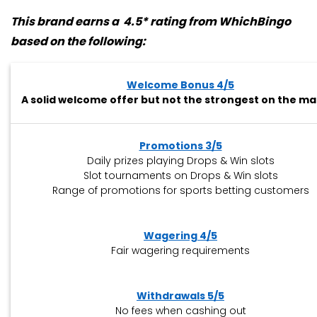
This brand earns a 4.5* rating from WhichBingo
based on the following:
Welcome Bonus 4/5
A solid welcome offer but not the strongest on the m
Promotions 3/5
Daily prizes playing Drops & Win slots
Slot tournaments on Drops & Win slots
Range of promotions for sports betting customers
Wagering 4/5
Fair wagering requirements
Withdrawals 5/5
No fees when cashing out