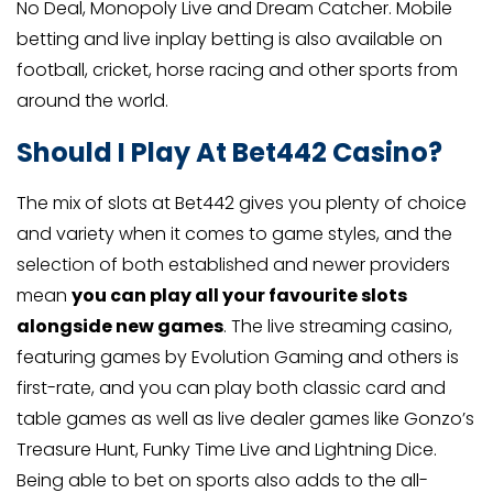
No Deal, Monopoly Live and Dream Catcher. Mobile
betting and live inplay betting is also available on
football, cricket, horse racing and other sports from
around the world.
Should I Play At Bet442 Casino?
The mix of slots at Bet442 gives you plenty of choice
and variety when it comes to game styles, and the
selection of both established and newer providers
mean
you can play all your favourite slots
alongside new games
. The live streaming casino,
featuring games by Evolution Gaming and others is
first-rate, and you can play both classic card and
table games as well as live dealer games like Gonzo’s
Treasure Hunt, Funky Time Live and Lightning Dice.
Being able to bet on sports also adds to the all-