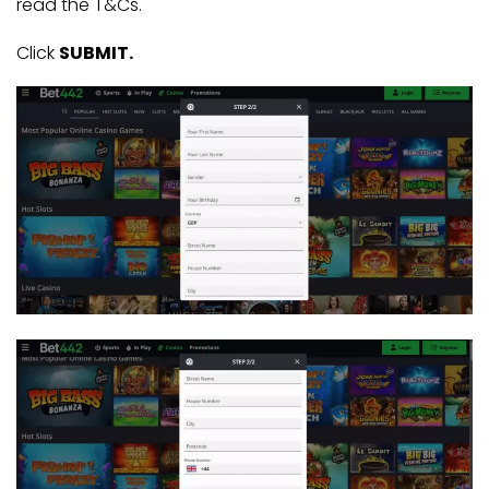
read the T&Cs.
Click
SUBMIT.