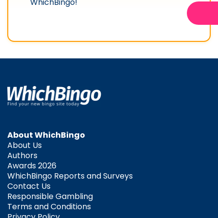
WhichBingo!
About WhichBingo
About Us
Authors
Awards 2026
WhichBingo Reports and Surveys
Contact Us
Responsible Gambling
Terms and Conditions
Privacy Policy