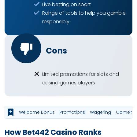
Live betting on sport
Range of tools to help you gamble
responsibly
cons
Limited promotions for slots and
casino games players
Welcome Bonus
Promotions
Wagering
Game Sel
How Bet442 Casino Ranks