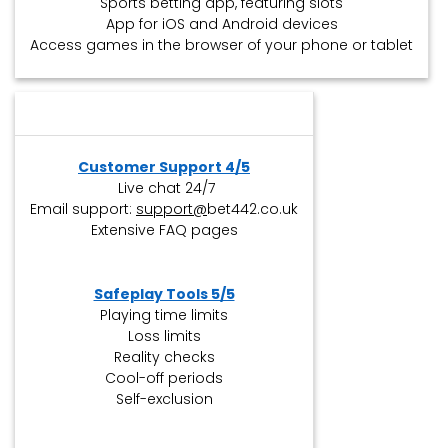
Sports betting app, featuring slots
App for iOS and Android devices
Access games in the browser of your phone or tablet
Customer Support 4/5
Live chat 24/7
Email support:
support@
bet442.co.uk
Extensive FAQ pages
Safeplay Tools 5/5
Playing time limits
Loss limits
Reality checks
Cool-off periods
Self-exclusion