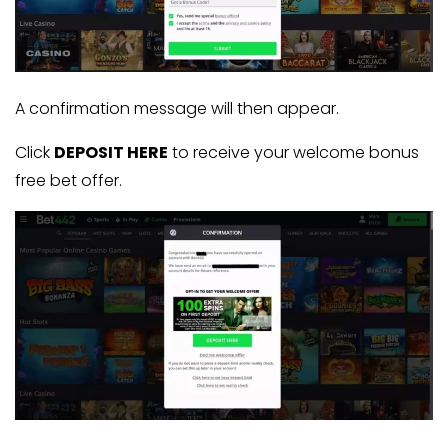
A confirmation message will then appear.
Click
DEPOSIT HERE
to receive your welcome bonus
free bet offer.