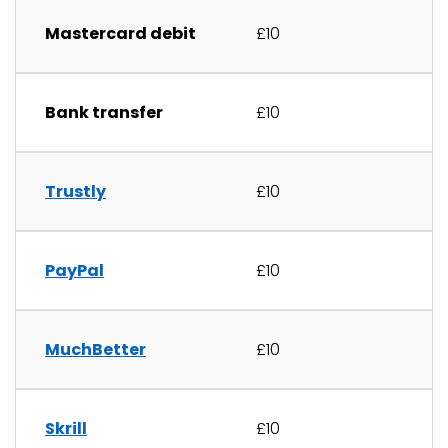
Mastercard debit
£10
Bank transfer
£10
Trustly
£10
PayPal
£10
MuchBetter
£10
Skrill
£10