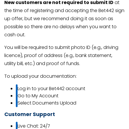
New customers are not required to submit ID
at
the time of registering and accepting the Bet442 sign
up offer, but we recommend doing it as soon as
possible so there are no delays when you want to
cash out.
You will be required to submit photo ID (e.g., driving
licence), proof of address (e.g., bank statement,
utility bill, etc.) and proof of funds.
To upload your documentation:
Log in to your Bet442 account
Go to My Account
Select Documents Upload
Customer Support
Live Chat: 24/7