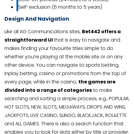
Self-exclusion (6 months to 5 years)
Design And Navigation
Like all AG Communications sites,
Bet442 offers a
straightforward UI
that is easy to navigate and
makes finding your favourite titles simple to do
whether you’re playing at the mobile site or on any
other device. You can navigate to sports betting,
inplay betting, casino or promotions from the top of
every page, while in the casino,
the games are
divided into a range of categories
to make
searching and sorting a simple process, e.g., POPULAR,
HOT SLOTS, NEW, SLOTS, MEGAWAYS, DROPS AND WINS,
JACKPOTS, LIVE CASINO, SLINGO, BLACKJACK, ROULETTE
and ALL GAMES. There is also a search function that
enables you to look for slots either by title or provider.