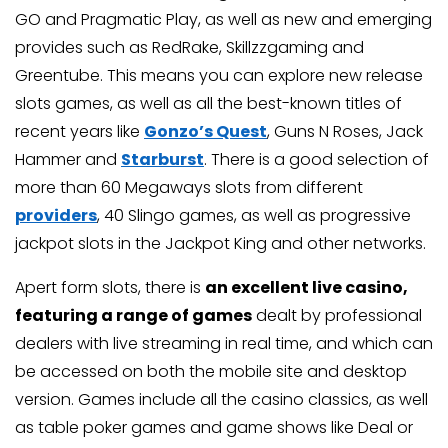
GO and Pragmatic Play, as well as new and emerging
provides such as RedRake, Skillzzgaming and
Greentube. This means you can explore new release
slots games, as well as all the best-known titles of
recent years like
Gonzo’s Quest
, Guns N Roses, Jack
Hammer and
Starburst
. There is a good selection of
more than 60 Megaways slots from different
providers
, 40 Slingo games, as well as progressive
jackpot slots in the Jackpot King and other networks.
Apert form slots, there is
an excellent live casino,
featuring a range of games
dealt by professional
dealers with live streaming in real time, and which can
be accessed on both the mobile site and desktop
version. Games include all the casino classics, as well
as table poker games and game shows like Deal or