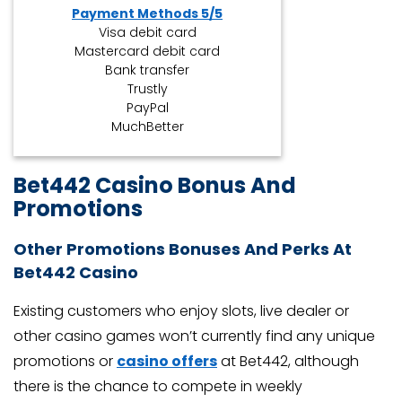
Payment Methods 5/5
Visa debit card
Mastercard debit card
Bank transfer
Trustly
PayPal
MuchBetter
Bet442 Casino Bonus And
Promotions
Other Promotions Bonuses And Perks At
Bet442 Casino
Existing customers who enjoy slots, live dealer or
other casino games won’t currently find any unique
promotions or
casino offers
at Bet442, although
there is the chance to compete in weekly