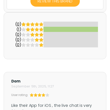
REVIEW THIS BRAND
u
s
'
s
(
0
)
(
1
)
p
(
0
)
r
(
0
)
o
(
0
)
f
i
l
e
Dom
September 5th, 2025, 11:27
User rating:
Like their App for iOS , the live chat is very 