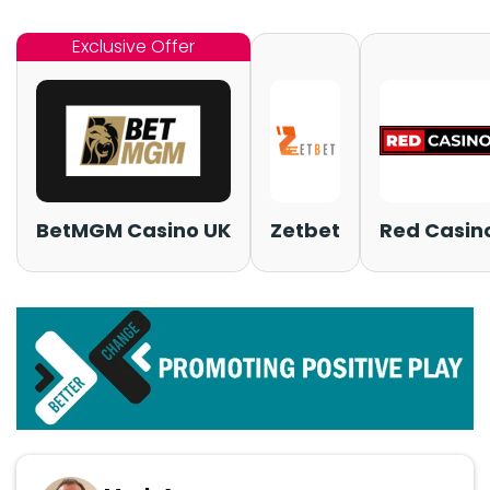
with confidence.
Exclusive Offer
BetMGM Casino UK
Zetbet
Red Casin