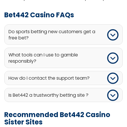
Bet442 Casino FAQs
Do sports betting new customers get a
free bet?
The sports betting Bet442 sign up offer gives new
What tools can I use to gamble
customers a £10 free bet when you sign up and
responsibly?
wager £20 (free bet paid as a bonus token).
A range of responsible gambling tools are
How do I contact the support team?
available, including deposit limits, betting limits,
time outs and self exclusion.
You can use live chat 24/7 or contact customer
Is Bet442 a trustworthy betting site ?
support using email.
Bet442 Casino is licensed by the Malta Gaming
Recommended Bet442 Casino
Authority and regulated by the UK Gambling
Sister Sites
Commission, so it is a casino site you can visit