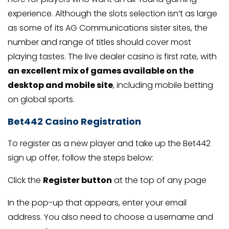
experience. Although the slots selection isn’t as large
as some of its AG Communications sister sites, the
number and range of titles should cover most
playing tastes. The live dealer casino is first rate, with
an excellent mix of games available on the
desktop and mobile site
, including mobile betting
on global sports.
Bet442 Casino Registration
To register as a new player and take up the Bet442
sign up offer, follow the steps below:
Click the
Register button
at the top of any page
In the pop-up that appears, enter your email
address. You also need to choose a username and