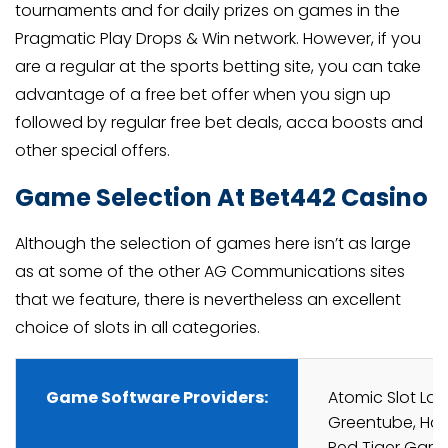
tournaments and for daily prizes on games in the
Pragmatic Play Drops & Win network. However, if you
are a regular at the sports betting site, you can take
advantage of a free bet offer when you sign up
followed by regular free bet deals, acca boosts and
other special offers.
Game Selection At Bet442 Casino
Although the selection of games here isn’t as large
as at some of the other AG Communications sites
that we feature, there is nevertheless an excellent
choice of slots in all categories.
Game Software Providers:
Atomic Slot La
Greentube, Hac
Red Tiger Gamin