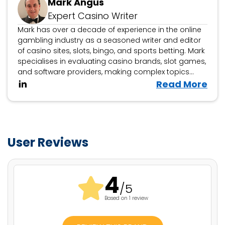
Mark Angus
Expert Casino Writer
Mark has over a decade of experience in the online
gambling industry as a seasoned writer and editor
of casino sites, slots, bingo, and sports betting. Mark
specialises in evaluating casino brands, slot games,
and software providers, making complex topics
clear and accessible for players of all levels. His
V
Read More
expertise has made him a trusted voice for both
i
newcomers and experienced players.
e
w
M
User Reviews
a
r
4
k
/5
A
Based on 1 review
n
g