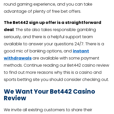
round gaming experience, and you can take
advantage of plenty of free bet offers.
The Bet442 sign up offer is a straightforward
deal
. The site also takes responsible gambling
seriously, and there is a helpful support team
available to answer your questions 24/7. There is a
good mic of banking options, and
instant
withdrawals
are available with some payment
methods. Continue reading our Bet442 casino review
to find out more reasons why this is a casino and
sports betting site you should consider checking out.
We Want Your Bet442 Casino
Review
We invite all existing customers to share their