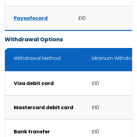
Paysafecard
£10
Withdrawal Options
Withdrawal Method
Minimum Withdraw
Visa debit card
£10
Mastercard debit card
£10
Bank transfer
£10