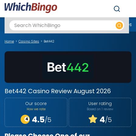
Men
Best Online Casinos UK
New Casino Sites
New Slot Sites
N
Home
Casino Sites
Bet442
Bet442 Casino Review August 2026
Our score
User rating
How we rate
Based on 1 review
4.5
4
/5
/5