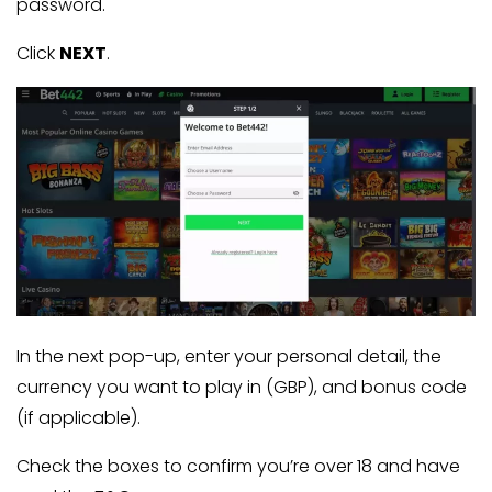
password.
Click
NEXT
.
In the next pop-up, enter your personal detail, the
currency you want to play in (GBP), and bonus code
(if applicable).
Check the boxes to confirm you’re over 18 and have