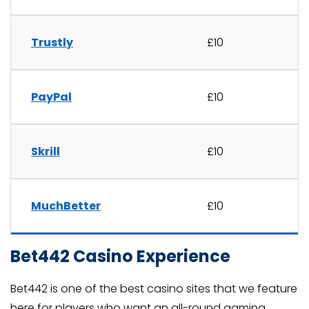
Trustly
£10
PayPal
£10
Skrill
£10
MuchBetter
£10
Bet442 Casino Experience
Bet442 is one of the best casino sites that we feature
here for players who want an all-round gaming