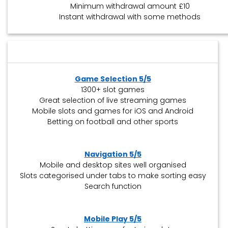
Minimum withdrawal amount £10
Instant withdrawal with some methods
Game Selection 5/5
1300+ slot games
Great selection of live streaming games
Mobile slots and games for iOS and Android
Betting on football and other sports
Navigation 5/5
Mobile and desktop sites well organised
Slots categorised under tabs to make sorting easy
Search function
Mobile Play 5/5