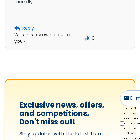
friendly
Reply
Was this review helpful to
0
you?
Exclusive news, offers,
I am 18+ 
and competitions.
data will
communic
Don't miss out!
details w
are gove
Stay updated with the latest from
P.S. We ha
can unsub