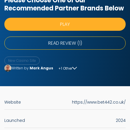
Please Choose One of our
Recommended Partner Brands Below
PLAY
READ REVIEW (1)
New Casino Site
Written by
Mark Angus
+1 Other
Website
https://www.bet442.co.uk/
Launched
2024