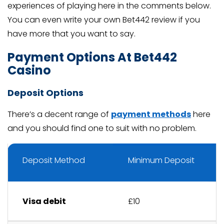
experiences of playing here in the comments below.
You can even write your own Bet442 review if you
have more that you want to say.
Payment Options At Bet442
Casino
Deposit Options
There’s a decent range of
payment methods
here
and you should find one to suit with no problem.
Deposit Method
Minimum Deposit
Visa debit
£10