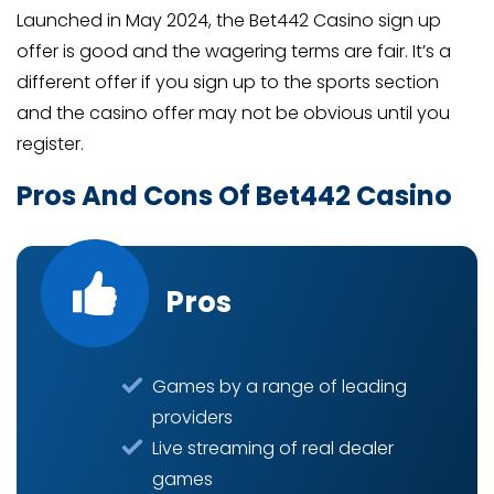
Launched in May 2024, the Bet442 Casino sign up
offer is good and the wagering terms are fair. It’s a
different offer if you sign up to the sports section
and the casino offer may not be obvious until you
register.
Pros And Cons Of Bet442 Casino
pros
Games by a range of leading
providers
Live streaming of real dealer
games