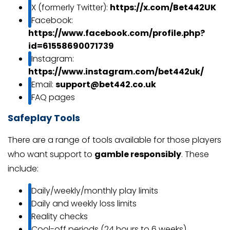
X (formerly Twitter):
https://x.com/Bet442UK
Facebook:
https://www.facebook.com/profile.php?
id=61558690071739
Instagram:
https://www.instagram.com/bet442uk/
Email:
support@bet442.co.uk
FAQ pages
Safeplay Tools
There are a range of tools available for those players
who want support to
gamble responsibly
. These
include:
Daily/weekly/monthly play limits
Daily and weekly loss limits
Reality checks
Cool-off periods (24 hours to 6 weeks)