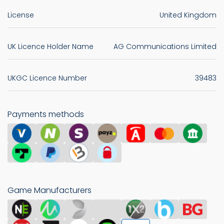
License
United Kingdom
UK Licence Holder Name
AG Communications Limited
UKGC Licence Number
39483
Payments methods
Game Manufacturers