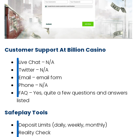
Customer Support At Billion Casino
Live Chat – N/A
Twitter – N/A
Email – email form
Phone – N/A
FAQ – Yes, quite a few questions and answers
listed
Safeplay Tools
Deposit Limits (daily, weekly, monthly)
Reality Check