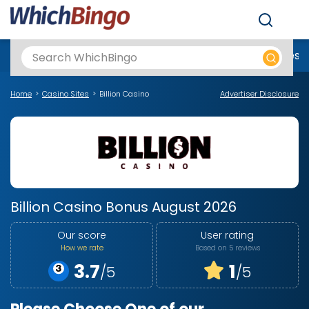
Men
Best Online Casinos UK
New Casino Sites
New Slot Sites
N
Home
Casino Sites
Billion Casino
Advertiser Disclosure
Billion Casino Bonus August 2026
Our score
User rating
How we rate
Based on 5 reviews
3.7
1
/5
/5