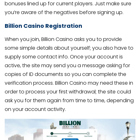
bonuses lined up for current players. Just make sure
you’re aware of the negatives before signing up.
Billion Casino Registration
When you join, Billion Casino asks you to provide
some simple details about yourself; you also have to
supply some contact info. Once your account is
active, the site may send you a message asking for
copies of ID documents so you can complete the
verification process. Billion Casino may need these in
order to process your first withdrawal; the site could
ask you for them again from time to time, depending
on your account activity.