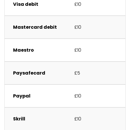
Visa debit
£10
Mastercard debit
£10
Maestro
£10
Paysafecard
£5
Paypal
£10
Skrill
£10