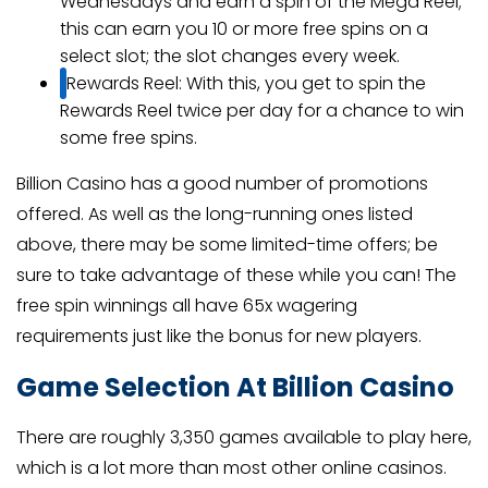
Wednesdays and earn a spin of the Mega Reel;
this can earn you 10 or more free spins on a
select slot; the slot changes every week.
Rewards Reel: With this, you get to spin the
Rewards Reel twice per day for a chance to win
some free spins.
Billion Casino has a good number of promotions
offered. As well as the long-running ones listed
above, there may be some limited-time offers; be
sure to take advantage of these while you can! The
free spin winnings all have 65x wagering
requirements just like the bonus for new players.
Game Selection At Billion Casino
There are roughly 3,350 games available to play here,
which is a lot more than most other online casinos.