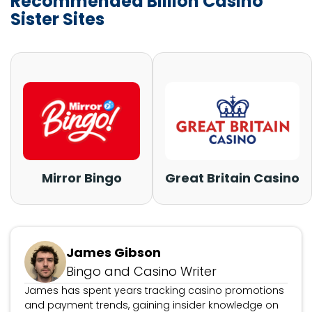
Recommended Billion Casino
members to earn rewards such as free spins and
site. It’s from the company Jumpman Gaming
Sister Sites
mind before you join Billion Casino and claim the
vouchers. Check the promotions page to see
Limited, which operates over 80 other online
offer for new players.
what the current special offers are.
casino sites and has a pretty good reputation.
Another point in Billion Casino’s favour is that it’s
fully licensed by the UK Gambling Commission.
This is a sign that the site is above board and is a
safe option for UK players.
Mirror Bingo
Great Britain Casino
James Gibson
Bingo and Casino Writer
James has spent years tracking casino promotions
and payment trends, gaining insider knowledge on