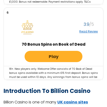
£1,000. Bonus not redeemable. Payment restrictions apply. T&Cs
apply. 18+.
6
3.9
Read Review
70 Bonus Spins on Book of Dead
Play
18+. New players only. Welcome Offer consists of 70 Book of Dead
bonus spins available with a minimum £15 first deposit. Bonus spins
must be used within 10 days. Any winnings from bonus spins will be
credited as bonus funds. Bonus funds are subject to wagering
requirements of 10x before withdrawal. Affordability checks apply.
Introduction To Billion Casino
Terms apply. Please gamble responsibly. GambleAware.org.
Billion Casino is one of many
UK casino sites