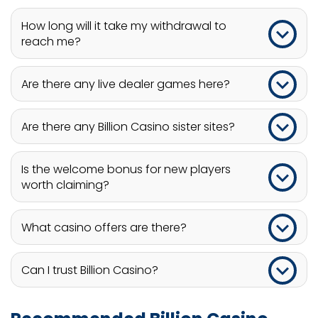
How long will it take my withdrawal to
reach me?
According to the help section, once you make a
Are there any live dealer games here?
withdrawal request, your money stays in a
pending period for 72 hours. When this is over, it
There are quite a few live casino games for UK
Are there any Billion Casino sister sites?
should take 1-3 days for the withdrawal; the time
players to enjoy. Once you become a member,
varies depending on the payment method you’re
you can play live roulette, blackjack, baccarat
The company behind this online casino,
Is the welcome bonus for new players
using.
and sic bo. There are also game shows such as
Jumpman Gaming Limited, runs over 80 other
worth claiming?
Mega Wheel, Sweet Bonanza Candyland and Big
online casinos. These include Mirror Bingo, Great
Bad Wolf.
Billion Casino offers quite a generous reward for
Britain Casino, Simba Slots, and Aztec Wins
What casino offers are there?
new players: a 1,000% match bonus of up to
Casino, among others.
£2,000. While this is certainly a very generous
You’ll be pleased to know that there are quite a
Can I trust Billion Casino?
online casino bonus, there’s a catch. The
few promotions for current players at Billion
wagering requirements for this particular offer
Casino. There are plenty of opportunities for
Billion Casino certainly seems to be a trustworthy
are quite high at 65x. This is something to bear in