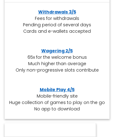
Withdrawals 3/5
Fees for withdrawals
Pending period of several days
Cards and e-wallets accepted
Wagering 2/5
65x for the welcome bonus
Much higher than average
Only non-progressive slots contribute
Mobile Play 4/5
Mobile-friendly site
Huge collection of games to play on the go
No app to download