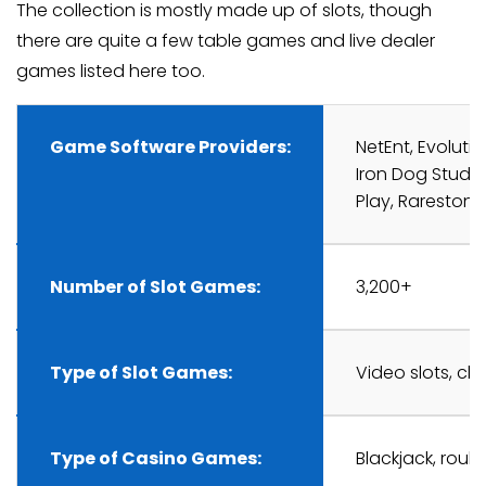
The collection is mostly made up of slots, though
there are quite a few table games and live dealer
games listed here too.
Game Software Providers:
NetEnt, Evoluti
Iron Dog Studio
Play, Rareston
Number of Slot Games:
3,200+
Type of Slot Games:
Video slots, cl
Type of Casino Games:
Blackjack, roul