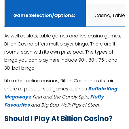
Game Selection/Options:
Casino, Table 
As well as slots, table games and live casino games,
Billion Casino offers multiplayer bingo. There are 11
rooms, each with its own prize pool. The types of
bingo you can play here include 90-, 80-, 75-, and
30-ball bingo.
Like other online casinos, Billion Casino has its fair
share of popular slot games such as
Buffalo King
Megaways
, Finn and the Candy Spin,
Fluffy
Favourites
and Big Bad Wolf: Pigs of Steel.
Should I Play At Billion Casino?