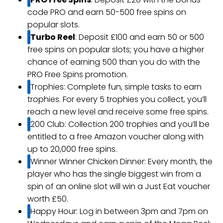
code PRO and earn 50-500 free spins on
popular slots.
Turbo Reel
: Deposit £100 and earn 50 or 500
free spins on popular slots; you have a higher
chance of earning 500 than you do with the
PRO Free Spins promotion.
Trophies: Complete fun, simple tasks to earn
trophies. For every 5 trophies you collect, you’ll
reach a new level and receive some free spins.
200 Club: Collection 200 trophies and you’ll be
entitled to a free Amazon voucher along with
up to 20,000 free spins.
Winner Winner Chicken Dinner: Every month, the
player who has the single biggest win from a
spin of an online slot will win a Just Eat voucher
worth £50.
Happy Hour: Log in between 3pm and 7pm on