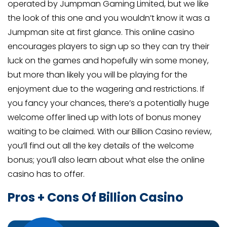
operated by Jumpman Gaming Limited, but we like
the look of this one and you wouldn’t know it was a
Jumpman site at first glance. This online casino
encourages players to sign up so they can try their
luck on the games and hopefully win some money,
but more than likely you will be playing for the
enjoyment due to the wagering and restrictions. If
you fancy your chances, there’s a potentially huge
welcome offer lined up with lots of bonus money
waiting to be claimed. With our Billion Casino review,
you’ll find out all the key details of the welcome
bonus; you’ll also learn about what else the online
casino has to offer.
Pros + Cons Of Billion Casino