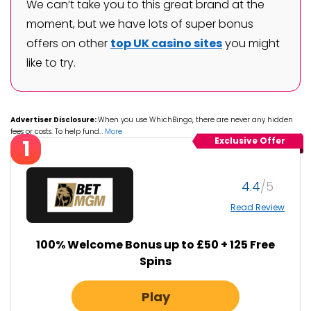
We can’t take you to this great brand at the
moment, but we have lots of super bonus
offers on other
top UK casino sites
you might
like to try.
Advertiser Disclosure:
When you use WhichBingo, there are never any hidden
fees or costs. To help fund
…
More
1
Exclusive Offer
4.4
Read Review
100% Welcome Bonus up to £50 + 125 Free
Spins
Play