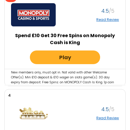
4.5
Read Review
Spend £10 Get 30 Free Spins on Monopoly
Cash is King
Play
New members only, must opt in. Not valid with other Welcome
Offer(s). Min £10 deposit & £10 wager on slots game(s). 30 day
expiry from deposit. Free Spins: on MONOPOLY Cash Is King. 1p coin
size, 10 lines. Play Responsibly. GambleAware.org. 18+#AD
4
4.5
Read Review