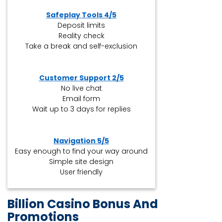
Safeplay Tools 4/5
Deposit limits
Reality check
Take a break and self-exclusion
Customer Support 2/5
No live chat
Email form
Wait up to 3 days for replies
Navigation 5/5
Easy enough to find your way around
Simple site design
User friendly
Billion Casino Bonus And
Promotions