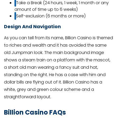
Take a Break (24 hours, 1 week, 1 month or any
amount of time up to 6 weeks)
Self-exclusion (6 months or more)
Design And Navigation
As you can tell from its name, Billion Casino is themed
to riches and wealth and it has avoided the same
old Jumpman look. The main background image
shows a steam train on a platform with the mascot,
a short old man wearing a fancy suit and hat,
standing on the right. He has a case with him and
dollar bills are flying out of it. Billion Casino has a
white, grey and green colour scheme and a
straightforward layout.
Billion Casino FAQs