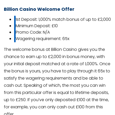
Billion Casino Welcome Offer
1st Deposit: 1,000% match bonus of up to £2,000
Minimum Deposit: £10
Promo Code: N/A
Wagering requirement: 65x
The welcome bonus at Billion Casino gives you the
chance to earn up to £2,000 in bonus money, with
your initial deposit matched at a rate of 1,000%. Once
the bonus is yours, you have to play through it 65x to
satisfy the wagering requirements and be able to
cash out. Speaking of which, the most you can win
from this particular offer is equal to lifetime deposits,
up to £250. If you’ve only deposited £100 at the time,
for example, you can only cash out £100 from this
offer.