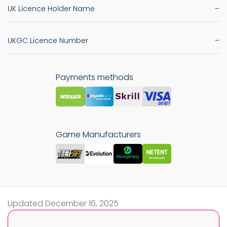
UK Licence Holder Name
–
UKGC Licence Number
–
Payments methods
Game Manufacturers
Updated December 16, 2025