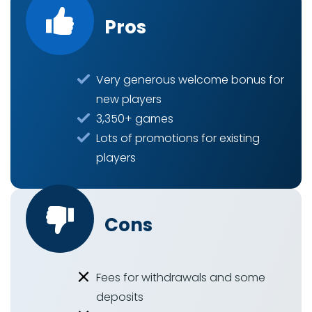
pros
Very generous welcome bonus for
new players
3,350+ games
Lots of promotions for existing
players
cons
Fees for withdrawals and some
deposits