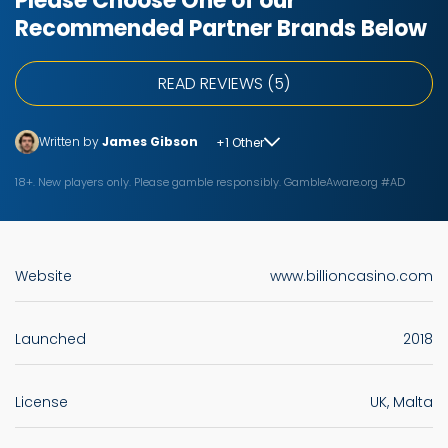
Please Choose One of our
Recommended Partner Brands Below
READ REVIEWS (5)
Written by
James Gibson
+1 Other
18+. New players only. Please gamble responsibly. GambleAware.org #AD
Website
www.billioncasino.com
Launched
2018
License
UK, Malta