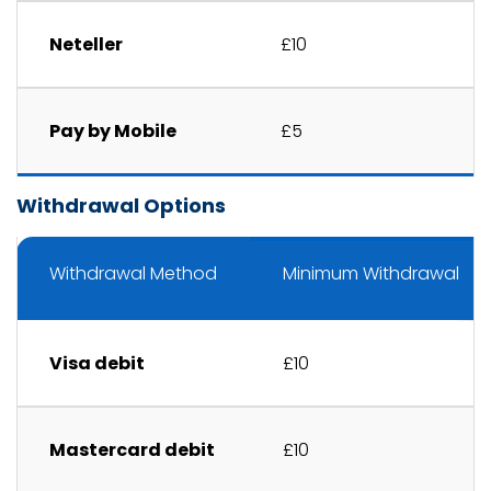
Neteller
£10
Pay by Mobile
£5
Withdrawal Options
Withdrawal Method
Minimum Withdrawal
Visa debit
£10
Mastercard debit
£10