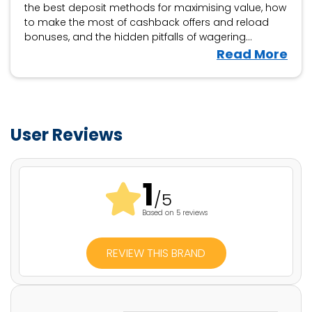
the best deposit methods for maximising value, how
to make the most of cashback offers and reload
bonuses, and the hidden pitfalls of wagering
requirements. He helps players navigate casino
V
Read More
banking by exposing why some sites delay
i
withdrawals, (and how to avoid them), while
e
ensuring they always get the best possible deals. His
w
goal is to empower players with smarter strategies
for bonuses, payments, and overall casino decision-
J
User Reviews
making.
a
m
1
e
/5
s
Based on 5 reviews
G
i
REVIEW THIS BRAND
b
s
o