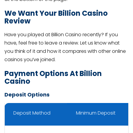
We Want Your Billion Casino
Review
Have you played at Billion Casino recently? If you
have, feel free to leave a review. Let us know what
you think of it and how it compares with other online
casinos you’ve joined.
Payment Options At Billion
Casino
Deposit Options
Deposit Method
Minimum Deposit