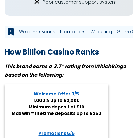
Poor customer support system
Welcome Bonus
Promotions
Wagering
Game Sel
How Billion Casino Ranks
This brand earns a 3.7* rating from WhichBingo
based on the following:
Welcome Offer 3/5
1,000% up to £2,000
Minimum deposit of £10
Max win = lifetime deposits up to £250
Promotions 5/5