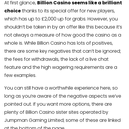
At first glance,
Billion Casino seems like a brilliant
choice
thanks to its special offer for new players,
which has up to £2,000 up for grabs. However, you
shouldn’t be taken in by an offer like this because it’s
not always a measure of how good the casino as a
whole is. While Billion Casino has lots of positives,
there are some key negatives that can’t be ignored;
the fees for withdrawals, the lack of a live chat
feature and the high wagering requirements are a
few examples.
You can still have a worthwhile experience here, so
long as you’re aware of the negative aspects we’ve
pointed out. If you want more options, there are
plenty of Billion Casino sister sites operated by
Jumpman Gaming Limited; some of these are linked
at the bottom of the page.