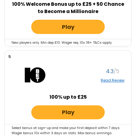
100% Welcome Bonus up to £25 + 50 Chance
to Become a Millionaire
Play
New players only. Min dep £10. Wager req. 10x. 18+. T&Cs apply.
5
4.3
Read Review
100% up to £25
Play
Select bonus at sign-up and make your first deposit within 7 days.
Wager bonus 10x within 3 days on slots. Max bonus winnings: