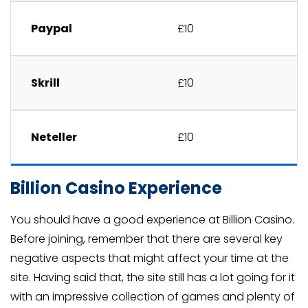
Paypal
£10
Skrill
£10
Neteller
£10
Billion Casino Experience
You should have a good experience at Billion Casino.
Before joining, remember that there are several key
negative aspects that might affect your time at the
site. Having said that, the site still has a lot going for it
with an impressive collection of games and plenty of