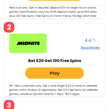
New cust only. Opt-in required. Deposit £10+ & wager 10x on casino
games (contributions vary) for 100% deposit match up to £50 extra
plus 125 Free Spins. Free Spins on Fishin’ Frenzy The Big Catch Gold
Spins worth 10p each valid for 3 days. 7 days to deposit, wager &
2
claim. 1 offer per player. 18+. T&Cs apply.
4.4
Read Review
Bet £20 Get 100 Free Spins
Play
18+. New customers only. Opt in and wager £20 or more on selected
games within 14 days of registration. Get 100 Free Spins for selected
games, valued at 10p and valid for 7 days. T&Cs apply.
GambleAware.org #AD
3