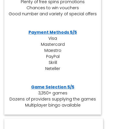
Plenty of free spins promotions
Chances to win vouchers
Good number and variety of special offers
Payment Methods 5/5
Visa
Mastercard
Maestro
PayPal
Skrill
Neteller
Game Selection 5/5
3,350+ games
Dozens of providers supplying the games
Multiplayer bingo available