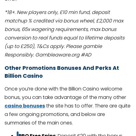
*18+. New players only, £10 min fund, deposit
matchup % credited via bonus wheel, £2,000 max
bonus, 65x wagering requirements, max bonus
conversion to real funds equal to lifetime deposits
(up to £250), T&Cs apply. Please gamble
Responsibly. Gambleaware.org #AD
Other Promotions Bonuses And Perks At
Billion Casino
Once you’re done with the Billion Casino welcome
bonus, you can take advantage of the many other
casino bonuses
the site has to offer. There are quite
a few ongoing promotions, and below are
summaries of the main ones.
PRO Free Spins
: Deposit £20 with the bonus