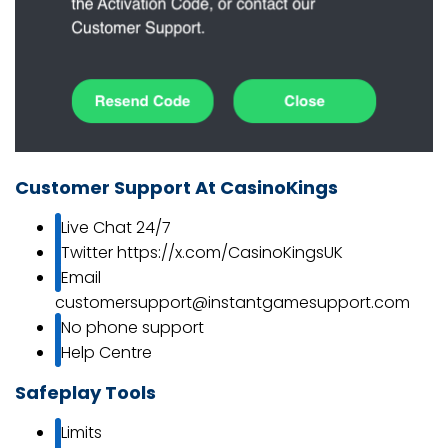
Customer Support At CasinoKings
Live Chat 24/7
Twitter https://x.com/CasinoKingsUK
Email
customersupport@instantgamesupport.com
No phone support
Help Centre
Safeplay Tools
Limits