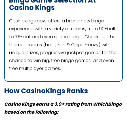
Bingo Game Selection At
bonuses. Excluded Skrill and Neteller deposits. Withdrawal
Casino Kings
requests void all active/pending bonuses. Excluded Skrill and
Neteller deposits. Full Terms apply.
Casinokings now offers a brand new bingo
experience with a variety of rooms, from 90-ball
to 75-ball and even speed bingo. Check out the
themed rooms (hello, Fish & Chips Frenzy) with
unique prizes, progressive jackpot games for the
chance to win big, free bingo games, and even
free multiplayer games.
How CasinoKings Ranks
Casino Kings earns a 3.9⭐ rating from WhichBingo
based on the following: