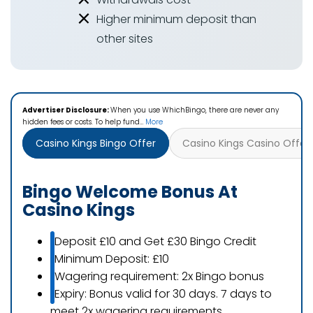
Higher minimum deposit than
other sites
Advertiser Disclosure:
When you use WhichBingo, there are never any
hidden fees or costs. To help fund
…
More
Casino Kings Bingo Offer
Casino Kings Casino Offer
Bingo Welcome Bonus At
Casino Kings
Deposit £10 and Get £30 Bingo Credit
Minimum Deposit: £10
Wagering requirement: 2x Bingo bonus
Expiry: Bonus valid for 30 days. 7 days to
meet 2x wagering requirements.