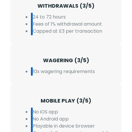
WITHDRAWALS (3/5)
24 to 72 hours
Fees of 1% withdrawal amount
Capped at £3 per transaction
WAGERING (3/5)
10x wagering requirements
MOBILE PLAY (3/5)
No iOS app
No Android app
Playable in device browser