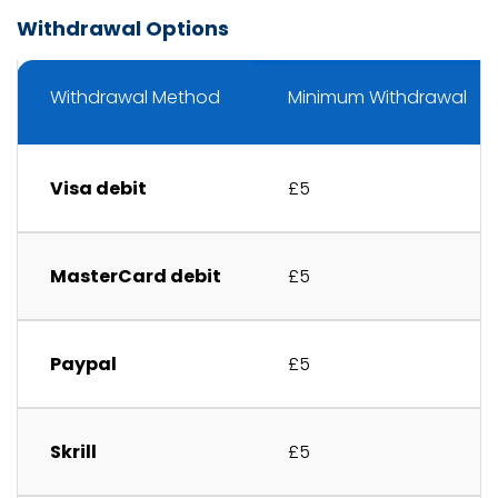
Withdrawal Options
Withdrawal Method
Minimum Withdrawal
Visa debit
£5
MasterCard debit
£5
Paypal
£5
Skrill
£5