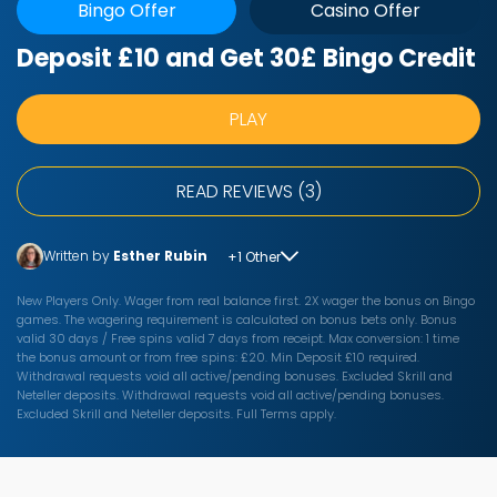
Bingo Offer
Casino Offer
Deposit £10 and Get 30£ Bingo Credit
PLAY
READ REVIEWS (3)
Written by
Esther Rubin
+1 Other
New Players Only. Wager from real balance first. 2X wager the bonus on Bingo
games. The wagering requirement is calculated on bonus bets only. Bonus
valid 30 days / Free spins valid 7 days from receipt. Max conversion: 1 time
the bonus amount or from free spins: £20. Min Deposit £10 required.
Withdrawal requests void all active/pending bonuses. Excluded Skrill and
Neteller deposits. Withdrawal requests void all active/pending bonuses.
Excluded Skrill and Neteller deposits. Full Terms apply.