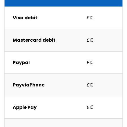
Visa debit
£10
Mastercard debit
£10
Paypal
£10
PayviaPhone
£10
Apple Pay
£10