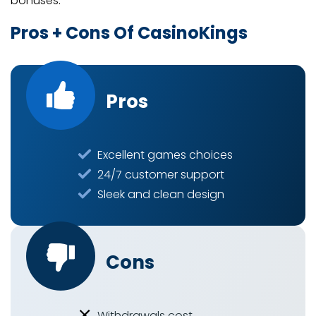
bonuses.
Pros + Cons Of CasinoKings
pros
Excellent games choices
24/7 customer support
Sleek and clean design
cons
Withdrawals cost