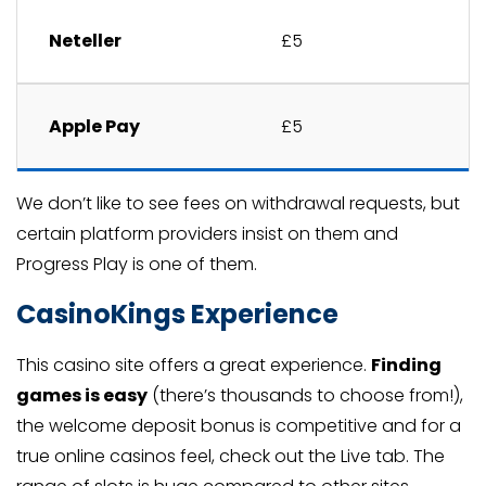
Neteller
£5
Apple Pay
£5
We don’t like to see fees on withdrawal requests, but
certain platform providers insist on them and
Progress Play is one of them.
CasinoKings Experience
This casino site offers a great experience.
Finding
games is easy
(there’s thousands to choose from!),
the welcome deposit bonus is competitive and for a
true online casinos feel, check out the Live tab. The