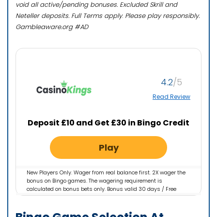
void all active/pending bonuses. Excluded Skrill and
Neteller deposits. Full Terms apply
.
Please play responsibly.
Gambleaware.org #AD
4.2
Read Review
Deposit £10 and Get £30 in Bingo Credit
Play
New Players Only. Wager from real balance first. 2X wager the
bonus on Bingo games. The wagering requirement is
calculated on bonus bets only. Bonus valid 30 days / Free
spins valid 7 days from receipt. Max conversion: 1 time the
bonus amount or from free spins: £20. Min Deposit £10
required. Withdrawal requests void all active/pending