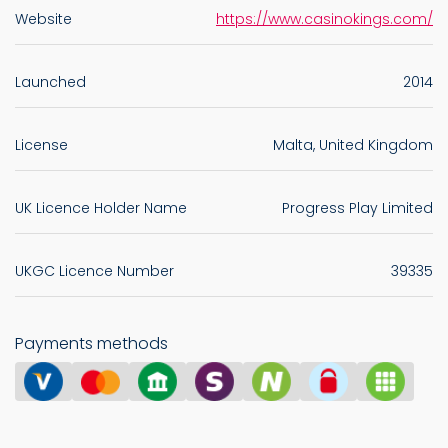
Website
https://www.casinokings.com/
Launched
2014
License
Malta, United Kingdom
UK Licence Holder Name
Progress Play Limited
UKGC Licence Number
39335
Payments methods