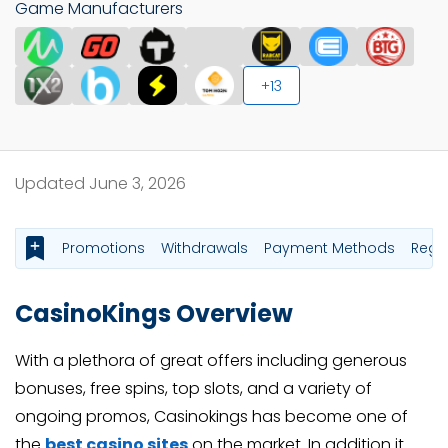
Game Manufacturers
+13
Updated June 3, 2026
Promotions
Withdrawals
Payment Methods
Regis
CasinoKings
Overview
With a plethora of great offers including generous
bonuses, free spins, top slots, and a variety of
ongoing promos, Casinokings has become one of
the
best casino sites
on the market. In addition it