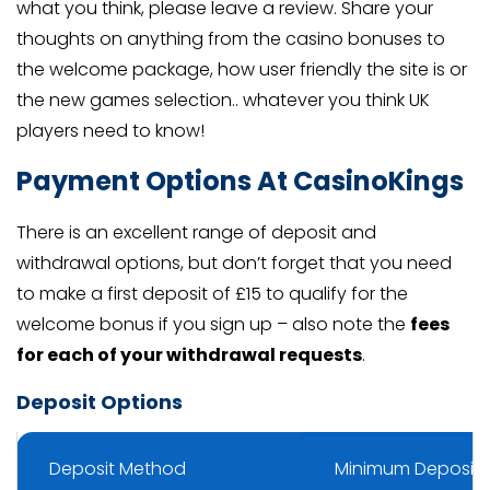
what you think, please leave a review. Share your
thoughts on anything from the casino bonuses to
the welcome package, how user friendly the site is or
the new games selection.. whatever you think UK
players need to know!
Payment Options At CasinoKings
There is an excellent range of deposit and
withdrawal options, but don’t forget that you need
to make a first deposit of £15 to qualify for the
welcome bonus if you sign up – also note the
fees
for each of your withdrawal requests
.
Deposit Options
Deposit Method
Minimum Deposit