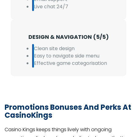
Live chat 24/7
DESIGN & NAVIGATION (5/5)
Clean site design
Easy to navigate side menu
Effective game categorisation
Promotions Bonuses And Perks At
CasinoKings
Casino Kings keeps things lively with ongoing