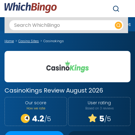
Men
Best Online Casinos UK
New Casino Sites
New Slot Sites
N
Home
Casino Sites
Casinokings
CasinoKings Review August 2026
Our score
User rating
How we rate
Based on 3 reviews
4.2
5
/5
/5