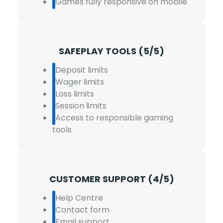
Games fully responsive on mobile
SAFEPLAY TOOLS (5/5)
Deposit limits
Wager limits
Loss limits
Session limits
Access to responsible gaming
tools
CUSTOMER SUPPORT (4/5)
Help Centre
Contact form
Email support