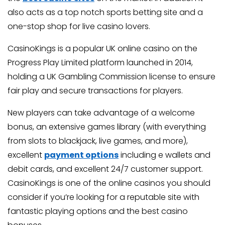
also acts as a top notch sports betting site and a
one-stop shop for live casino lovers.
CasinoKings is a popular UK online casino on the
Progress Play Limited platform launched in 2014,
holding a UK Gambling Commission license to ensure
fair play and secure transactions for players.
New players can take advantage of a welcome
bonus, an extensive games library (with everything
from slots to blackjack, live games, and more),
excellent
payment options
including e wallets and
debit cards, and excellent 24/7 customer support.
CasinoKings is one of the online casinos you should
consider if you’re looking for a reputable site with
fantastic playing options and the best casino