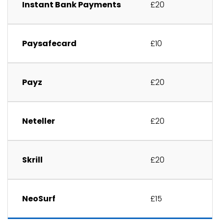
Instant Bank Payments
£20
Paysafecard
£10
Payz
£20
Neteller
£20
Skrill
£20
NeoSurf
£15