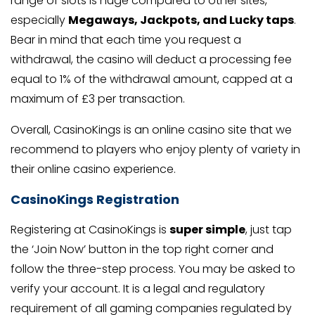
range of slots is huge compared to other sites,
especially
Megaways, Jackpots, and Lucky taps
.
Bear in mind that each time you request a
withdrawal, the casino will deduct a processing fee
equal to 1% of the withdrawal amount, capped at a
maximum of £3 per transaction.
Overall, CasinoKings is an online casino site that we
recommend to players who enjoy plenty of variety in
their online casino experience.
CasinoKings Registration
Registering at CasinoKings is
super simple
, just tap
the ‘Join Now’ button in the top right corner and
follow the three-step process. You may be asked to
verify your account. It is a legal and regulatory
requirement of all gaming companies regulated by