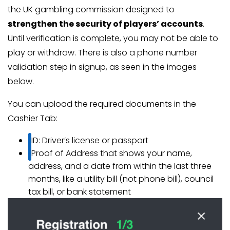
the UK gambling commission designed to
strengthen the security of players’ accounts
.
Until verification is complete, you may not be able to
play or withdraw. There is also a phone number
validation step in signup, as seen in the images
below.
You can upload the required documents in the
Cashier Tab:
ID: Driver’s license or passport
Proof of Address that shows your name,
address, and a date from within the last three
months, like a utility bill (not phone bill), council
tax bill, or bank statement