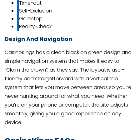
Time-out
Self-Exclusion
Gamstop
Reality Check
Design And Navigation
CasinoKings has a clean black on green design and
simple navigation system that makes it easy to
“Claim the crown”, as they say. The layout is user-
friendly and straightforward with a vertical tab
system that lets you move between areas so you’re
never hunting around for what you need. Whether
you’re on your phone or computer, the site adjusts
smoothly, giving you a good experience on any
device.