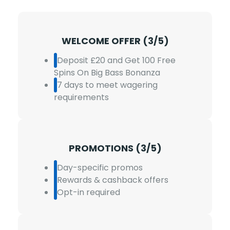
WELCOME OFFER (3/5)
Deposit £20 and Get 100 Free
Spins On Big Bass Bonanza
7 days to meet wagering
requirements
PROMOTIONS (3/5)
Day-specific promos
Rewards & cashback offers
Opt-in required