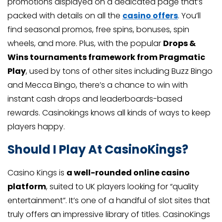
promotions displayed on a dedicated page that’s
packed with details on all the
casino offers
. You’ll
find seasonal promos, free spins, bonuses, spin
wheels, and more. Plus, with the popular
Drops &
Wins tournaments framework from Pragmatic
Play
, used by tons of other sites including Buzz Bingo
and Mecca Bingo, there’s a chance to win with
instant cash drops and leaderboards-based
rewards. Casinokings knows all kinds of ways to keep
players happy.
Should I Play At CasinoKings?
Casino Kings is
a well-rounded online casino
platform
, suited to UK players looking for “quality
entertainment”. It’s one of a handful of slot sites that
truly offers an impressive library of titles. CasinoKings