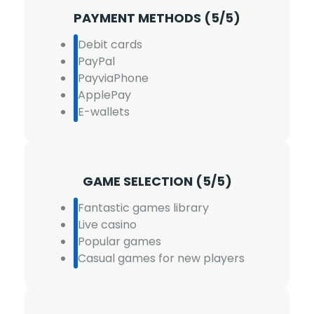
PAYMENT METHODS (5/5)
Debit cards
PayPal
PayviaPhone
ApplePay
E-wallets
GAME SELECTION (5/5)
Fantastic games library
Live casino
Popular games
Casual games for new players