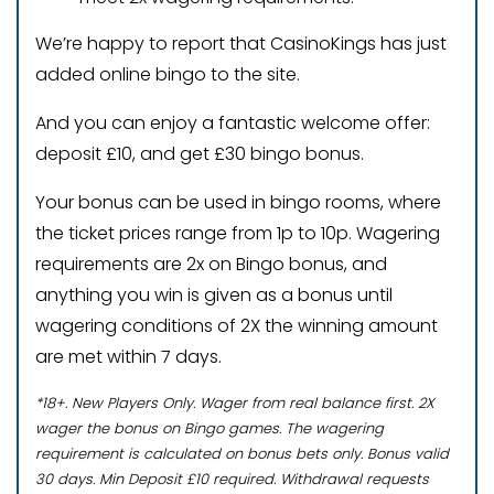
We’re happy to report that CasinoKings has just
added online bingo to the site.
And you can enjoy a fantastic welcome offer:
deposit £10, and get £30 bingo bonus.
Your bonus can be used in bingo rooms, where
the ticket prices range from 1p to 10p. Wagering
requirements are 2x on Bingo bonus, and
anything you win is given as a bonus until
wagering conditions of 2X the winning amount
are met within 7 days.
*18+. New Players Only. Wager from real balance first. 2X
wager the bonus on Bingo games. The wagering
requirement is calculated on bonus bets only. Bonus valid
30 days. Min Deposit £10 required. Withdrawal requests