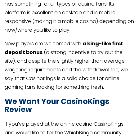
has something for all types of casino fans. Its
platform is excellent on desktop and is mobile
responsive (making it a mobile casino) depending on
how/where you like to play.
New players are welcomed with
a king-like first
deposit bonus
(a strong incentive to try out the
site), and despite the slightly higher than average
wagering requirements and the withdrawal fee, we
say that CasinoKings is a solid choice for online
gaming fans looking for something fresh.
We Want Your CasinoKings
Review
If you’ve played at the online casino CasinoKings
and would like to tell the WhichBingo community