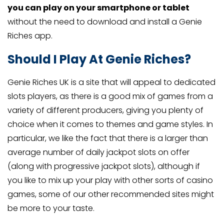
you can play on your smartphone or tablet
without the need to download and install a Genie
Riches app.
Should I Play At Genie Riches?
Genie Riches UK is a site that will appeal to dedicated
slots players, as there is a good mix of games from a
variety of different producers, giving you plenty of
choice when it comes to themes and game styles. In
particular, we like the fact that there is a larger than
average number of daily jackpot slots on offer
(along with progressive jackpot slots), although if
you like to mix up your play with other sorts of casino
games, some of our other recommended sites might
be more to your taste.