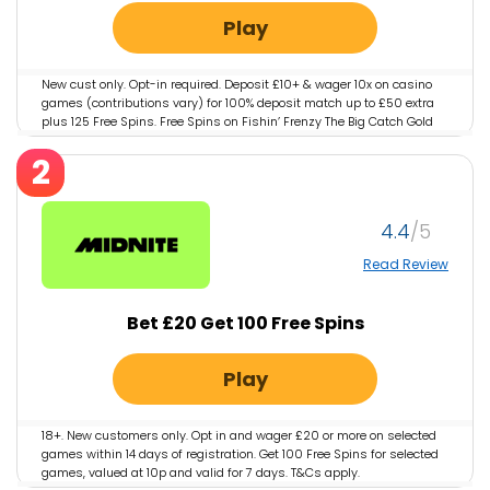
Play
New cust only. Opt-in required. Deposit £10+ & wager 10x on casino
games (contributions vary) for 100% deposit match up to £50 extra
plus 125 Free Spins. Free Spins on Fishin’ Frenzy The Big Catch Gold
Spins worth 10p each valid for 3 days. 7 days to deposit, wager &
2
claim. 1 offer per player. 18+. T&Cs apply.
4.4
Read Review
Bet £20 Get 100 Free Spins
Play
18+. New customers only. Opt in and wager £20 or more on selected
games within 14 days of registration. Get 100 Free Spins for selected
games, valued at 10p and valid for 7 days. T&Cs apply.