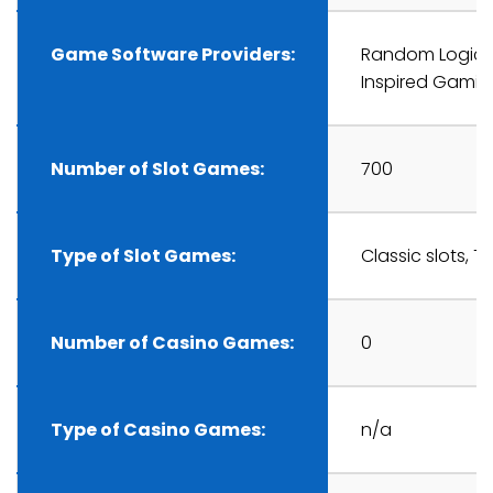
Game Software Providers:
Random Logic, N
Inspired Gamin
Number of Slot Games:
700
Type of Slot Games:
Classic slots, 
Number of Casino Games:
0
Type of Casino Games:
n/a