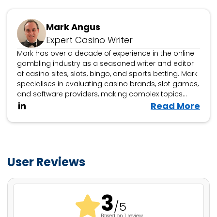
Mark Angus
Expert Casino Writer
Mark has over a decade of experience in the online
gambling industry as a seasoned writer and editor
of casino sites, slots, bingo, and sports betting. Mark
specialises in evaluating casino brands, slot games,
and software providers, making complex topics
clear and accessible for players of all levels. His
V
Read More
expertise has made him a trusted voice for both
i
newcomers and experienced players.
e
w
M
User Reviews
a
r
3
k
/5
A
Based on 1 review