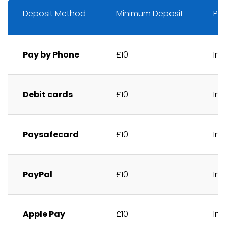
Deposit Method
Minimum Deposit
Pr
Pay by Phone
£10
Ins
Debit cards
£10
Ins
Paysafecard
£10
Ins
PayPal
£10
Ins
Apple Pay
£10
Ins