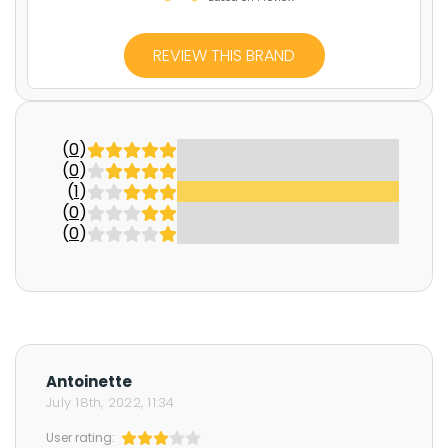
n
g
REVIEW THIS BRAND
u
s
'
s
(
0
)
(
0
)
p
(
1
)
r
(
0
)
o
(
0
)
f
i
l
e
Antoinette
July 18th, 2022, 11:34
User rating: