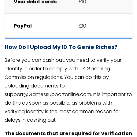
Visa debit cards
£10
PayPal
£10
How Do I Upload My ID To Genie Riches?
Before you can cash out, you need to verify your
identity in order to comply with UK Gambling
Commission regulations. You can do this by
uploading documents to
support@Gamessupportonline.com
. It is important to
do this as soon as possible, as problems with
verifying identity is the most common reason for
delays in cashing out.
The documents that are required for verification