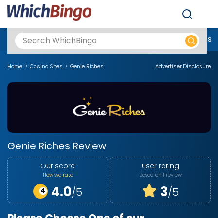
Men
Best Online Casinos UK
New Casino Sites
New Slot Sites
N
Home
Casino Sites
Genie Riches
Advertiser Disclosure
Genie Riches Review
Our score
User rating
How we rate
Based on 1 review
4.0
3
/5
/5