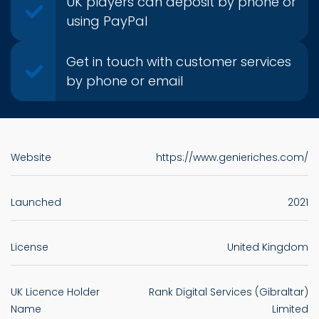
UK players can deposit by phone or
using PayPal
Get in touch with customer services
by phone or email
Website
https://www.genieriches.com/
Launched
2021
License
United Kingdom
UK Licence Holder
Rank Digital Services (Gibraltar)
Name
Limited