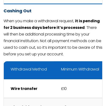
Cashing Out
When you make a withdrawal request,
it is pending
for 2 business days before it’s processed
. There
will then be additional processing time by your
financial institution. Not all payment methods can be
used to cash out, so it’s important to be aware of this
before you set up your account.
Withdrawal Method
Minimum Withdrawal
Wire transfer
£10