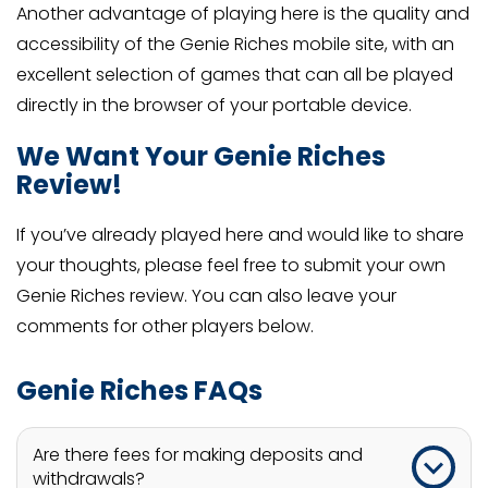
Another advantage of playing here is the quality and
accessibility of the Genie Riches mobile site, with an
excellent selection of games that can all be played
directly in the browser of your portable device.
We Want Your Genie Riches
Review!
If you’ve already played here and would like to share
your thoughts, please feel free to submit your own
Genie Riches review. You can also leave your
comments for other players below.
Genie Riches FAQs
Are there fees for making deposits and
withdrawals?