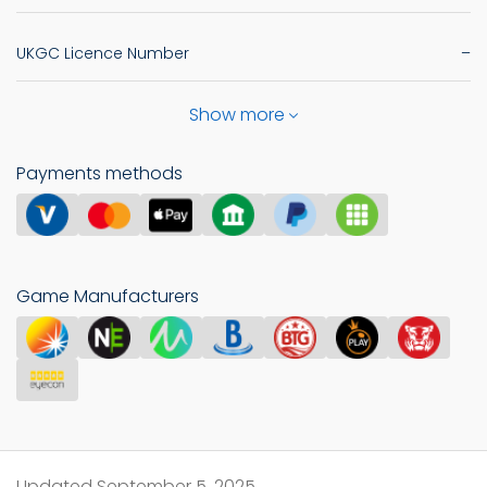
UKGC Licence Number
–
Show more
Payments methods
Game Manufacturers
Updated September 5, 2025