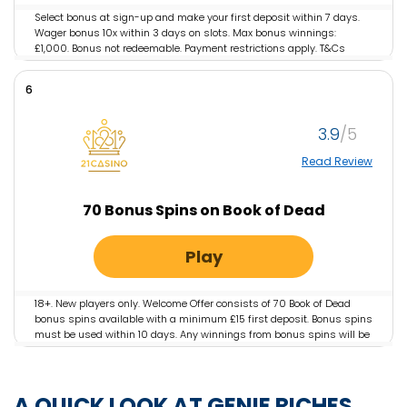
Select bonus at sign-up and make your first deposit within 7 days.
Wager bonus 10x within 3 days on slots. Max bonus winnings:
£1,000. Bonus not redeemable. Payment restrictions apply. T&Cs
apply. 18+.
6
3.9
Read Review
70 Bonus Spins on Book of Dead
Play
18+. New players only. Welcome Offer consists of 70 Book of Dead
bonus spins available with a minimum £15 first deposit. Bonus spins
must be used within 10 days. Any winnings from bonus spins will be
credited as bonus funds. Bonus funds are subject to wagering
requirements of 10x before withdrawal. Affordability checks apply.
Terms apply. Please gamble responsibly. GambleAware.org.
A QUICK LOOK AT GENIE RICHES