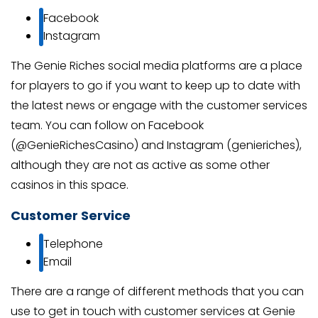
Facebook
Instagram
The Genie Riches social media platforms are a place
for players to go if you want to keep up to date with
the latest news or engage with the customer services
team. You can follow on Facebook
(@GenieRichesCasino) and Instagram (genieriches),
although they are not as active as some other
casinos in this space.
Customer Service
Telephone
Email
There are a range of different methods that you can
use to get in touch with customer services at Genie