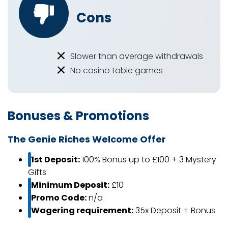
cons
Slower than average withdrawals
No casino table games
Bonuses & Promotions
The Genie Riches Welcome Offer
1st Deposit:
100% Bonus up to £100 + 3 Mystery
Gifts
Minimum Deposit:
£10
Promo Code:
n/a
Wagering requirement:
35x Deposit + Bonus