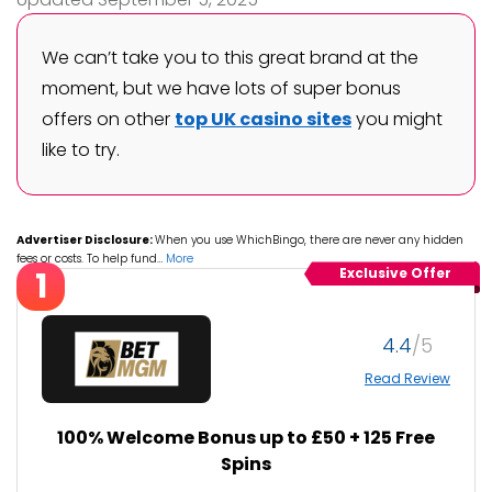
We can’t take you to this great brand at the
moment, but we have lots of super bonus
offers on other
top UK casino sites
you might
like to try.
Advertiser Disclosure:
When you use WhichBingo, there are never any hidden
fees or costs. To help fund
…
More
1
Exclusive Offer
4.4
Read Review
100% Welcome Bonus up to £50 + 125 Free
Spins