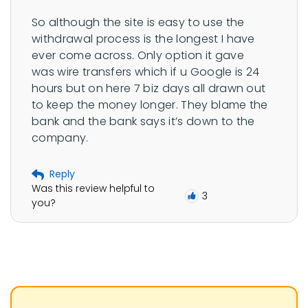
So although the site is easy to use the 
withdrawal process is the longest I have 
ever come across. Only option it gave 
was wire transfers which if u Google is 24 
hours but on here 7 biz days all drawn out 
to keep the money longer. They blame the 
bank and the bank says it’s down to the 
company.
Reply
Was this review helpful to
3
you?