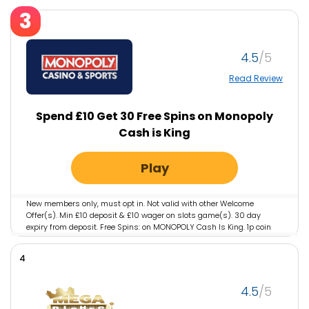
GambleAware.org #AD
3
4.5
Read Review
Spend £10 Get 30 Free Spins on Monopoly
Cash is King
Play
New members only, must opt in. Not valid with other Welcome
Offer(s). Min £10 deposit & £10 wager on slots game(s). 30 day
expiry from deposit. Free Spins: on MONOPOLY Cash Is King. 1p coin
size, 10 lines. Play Responsibly. GambleAware.org. 18+#AD
4
4.5