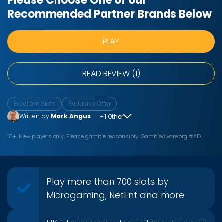
Please Choose One of our
Recommended Partner Brands Below
PLAY
READ REVIEW (1)
Excellent Slots
Exclusive Offer
Written by
Mark Angus
+1 Other
18+. New players only. Please gamble responsibly. GambleAware.org #AD
Play more than 700 slots by
Microgaming, NetEnt and more