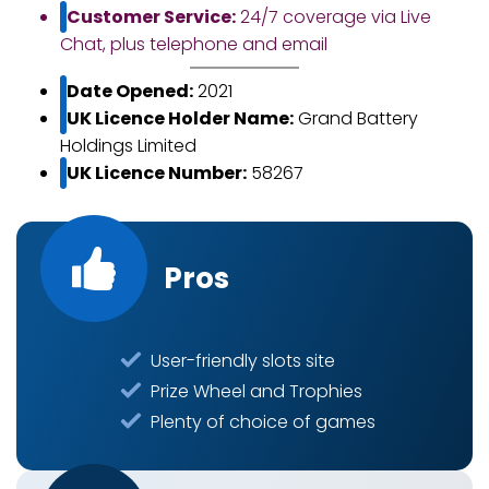
Customer Service:
24/7 coverage via Live
Chat, plus telephone and email
Date Opened:
2021
UK Licence Holder Name:
Grand Battery
Holdings Limited
UK Licence Number:
58267
pros
User-friendly slots site
Prize Wheel and Trophies
Plenty of choice of games