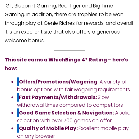
IGT, Blueprint Gaming, Red Tiger and Big Time
Gaming. In addition, there are trophies to be won
through play at Genie Riches for rewards, and overall
it is an excellent site that also offers a generous
welcome bonus.
This site earns a WhichBingo 4* Rating
–
here
’
s
how:
Offers/Promotions/Wagering
: A variety of
bonus options with fair wagering requirements
Fast Payments/Withdrawals:
Slow
withdrawal times compared to competitors
Good Game Selection & Navigation:
A solid
selection with over 700 games on offer
Quality of Mobile Play:
Excellent mobile play
on any browser