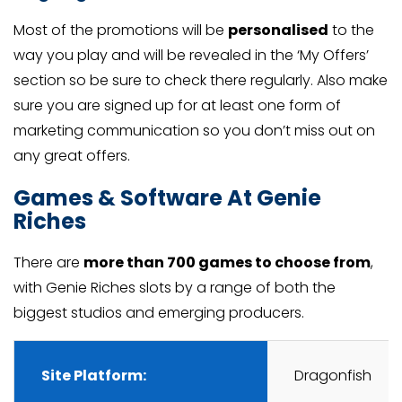
Most of the promotions will be
personalised
to the
way you play and will be revealed in the ‘My Offers’
section so be sure to check there regularly. Also make
sure you are signed up for at least one form of
marketing communication so you don’t miss out on
any great offers.
Games & Software At Genie
Riches
There are
more than 700 games to choose from
,
with Genie Riches slots by a range of both the
biggest studios and emerging producers.
Site Platform:
Dragonfish