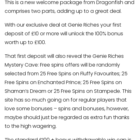
This is a new welcome package from Dragonfish and
comprises two parts, adding up to a great deal.
With our exclusive deal at Genie Riches your first
deposit of £10 or more will unlock the 100% bonus
worth up to £100.
That first deposit will also reveal the Genie Riches
Mystery Cave: Free spins offers will be randomly
selected from 25 Free Spins on Fluffy Favourites; 25
Free Spins on Enchanted Prince; 25 Free Spins on
Shaman’s Dream or 25 Free Spins on Stampede. This
site has so much going on for regular players that
love some bonuses – spins and bonuses, however,
maybe should just be regarded as extra fun thanks
to the high wagering.
The standard £100 + bonus withdrawable win cap is