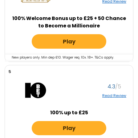
Read Review
100% Welcome Bonus up to £25 + 50 Chance
to Become a Millionaire
Play
New players only. Min dep £10. Wager req. 10x. 18+. T&Cs apply.
5
4.3
Read Review
100% up to £25
Play