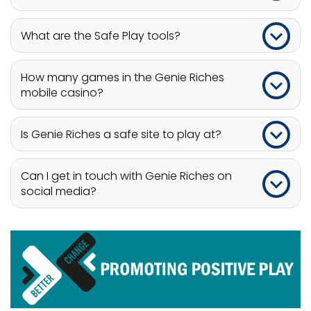
There are no fees either when you add funds to
What are the Safe Play tools?
your account, or when you come to cash out.
The Safe Play tools that are provided at Genie
How many games in the Genie Riches
Riches include deposit limits, game time
mobile casino?
reminders, Autoplay limits, and self-exclusion.
There are more than 700 games to choose from,
Is Genie Riches a safe site to play at?
all of which can be played directly in the browser
of your smartphone or tablet without the need to
As it is licensed by the Gibraltar Betting and
Can I get in touch with Genie Riches on
download and install a Genie Riches app.
Gaming Association and regulated by the UK
social media?
Gambling Commission, you play at Genie Riches
If you are on Facebook or Instagram, you can
UK with confidence that games are fair and your
follow Genie Riches. There is a Twitter account,
personal information is secure.
but to date it has not been active.