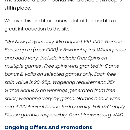
still in place.
We love this and it promises a lot of fun and it is a
great introduction to the site.
*18+.New players only. Min deposit £10. 100% Games
Bonus up to (max £100) + 3-wheel spins. Wheel prizes
and odds vary; include include Free Spins on
multiple games . Free spins wins granted in Game
bonus & valid on selected games only. Each free
spin value is 20-25p. Wagering requirement: 35x
Game Bonus & on winnings generated from free
spins; wagering vary by game. Games bonus wins
cap; £100 + initial bonus. 5-day expiry. Full T&C apply.
Please gamble responsibly. Gambleaware.org. #AD
Ongoing Offers And Promotions