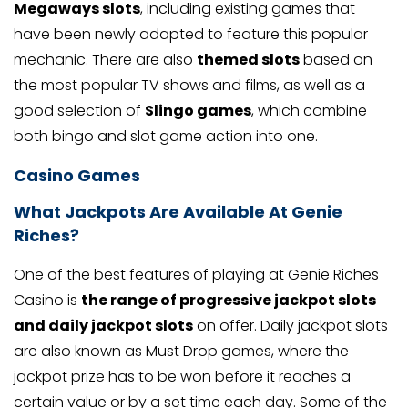
Megaways slots
, including existing games that
have been newly adapted to feature this popular
mechanic. There are also
themed slots
based on
the most popular TV shows and films, as well as a
good selection of
Slingo games
, which combine
both bingo and slot game action into one.
Casino Games
What Jackpots Are Available At Genie
Riches?
One of the best features of playing at Genie Riches
Casino is
the range of progressive jackpot slots
and daily jackpot slots
on offer. Daily jackpot slots
are also known as Must Drop games, where the
jackpot prize has to be won before it reaches a
certain value or by a set time each day. Some of the