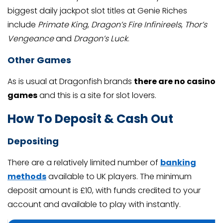
biggest daily jackpot slot titles at Genie Riches
include
Primate King
,
Dragon’s Fire Infinireels
,
Thor’s
Vengeance
and
Dragon’s Luck
.
Other Games
As is usual at Dragonfish brands
there are no casino
games
and this is a site for slot lovers.
How To Deposit & Cash Out
Depositing
There are a relatively limited number of
banking
methods
available to UK players. The minimum
deposit amount is £10, with funds credited to your
account and available to play with instantly.