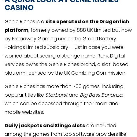
CASINO
Genie Riches is a
site operated on the Dragonfish
platform
, formerly owned by 888 UK Limited but now
by Broadway Gaming under the Grand Battery
Holdings Limited subsidiary – just in case you were
worried about seeing a strange name. Rank Digital
Services owns the Genie Riches brand, a slot-based
platform licensed by the UK Gambling Commission.
Genie Riches has more than 700 games, including
popular titles like
Starburst
and
Big Bass Bonanza
,
which can be accessed through their main and
mobile websites.
Daily jackpots and Slingo slots
are included
among the games from top software providers like