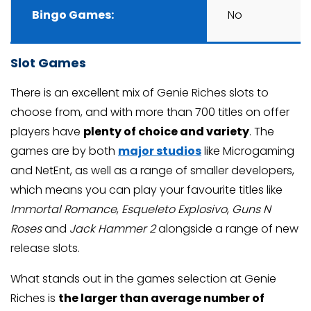
Bingo Games:
No
Slot Games
There is an excellent mix of Genie Riches slots to
choose from, and with more than 700 titles on offer
players have
plenty of choice and variety
. The
games are by both
major studios
like Microgaming
and NetEnt, as well as a range of smaller developers,
which means you can play your favourite titles like
Immortal Romance
,
Esqueleto Explosivo
,
Guns N
Roses
and
Jack Hammer 2
alongside a range of new
release slots.
What stands out in the games selection at Genie
Riches is
the larger than average number of