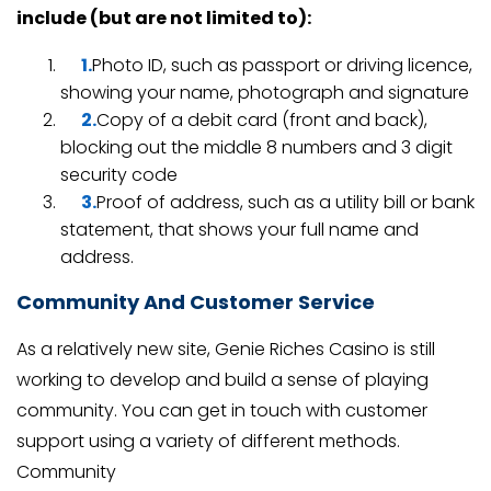
include (but are not limited to):
Photo ID, such as passport or driving licence,
showing your name, photograph and signature
Copy of a debit card (front and back),
blocking out the middle 8 numbers and 3 digit
security code
Proof of address, such as a utility bill or bank
statement, that shows your full name and
address.
Community And Customer Service
As a relatively new site, Genie Riches Casino is still
working to develop and build a sense of playing
community. You can get in touch with customer
support using a variety of different methods.
Community