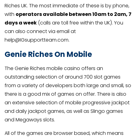
Riches UK. The most immediate of these is by phone,
with
operators available between 10am to 2am, 7
days a week
(calls are toll free within the UK). You
can also connect via email at
help@IGsupportteam.com
.
Genie Riches On Mobile
The Genie Riches mobile casino offers an
outstanding selection of around 700 slot games
from a variety of developers both large and small, so
there is a good mix of games on offer. There is also
an extensive selection of mobile progressive jackpot
and daily jackpot games, as well as Slingo games
and Megaways slots.
All of the games are browser based, which means