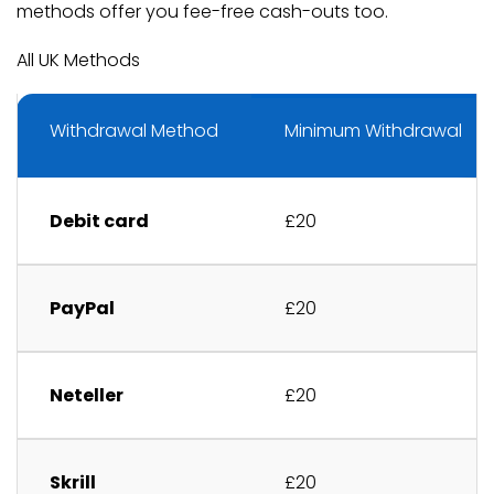
methods offer you fee-free cash-outs too.
All UK Methods
Withdrawal Method
Minimum Withdrawal
Debit card
£20
PayPal
£20
Neteller
£20
Skrill
£20