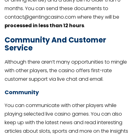
months. You can send these documents to
contact@gentingcasino.com
where they will be
processed in less than 12 hours
.
Community And Customer
Service
Although there aren’t many opportunities to mingle
with other players, the casino offers first-rate
customer support via live chat and email.
Community
You can communicate with other players while
playing selected live casino games. You can also
keep up with the latest news and read interesting
articles about slots, sports and more on the Insights