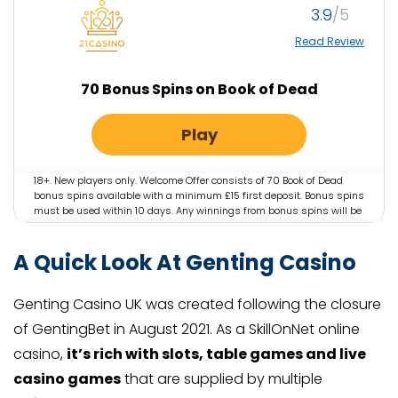
3.9
Read Review
70 Bonus Spins on Book of Dead
Play
18+. New players only. Welcome Offer consists of 70 Book of Dead
bonus spins available with a minimum £15 first deposit. Bonus spins
must be used within 10 days. Any winnings from bonus spins will be
credited as bonus funds. Bonus funds are subject to wagering
requirements of 10x before withdrawal. Affordability checks apply.
A Quick Look At Genting Casino
Terms apply. Please gamble responsibly. GambleAware.org.
Genting Casino UK was created following the closure
of GentingBet in August 2021. As a SkillOnNet online
casino,
it’s rich with slots, table games and live
casino games
that are supplied by multiple