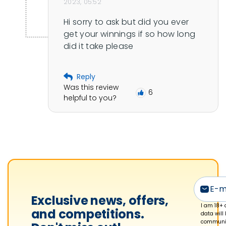
2023, 05:52
Hi sorry to ask but did you ever 
get your winnings if so how long 
did it take please
Reply
Was this review
6
helpful to you?
Exclusive news, offers,
I am 18+ 
and competitions.
data will
communic