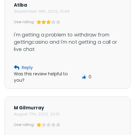
Atiba
September 14th, 2022, 01:46
User rating:
I'm getting a problem to withdraw from 
gettingcasino and I'm not getting a call or 
live chat
Reply
Was this review helpful to
0
you?
M Gilmurray
August 17th, 2022, 23:01
User rating: