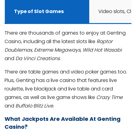
Type of Slot Games
Video slots, Clas
There are thousands of games to enjoy at Genting
Casino, including all the latest slots like
Raptor
Doublemax
,
Extreme Megaways
,
Wild Hot Wasabi
and
Da Vinci Creations
.
There are table games and video poker games too.
Plus, Genting has a live casino that features live
roulette, live blackjack and live table and card
games, as well as live game shows like
Crazy Time
and
Buffalo Blitz Live
.
What Jackpots Are Available At Genting
Casino?