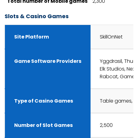
Total number of Mobile games
2,300
Slots & Casino Games
Site Platform
SkillOnNet
Game Software Providers
Yggdrasil, Thun
Elk Studios, Nex
Rabcat, GameArt
Type of Casino Games
Table games, Rou
Number of Slot Games
2,500