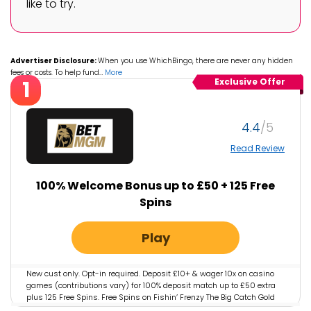
like to try.
Advertiser Disclosure:
When you use WhichBingo, there are never any hidden
fees or costs. To help fund
…
More
1
Exclusive Offer
4.4
Read Review
100% Welcome Bonus up to £50 + 125 Free
Spins
Play
New cust only. Opt-in required. Deposit £10+ & wager 10x on casino
games (contributions vary) for 100% deposit match up to £50 extra
plus 125 Free Spins. Free Spins on Fishin’ Frenzy The Big Catch Gold
Spins worth 10p each valid for 3 days. 7 days to deposit, wager &