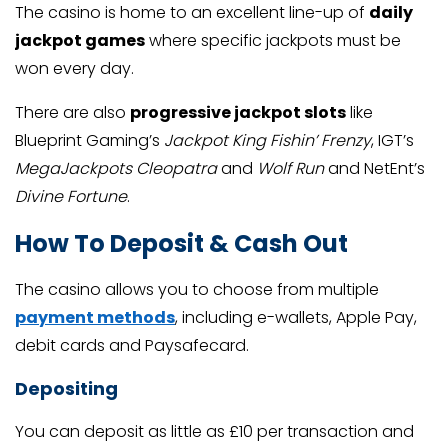
The casino is home to an excellent line-up of
daily
jackpot games
where specific jackpots must be
won every day.
There are also
progressive jackpot slots
like
Blueprint Gaming’s
Jackpot King Fishin’ Frenzy
, IGT’s
MegaJackpots Cleopatra
and
Wolf Run
and NetEnt’s
Divine Fortune
.
How To Deposit & Cash Out
The casino allows you to choose from multiple
payment methods
, including e-wallets, Apple Pay,
debit cards and Paysafecard.
Depositing
You can deposit as little as £10 per transaction and