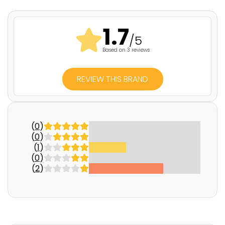
a
r
1.7
k
/5
A
Based on 3 reviews
n
g
REVIEW THIS BRAND
u
s
'
s
(
0
)
(
0
)
p
(
1
)
r
(
0
)
o
(
2
)
f
i
l
e