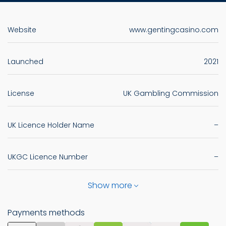
Website
www.gentingcasino.com
Launched
2021
License
UK Gambling Commission
UK Licence Holder Name
–
UKGC Licence Number
–
Show more
Payments methods