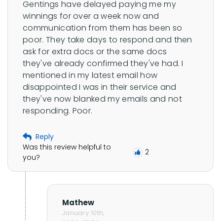
Gentings have delayed paying me my 
winnings for over a week now and 
communication from them has been so 
poor. They take days to respond and then 
ask for extra docs or the same docs 
they've already confirmed they've had. I 
mentioned in my latest email how 
disappointed I was in their service and 
they've now blanked my emails and not 
responding. Poor.
Reply
Was this review helpful to
2
you?
Mathew
January 10th,