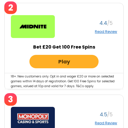
2
claim. 1 offer per player. 18+. T&Cs apply.
4.4
Read Review
Bet £20 Get 100 Free Spins
Play
18+. New customers only. Opt in and wager £20 or more on selected
games within 14 days of registration. Get 100 Free Spins for selected
games, valued at 10p and valid for 7 days. T&Cs apply.
GambleAware.org #AD
3
4.5
Read Review