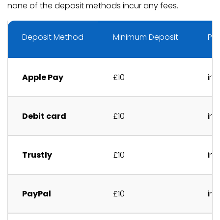
none of the deposit methods incur any fees.
Deposit Method
Minimum Deposit
Pr
Apple Pay
£10
ins
Debit card
£10
ins
Trustly
£10
ins
PayPal
£10
ins