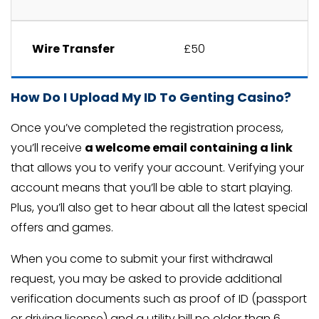
Wire Transfer
£50
How Do I Upload My ID To Genting Casino?
Once you’ve completed the registration process,
you’ll receive
a welcome email containing a link
that allows you to verify your account. Verifying your
account means that you’ll be able to start playing.
Plus, you’ll also get to hear about all the latest special
offers and games.
When you come to submit your first withdrawal
request, you may be asked to provide additional
verification documents such as proof of ID (passport
or driving license) and a utility bill no older than 6