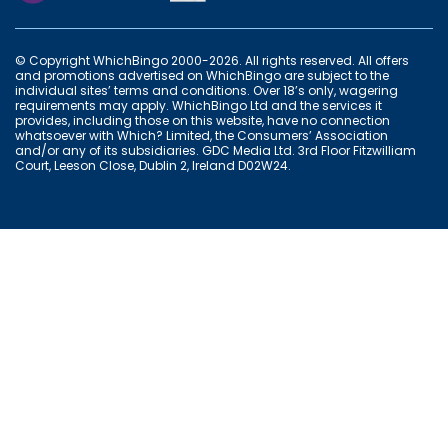
© Copyright WhichBingo 2000-2026. All rights reserved. All offers
and promotions advertised on WhichBingo are subject to the
individual sites’ terms and conditions. Over 18’s only, wagering
requirements may apply. WhichBingo Ltd and the services it
provides, including those on this website, have no connection
whatsoever with Which? Limited, the Consumers’ Association
and/or any of its subsidiaries. GDC Media Ltd. 3rd Floor Fitzwilliam
Court, Leeson Close, Dublin 2, Ireland D02W24.