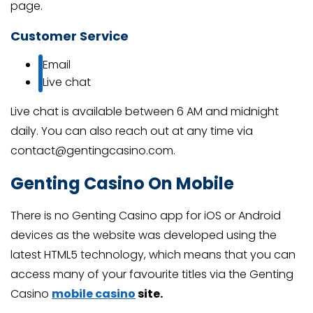
page.
Customer Service
Email
Live chat
Live chat is available between 6 AM and midnight
daily. You can also reach out at any time via
contact@gentingcasino.com
.
Genting Casino On Mobile
There is no Genting Casino app for iOS or Android
devices as the website was developed using the
latest HTML5 technology, which means that you can
access many of your favourite titles via the Genting
Casino
mobile casino
site.