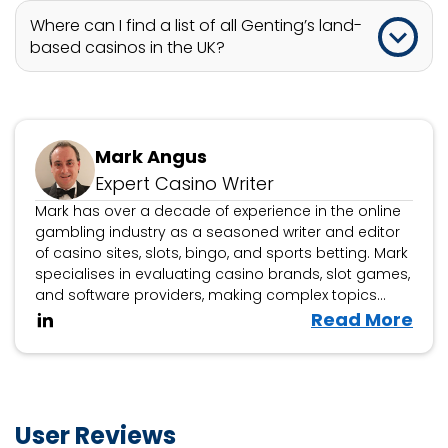
You can play your favourite games on PC,
Where can I find a list of all Genting’s land-
smartphones and tablets.
based casinos in the UK?
On the website, you’ll find a tab labelled “Venues”
on the main menu. If you click it, you can view all
the locations of Genting’s 32 casinos.
Mark Angus
Expert Casino Writer
Mark has over a decade of experience in the online
gambling industry as a seasoned writer and editor
of casino sites, slots, bingo, and sports betting. Mark
specialises in evaluating casino brands, slot games,
and software providers, making complex topics
clear and accessible for players of all levels. His
V
Read More
expertise has made him a trusted voice for both
i
newcomers and experienced players.
e
w
M
User Reviews