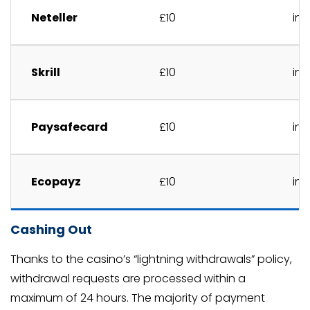
Neteller
£10
ins
Skrill
£10
ins
Paysafecard
£10
ins
Ecopayz
£10
ins
Cashing Out
Thanks to the casino’s “lightning withdrawals” policy,
withdrawal requests are processed within a
maximum of 24 hours. The majority of payment