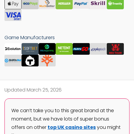
Game Manufacturers
Updated March 25, 2026
We can’t take you to this great brand at the
moment, but we have lots of super bonus
offers on other
top UK casino sites
you might