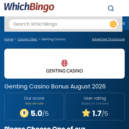
Men
Best Online Casinos UK
New Casino Sites
New Slot Sites
N
Home
Casino Sites
Genting Casino
Advertiser Disclosure
Genting Casino Bonus August 2026
Our score
User rating
How we rate
Based on 3 reviews
5.0
1.7
/5
/5