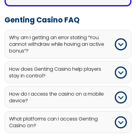
Genting Casino FAQ
Why am I getting an error stating “You
cannot withdraw while having an active
bonus”?
You must fulfil the bonus wagering requirements
How does Genting Casino help players
prior to requesting a withdrawal. You can keep
stay in control?
track of your progress towards completing the
The casino has a dedicated Responsible Gaming
wagering requirements from the Bonuses section
How do I access the casino on a mobile
page which explains why it’s so important to
of the Cashier.
device?
gamble responsibly. It also gives details on how
Simply visit the site using your mobile browser
to set up spending controls and seek help.
What platforms can I access Genting
and sign-up or log in.
Casino on?