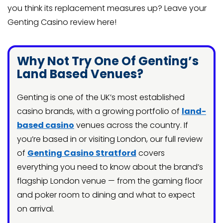
you think its replacement measures up? Leave your
Genting Casino review here!
Why Not Try One Of Genting’s
Land Based Venues?
Genting is one of the UK’s most established
casino brands, with a growing portfolio of
land-
based casino
venues across the country. If
you’re based in or visiting London, our full review
of
Genting Casino Stratford
covers
everything you need to know about the brand’s
flagship London venue — from the gaming floor
and poker room to dining and what to expect
on arrival.