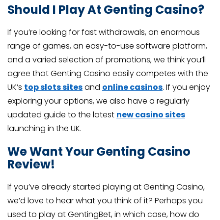
Should I Play At Genting Casino?
If you’re looking for fast withdrawals, an enormous
range of games, an easy-to-use software platform,
and a varied selection of promotions, we think you’ll
agree that Genting Casino easily competes with the
UK’s
top slots sites
and
online casinos
. If you enjoy
exploring your options, we also have a regularly
updated guide to the latest
new casino sites
launching in the UK.
We Want Your Genting Casino
Review!
If you’ve already started playing at Genting Casino,
we’d love to hear what you think of it? Perhaps you
used to play at GentingBet, in which case, how do