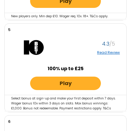
Play
New players only. Min dep £10. Wager req. 10x. 18+. T&Cs apply.
5
4.3
Read Review
100% up to £25
Play
Select bonus at sign-up and make your first deposit within 7 days.
Wager bonus 10x within 3 days on slots. Max bonus winnings:
£1,000. Bonus not redeemable. Payment restrictions apply. T&Cs
apply. 18+.
6