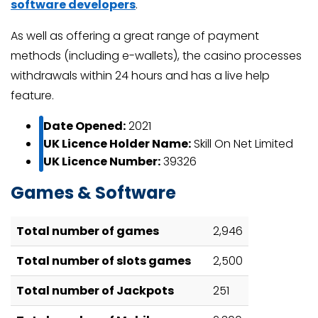
software developers
.
As well as offering a great range of payment
methods (including e-wallets), the casino processes
withdrawals within 24 hours and has a live help
feature.
Date Opened:
2021
UK Licence Holder Name:
Skill On Net Limited
UK Licence Number:
39326
Games & Software
Total number of games
2,946
Total number of slots games
2,500
Total number of Jackpots
251