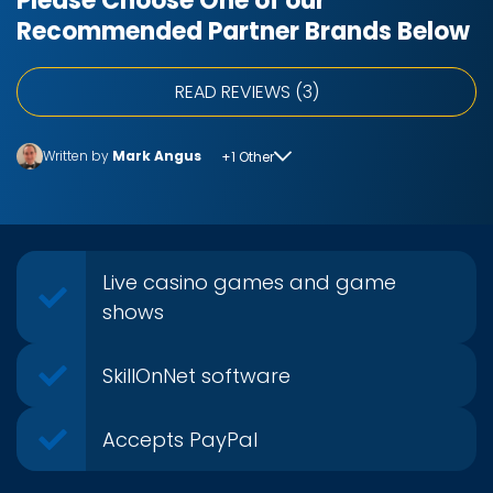
Please Choose One of our
Recommended Partner Brands Below
READ REVIEWS (3)
Written by
Mark Angus
+1 Other
Live casino games and game
shows
SkillOnNet software
Accepts PayPal