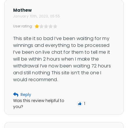
Mathew
January 10th, 2023, 05:55
User rating:
This site it so bad I’ve been waiting for my 
winnings and everything to be processed 
I’ve been on live chat for them to tell me it 
will be within 2 hours when I make the 
withdrawal I’ve now been waiting 72 hours 
and still nothing This site isn’t the one I 
would recommend.
Reply
Was this review helpful to
1
you?