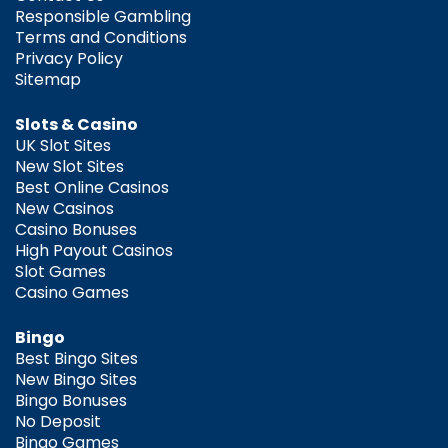
Responsible Gambling
Terms and Conditions
Privacy Policy
Sitemap
Slots & Casino
UK Slot Sites
New Slot Sites
Best Online Casinos
New Casinos
Casino Bonuses
High Payout Casinos
Slot Games
Casino Games
Bingo
Best Bingo Sites
New Bingo Sites
Bingo Bonuses
No Deposit
Bingo Games