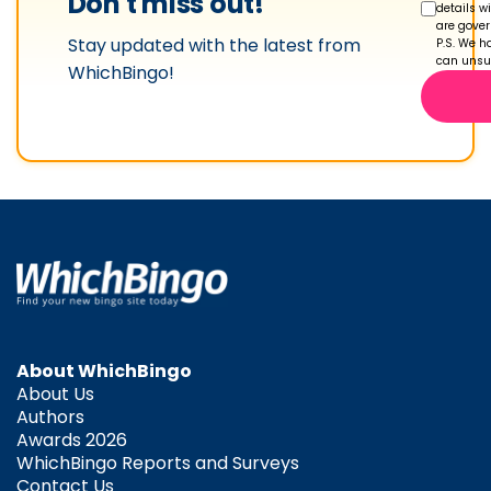
Don't miss out!
details w
are gove
Stay updated with the latest from
P.S. We ha
can unsub
WhichBingo!
About WhichBingo
About Us
Authors
Awards 2026
WhichBingo Reports and Surveys
Contact Us