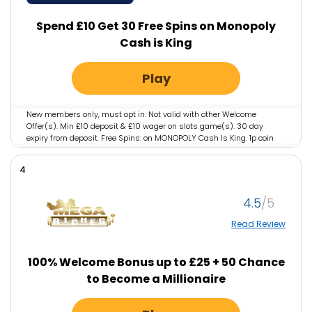
Spend £10 Get 30 Free Spins on Monopoly
Cash is King
Play
New members only, must opt in. Not valid with other Welcome
Offer(s). Min £10 deposit & £10 wager on slots game(s). 30 day
expiry from deposit. Free Spins: on MONOPOLY Cash Is King. 1p coin
size, 10 lines. Play Responsibly. GambleAware.org. 18+#AD
4
4.5
Read Review
100% Welcome Bonus up to £25 + 50 Chance
to Become a Millionaire