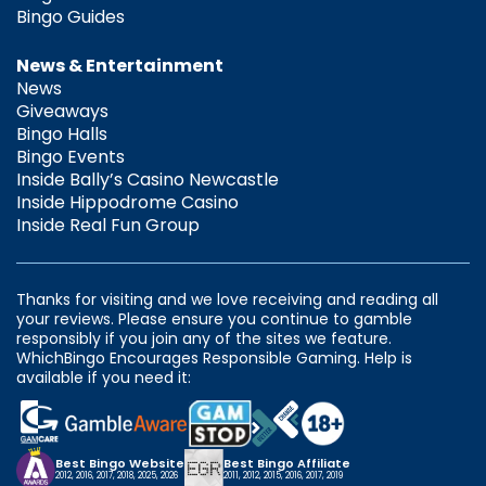
Bingo Guides
News & Entertainment
News
Giveaways
Bingo Halls
Bingo Events
Inside Bally’s Casino Newcastle
Inside Hippodrome Casino
Inside Real Fun Group
Thanks for visiting and we love receiving and reading all
your reviews. Please ensure you continue to gamble
responsibly if you join any of the sites we feature.
WhichBingo Encourages Responsible Gaming. Help is
available if you need it:
Best Bingo Website
Best Bingo Affiliate
2012, 2016, 2017, 2018, 2025, 2026
2011, 2012, 2015, 2016, 2017, 2019