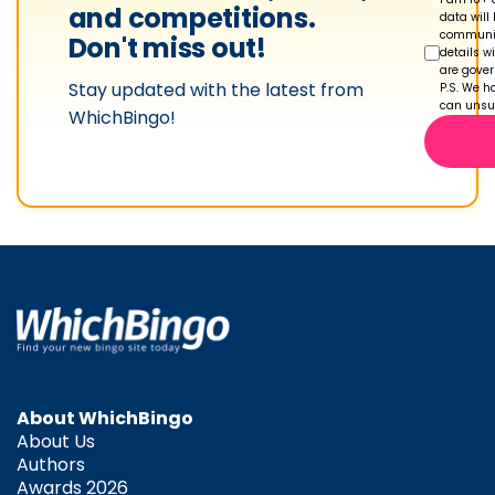
and competitions.
data will
communic
Don't miss out!
details w
are gove
Stay updated with the latest from
P.S. We ha
can unsub
WhichBingo!
About WhichBingo
About Us
Authors
Awards 2026