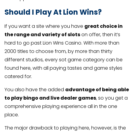
Should I Play At Lion Wins?
If you want a site where you have
great choice in
the range and variety of slots
on offer, then it’s
hard to go past Lion Wins Casino. With more than
2000 titles to choose from, by more than thirty
different studios, every sot game category can be
found here, with all paying tastes and game styles
catered for.
You also have the added
advantage of being able
to play bingo and live dealer games
, so you get a
comprehensive playing experience all in the one
place.
The major drawback to playing here, however, is the