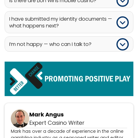
Is there are Lion Wins mobile casino?
Wins Casino, including deposit limits, time outs
and self exclusion, all of which can be accessed
You can play the full range of Lion Wins mobile
I have submitted my identity documents —
from the footer on each page.
slots in the browser of your iOS or Android
what happens next?
smartphone or tablet without the need to install
Once you submit your documentation (e.g.,
an app.
I’m not happy — who can I talk to?
passport, proof of residence, payment method,
etc.) It will usually take up to 3 working days for
If you are unhappy with any aspect of your Lion
these to be verified.
Wins Casino account, or you want to make a
complaint, you can do so via an email to the
Customer Care Team —
complaints@jumpmangaming.com
.
Mark Angus
Expert Casino Writer
Mark has over a decade of experience in the online
gambling industry as a seasoned writer and editor