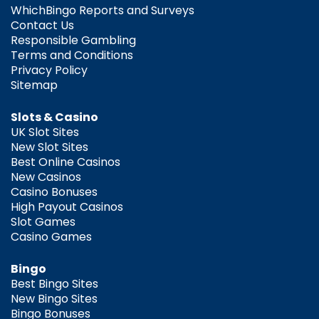
WhichBingo Reports and Surveys
Contact Us
Responsible Gambling
Terms and Conditions
Privacy Policy
Sitemap
Slots & Casino
UK Slot Sites
New Slot Sites
Best Online Casinos
New Casinos
Casino Bonuses
High Payout Casinos
Slot Games
Casino Games
Bingo
Best Bingo Sites
New Bingo Sites
Bingo Bonuses