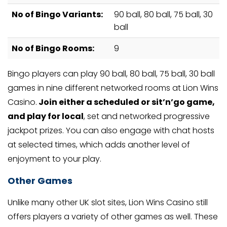
No of Bingo Variants:
90 ball, 80 ball, 75 ball, 30
ball
No of Bingo Rooms:
9
Bingo players can play 90 ball, 80 ball, 75 ball, 30 ball
games in nine different networked rooms at Lion Wins
Casino.
Join either a scheduled or sit’n’go game,
and play for local
, set and networked progressive
jackpot prizes. You can also engage with chat hosts
at selected times, which adds another level of
enjoyment to your play.
Other Games
Unlike many other UK slot sites, Lion Wins Casino still
offers players a variety of other games as well. These