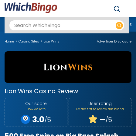
Men
Best Online Casinos UK
New Casino Sites
New Slot Sites
N
Home
Casino Sites
Lion Wins
Advertiser Disclosure
Lion Wins Casino Review
Our score
User rating
How we rate
Be the first to review this brand
3.0
–
/5
/5