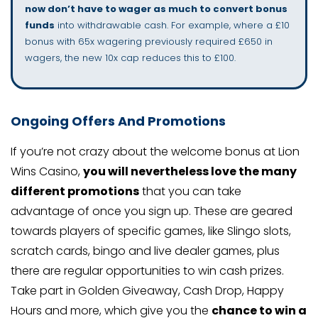
now don’t have to wager as much to convert bonus
funds
into withdrawable cash. For example, where a £10
bonus with 65x wagering previously required £650 in
wagers, the new 10x cap reduces this to £100.
Ongoing Offers And Promotions
If you’re not crazy about the welcome bonus at Lion
Wins Casino,
you will nevertheless love the many
different promotions
that you can take
advantage of once you sign up. These are geared
towards players of specific games, like Slingo slots,
scratch cards, bingo and live dealer games, plus
there are regular opportunities to win cash prizes.
Take part in Golden Giveaway, Cash Drop, Happy
Hours and more, which give you the
chance to win a