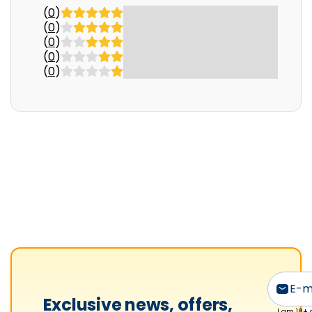
s
(
0
)
(
0
)
p
(
0
)
r
(
0
)
o
(
0
)
f
i
l
e
Exclusive news, offers,
I am 18+ 