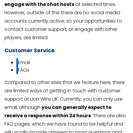
engage with the chat hosts
at selected times.
However, outside of this there are no social media
accounts currently active, so your opportunities to
contact customer support, or engage with other
players, are limited.
Customer Service
Email
FAQs
Compared to other sites that we feature here, there
are limited ways of getting in touch with customer
support at Lion Wins UK. Currently, you can only use
email, although
you can generally expect to
receive a response within 24 hours
. There are also
FAQ pages, which we have found to be helpful and
will usually provide answers to most questions and