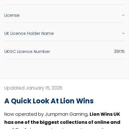
License
–
UK Licence Holder Name
–
UKGC Licence Number
39175
Updated January 15, 2026
A Quick Look At Lion Wins
Now operated by Jumpman Gaming,
Lion Wins UK
has one of the biggest collections of online and