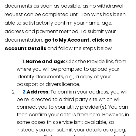
documents as soon as possible, as no withdrawal
request can be completed until Lion Wins has been
able to satisfactorily confirm your name, age,
address and payment method. To submit your
documentation,
go to My Account, click on
Account Details
and follow the steps below:
Name and age:
Click the Provide link, from
where you will be prompted to upload your
identity documents, e.g., a copy of your
passport or drivers licence.
Address:
To confirm your address, you will
be re-directed to a third party site which will
connect you to your utility provider(s). You can
then confirm your details from here. However, in
some cases this service isn’t available, so
instead you can submit your details as a jpeg,