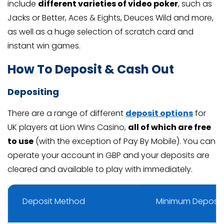
include
different varieties of video poker
, such as
Jacks or Better, Aces & Eights, Deuces Wild and more,
as well as a huge selection of scratch card and
instant win games.
How To Deposit & Cash Out
Depositing
There are a range of different
deposit options
for
UK players at Lion Wins Casino,
all of which are free
to use
(with the exception of Pay By Mobile). You can
operate your account in GBP and your deposits are
cleared and available to play with immediately.
Deposit Method
Minimum Deposit