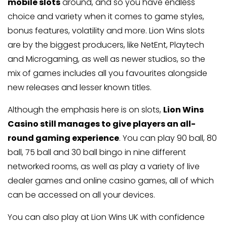
mobile slots
around, and so you have endless
choice and variety when it comes to game styles,
bonus features, volatility and more. Lion Wins slots
are by the biggest producers, like NetEnt, Playtech
and Microgaming, as well as newer studios, so the
mix of games includes all you favourites alongside
new releases and lesser known titles.
Although the emphasis here is on slots,
Lion Wins
Casino still manages to give players an all-
round gaming experience
. You can play 90 ball, 80
ball, 75 ball and 30 ball bingo in nine different
networked rooms, as well as play a variety of live
dealer games and online casino games, all of which
can be accessed on all your devices.
You can also play at Lion Wins UK with confidence