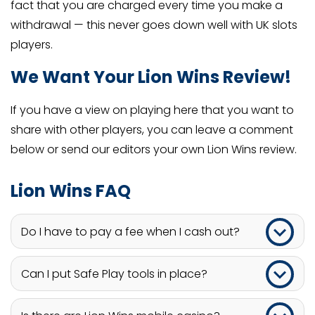
fact that you are charged every time you make a
withdrawal — this never goes down well with UK slots
players.
We Want Your Lion Wins Review!
If you have a view on playing here that you want to
share with other players, you can leave a comment
below or send our editors your own Lion Wins review.
Lion Wins FAQ
Do I have to pay a fee when I cash out?
All withdrawals attract a £2.50 fee. Deposits can
Can I put Safe Play tools in place?
be made for free (except for Pay By Mobile).
You have a range of safe play options at Lion