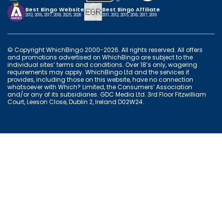
Best Bingo Website
Best Bingo Affiliate
2012, 2016, 2017, 2018, 2025, 2026
2011, 2012, 2015, 2016, 2017, 2019
© Copyright WhichBingo 2000-2026. All rights reserved. All offers
and promotions advertised on WhichBingo are subject to the
individual sites’ terms and conditions. Over 18’s only, wagering
requirements may apply. WhichBingo Ltd and the services it
provides, including those on this website, have no connection
whatsoever with Which? Limited, the Consumers’ Association
and/or any of its subsidiaries. GDC Media Ltd. 3rd Floor Fitzwilliam
Court, Leeson Close, Dublin 2, Ireland D02W24.