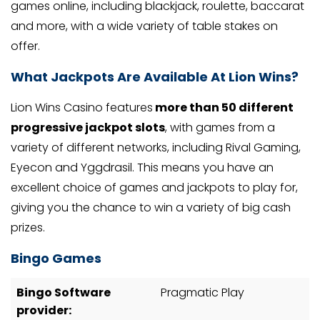
games online, including blackjack, roulette, baccarat
and more, with a wide variety of table stakes on
offer.
What Jackpots Are Available At Lion Wins?
Lion Wins Casino features
more than 50 different
progressive jackpot slots
, with games from a
variety of different networks, including Rival Gaming,
Eyecon and Yggdrasil. This means you have an
excellent choice of games and jackpots to play for,
giving you the chance to win a variety of big cash
prizes.
Bingo Games
Bingo Software
Pragmatic Play
provider: