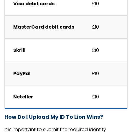
Visa debit cards
£10
MasterCard debit cards
£10
Skrill
£10
PayPal
£10
Neteller
£10
How Do I Upload My ID To Lion Wins?
It is important to submit the required identity