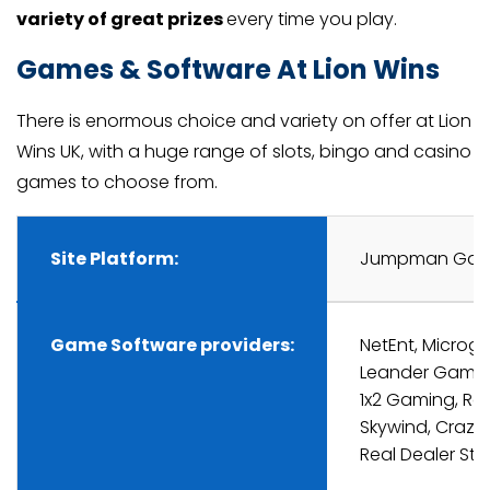
variety of great prizes
every time you play.
Games & Software At Lion Wins
There is enormous choice and variety on offer at Lion
Wins UK, with a huge range of slots, bingo and casino
games to choose from.
Site Platform:
Jumpman Gam
Game Software providers:
NetEnt, Microg
Leander Games,
1x2 Gaming, Rab
Skywind, Crazy 
Real Dealer Stu