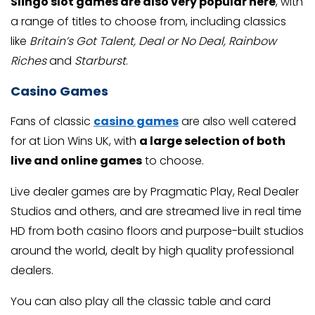
Slingo slot games are also very popular here
, with
a range of titles to choose from, including classics
like
Britain’s Got Talent, Deal or No Deal, Rainbow
Riches
and
Starburst
.
Casino Games
Fans of classic
casino games
are also well catered
for at Lion Wins UK, with
a large selection of both
live and online games
to choose.
Live dealer games are by Pragmatic Play, Real Dealer
Studios and others, and are streamed live in real time
HD from both casino floors and purpose-built studios
around the world, dealt by high quality professional
dealers.
You can also play all the classic table and card