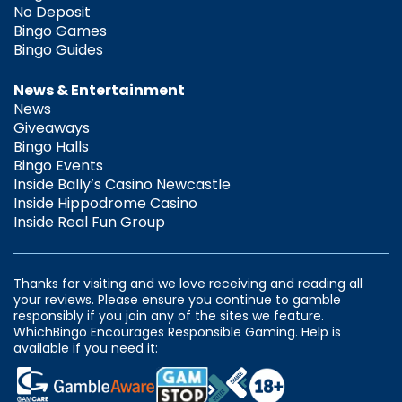
No Deposit
Bingo Games
Bingo Guides
News & Entertainment
News
Giveaways
Bingo Halls
Bingo Events
Inside Bally’s Casino Newcastle
Inside Hippodrome Casino
Inside Real Fun Group
Thanks for visiting and we love receiving and reading all
your reviews. Please ensure you continue to gamble
responsibly if you join any of the sites we feature.
WhichBingo Encourages Responsible Gaming. Help is
available if you need it: