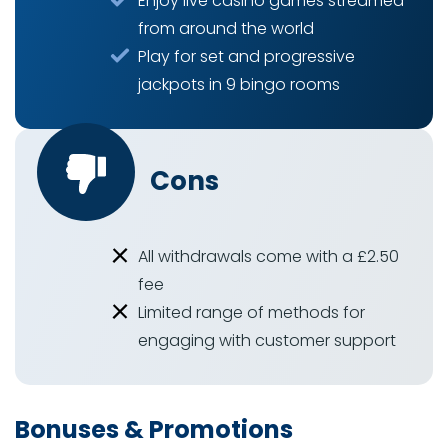
Enjoy live casino games streamed
from around the world
Play for set and progressive
jackpots in 9 bingo rooms
cons
All withdrawals come with a £2.50
fee
Limited range of methods for
engaging with customer support
Bonuses & Promotions