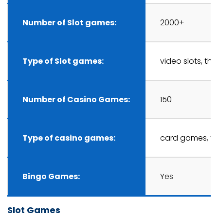
Number of Slot games:
2000+
Type of Slot games:
video slots, th
Number of Casino Games:
150
Type of casino games:
card games, ta
Bingo Games:
Yes
Slot Games