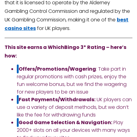
that it is licensed to operate by the Alderney
Gambling Control Commission and regulated by the
UK Gambling Commission, making it one of the
best
casino sites
for UK players.
This site earns a WhichBingo 3* Rating – here
’
s
how:
Offers/Promotions/Wagering
: Take part in
regular promotions with cash prizes, enjoy the
fun welcome bonus, but we find the wagering
for new players to be an issue
Fast Payments/Withdrawals:
UK players can
use a variety of deposit methods, but we don’t
like the fee for withdrawing funds
Good Game Selection & Navigation:
Play
2000+ slots on all your devices with many ways