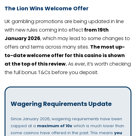
The Lion Wins Welcome Offer
UK gambling promotions are being updated in line
with new rules coming into effect
from 19th
January 2026
, which may lead to some changes to
offers and terms across many sites.
The most up-
to-date welcome offer for this casino is shown
at the top of this review.
As ever, it’s worth checking
the full bonus T&Cs before you deposit.
Wagering Requirements Update
Since January 2026, wagering requirements have been
capped at a
maximum of 10x
which is much lower than
some casinos have offered in the past. This means
you