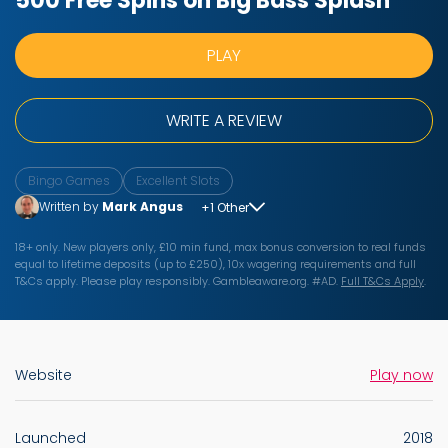
500 Free Spins on Big Bass Splash
PLAY
WRITE A REVIEW
Bingo Games
Excellent Slots
Written by
Mark Angus
+1 Other
18+ only. New players only, £10 min fund, max bonus conversion to real funds
equal to lifetime deposits (up to £250), 10x wagering requirements and full
T&Cs apply. Please play responsibly. Gambleaware.org. #AD.
Full T&Cs Apply
.
Website
Play now
Launched
2018