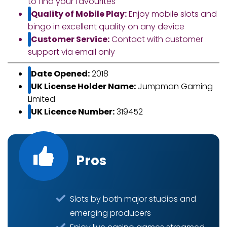
to find your favourites
Quality of Mobile Play:
Enjoy mobile slots and
bingo in excellent quality on any device
Customer Service:
Contact with customer
support via email only
Date Opened:
2018
UK License Holder Name:
Jumpman Gaming
Limited
UK Licence Number:
319452
pros
Slots by both major studios and
emerging producers