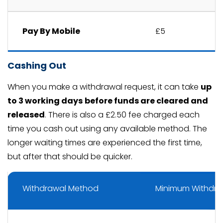
Pay By Mobile
£5
Cashing Out
When you make a withdrawal request, it can take
up
to 3 working days
before funds are cleared and
released
. There is also a £2.50 fee charged each
time you cash out using any available method. The
longer waiting times are experienced the first time,
but after that should be quicker.
Withdrawal Method
Minimum Withdra