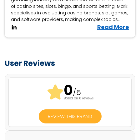
of casino sites, slots, bingo, and sports betting. Mark
specialises in evaluating casino brands, slot games,
and software providers, making complex topics
clear and accessible for players of all levels. His
V
Read More
expertise has made him a trusted voice for both
i
newcomers and experienced players.
e
w
M
User Reviews
a
r
0
k
/5
A
Based on 0 reviews
n
g
REVIEW THIS BRAND
u
s
'