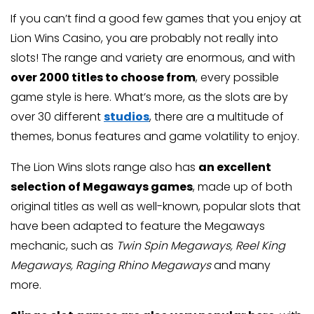
If you can’t find a good few games that you enjoy at
Lion Wins Casino, you are probably not really into
slots! The range and variety are enormous, and with
over 2000 titles to choose from
, every possible
game style is here. What’s more, as the slots are by
over 30 different
studios
, there are a multitude of
themes, bonus features and game volatility to enjoy.
The Lion Wins slots range also has
an excellent
selection of Megaways games
, made up of both
original titles as well as well-known, popular slots that
have been adapted to feature the Megaways
mechanic, such as
Twin Spin Megaways, Reel King
Megaways, Raging Rhino Megaways
and many
more.