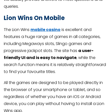
queries.
Lion Wins On Mobile
The Lion Wins
mobile casino
is excellent and
features a huge range of games in all categories,
including Megaways slots, Slingo games and
progressive jackpot slots. The site has
a user-
friendly UI and is easy to navigate
, while the
search function means it is relatively straightforward
to find your favourite titles.
All the games are designed to be played directly in
the browser of your smartphone or tablet, and so
regardless of whether you have an iOS or Android
device, you can play without having to install a Lion
Wins app.