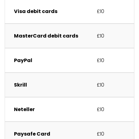
Visa debit cards
£10
MasterCard debit cards
£10
PayPal
£10
Skrill
£10
Neteller
£10
Paysafe Card
£10