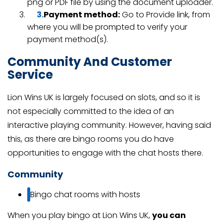
png or PDF file by using the document uploader.
Payment method:
Go to Provide link, from
where you will be prompted to verify your
payment method(s).
Community And Customer
Service
Lion Wins UK is largely focused on slots, and so it is
not especially committed to the idea of an
interactive playing community. However, having said
this, as there are bingo rooms you do have
opportunities to engage with the chat hosts there.
Community
Bingo chat rooms with hosts
When you play bingo at Lion Wins UK,
you can