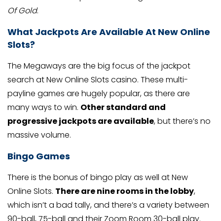
Of Gold
.
What Jackpots Are Available At New Online
Slots?
The Megaways are the big focus of the jackpot
search at New Online Slots casino. These multi-
payline games are hugely popular, as there are
many ways to win.
Other standard and
progressive jackpots are available
, but there’s no
massive volume.
Bingo Games
There is the bonus of bingo play as well at New
Online Slots.
There are nine rooms in the lobby
,
which isn’t a bad tally, and there’s a variety between
90-ball, 75-ball and their Zoom Room 30-ball play.