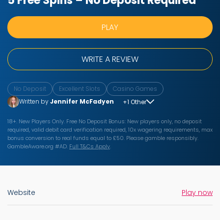
5 Free Spins – No Deposit Required
PLAY
WRITE A REVIEW
No Deposit
Excellent Slots
Casino Games
Written by
Jennifer McFadyen
+1 Other
18+. New Players Only. Free No Deposit Bonus: New players only, no deposit
required, valid debit card verification required, 10x wagering requirements, max
bonus conversion to real funds equal to £50. Please gamble responsibly.
GambleAware.org #AD.
Full T&Cs Apply
.
Website
Play now