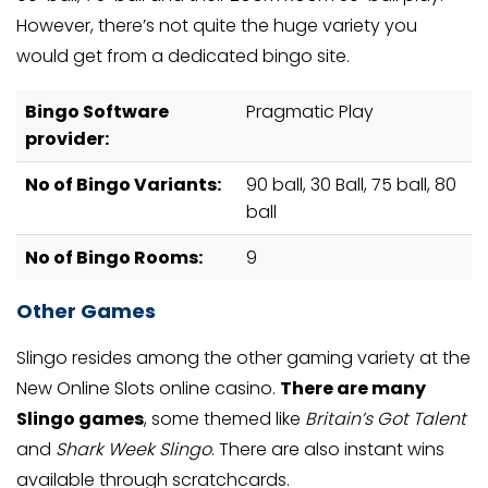
However, there’s not quite the huge variety you
would get from a dedicated bingo site.
Bingo Software
Pragmatic Play
provider:
No of Bingo Variants:
90 ball, 30 Ball, 75 ball, 80
ball
No of Bingo Rooms:
9
Other Games
Slingo resides among the other gaming variety at the
New Online Slots online casino.
There are many
Slingo games
, some themed like
Britain’s Got Talent
and
Shark Week Slingo
. There are also instant wins
available through scratchcards.