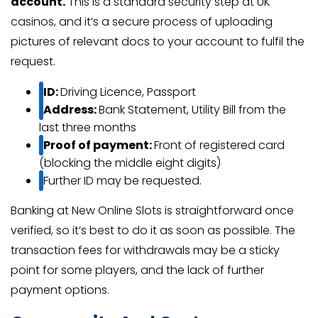
account.
This is a standard security step at UK
casinos, and it’s a secure process of uploading
pictures of relevant docs to your account to fulfil the
request.
ID:
Driving Licence, Passport
Address:
Bank Statement, Utility Bill from the
last three months
Proof of payment:
Front of registered card
(blocking the middle eight digits)
Further ID may be requested.
Banking at New Online Slots is straightforward once
verified, so it’s best to do it as soon as possible. The
transaction fees for withdrawals may be a sticky
point for some players, and the lack of further
payment options.