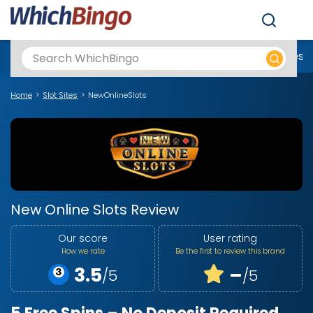
Men
Best Online Casinos UK
New Casino Sites
New Slot Sites
N
Home
Slot Sites
NewOnlineSlots
New Online Slots Review
Our score
User rating
How we rate
Be the first to review this brand
3.5
–
/5
/5