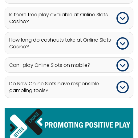
Yes, very. They have secure payment gateways
Is there free play available at Online Slots
and are licenced and regulated by the UK
Casino?
Gambling Commission.
Some games provide free play options from
How long do cashouts take at Online Slots
which cash rewards and free spins can be
Casino?
claimed.
Requested transactions can take up to 5 working
Can I play Online Slots on mobile?
days to hit your bank account. Withdrawals are
subject to a processing fee.
The complete experience from the many slots like
Do New Online Slots have responsible
Megaways and Jackpots can be enjoyed on
gambling tools?
mobile browsers, but there’s no New Online Slots
Yes, they are a good site for that, allowing users
app.
to do things like self-exclude and set deposit
limits.