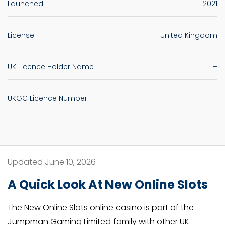
Launched
2021
License
United Kingdom
UK Licence Holder Name
–
UKGC Licence Number
–
Updated June 10, 2026
A Quick Look At New Online Slots
The New Online Slots online casino is part of the
Jumpman Gaming Limited family with other UK-