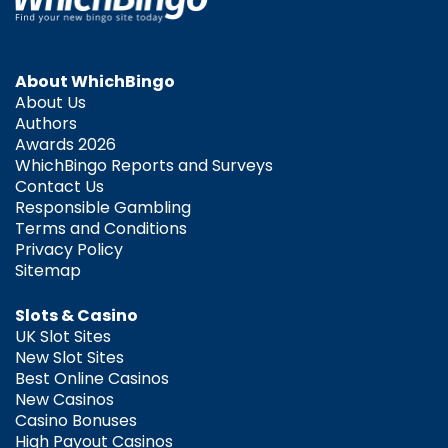
About WhichBingo
About Us
Authors
Awards 2026
WhichBingo Reports and Surveys
Contact Us
Responsible Gambling
Terms and Conditions
Privacy Policy
Sitemap
Slots & Casino
UK Slot Sites
New Slot Sites
Best Online Casinos
New Casinos
Casino Bonuses
High Payout Casinos