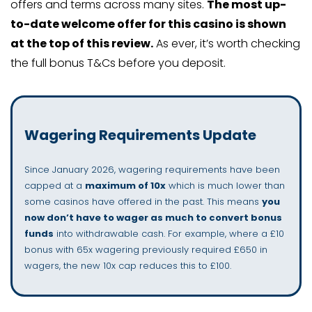
offers and terms across many sites.
The most up-
to-date welcome offer for this casino is shown
at the top of this review.
As ever, it’s worth checking
the full bonus T&Cs before you deposit.
Wagering Requirements Update
Since January 2026, wagering requirements have been
capped at a
maximum of 10x
which is much lower than
some casinos have offered in the past. This means
you
now don’t have to wager as much to convert bonus
funds
into withdrawable cash. For example, where a £10
bonus with 65x wagering previously required £650 in
wagers, the new 10x cap reduces this to £100.