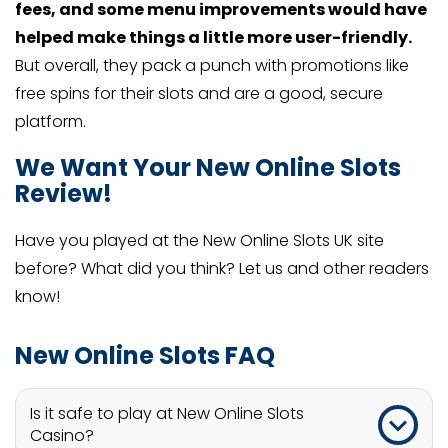
fees, and some menu improvements would have
helped make things a little more user-friendly.
But overall, they pack a punch with promotions like
free spins for their slots and are a good, secure
platform.
We Want Your New Online Slots
Review!
Have you played at the New Online Slots UK site
before? What did you think? Let us and other readers
know!
New Online Slots FAQ
Is it safe to play at New Online Slots
Casino?