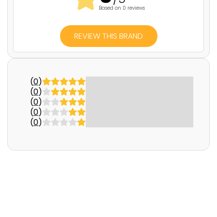
i
Based on 0 reviews
f
e
REVIEW THIS BRAND
r
M
c
F
(
0
)
(
0
)
a
(
0
)
d
(
0
)
y
(
0
)
e
n
'
s
p
r
o