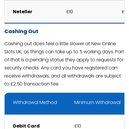
Neteller
£10
Ins
Cashing Out
Cashing out does feel a little slower at New Online
Slots UK, as things can take up to 5 working days. Part
of that is a pending status they apply to requests for
security checks. Any card you have registered can
receive withdrawals, and all withdrawals are subject
to £2.50 transaction fee.
Withdrawal Method
Minimum Withdrawal
Debit Card
£10