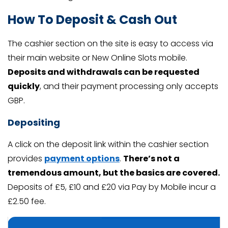
How To Deposit & Cash Out
The cashier section on the site is easy to access via
their main website or New Online Slots mobile.
Deposits and withdrawals can be requested
quickly
, and their payment processing only accepts
GBP.
Depositing
A click on the deposit link within the cashier section
provides
payment options
.
There’s not a
tremendous amount, but the basics are covered.
Deposits of £5, £10 and £20 via Pay by Mobile incur a
£2.50 fee.