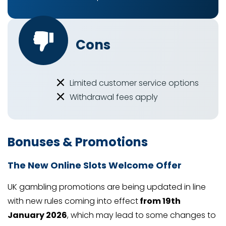
cons
Limited customer service options
Withdrawal fees apply
Bonuses & Promotions
The New Online Slots Welcome Offer
UK gambling promotions are being updated in line
with new rules coming into effect
from 19th
January 2026
, which may lead to some changes to