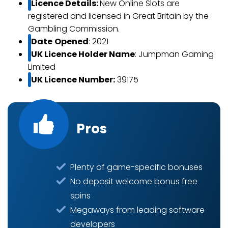
Licence Details:
New Online Slots are
registered and licensed in Great Britain by the
Gambling Commission.
Date
Opened
: 2021
UK Licence Holder Name
: Jumpman Gaming
Limited
UK Licence Number:
39175
pros
Plenty of game-specific bonuses
No deposit welcome bonus free
spins
Megaways from leading software
developers