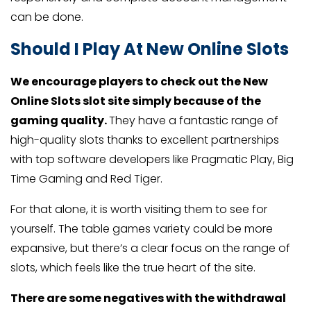
can be done.
Should I Play At New Online Slots
We encourage players to check out the New
Online Slots slot site simply because of the
gaming quality.
They have a fantastic range of
high-quality slots thanks to excellent partnerships
with top software developers like Pragmatic Play, Big
Time Gaming and Red Tiger.
For that alone, it is worth visiting them to see for
yourself. The table games variety could be more
expansive, but there’s a clear focus on the range of
slots, which feels like the true heart of the site.
There are some negatives with the withdrawal