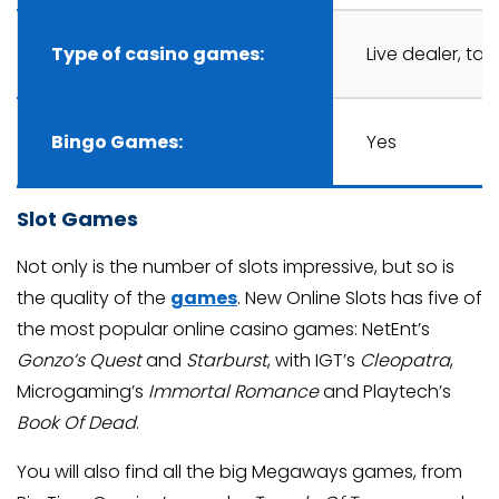
Type of casino games:
Live dealer, ta
Bingo Games:
Yes
Slot Games
Not only is the number of slots impressive, but so is
the quality of the
games
. New Online Slots has five of
the most popular online casino games: NetEnt’s
Gonzo’s Quest
and
Starburst
, with IGT’s
Cleopatra
,
Microgaming’s
Immortal Romance
and Playtech’s
Book Of Dead
.
You will also find all the big Megaways games, from