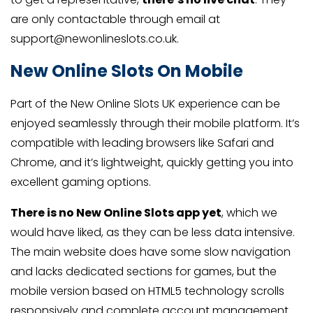
are only contactable through email at
support@newonlineslots.co.uk
.
New Online Slots On Mobile
Part of the New Online Slots UK experience can be
enjoyed seamlessly through their mobile platform. It’s
compatible with leading browsers like Safari and
Chrome, and it’s lightweight, quickly getting you into
excellent gaming options.
There is no New Online Slots app yet
, which we
would have liked, as they can be less data intensive.
The main website does have some slow navigation
and lacks dedicated sections for games, but the
mobile version based on HTML5 technology scrolls
responsively and complete account management