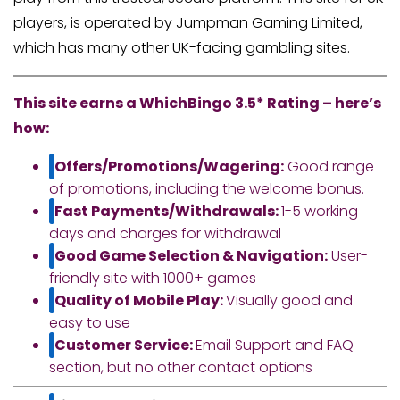
players, is operated by Jumpman Gaming Limited,
which has many other UK-facing gambling sites.
This site earns a WhichBingo 3.5* Rating – here
’
s
how:
Offers/Promotions/Wagering:
Good range
of promotions, including the welcome bonus.
Fast Payments/Withdrawals:
1-5 working
days and charges for withdrawal
Good Game Selection & Navigation:
User-
friendly site with 1000+ games
Quality of Mobile Play:
Visually good and
easy to use
Customer Service:
Email Support and FAQ
section, but no other contact options