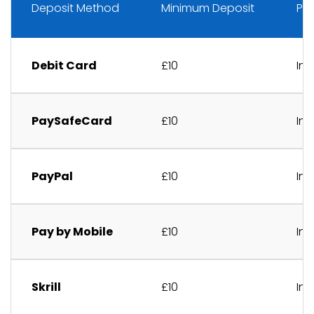
Deposit Method
Minimum Deposit
Pr
Debit Card
£10
Ins
PaySafeCard
£10
Ins
PayPal
£10
Ins
Pay by Mobile
£10
Ins
Skrill
£10
Ins