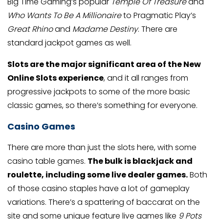
Big Time Gaming’s popular
Temple Of Treasure
and
Who Wants To Be A Millionaire
to Pragmatic Play’s
Great Rhino
and
Madame Destiny
. There are
standard jackpot games as well.
Slots are the major significant area of the New
Online Slots experience
, and it all ranges from
progressive jackpots to some of the more basic
classic games, so there’s something for everyone.
Casino Games
There are more than just the slots here, with some
casino table games.
The bulk is blackjack and
roulette, including some live dealer games.
Both
of those casino staples have a lot of gameplay
variations. There’s a spattering of baccarat on the
site and some unique feature live games like
9 Pots