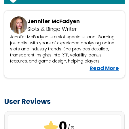
Jennifer McFadyen
Slots & Bingo Writer
Jennifer McFadyen is a slot specialist and iGaming
journalist with years of experience analysing online
slots and industry trends. She provides detailed,
transparent insights into RTP, volatility, bonus
features, and game design, helping players
navigate the latest releases. Beyond slot reviews,
V
Read More
Jennifer covers iGaming news, casino platform
i
evaluations, and industry developments, offering
e
expert analysis on new game launches and
w
responsible gambling updates.
J
User Reviews
e
n
0
n
/5