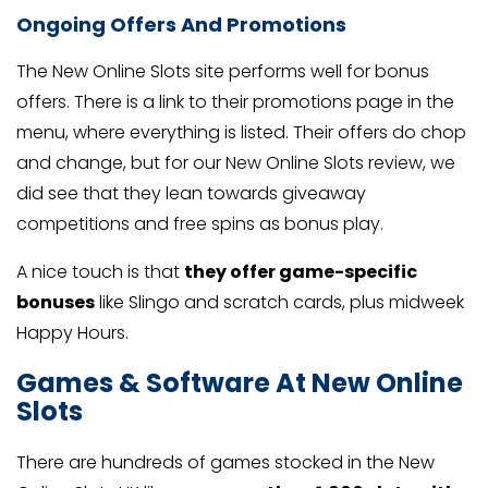
Ongoing Offers And Promotions
The New Online Slots site performs well for bonus
offers. There is a link to their promotions page in the
menu, where everything is listed. Their offers do chop
and change, but for our New Online Slots review, we
did see that they lean towards giveaway
competitions and free spins as bonus play.
A nice touch is that
they offer game-specific
bonuses
like Slingo and scratch cards, plus midweek
Happy Hours.
Games & Software At New Online
Slots
There are hundreds of games stocked in the New