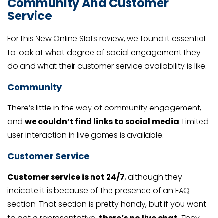
Community And Customer
Service
For this New Online Slots review, we found it essential
to look at what degree of social engagement they
do and what their customer service availability is like.
Community
There’s little in the way of community engagement,
and
we couldn’t find links to social media
. Limited
user interaction in live games is available.
Customer Service
Customer service is not 24/7
, although they
indicate it is because of the presence of an FAQ
section. That section is pretty handy, but if you want
to get a representative,
there’s no live chat
. They