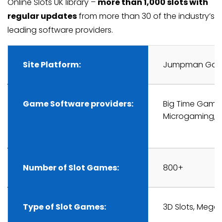
Online Slots UK library –
more than 1,000 slots with
regular updates
from more than 30 of the industry’s
leading software providers.
Site Platform:
Jumpman Gami
Game Software providers:
Big Time Gaming
Microgaming, Ne
Number of Slot Games:
800+
Type of Slot Games:
3D Slots, Megaw