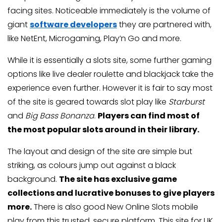
facing sites. Noticeable immediately is the volume of
giant
software developers
they are partnered with,
like NetEnt, Microgaming, Play’n Go and more.
While it is essentially a slots site, some further gaming
options like live dealer roulette and blackjack take the
experience even further. However it is fair to say most
of the site is geared towards slot play like
Starburst
and
Big Bass Bonanza
.
Players can find most of
the most popular slots around in their library.
The layout and design of the site are simple but
striking, as colours jump out against a black
background.
The site has exclusive game
collections and lucrative bonuses to give players
more.
There is also good New Online Slots mobile
play from this trusted, secure platform. This site for UK