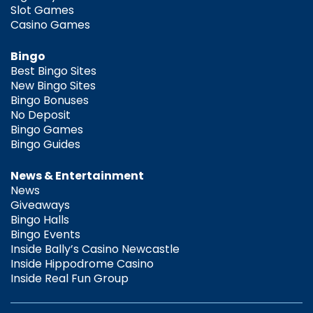
Slot Games
Casino Games
Bingo
Best Bingo Sites
New Bingo Sites
Bingo Bonuses
No Deposit
Bingo Games
Bingo Guides
News & Entertainment
News
Giveaways
Bingo Halls
Bingo Events
Inside Bally’s Casino Newcastle
Inside Hippodrome Casino
Inside Real Fun Group