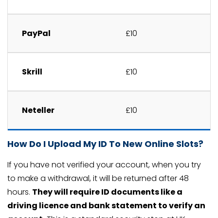
PayPal
£10
Skrill
£10
Neteller
£10
How Do I Upload My ID To New Online Slots?
If you have not verified your account, when you try
to make a withdrawal, it will be returned after 48
hours.
They will require ID documents like a
driving licence and bank statement to verify an