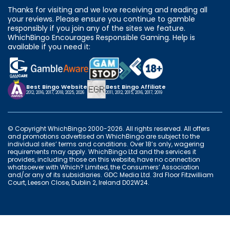
Thanks for visiting and we love receiving and reading all
your reviews. Please ensure you continue to gamble
responsibly if you join any of the sites we feature.
WhichBingo Encourages Responsible Gaming. Help is
available if you need it:
Best Bingo Website
Best Bingo Affiliate
2012, 2016, 2017, 2018, 2025, 2026
2011, 2012, 2015, 2016, 2017, 2019
© Copyright WhichBingo 2000-2026. All rights reserved. All offers
and promotions advertised on WhichBingo are subject to the
individual sites’ terms and conditions. Over 18’s only, wagering
requirements may apply. WhichBingo Ltd and the services it
provides, including those on this website, have no connection
whatsoever with Which? Limited, the Consumers’ Association
and/or any of its subsidiaries. GDC Media Ltd. 3rd Floor Fitzwilliam
Court, Leeson Close, Dublin 2, Ireland D02W24.