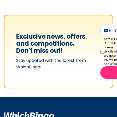
f
i
l
e
Exclusive news, offers,
I am 18+ 
and competitions.
data will
communic
Don't miss out!
details w
are gove
Stay updated with the latest from
P.S. We ha
can unsub
WhichBingo!