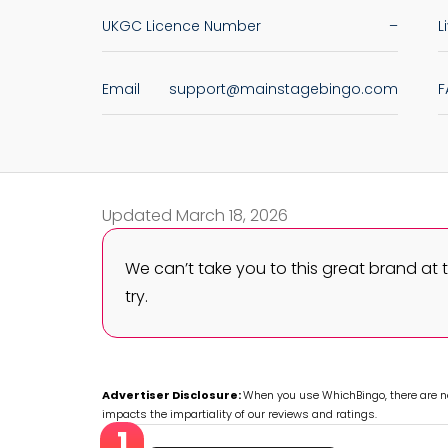
UKGC Licence Number
–
L
Email
support@mainstagebingo.com
F
Updated March 18, 2026
We can’t take you to this great brand at
try.
Advertiser Disclosure:
When you use WhichBingo, there are ne
impacts the impartiality of our reviews and ratings.
1