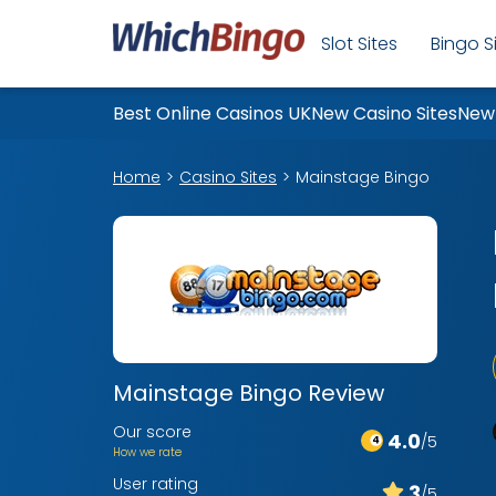
Slot Sites
Bingo S
Best Online Casinos UK
New Casino Sites
New 
Home
Casino Sites
Mainstage Bingo
Mainstage Bingo Review
Our score
4.0
/5
How we rate
User rating
3
/5