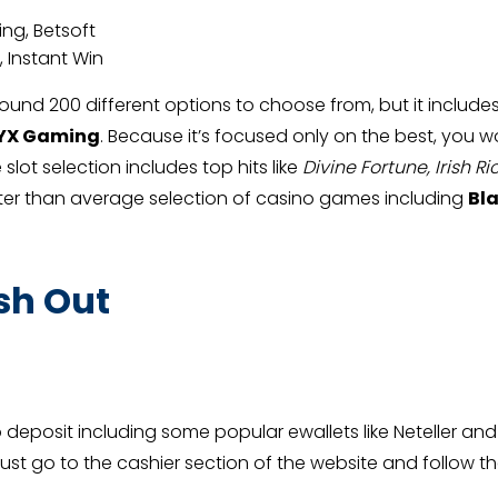
ing, Betsoft
, Instant Win
ound 200 different options to choose from, but it include
NYX Gaming
. Because it’s focused only on the best, you
slot selection includes top hits like
Divine Fortune, Irish Ri
ter than average selection of casino games including
Bla
sh Out
eposit including some popular ewallets like Neteller and S
t go to the cashier section of the website and follow the