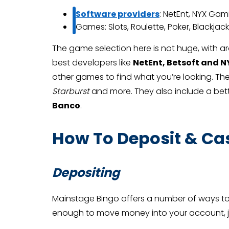
Software providers
: NetEnt, NYX Gam
Games: Slots, Roulette, Poker, Blackjack
The game selection here is not huge, with ar
best developers like
NetEnt, Betsoft and 
other games to find what you’re looking. The 
Starburst
and more. They also include a bet
Banco
.
How To Deposit & Ca
Depositing
Mainstage Bingo offers a number of ways to d
enough to move money into your account, jus