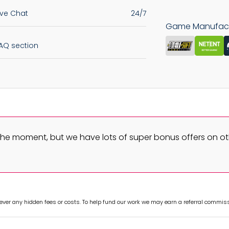
ive Chat
24/7
Game Manufact
AQ section
 the moment, but we have lots of super bonus offers on o
ver any hidden fees or costs. To help fund our work we may earn a referral commissi