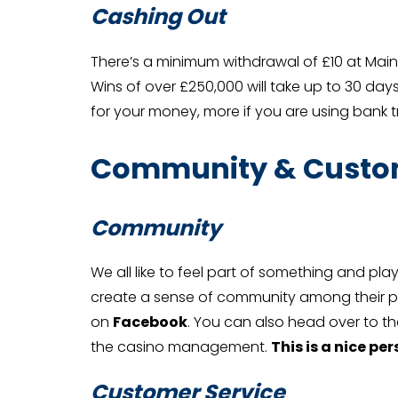
Cashing Out
There’s a minimum withdrawal of £10 at Main
Wins of over £250,000 will take up to 30 days
for your money, more if you are using bank t
Community & Custom
Community
We all like to feel part of something and pla
create a sense of community among their pl
on
Facebook
. You can also head over to th
the casino management.
This is a nice pe
Customer Service