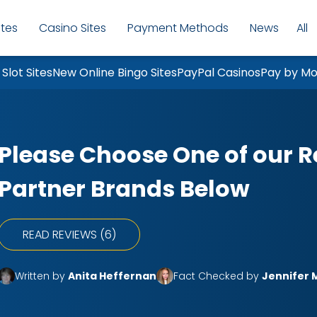
ites
Casino Sites
Payment Methods
News
All
Mo
Slot Sites
New Online Bingo Sites
PayPal Casinos
Pay by Mo
Please Choose One of our
Partner Brands Below
READ REVIEWS (6)
Written by
Anita Heffernan
Fact Checked by
Jennifer