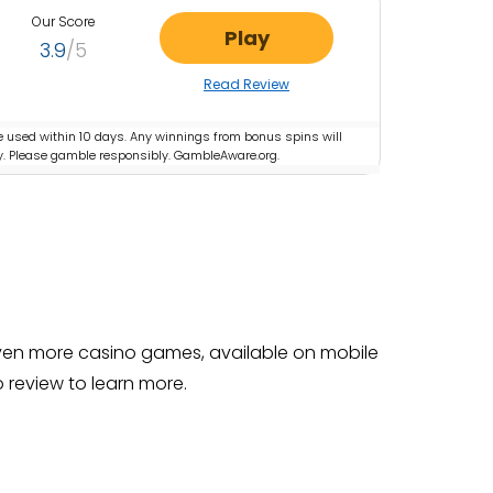
Our Score
Play
3.9
Read Review
e used within 10 days. Any winnings from bonus spins will
ly. Please gamble responsibly. GambleAware.org.
 even more casino games, available on mobile
review to learn more.