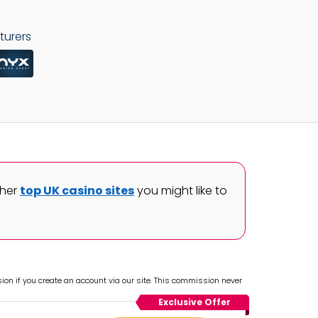
urers
ther
top UK casino sites
you might like to
on if you create an account via our site. This commission never
Exclusive Offer