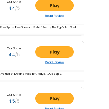
Our Score
Play
4.4
Read Review
Free Spins. Free Spins on Fishin’ Frenzy The Big Catch Gold
Our Score
Play
4.4
Read Review
 valued at 10p and valid for 7 days. T&Cs apply.
Our Score
Play
4.5
Read Review