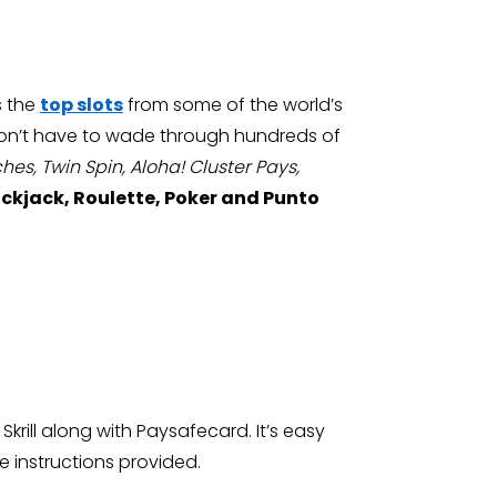
s the
top slots
from some of the world’s
 won’t have to wade through hundreds of
ches, Twin Spin, Aloha! Cluster Pays,
ckjack, Roulette, Poker and Punto
krill along with Paysafecard. It’s easy
 instructions provided.