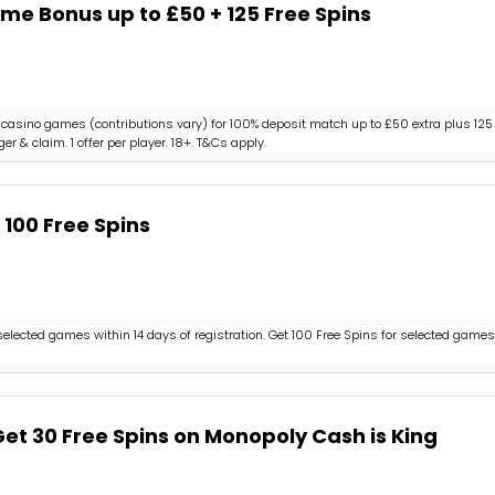
e Bonus up to £50 + 125 Free Spins
 casino games (contributions vary) for 100% deposit match up to £50 extra plus 125 
r & claim. 1 offer per player. 18+. T&Cs apply.
 100 Free Spins
lected games within 14 days of registration. Get 100 Free Spins for selected games,
et 30 Free Spins on Monopoly Cash is King