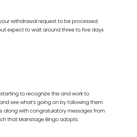
 your withdrawal request to be processed.
 but expect to wait around three to five days
 starting to recognize this and work to
 and see what’s going on by following them
nners along with congratulatory messages from
ach that Mainstage Bingo adopts.