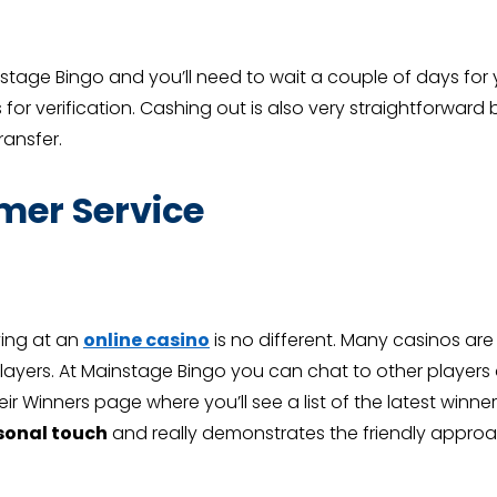
stage Bingo and you’ll need to wait a couple of days for
 for verification. Cashing out is also very straightforward
ransfer.
er Service
ying at an
online casino
is no different. Many casinos are
ayers. At Mainstage Bingo you can chat to other players
eir Winners page where you’ll see a list of the latest wi
rsonal touch
and really demonstrates the friendly appro