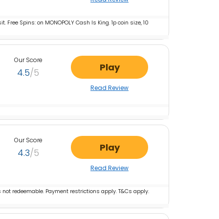
t. Free Spins: on MONOPOLY Cash Is King. 1p coin size, 10
Our Score
Play
4.5
Read Review
Our Score
Play
4.3
Read Review
 not redeemable. Payment restrictions apply. T&Cs apply.