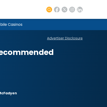
re
bile Casinos
Advertiser Disclosure
 Recommended
 McFadyen