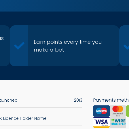
as
Earn points every time you
make a bet
Payments met
aunched
2013
K Licence Holder Name
–