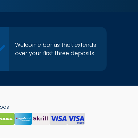
Welcome bonus that extends
over your first three deposits
hods