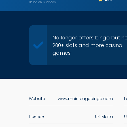
Based on 6 reviews
No longer offers bingo but h
200+ slots and more casino
games
Website
www.mainstagebingo.com
L
License
UK, Malta
U