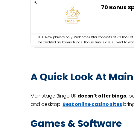
6
70 Bonus Sp
18+. New players only. Welcome Offer consists of 70 Book o
be credited as bonus funds. Bonus funds are subject to wag
A Quick Look At Mai
Mainstage Bingo UK
doesn’t offer bingo
, b
and desktop.
Best online casino sites
brin
Games & Software