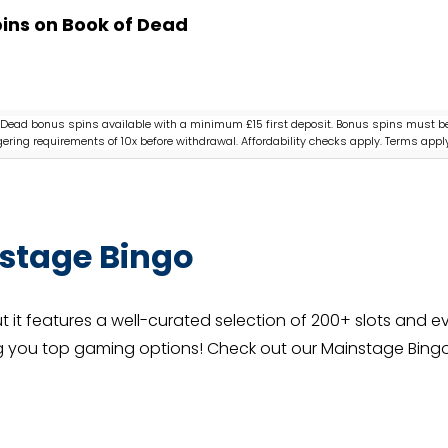
ins on Book of Dead
f Dead bonus spins available with a minimum £15 first deposit. Bonus spins must b
ering requirements of 10x before withdrawal. Affordability checks apply. Terms app
nstage Bingo
ut it features a well-curated selection of 200+ slots and
g you top gaming options! Check out our Mainstage Bingo 