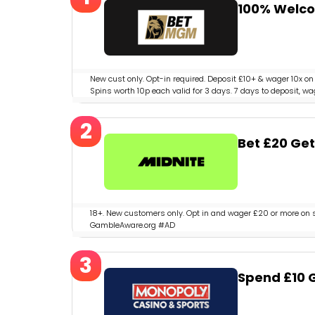
100% Welcom
New cust only. Opt-in required. Deposit £10+ & wager 10x on
Spins worth 10p each valid for 3 days. 7 days to deposit, wage
2
Bet £20 Get
18+. New customers only. Opt in and wager £20 or more on se
GambleAware.org #AD
3
Spend £10 G