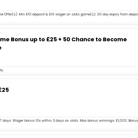
 Offer(s). Min £10 deposit & £10 wager on slots game(s). 30 day expiry from deposi
me Bonus up to £25 + 50 Chance to Become
e
ly.
£25
 7 days. Wager bonus 10x within 3 days on slots. Max bonus winnings: £1,000. Bonus