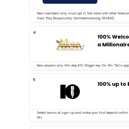
New members only, must opt in. Not valid with other Welcome
lines. Play Responsibly. GambleAware.org. 18+#AD
4
100% Welco
a Millionair
New players only. Min dep £10. Wager req. 10x. 18+. T&Cs app
5
100% up to 
Select bonus at sign-up and make your first deposit within
18+.