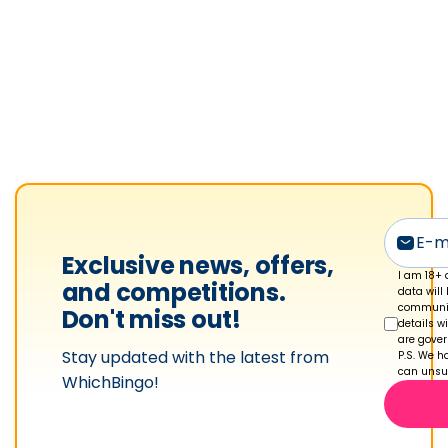
l
e
Exclusive news, offers,
I am 18+ 
and competitions.
data will
communic
Don't miss out!
details w
are gove
Stay updated with the latest from
P.S. We ha
can unsub
WhichBingo!