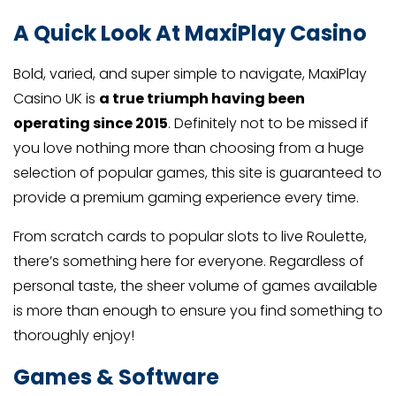
Terms apply. Please gamble responsibly. GambleAware.org.
A Quick Look At MaxiPlay Casino
Bold, varied, and super simple to navigate, MaxiPlay
Casino UK is
a true triumph having been
operating since 2015
. Definitely not to be missed if
you love nothing more than choosing from a huge
selection of popular games, this site is guaranteed to
provide a premium gaming experience every time.
From scratch cards to popular slots to live Roulette,
there’s something here for everyone. Regardless of
personal taste, the sheer volume of games available
is more than enough to ensure you find something to
thoroughly enjoy!
Games & Software