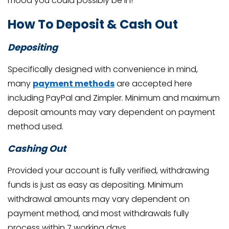
mood you could possibly be in!
How To Deposit & Cash Out
Depositing
Specifically designed with convenience in mind,
many
payment methods
are accepted here
including PayPal and Zimpler. Minimum and maximum
deposit amounts may vary dependent on payment
method used.
Cashing Out
Provided your account is fully verified, withdrawing
funds is just as easy as depositing. Minimum
withdrawal amounts may vary dependent on
payment method, and most withdrawals fully
process within 7 working days.