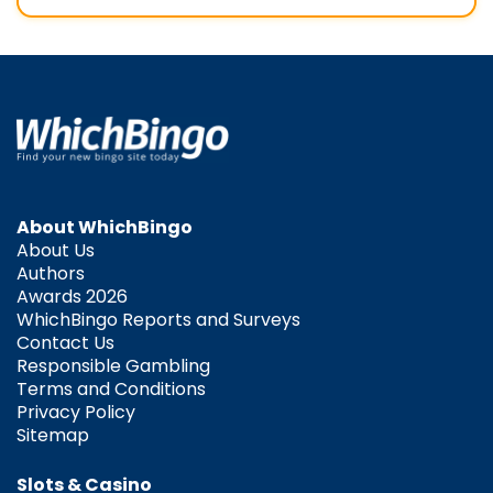
About WhichBingo
About Us
Authors
Awards 2026
WhichBingo Reports and Surveys
Contact Us
Responsible Gambling
Terms and Conditions
Privacy Policy
Sitemap
Slots & Casino