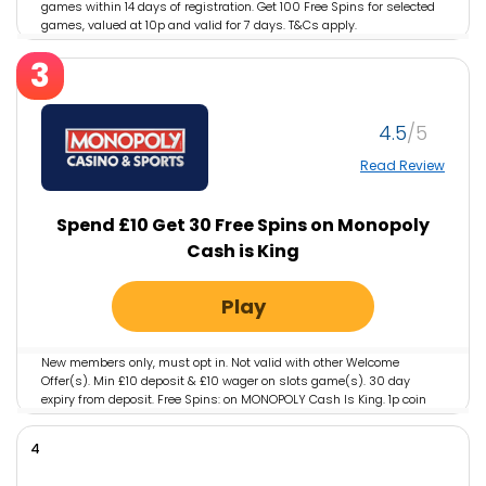
games within 14 days of registration. Get 100 Free Spins for selected
games, valued at 10p and valid for 7 days. T&Cs apply.
GambleAware.org #AD
3
4.5
Read Review
Spend £10 Get 30 Free Spins on Monopoly
Cash is King
Play
New members only, must opt in. Not valid with other Welcome
Offer(s). Min £10 deposit & £10 wager on slots game(s). 30 day
expiry from deposit. Free Spins: on MONOPOLY Cash Is King. 1p coin
size, 10 lines. Play Responsibly. GambleAware.org. 18+#AD
4