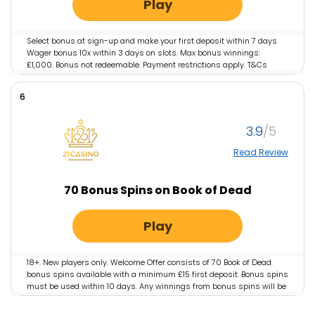
Play
Select bonus at sign-up and make your first deposit within 7 days.
Wager bonus 10x within 3 days on slots. Max bonus winnings:
£1,000. Bonus not redeemable. Payment restrictions apply. T&Cs
apply. 18+.
6
3.9
Read Review
70 Bonus Spins on Book of Dead
Play
18+. New players only. Welcome Offer consists of 70 Book of Dead
bonus spins available with a minimum £15 first deposit. Bonus spins
must be used within 10 days. Any winnings from bonus spins will be
credited as bonus funds. Bonus funds are subject to wagering
requirements of 10x before withdrawal. Affordability checks apply.