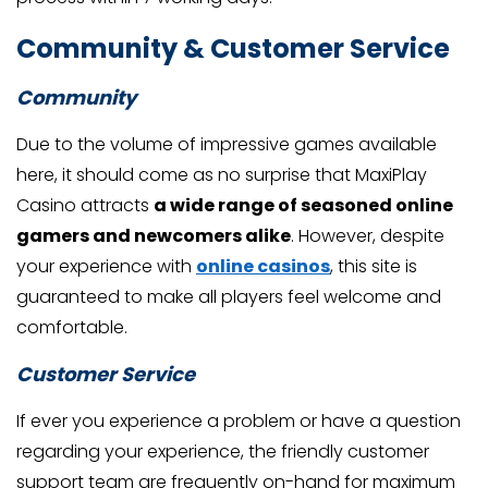
Community & Customer Service
Community
Due to the volume of impressive games available
here, it should come as no surprise that MaxiPlay
Casino attracts
a wide range of seasoned online
gamers and newcomers alike
. However, despite
your experience with
online casinos
, this site is
guaranteed to make all players feel welcome and
comfortable.
Customer Service
If ever you experience a problem or have a question
regarding your experience, the friendly customer
support team are frequently on-hand for maximum