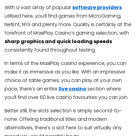
With a vast array of popular
software providers
utilised here, you’ll find games from MicroGaming,
NetEnt, NYX and plenty more. Quality is certainly at the
forefront of MaxiPlay Casino’s gaming selection, with
sharp graphics and quick loading speeds
consistently found throughout testing.
In terms of the MaxiPlay casino experience, you can
make it as immersive as you like. With an impressive
choice of table games, you can play at your own
pace, there’s an entire
live casino
section where
you’ll find over 60 live casino favourites you can join.
Better still, the slots selection is simply second-to-
none. Offering traditional titles and modern
alternatives, there’s a slot here to suit virtually any