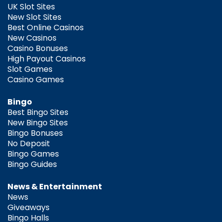
UK Slot Sites
New Slot Sites
Best Online Casinos
New Casinos
Casino Bonuses
High Payout Casinos
Slot Games
Casino Games
Bingo
Best Bingo Sites
New Bingo Sites
Bingo Bonuses
No Deposit
Bingo Games
Bingo Guides
News & Entertainment
News
Giveaways
Bingo Halls