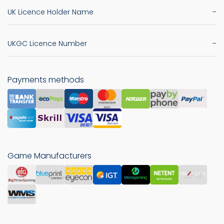
UK Licence Holder Name
–
UKGC Licence Number
–
Payments methods
Game Manufacturers