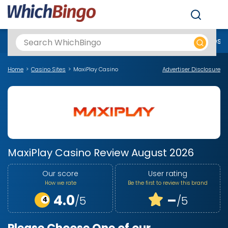
Men
Best Online Casinos UK
New Casino Sites
New Slot Sites
N
Home
Casino Sites
MaxiPlay Casino
Advertiser Disclosure
MaxiPlay Casino Review August 2026
Our score
User rating
How we rate
Be the first to review this brand
4.0
–
/5
/5