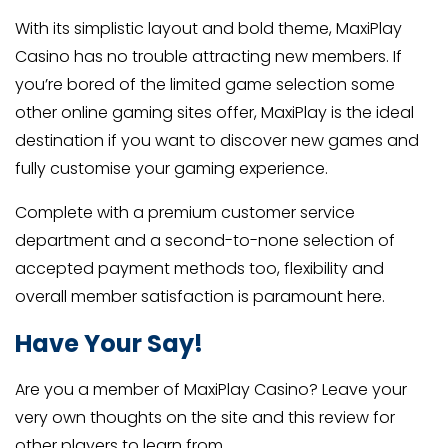
With its simplistic layout and bold theme, MaxiPlay
Casino has no trouble attracting new members. If
you’re bored of the limited game selection some
other online gaming sites offer, MaxiPlay is the ideal
destination if you want to discover new games and
fully customise your gaming experience.
Complete with a premium customer service
department and a second-to-none selection of
accepted payment methods too, flexibility and
overall member satisfaction is paramount here.
Have Your Say!
Are you a member of MaxiPlay Casino? Leave your
very own thoughts on the site and this review for
other players to learn from.