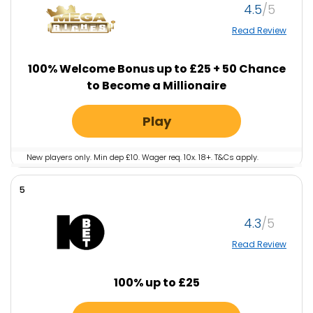
4.5
Read Review
100% Welcome Bonus up to £25 + 50 Chance
to Become a Millionaire
Play
New players only. Min dep £10. Wager req. 10x. 18+. T&Cs apply.
5
4.3
Read Review
100% up to £25