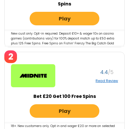
Spins
Play
New cust only. Opt-in required. Deposit £10+ & wager 10x on casino
games (contributions vary) for 100% deposit match up to £50 extra
plus 125 Free Spins. Free Spins on Fishin’ Frenzy The Big Catch Gold
Spins worth 10p each valid for 3 days. 7 days to deposit, wager &
2
claim. 1 offer per player. 18+. T&Cs apply.
4.4
Read Review
Bet £20 Get 100 Free Spins
Play
18+. New customers only. Opt in and wager £20 or more on selected