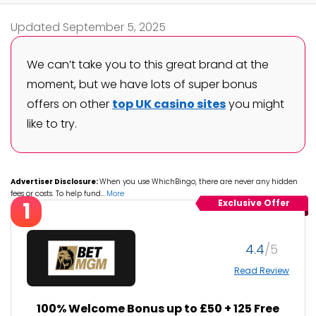
Updated September 5, 2025
We can’t take you to this great brand at the
moment, but we have lots of super bonus
offers on other
top UK casino sites
you might
like to try.
Advertiser Disclosure:
When you use WhichBingo, there are never any hidden
fees or costs. To help fund
…
More
1
Exclusive Offer
4.4
Read Review
100% Welcome Bonus up to £50 + 125 Free