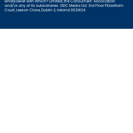
whatsoever with Which? Limited, the Consumers’ Association
and/or any of its subsidiaries. GDC Media Ltd. 3rd Floor Fitzwilliam
Court, Leeson Close, Dublin 2, Ireland D02W24.