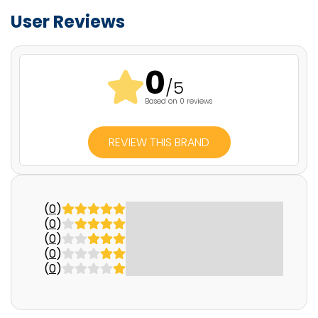
M
User Reviews
a
r
0
k
/5
A
Based on 0 reviews
n
g
REVIEW THIS BRAND
u
s
'
s
(
0
)
(
0
)
p
(
0
)
r
(
0
)
o
(
0
)
f
i