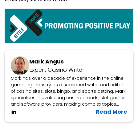
Mark Angus
Expert Casino Writer
Mark has over a decade of experience in the online
gambling industry as a seasoned writer and editor
of casino sites, slots, bingo, and sports betting. Mark
specialises in evaluating casino brands, slot games,
and software providers, making complex topics
clear and accessible for players of all levels. His
V
Read More
expertise has made him a trusted voice for both
i
newcomers and experienced players.
e
w