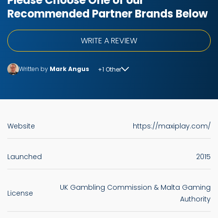
Please Choose One of our
Recommended Partner Brands Below
WRITE A REVIEW
Written by
Mark Angus
+1 Other
Website
https://maxiplay.com/
Launched
2015
UK Gambling Commission & Malta Gaming
License
Authority