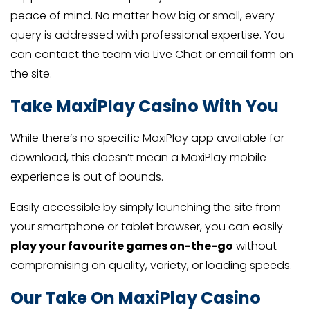
peace of mind. No matter how big or small, every
query is addressed with professional expertise. You
can contact the team via Live Chat or email form on
the site.
Take MaxiPlay Casino With You
While there’s no specific MaxiPlay app available for
download, this doesn’t mean a MaxiPlay mobile
experience is out of bounds.
Easily accessible by simply launching the site from
your smartphone or tablet browser, you can easily
play your favourite games on-the-go
without
compromising on quality, variety, or loading speeds.
Our Take On MaxiPlay Casino