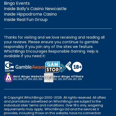
Bingo Events
Inside Bally’s Casino Newcastle
Inside Hippodrome Casino
Inside Real Fun Group
Thanks for visiting and we love receiving and reading all
your reviews. Please ensure you continue to gamble
responsibly if you join any of the sites we feature.
WhichBingo Encourages Responsible Gaming. Help is
available if you need it:
Best Bingo Website
Best Bingo Affiliate
2012, 2016, 2017, 2018, 2025, 2026
2011, 2012, 2015, 2016, 2017, 2019
© Copyright WhichBingo 2000-2026. All rights reserved. All offers
and promotions advertised on WhichBingo are subject to the
individual sites’ terms and conditions. Over 18’s only, wagering
requirements may apply. WhichBingo Ltd and the services it
provides, including those on this website, have no connection