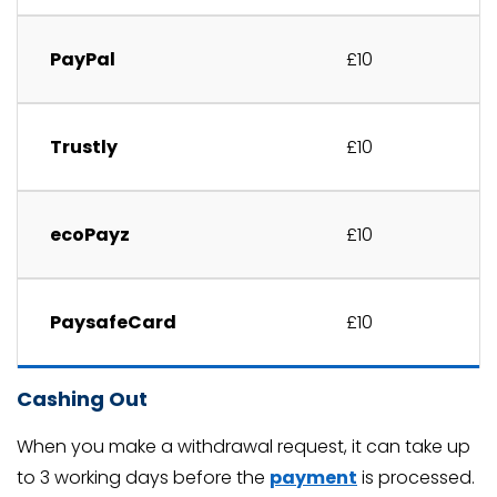
PayPal
£10
Trustly
£10
ecoPayz
£10
PaysafeCard
£10
Cashing Out
When you make a withdrawal request, it can take up
to 3 working days before the
payment
is processed.