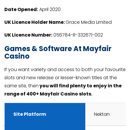
Date Opened:
April 2020
UK Licence Holder Name:
Grace Media Limited
UK Licence Number:
056784-R-332671-002
Games & Software At Mayfair
Casino
If you want variety and access to both your favourite
slots and new release or lesser-known titles at the
same site, then
you will find plenty to enjoy in the
range of 400+ Mayfair Casino slots.
Site Platform
Nektan