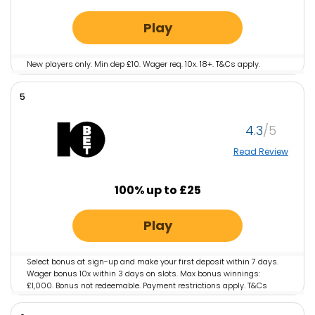
Play
New players only. Min dep £10. Wager req. 10x. 18+. T&Cs apply.
5
4.3
Read Review
100% up to £25
Play
Select bonus at sign-up and make your first deposit within 7 days.
Wager bonus 10x within 3 days on slots. Max bonus winnings:
£1,000. Bonus not redeemable. Payment restrictions apply. T&Cs
apply. 18+.