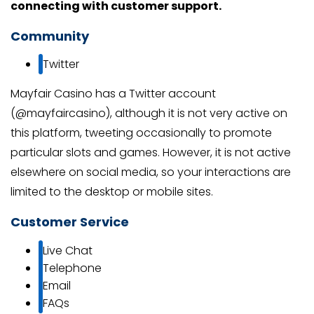
connecting with customer support.
Community
Twitter
Mayfair Casino has a Twitter account
(@mayfaircasino), although it is not very active on
this platform, tweeting occasionally to promote
particular slots and games. However, it is not active
elsewhere on social media, so your interactions are
limited to the desktop or mobile sites.
Customer Service
Live Chat
Telephone
Email
FAQs