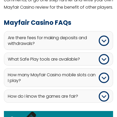
Mayfair Casino review for the benefit of other players.
Mayfair Casino FAQs
Are there fees for making deposits and
withdrawals?
With the exception of Boku (which incurs a 15%
What Safe Play tools are available?
fee when you make a deposit), there are no fees
for adding funds to your account or making a
There are a range of Safe Play tools available at
How many Mayfair Casino mobile slots can
withdrawal.
Mayfair Casino, including reality checks, deposit
I play?
limits, time outs and self-exclusion.
There is a full range of 400+ mobile slots to
How do I know the games are fair?
choose from, with all games optimised for play
on any size of screen without the need to
A Random Number Generator (RNG) is used to
download and install a Mayfair Casino app.
randomly generate results in all games. This is