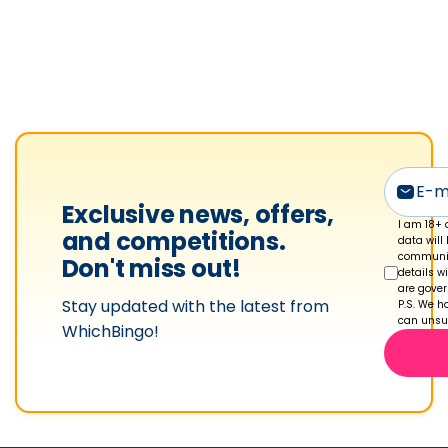
Exclusive news, offers,
I am 18+ 
and competitions.
data will
communic
Don't miss out!
details w
are gove
Stay updated with the latest from
P.S. We ha
can unsub
WhichBingo!