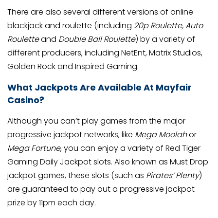
There are also several different versions of online
blackjack and roulette (including
20p Roulette, Auto
Roulette
and
Double Ball Roulette
) by a variety of
different producers, including NetEnt, Matrix Studios,
Golden Rock and Inspired Gaming.
What Jackpots Are Available At Mayfair
Casino?
Although you can’t play games from the major
progressive jackpot networks, like
Mega Moolah
or
Mega Fortune
, you can enjoy a variety of Red Tiger
Gaming Daily Jackpot slots. Also known as Must Drop
jackpot games, these slots (such as
Pirates’ Plenty
)
are guaranteed to pay out a progressive jackpot
prize by 11pm each day.