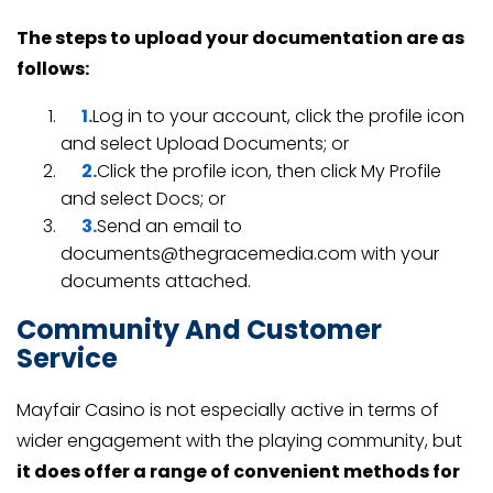
The steps to upload your documentation are as
follows:
Log in to your account, click the profile icon
and select Upload Documents; or
Click the profile icon, then click My Profile
and select Docs; or
Send an email to
documents@thegracemedia.com
with your
documents attached.
Community And Customer
Service
Mayfair Casino is not especially active in terms of
wider engagement with the playing community, but
it does offer a range of convenient methods for