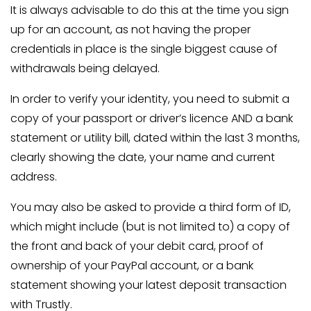
It is always advisable to do this at the time you sign
up for an account, as not having the proper
credentials in place is the single biggest cause of
withdrawals being delayed.
In order to verify your identity, you need to submit a
copy of your passport or driver’s licence AND a bank
statement or utility bill, dated within the last 3 months,
clearly showing the date, your name and current
address.
You may also be asked to provide a third form of ID,
which might include (but is not limited to) a copy of
the front and back of your debit card, proof of
ownership of your PayPal account, or a bank
statement showing your latest deposit transaction
with Trustly.