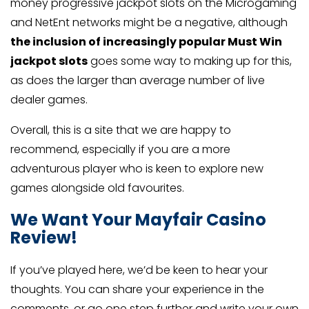
money progressive jackpot slots on the Microgaming
and NetEnt networks might be a negative, although
the inclusion of increasingly popular Must Win
jackpot slots
goes some way to making up for this,
as does the larger than average number of live
dealer games.
Overall, this is a site that we are happy to
recommend, especially if you are a more
adventurous player who is keen to explore new
games alongside old favourites.
We Want Your Mayfair Casino
Review!
If you’ve played here, we’d be keen to hear your
thoughts. You can share your experience in the
comments, or go one step further and write your own