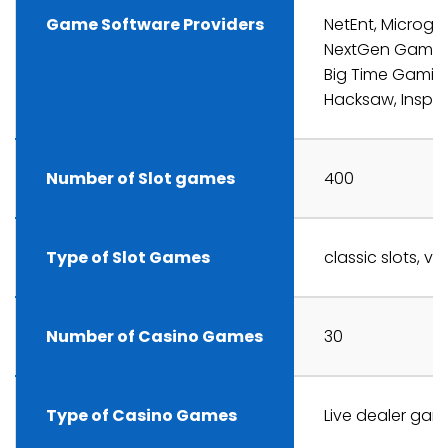
Game Software Providers
NetEnt, Microgam
NextGen Gaming, 
Big Time Gaming
Hacksaw, Inspir
Number of Slot games
400
Type of Slot Games
classic slots, v
Number of Casino Games
30
Type of Casino Games
Live dealer game