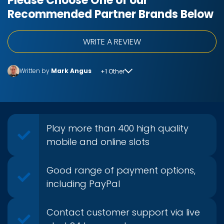
Please Choose One of our
Recommended Partner Brands Below
WRITE A REVIEW
Written by
Mark Angus
+1 Other
Play more than 400 high quality
mobile and online slots
Good range of payment options,
including PayPal
Contact customer support via live