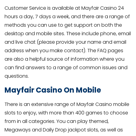
Customer Service is available at Mayfair Casino 24
hours a day, 7 days a week, and there are a range of
methods you can use to get support on both the
desktop and mobile sites. These include phone, email
and live chat (please provide your name and email
address when you make contact). The FAQ pages
are also a helpful source of information where you
can find answers to a range of common issues and
questions.
Mayfair Casino On Mobile
There is an extensive range of Mayfair Casino mobile
slots to enjoy, with more than 400 games to choose
from in all categories. You can play themed,
Megaways and Daily Drop jackpot slots, as well as