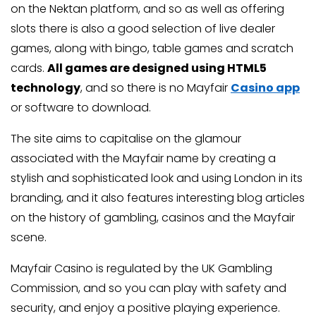
on the Nektan platform, and so as well as offering
slots there is also a good selection of live dealer
games, along with bingo, table games and scratch
cards.
All games are designed using HTML5
technology
, and so there is no Mayfair
Casino app
or software to download.
The site aims to capitalise on the glamour
associated with the Mayfair name by creating a
stylish and sophisticated look and using London in its
branding, and it also features interesting blog articles
on the history of gambling, casinos and the Mayfair
scene.
Mayfair Casino is regulated by the UK Gambling
Commission, and so you can play with safety and
security, and enjoy a positive playing experience.