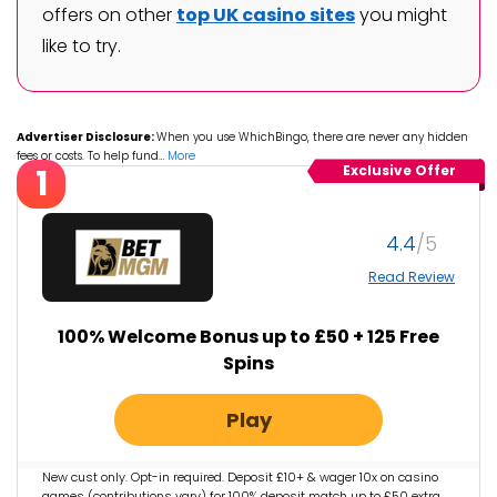
offers on other
top UK casino sites
you might
like to try.
Advertiser Disclosure:
When you use WhichBingo, there are never any hidden
fees or costs. To help fund
…
More
1
Exclusive Offer
4.4
Read Review
100% Welcome Bonus up to £50 + 125 Free
Spins
Play
New cust only. Opt-in required. Deposit £10+ & wager 10x on casino
games (contributions vary) for 100% deposit match up to £50 extra