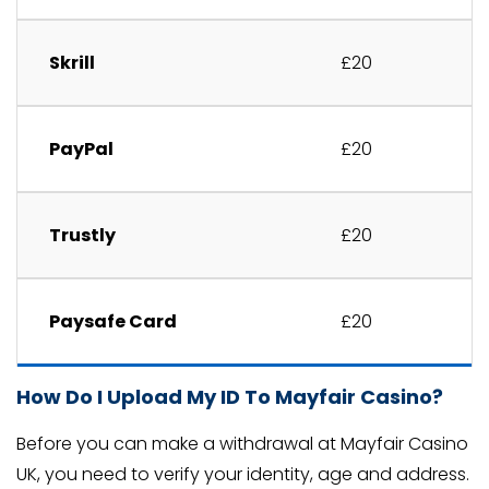
Skrill
£20
PayPal
£20
Trustly
£20
Paysafe Card
£20
How Do I Upload My ID To Mayfair Casino?
Before you can make a withdrawal at Mayfair Casino
UK, you need to verify your identity, age and address.