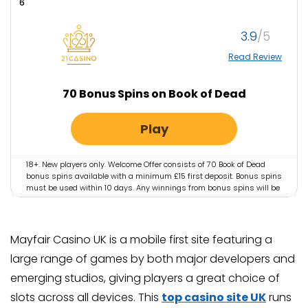
6
3.9
Read Review
70 Bonus Spins on Book of Dead
Play
18+. New players only. Welcome Offer consists of 70 Book of Dead
bonus spins available with a minimum £15 first deposit. Bonus spins
must be used within 10 days. Any winnings from bonus spins will be
credited as bonus funds. Bonus funds are subject to wagering
requirements of 10x before withdrawal. Affordability checks apply.
Terms apply. Please gamble responsibly. GambleAware.org.
Mayfair Casino UK is a mobile first site featuring a
large range of games by both major developers and
emerging studios, giving players a great choice of
slots across all devices. This
top casino site UK
runs