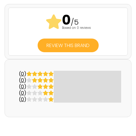
r
0
k
/5
A
Based on 0 reviews
n
g
REVIEW THIS BRAND
u
s
'
s
(
0
)
(
0
)
p
(
0
)
r
(
0
)
o
(
0
)
f
i
l
e