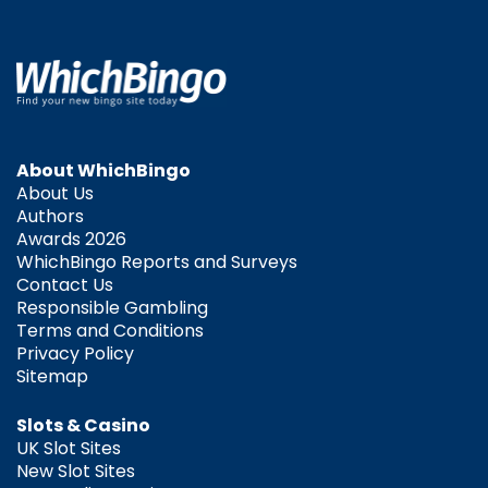
About WhichBingo
About Us
Authors
Awards 2026
WhichBingo Reports and Surveys
Contact Us
Responsible Gambling
Terms and Conditions
Privacy Policy
Sitemap
Slots & Casino
UK Slot Sites
New Slot Sites