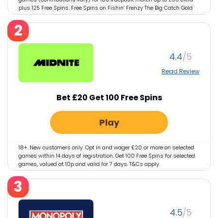
plus 125 Free Spins. Free Spins on Fishin’ Frenzy The Big Catch Gold
Spins worth 10p each valid for 3 days. 7 days to deposit, wager &
2
claim. 1 offer per player. 18+. T&Cs apply.
4.4
Read Review
Bet £20 Get 100 Free Spins
Play
18+. New customers only. Opt in and wager £20 or more on selected
games within 14 days of registration. Get 100 Free Spins for selected
games, valued at 10p and valid for 7 days. T&Cs apply.
GambleAware.org #AD
3
4.5