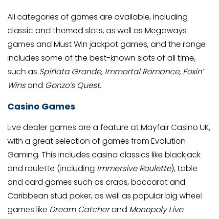
All categories of games are available, including
classic and themed slots, as well as Megaways
games and Must Win jackpot games, and the range
includes some of the best-known slots of all time,
such as
Spiñata Grande, Immortal Romance, Foxin’
Wins
and
Gonzo’s Quest
.
Casino Games
Live dealer games are a feature at Mayfair Casino UK,
with a great selection of games from Evolution
Gaming. This includes casino classics like blackjack
and roulette (including
Immersive Roulette
), table
and card games such as craps, baccarat and
Caribbean stud poker, as well as popular big wheel
games like
Dream Catcher
and
Monopoly Live
.