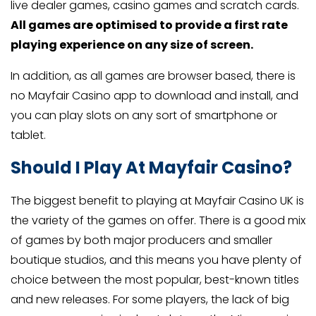
live dealer games, casino games and scratch cards.
All games are optimised to provide a first rate
playing experience on any size of screen.
In addition, as all games are browser based, there is
no Mayfair Casino app to download and install, and
you can play slots on any sort of smartphone or
tablet.
Should I Play At Mayfair Casino?
The biggest benefit to playing at Mayfair Casino UK is
the variety of the games on offer. There is a good mix
of games by both major producers and smaller
boutique studios, and this means you have plenty of
choice between the most popular, best-known titles
and new releases. For some players, the lack of big