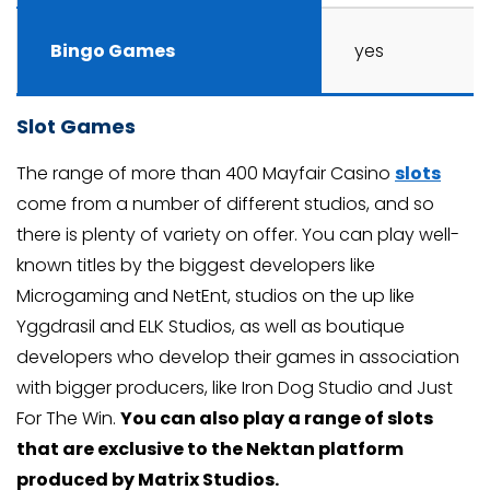
Bingo Games
yes
Slot Games
The range of more than 400 Mayfair Casino
slots
come from a number of different studios, and so
there is plenty of variety on offer. You can play well-
known titles by the biggest developers like
Microgaming and NetEnt, studios on the up like
Yggdrasil and ELK Studios, as well as boutique
developers who develop their games in association
with bigger producers, like Iron Dog Studio and Just
For The Win.
You can also play a range of slots
that are exclusive to the Nektan platform
produced by Matrix Studios.