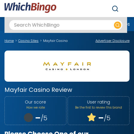
Men
Best Online Casinos UK
New Casino Sites
New Slot Sites
N
Home
Casino Sites
Mayfair Casino
Advertiser Disclosure
Mayfair Casino Review
Our score
User rating
How we rate
Be the first to review this brand
–
–
/5
/5