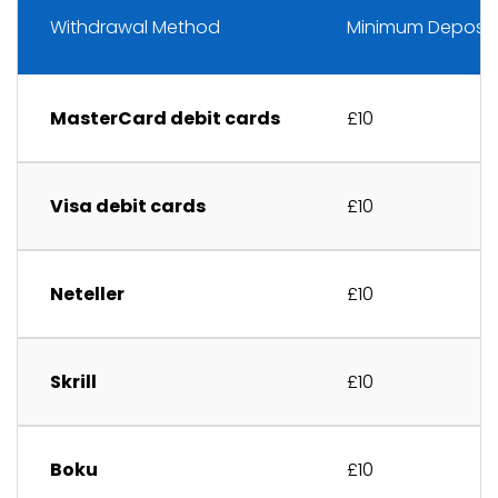
Withdrawal Method
Minimum Deposit
MasterCard debit cards
£10
Visa debit cards
£10
Neteller
£10
Skrill
£10
Boku
£10