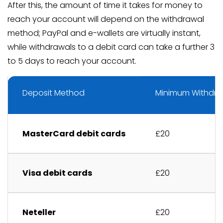
After this, the amount of time it takes for money to
reach your account will depend on the withdrawal
method; PayPal and e-wallets are virtually instant,
while withdrawals to a debit card can take a further 3
to 5 days to reach your account.
Deposit Method
Minimum Withdra
MasterCard debit cards
£20
Visa debit cards
£20
Neteller
£20