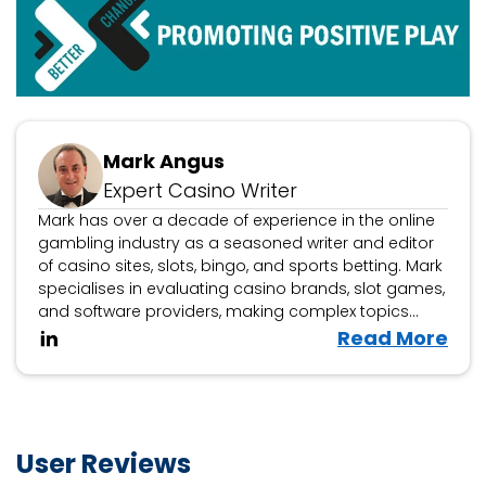
closely and regularly monitored in-house by
Markor (Gibraltar) Limited and certified externally
by NMI, an internationally recognised Accredited
Testing Facility.
Mark Angus
Expert Casino Writer
Mark has over a decade of experience in the online
gambling industry as a seasoned writer and editor
of casino sites, slots, bingo, and sports betting. Mark
specialises in evaluating casino brands, slot games,
and software providers, making complex topics
clear and accessible for players of all levels. His
V
Read More
expertise has made him a trusted voice for both
i
newcomers and experienced players.
e
w
M
User Reviews
a