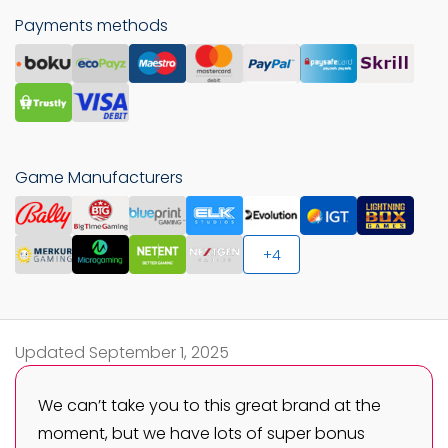
Payments methods
Game Manufacturers
+4
Updated September 1, 2025
We can’t take you to this great brand at the
moment, but we have lots of super bonus