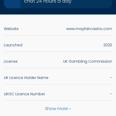
chat 24 hours a day
Website
www.mayfaircasino.com
Launched
2020
License
UK Gambling Commission
UK Licence Holder Name
–
UKGC Licence Number
–
Show more