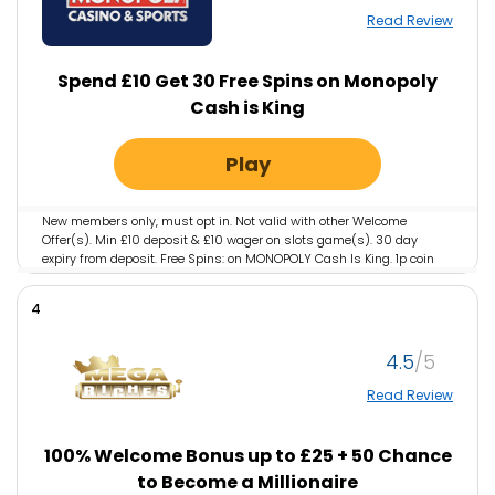
Read Review
Spend £10 Get 30 Free Spins on Monopoly
Cash is King
Play
New members only, must opt in. Not valid with other Welcome
Offer(s). Min £10 deposit & £10 wager on slots game(s). 30 day
expiry from deposit. Free Spins: on MONOPOLY Cash Is King. 1p coin
size, 10 lines. Play Responsibly. GambleAware.org. 18+#AD
4
4.5
Read Review
100% Welcome Bonus up to £25 + 50 Chance
to Become a Millionaire