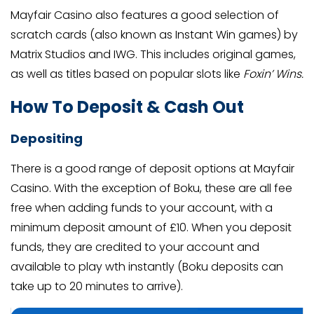
Mayfair Casino also features a good selection of
scratch cards (also known as Instant Win games) by
Matrix Studios and IWG. This includes original games,
as well as titles based on popular slots like
Foxin’ Wins.
How To Deposit & Cash Out
Depositing
There is a good range of deposit options at Mayfair
Casino. With the exception of Boku, these are all fee
free when adding funds to your account, with a
minimum deposit amount of £10. When you deposit
funds, they are credited to your account and
available to play wth instantly (Boku deposits can
take up to 20 minutes to arrive).