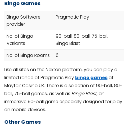
Bingo Games
Bingo Software
Pragmatic Play
provider
No. of Bingo
90-ball, 80-ball, 75-ball,
Variants
Bingo Blast
No. of Bingo Rooms
6
Like all sites on the Nektan platform, you can play a
limited range of Pragmatic Play
bingo games
at
Mayfair Casino UK. There is a selection of 90-ball, 80-
ball, 75-ball games, as well as
Bingo Blast
, an
immersive 90-ball game especially designed for play
on mobile devices.
Other Games