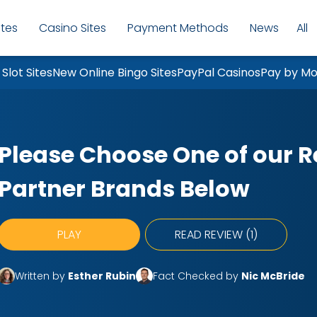
ites
Casino Sites
Payment Methods
News
All
Mo
Slot Sites
New Online Bingo Sites
PayPal Casinos
Pay by Mo
Please Choose One of our
Partner Brands Below
PLAY
READ REVIEW (1)
Written by
Esther Rubin
Fact Checked by
Nic McBride