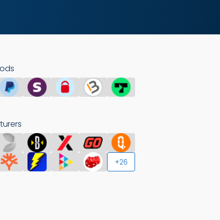
hods
urers
+26