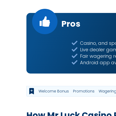
pros
Casino, and spo
Live dealer ga
Fair wagering 
Android app av
Welcome Bonus
Promotions
Wagerin
How Mr Luck Casino