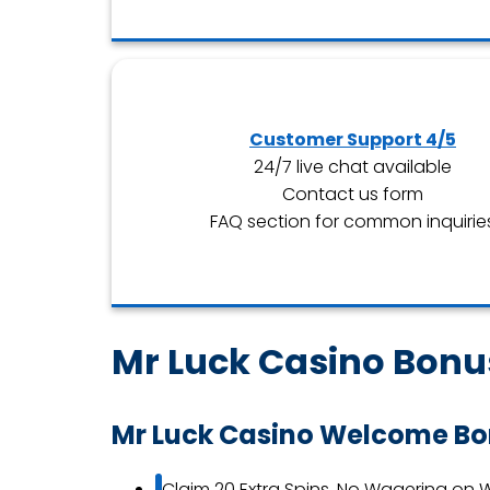
Customer Support 4/5
24/7 live chat available
Contact us form
FAQ section for common inquirie
Mr Luck Casino Bonu
Mr Luck Casino Welcome B
Claim 20 Extra Spins, No Wagering on 