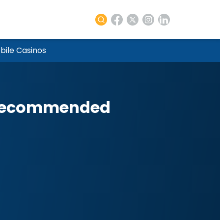
re
bile Casinos
 Recommended