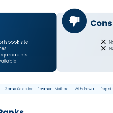
cons
rtsbook site
N
mes
N
requirements
ailable
g
Game Selection
Payment Methods
Withdrawals
Regist
 Ranks