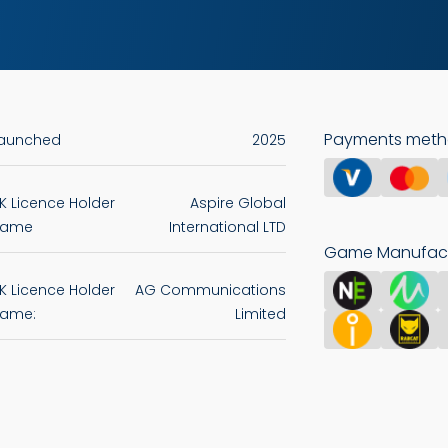
Payments met
aunched
2025
K Licence Holder
Aspire Global
Name
International LTD
Game Manufact
K Licence Holder
AG Communications
ame:
Limited