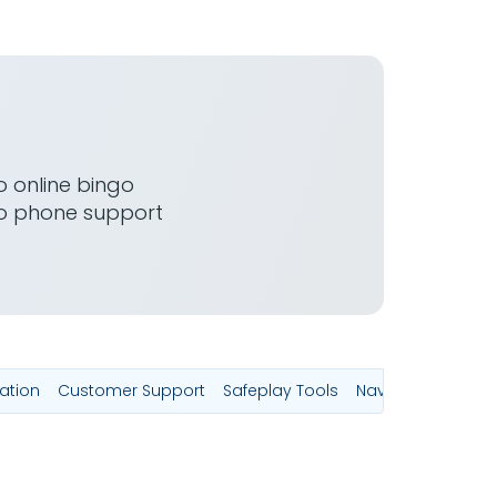
o online bingo
o phone support
ration
Customer Support
Safeplay Tools
Navigation
Mobi