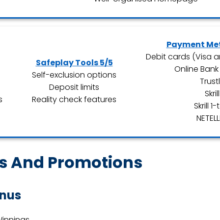
Payment Met
Debit cards (Visa 
Safeplay Tools 5/5
Online Bank 
Self-exclusion options
Trust
Deposit limits
Skrill
s
Reality check features
Skrill 1
NETELL
s And Promotions
onus
Winnings