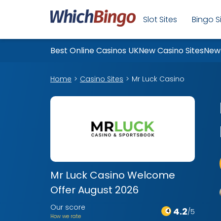
Slot Sites
Bingo S
Best Online Casinos UK
New Casino Sites
New 
Home
Casino Sites
Mr Luck Casino
Mr Luck Casino Welcome
Offer August 2026
Our score
4.2
/5
How we rate