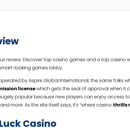
view
onus review. Discover top casino games and a top casino e
 smart-looking games lobby.
perated by Aspire Global International, the same folks w
ission license
which gets the seal of approval when it c
re hugely popular because new players can enjoy access t
nd more. As the site itself says, it’s “where casino
thrills
 Luck Casino