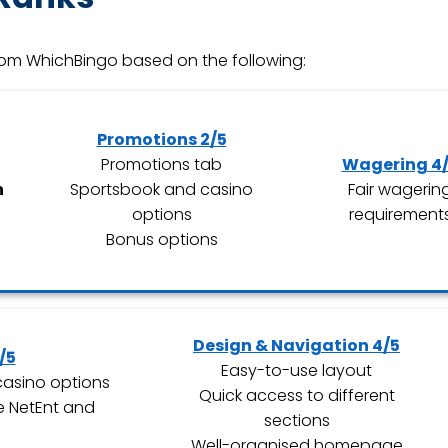
om WhichBingo based on the following:
Promotions 2/5
Promotions tab
Wagering 4
n
Sportsbook and casino
Fair wagerin
options
requirement
Bonus options
Design & Navigation 4/5
/5
Easy-to-use layout
 casino options
Quick access to different
e NetEnt and
sections
Well-organised homepage