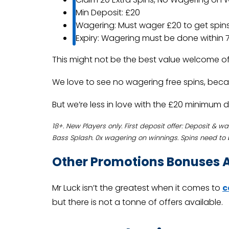
Min Deposit: £20
Wagering: Must wager £20 to get spins
Expiry: Wagering must be done within 7 
This might not be the best value welcome of
We love to see no wagering free spins, beca
But we’re less in love with the £20 minimum d
18+. New Players only. First deposit offer: Deposit &
Bass Splash. 0x wagering on winnings. Spins need t
Other Promotions Bonuses A
Mr Luck isn’t the greatest when it comes to
c
but there is not a tonne of offers available.