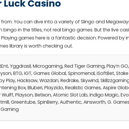
r Luck Casino
rom. You can dive into a variety of Slingo and Megaways 
th bingo in the titles, not real bingo games. But the live ca
 Playing games here is a fantastic decision. Powered by in
es library is worth checking out.
tEnt, Yggdrasil, Microgaming, Red Tiger Gaming, Play‘n GO,
ayson, BTG, IGT, Games Global, Spinomenal, iSoftBet, Stake
by Play, Hacksaw, Wazdan, Redrake, Skywind, Skillzzgaming, 
ghtening Box, Bluberi, Playzido, Realistic Games, Aspire Glob
ly Wulff, Playson, Betixon, Atomic Slot Lab, Indigo Magic,
otmill, Greentube, SpinBerry, Authentic, Ainsworth, G. Gam
2 Gaming