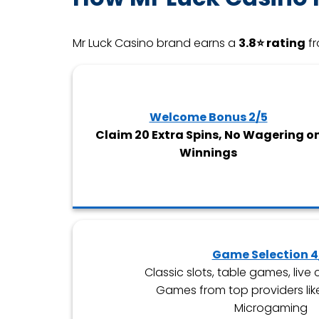
Mr Luck Casino brand earns a
3.8⭐ rating
fr
Welcome Bonus 2/5
Claim 20 Extra Spins, No Wagering o
Winnings
Game Selection 4
Classic slots, table games, live
Games from top providers lik
Microgaming