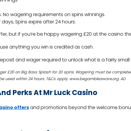
. No wagering requirements on spins winnings.
days, Spins expire after 24 hours.
fer, but if you’re be happy wagering £20 at the casino th
use anything you win is credited as cash.
eposit and wager required to unlock what is a fairly small
 wager £20 on Big Bass Splash for 20 spins. Wagering must be complete
o be used within 24 hours. T&Cs apply. www.begambleaware.org. AD
nd Perks At Mr Luck Casino
asino offers
and promotions beyond the welcome bonus.