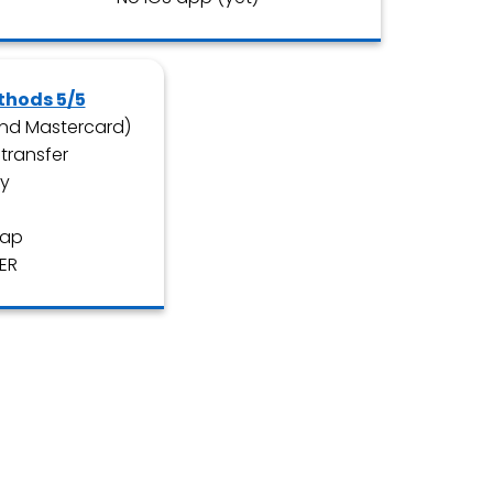
hods 5/5
and Mastercard)
transfer
ly
-tap
ER