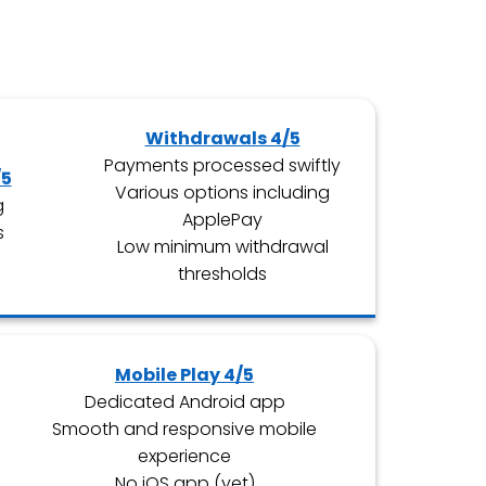
Withdrawals 4/5
Payments processed swiftly
/5
Various options including
g
ApplePay
s
Low minimum withdrawal
thresholds
Mobile Play 4/5
Dedicated Android app
Smooth and responsive mobile
experience
No iOS app (yet)