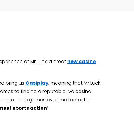
xperience at Mr Luck, a great
new casino
ho bring us
Casiplay
, meaning that Mr Luck
omes to finding a reputable live casino
o tons of top games by some fantastic
 meet sports action
“.