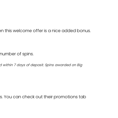
en this welcome offer is a nice added bonus.
 number of spins.
d within 7 days of deposit. Spins awarded on Big
 You can check out their promotions tab