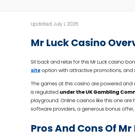
Updated July 1, 2026
Mr Luck Casino Over
Sit back and relax for this Mr Luck casino b
site
option with attractive promotions, and
The games at this casino are powered and o
is regulated
under the UK Gambling Comm
playground. Online casinos like this one a
software providers, a generous bonus offer, a
Pros And Cons Of Mr