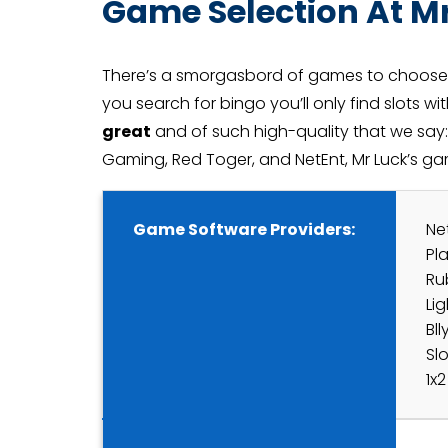
Game Selection At M
There’s a smorgasbord of games to choose f
you search for bingo you’ll only find slots wi
great
and of such high-quality that we say:
Gaming, Red Toger, and NetEnt, Mr Luck’s gam
Game Software Providers:
Ne
Pl
Ru
Li
Bl
Sl
1x