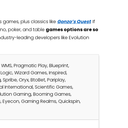
games, plus classics like
Gonzo’s Quest
. If
sino, poker, and table
games options are so
dustry-leading developers like Evolution
 WMS, Pragmatic Play, Blueprint,
 Logic, Wizard Games, Inspired,
Spribe, Oryx, BtoBet, Pariplay,
al International, Scientific Games,
 Evolution Gaming, Booming Games,
es, Eyecon, Gaming Realms, Quickspin,