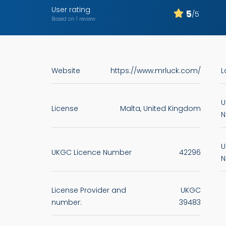
User rating
5
/5
Based on 1 review
Website
https://www.mrluck.com/
L
U
License
Malta, United Kingdom
U
UKGC Licence Number
42296
N
License Provider and
UKGC
number:
39483