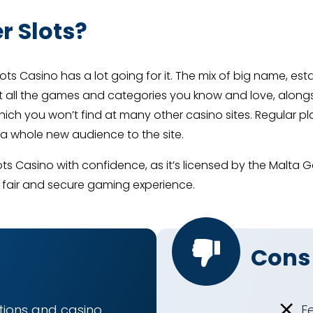
r Slots?
lots Casino has a lot going for it. The mix of big name, 
t all the games and categories you know and love, alongs
ich you won’t find at many other casino sites. Regular player
ng a whole new audience to the site.
ots Casino with confidence, as it’s licensed by the Malta
fair and secure gaming experience.
cons
ions and casino
F