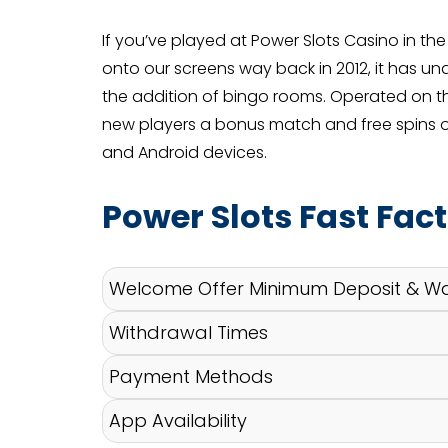
If you’ve played at Power Slots Casino in the
onto our screens way back in 2012, it has 
the addition of bingo rooms. Operated on th
new players a bonus match and free spins on
and Android devices.
Power Slots Fast Fac
Welcome Offer Minimum Deposit & W
Withdrawal Times
£10 and 10x wagering requirements
Payment Methods
1 business day
App Availability
Visa debit, MasterCard debit, PayPal, PayviaP