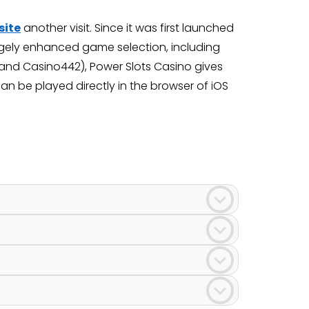
site
another visit. Since it was first launched
gely enhanced game selection, including
and Casino442), Power Slots Casino gives
n be played directly in the browser of iOS
Neteller, Skrill, NeoSurf