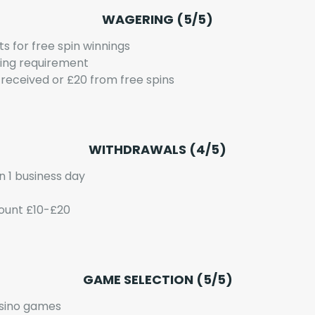
WAGERING (5/5)
 for free spin winnings
ing requirement
received or £20 from free spins
WITHDRAWALS (4/5)
 1 business day
ount £10-£20
GAME SELECTION (5/5)
asino games