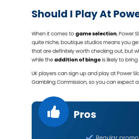
No iOS or Android mobile app available
Should I Play At Powe
When it comes to
game selection
, Power S
quite niche, boutique studios means you ge
that are definitely worth checking out, but wh
while the
addition of bingo
is likely to bri
UK players can sign up and play at Power Sl
Gambling Commission, so you can expect a 
pros
Regular promot