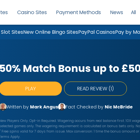
ites
Casino Sites
Payment Methods
News
All
Mo
Slot Sites
New Online Bingo Sites
PayPal Casinos
Pay by Mo
50% Match Bonus up to £50 
PLAY
READ REVIEW (1)
Written by
Mark Angus
Fact Checked by
Nic McBride
New Players Only. Opt-in Required. Wagering occurs from real balance first. 10X wag
selected games only. The wagering requirement is calculated on bonus bets only. No 
/ Free spins valid for 7 days from issue. Max conversion: 1 time the bonus amount or f
Terms Apply.