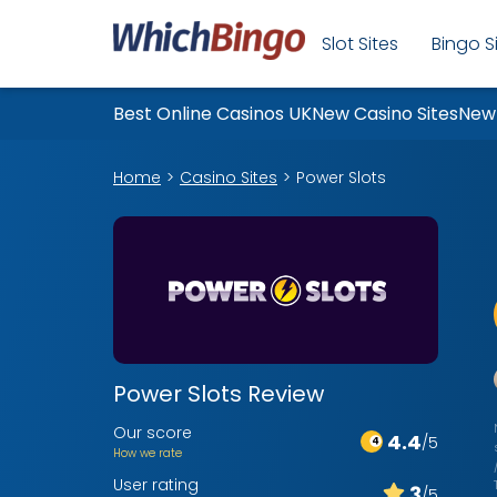
Slot Sites
Bingo S
Best Online Casinos UK
New Casino Sites
New 
Home
Casino Sites
Power Slots
Power Slots Review
Our score
4.4
/5
How we rate
User rating
3
/5