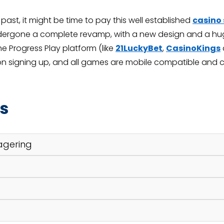
 past, it might be time to pay this well established
casino 
undergone a complete revamp, with a new design and a hu
e Progress Play platform (like
21LuckyBet
,
CasinoKings
 signing up, and all games are mobile compatible and ca
ts
agering
hone, Apple Pay, Instant Bank Payments, PaySafeCard, Payz, 