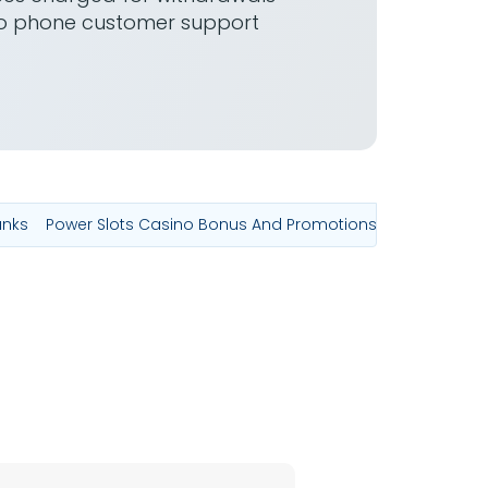
o phone customer support
anks
Power Slots Casino Bonus And Promotions
Power Slots