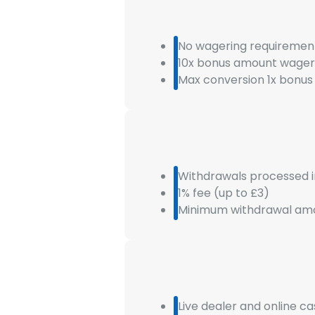
No wagering requirements
10x bonus amount wager
Max conversion 1x bonus 
Withdrawals processed in
1% fee (up to £3)
Minimum withdrawal am
Live dealer and online c