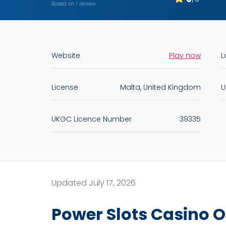
Based on 1 review
Website
Play now
L
License
Malta, United Kingdom
U
UKGC Licence Number
39335
Updated July 17, 2026
Power Slots Casino 