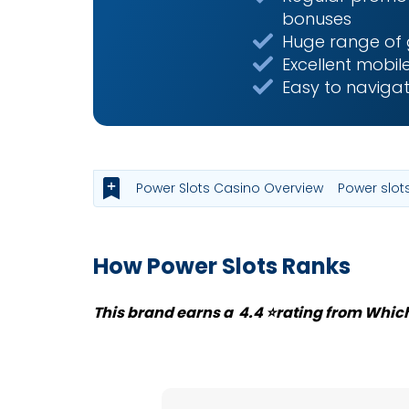
bonuses
Huge range of
Excellent mobil
Easy to naviga
Power Slots Casino Overview
Power slot
How Power Slots Ranks
This brand earns a 4.4 ⭐rating from Whic