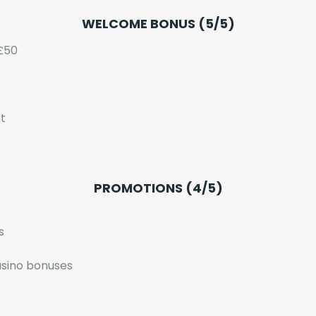
WELCOME BONUS (5/5)
£50
t
PROMOTIONS (4/5)
s
asino bonuses