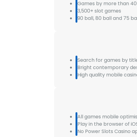
Games by more than 40 
3,500+ slot games
90 ball, 80 ball and 75 ba
Search for games by titl
Bright contemporary de
High quality mobile casi
All games mobile optimi
Play in the browser of i
No Power Slots Casino a