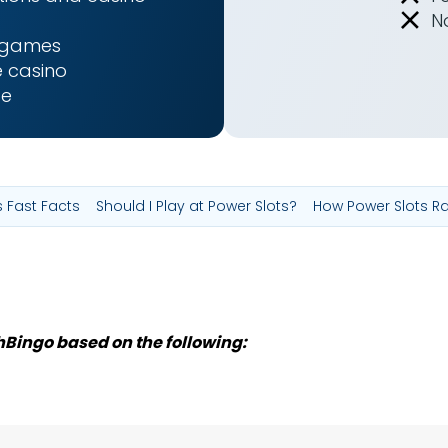
N
 games
e casino
te
s Fast Facts
Should I Play at Power Slots?
How Power Slots R
hBingo based on the following: