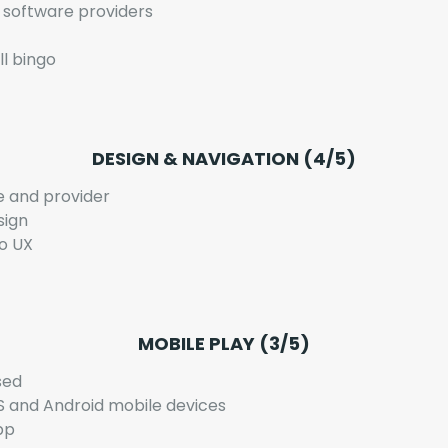
software providers
ll bingo
DESIGN & NAVIGATION (4/5)
e and provider
sign
no UX
MOBILE PLAY (3/5)
sed
OS and Android mobile devices
pp