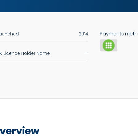
Payments met
aunched
2014
K Licence Holder Name
–
Overview