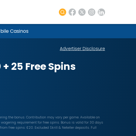
re
bile Casinos
Advertiser Disclosure
+ 25 Free Spins
ering the bonus. Contribution may vary per game. Available on
wagering requirement for free spins. Bonus is valid for 30 days
rom free spins: £20. Excluded Skrill & Neteller deposits. Full