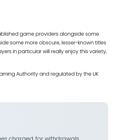
established game providers alongside some
ide some more obscure, lesser-known titles
s in particular will really enjoy this variety,
 Gaming Authority and regulated by the UK
ees charged for withdrawals