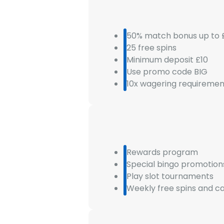
50% match bonus up to 
25 free spins
Minimum deposit £10
Use promo code BIG
10x wagering requiremen
Rewards program
Special bingo promotion
Play slot tournaments
Weekly free spins and c