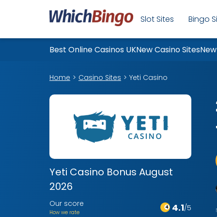
Slot Sites
Bingo S
Best Online Casinos UK
New Casino Sites
New 
Home
Casino Sites
Yeti Casino
Yeti Casino Bonus August
2026
Our score
4.1
/5
How we rate