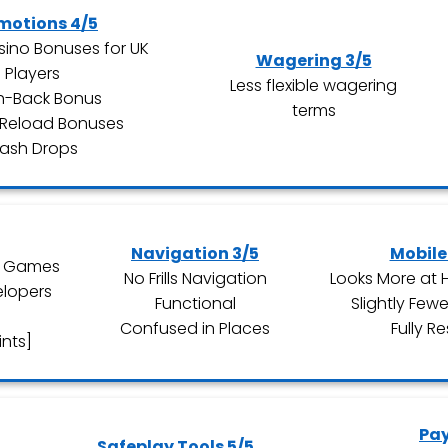
motions 4/5
sino Bonuses for UK
Wagering 3/5
Players
Less flexible wagering
h-Back Bonus
terms
 Reload Bonuses
ash Drops
Navigation 3/5
Mobile
ot Games
No Frills Navigation
Looks More at
elopers
Functional
Slightly Fewe
Confused in Places
Fully R
ints]
Pa
Safeplay Tools 5/5