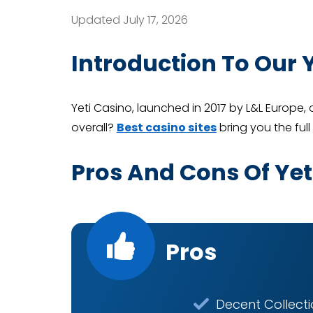
Updated July 17, 2026
Introduction To Our 
Yeti Casino, launched in 2017 by L&L Europe,
overall?
Best casino sites
bring you the full
Pros And Cons Of Yet
pros
Decent Collecti