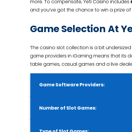
more. To compensate, Yeti Casino includes
and you’ve got the chance to win a prize of
Game Selection At Ye
The casino slot collection is a bit undersiz
game providers in iGaming means that its d
table games, casual games and a live deale
Game Software Providers:
Number of Slot Games:
Type of Slot Games: