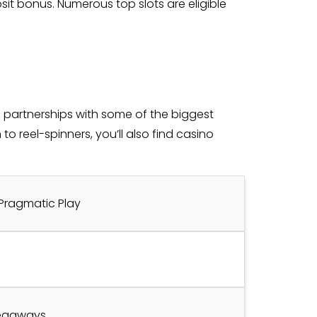
sit bonus. Numerous top slots are eligible
s partnerships with some of the biggest
n to reel-spinners, you’ll also find casino
 Pragmatic Play
Megaways