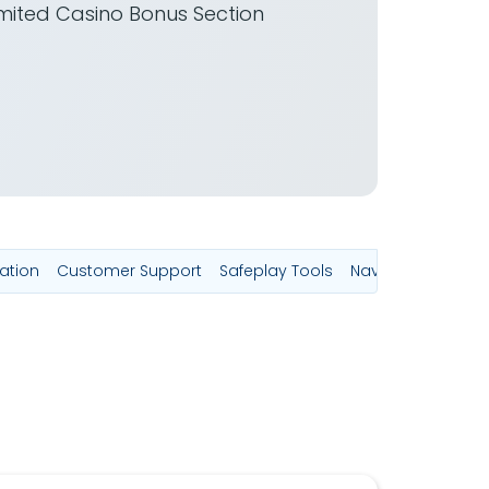
imited Casino Bonus Section
ration
Customer Support
Safeplay Tools
Navigation
Mobi