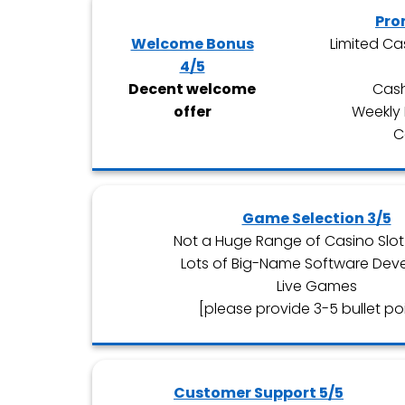
Pro
Welcome Bonus
Limited Ca
4/5
Decent welcome
Cas
offer
Weekly
C
Game Selection 3/5
Not a Huge Range of Casino Sl
Lots of Big-Name Software Dev
Live Games
[please provide 3-5 bullet po
Customer Support 5/5