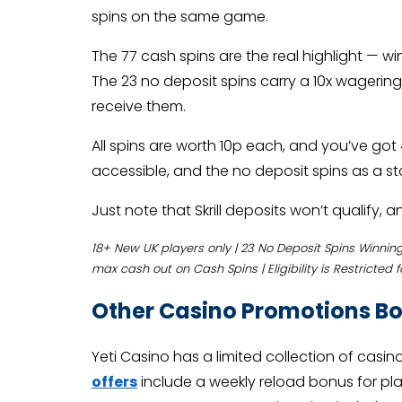
spins on the same game.
The 77 cash spins are the real highlight — 
The 23 no deposit spins carry a 10x wagering
receive them.
All spins are worth 10p each, and you’ve go
accessible, and the no deposit spins as a sta
Just note that Skrill deposits won’t qualify
18+ New UK players only | 23 No Deposit Spins Winni
max cash out on Cash Spins | Eligibility is Restricted f
Other Casino Promotions Bo
Yeti Casino has a limited collection of casin
offers
include a weekly reload bonus for pl