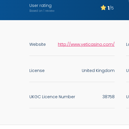
User rating
1
/5
Based on 1 review
Website
http://www.yeticasino.com/
L
License
United Kingdom
U
UKGC Licence Number
38758
U