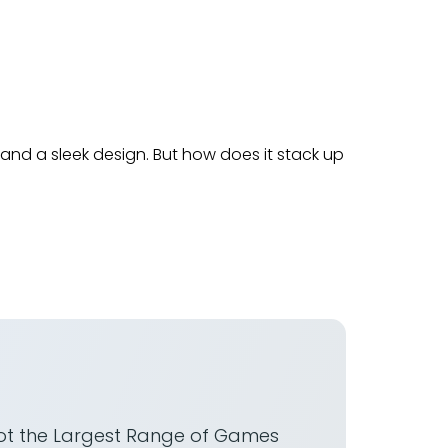
, and a sleek design. But how does it stack up
ot the Largest Range of Games