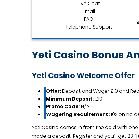
Live Chat
Email
FAQ
A
Telephone Support
Yeti Casino Bonus A
Yeti Casino Welcome Offer
Offer:
Deposit and Wager £10 and Rec
Minimum Deposit:
£10
Promo Code:
N/A
Wagering Requirement:
10x on no d
Yeti Casino comes in from the cold with one
made a deposit. Register and you’ll get 23 f