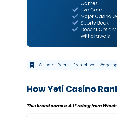
Games
Live Casino
Major Casino G
Sports Book
Decent Options
Withdrawals
Welcome Bonus
Promotions
Wagerin
How Yeti Casino Ran
This brand earns a 4.1* rating from Which