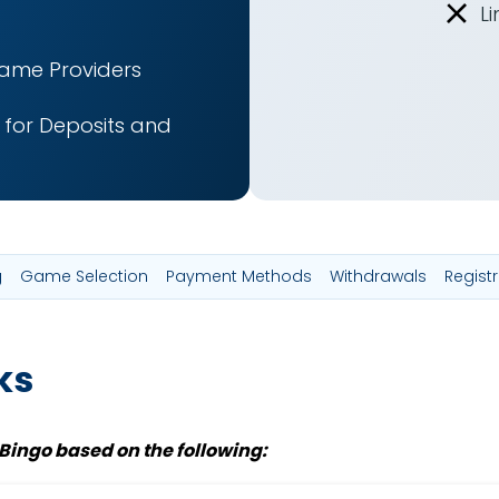
L
ame Providers
 for Deposits and
g
Game Selection
Payment Methods
Withdrawals
Regist
ks
Bingo based on the following: