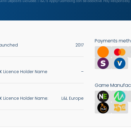
Skrill Deposits Excluded. | T&C’s Apply! Gambling can be addictive. Play Responsibly.
Payments met
aunched
2017
K Licence Holder Name
–
Game Manufact
K Licence Holder Name:
L&L Europe