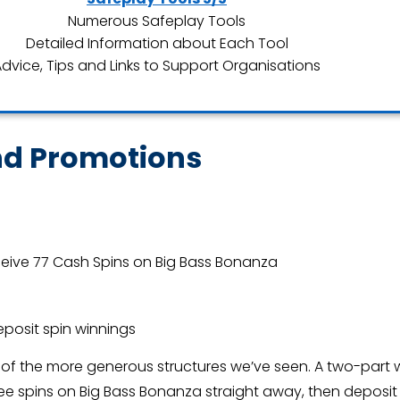
Numerous Safeplay Tools
Detailed Information about Each Tool
dvice, Tips and Links to Support Organisations
nd Promotions
eive 77 Cash Spins on Big Bass Bonanza
eposit spin winnings
 of the more generous structures we’ve seen. A two-part
ree spins on Big Bass Bonanza straight away, then deposit