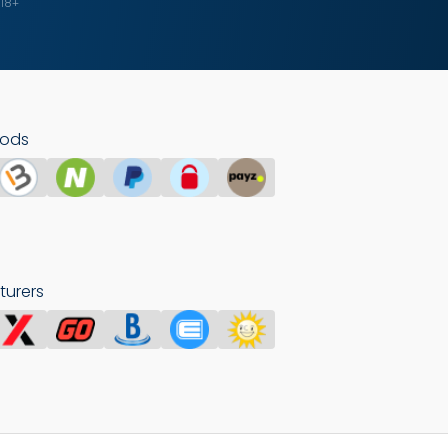
 18+
hods
urers