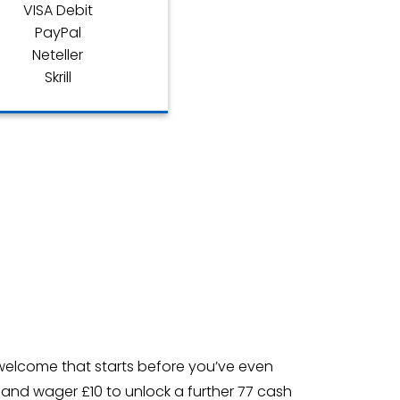
VISA Debit
PayPal
Neteller
Skrill
 welcome that starts before you’ve even
 and wager £10 to unlock a further 77 cash