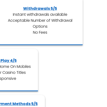
Withdrawals 5/5
Instant withdrawals available
Acceptable Number of Withdrawal
Options
No Fees
 Play 4/5
 Home On Mobiles
r Casino Titles
esponsive
yment Methods 5/5