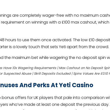
winnings are completely wager-free with no maximum casho
 requirement on winnings with a £100 max cashout, which i
t 48 hours to use them once activated. The low £10 deposi
rter is a lovely touch that sets Yeti apart from the crowd.
, and the maximum bet while wagering the no deposit spin w
ngs Have 10x Wagering Requirements | Max Cashout on No Deposit Spin
or Suspected Abuse | Skrill Deposits Excluded | Spins Values Are £0.10 Pe
nuses And Perks At Yeti Casino
o bonus offers for UK players that pale into comparison wit
ayers who’ve made at least one deposit the previous day.