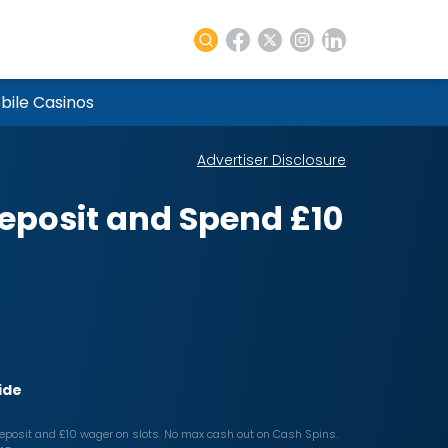
re
bile Casinos
Advertiser Disclosure
Deposit and Spend £10
ide
 deposit and £10 wager on slots. No max cash out on Cash Spins.