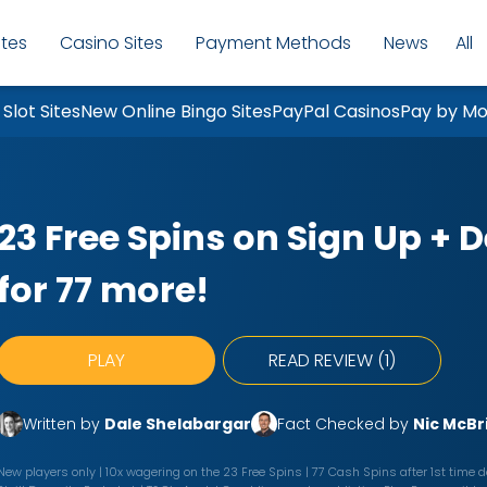
ites
Casino Sites
Payment Methods
News
All
Mo
Slot Sites
New Online Bingo Sites
PayPal Casinos
Pay by Mo
23 Free Spins on Sign Up + 
for 77 more!
PLAY
READ REVIEW (1)
Written by
Dale Shelabargar
Fact Checked by
Nic McBr
New players only | 10x wagering on the 23 Free Spins | 77 Cash Spins after 1st time