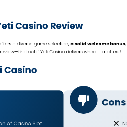
Yeti Casino Review
 offers a diverse game selection,
a solid welcome bonus
 review—find out if Yeti Casino delivers where it matters!
i Casino
cons
on of Casino Slot
N