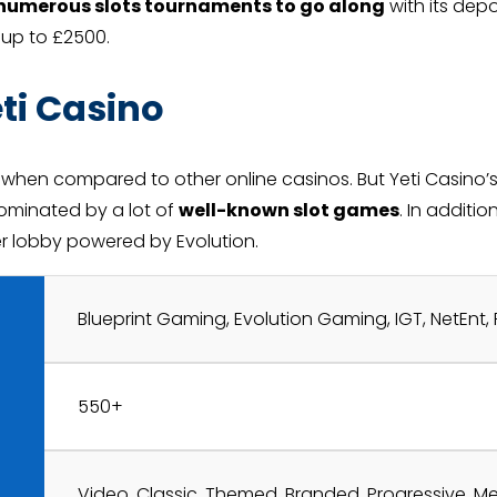
numerous slots tournaments to go along
with its depo
 up to £2500.
ti Casino
ed when compared to other online casinos. But Yeti Casino’
ominated by a lot of
well-known slot games
. In additio
r lobby powered by Evolution.
Blueprint Gaming, Evolution Gaming, IGT, NetEnt,
550+
Video, Classic, Themed, Branded, Progressive, 