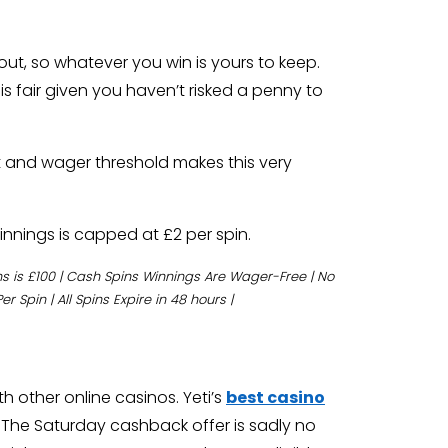
ut, so whatever you win is yours to keep.
s fair given you haven’t risked a penny to
t and wager threshold makes this very
innings is capped at £2 per spin.
s is £100 | Cash Spins Winnings Are Wager-Free | No
r Spin | All Spins Expire in 48 hours |
h other online casinos. Yeti’s
best casino
 The Saturday cashback offer is sadly no