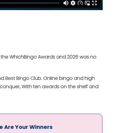
at the WhichBingo Awards and 2026 was no
nd Best Bingo Club. Online bingo and high
o conquer, With ten awards on the shelf and
e Are Your Winners