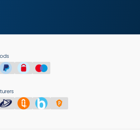
hods
urers