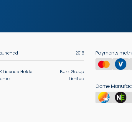
Payments met
aunched
2018
K Licence Holder
Buzz Group
Name
Limited
Game Manufact