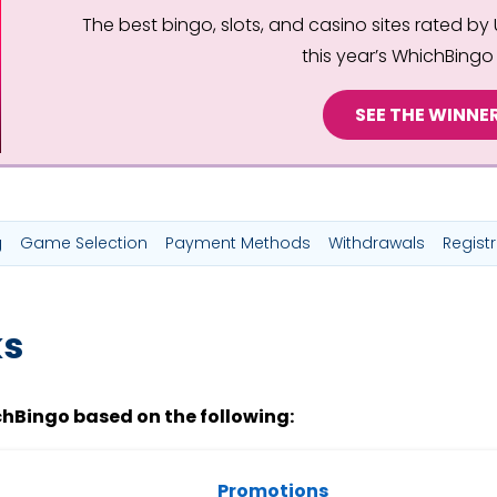
The best bingo, slots, and casino sites rated by
this year’s WhichBingo
SEE THE WINNE
g
Game Selection
Payment Methods
Withdrawals
Regist
ks
chBingo based on the following:
Promotions