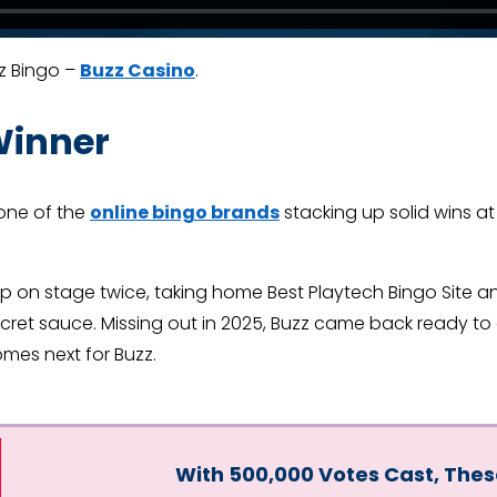
zz Bingo –
Buzz Casino
.
Winner
 one of the
online bingo brands
stacking up solid wins 
up on stage twice, taking home Best Playtech Bingo Site a
secret sauce. Missing out in 2025, Buzz came back ready t
mes next for Buzz.
With 500,000 Votes Cast, Thes