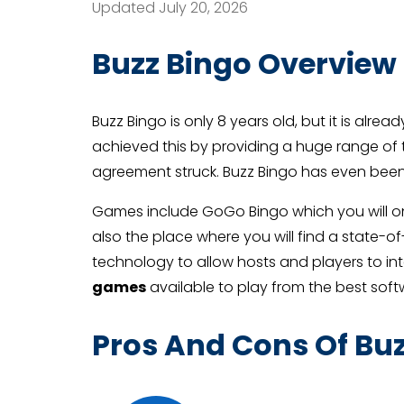
Updated July 20, 2026
Buzz Bingo Overview
Buzz Bingo is only 8 years old, but it is alrea
achieved this by providing a huge range of
agreement struck. Buzz Bingo has even been
Games include GoGo Bingo which you will onl
also the place where you will find a state-of
technology to allow hosts and players to in
games
available to play from the best soft
Pros And Cons Of Bu