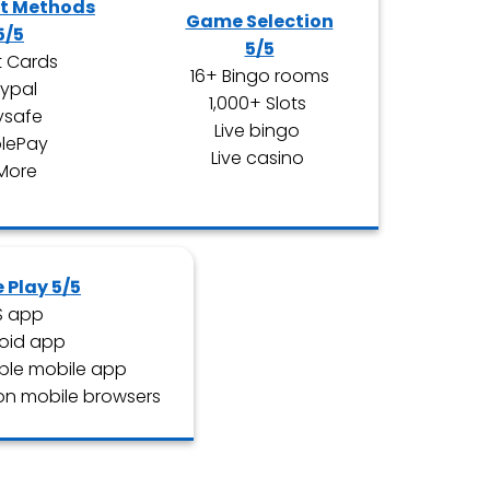
t Methods
Game Selection
5/5
5/5
t Cards
16+ Bingo rooms
ypal
1,000+ Slots
ysafe
Live bingo
lePay
Live casino
More
 Play 5/5
S app
oid app
le mobile app
 on mobile browsers