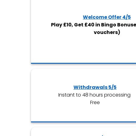
Welcome Offer 4/5
Play £10, Get £40 in Bingo Bonuse
vouchers)
Withdrawals 5/5
Instant to 48 hours processing
Free