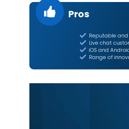
pros
Reputable and
Live chat cust
iOS and Androi
Range of innov