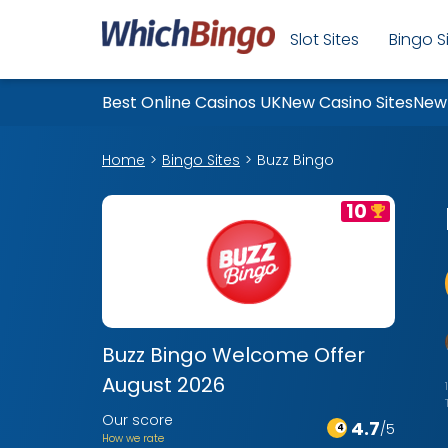
Slot Sites
Bingo S
Best Online Casinos UK
New Casino Sites
New 
Home
Bingo Sites
Buzz Bingo
10
Buzz Bingo Welcome Offer
August 2026
Our score
4.7
/5
How we rate