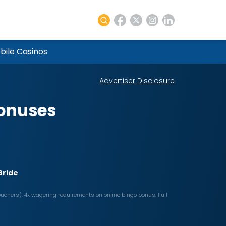
re
bile Casinos
Advertiser Disclosure
Bonuses
Bride
ouchers). 4x wagering requirements on online bingo bonus. Full