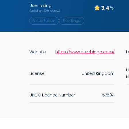
User rating
3.4
/5
Based on 229 reviews
Virtue Fusion
Free Bingo
Website
https://www.buzzbingo.com/
L
U
License
United Kingdom
UKGC Licence Number
57594