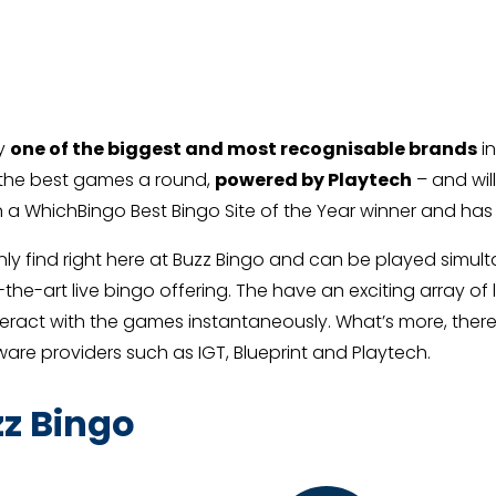
dy
one of the biggest and most recognisable brands
in
 the best games a round,
powered by Playtech
– and will
 a WhichBingo Best Bingo Site of the Year winner and h
y find right here at Buzz Bingo and can be played simulta
-the-art live bingo offering. The have an exciting array of
teract with the games instantaneously. What’s more, ther
ware providers such as IGT, Blueprint and Playtech.
zz Bingo