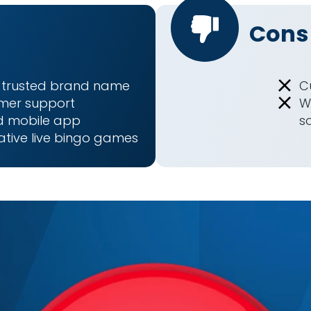
cons
 trusted brand name
C
omer support
W
d mobile app
s
ative live bingo games