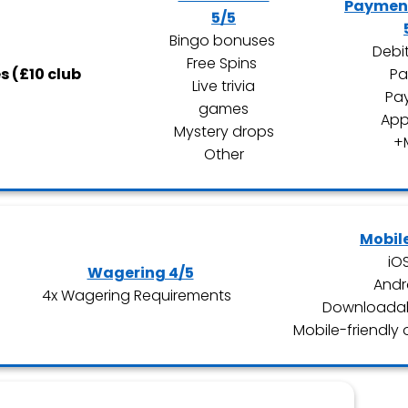
Paymen
5/5
Bingo bonuses
Debi
Free Spins
s (£10 club
Pa
Live trivia
Pa
games
App
Mystery drops
+
Other
Mobile
iO
Wagering 4/5
Andr
4x Wagering Requirements
Downloadab
Mobile-friendly