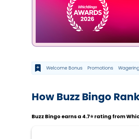
Welcome Bonus
Promotions
Wagerin
How Buzz Bingo Ran
Buzz Bingo earns a 4.7⭐ rating from Whi