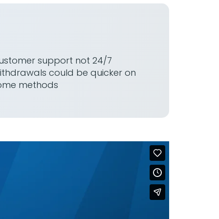
ustomer support not 24/7
ithdrawals could be quicker on
ome methods