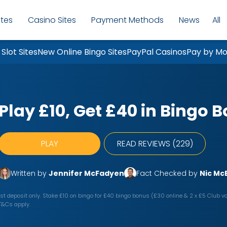
ites
Casino Sites
Payment Methods
News
All
Mo
Slot Sites
New Online Bingo Sites
PayPal Casinos
Pay by Mo
Play £10, Get £40 in Bingo 
PLAY
READ REVIEWS (229)
Written by
Jennifer McFadyen
Fact Checked by
Nic Mc
1st deposit only. Stake £10 on bingo for £40 bingo bonus (£30 online & 2 x £5 Club v
T&Cs apply.