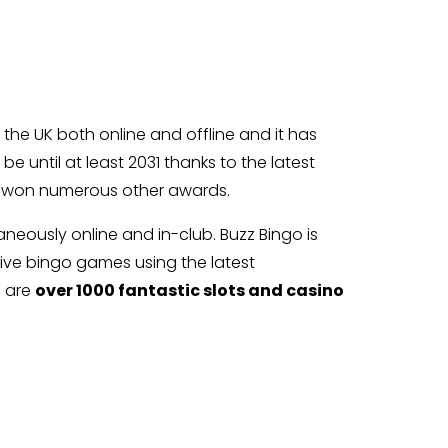
 the UK both online and offline and it has
 be until at least 2031 thanks to the latest
as won numerous other awards.
neously online and in-club. Buzz Bingo is
 live bingo games using the latest
e are
over 1000 fantastic slots and casino