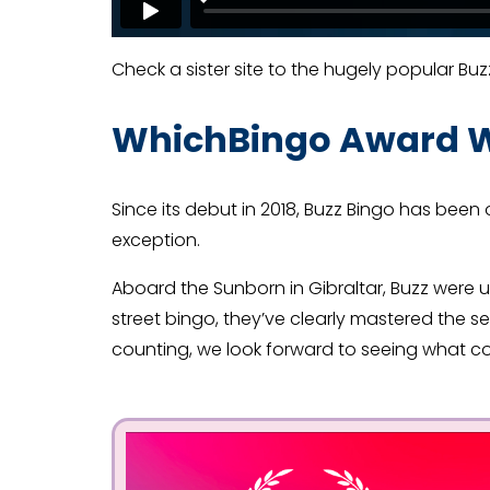
Check a sister site to the hugely popular Bu
WhichBingo Award 
Since its debut in 2018, Buzz Bingo has been
exception.
Aboard the Sunborn in Gibraltar, Buzz were 
street bingo, they’ve clearly mastered the 
counting, we look forward to seeing what co