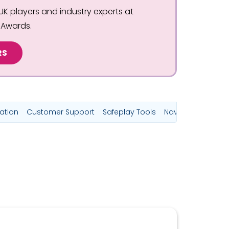
 UK players and industry experts at
 Awards.
RS
ration
Customer Support
Safeplay Tools
Navigation
Mobi