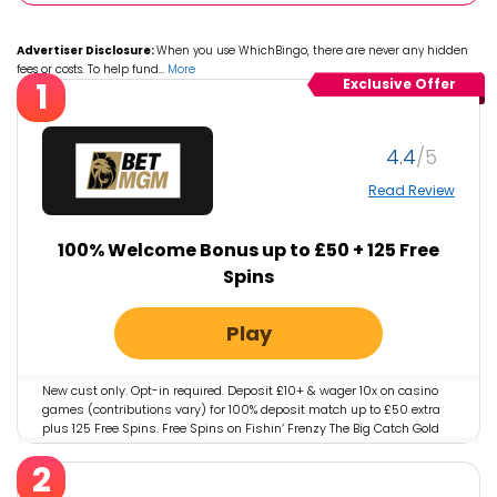
Advertiser Disclosure:
When you use WhichBingo, there are never any hidden
fees or costs. To help fund
…
More
1
Exclusive Offer
4.4
Read Review
100% Welcome Bonus up to £50 + 125 Free
Spins
Play
New cust only. Opt-in required. Deposit £10+ & wager 10x on casino
games (contributions vary) for 100% deposit match up to £50 extra
plus 125 Free Spins. Free Spins on Fishin’ Frenzy The Big Catch Gold
Spins worth 10p each valid for 3 days. 7 days to deposit, wager &
2
claim. 1 offer per player. 18+. T&Cs apply.