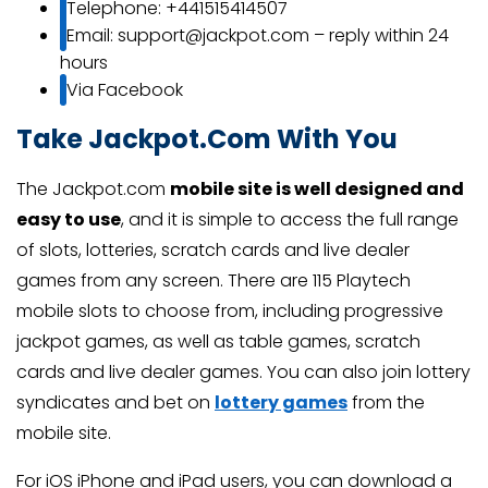
Telephone: +441515414507
Email:
support@jackpot.com
– reply within 24
hours
Via Facebook
Take Jackpot.com With You
The Jackpot.com
mobile site is well designed and
easy to use
, and it is simple to access the full range
of slots, lotteries, scratch cards and live dealer
games from any screen. There are 115 Playtech
mobile slots to choose from, including progressive
jackpot games, as well as table games, scratch
cards and live dealer games. You can also join lottery
syndicates and bet on
lottery games
from the
mobile site.
For iOS iPhone and iPad users, you can download a