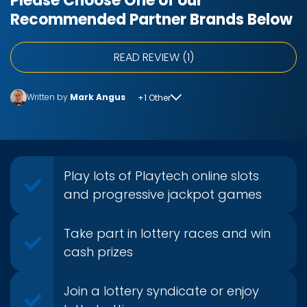
Please Choose One of our
Recommended Partner Brands Below
READ REVIEW (1)
Written by
Mark Angus
+1 Other
Play lots of Playtech online slots
and progressive jackpot games
Take part in lottery races and win
cash prizes
Join a lottery syndicate or enjoy