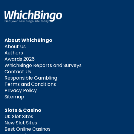
About WhichBingo
About Us
Authors
Awards 2026
WhichBingo Reports and Surveys
Contact Us
Responsible Gambling
Terms and Conditions
Privacy Policy
Sitemap
Slots & Casino
UK Slot Sites
New Slot Sites
Best Online Casinos