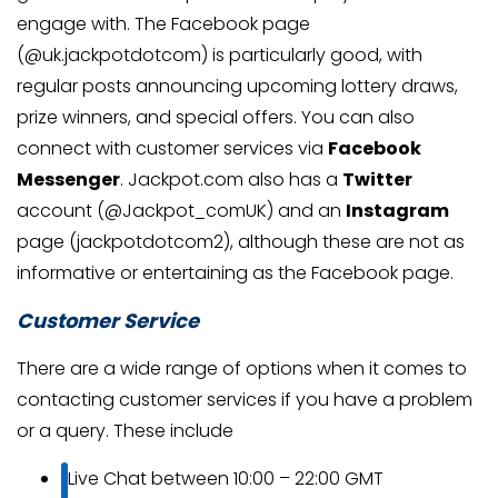
engage with. The Facebook page
(@uk.jackpotdotcom) is particularly good, with
regular posts announcing upcoming lottery draws,
prize winners, and special offers. You can also
connect with customer services via
Facebook
Messenger
. Jackpot.com also has a
Twitter
account (@Jackpot_comUK) and an
Instagram
page (jackpotdotcom2), although these are not as
informative or entertaining as the Facebook page.
Customer Service
There are a wide range of options when it comes to
contacting customer services if you have a problem
or a query. These include
Live Chat between 10:00 – 22:00 GMT