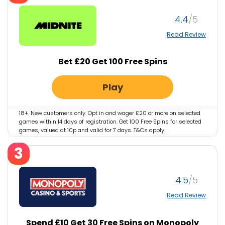
4.4
Read Review
Bet £20 Get 100 Free Spins
Play
18+. New customers only. Opt in and wager £20 or more on selected
games within 14 days of registration. Get 100 Free Spins for selected
games, valued at 10p and valid for 7 days. T&Cs apply.
GambleAware.org #AD
3
4.5
Read Review
Spend £10 Get 30 Free Spins on Monopoly