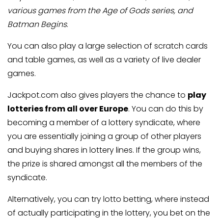
various games from the Age of Gods series, and
Batman Begins
.
You can also play a large selection of scratch cards
and table games, as well as a variety of live dealer
games.
Jackpot.com also gives players the chance to
play
lotteries from all over Europe
. You can do this by
becoming a member of a lottery syndicate, where
you are essentially joining a group of other players
and buying shares in lottery lines. If the group wins,
the prize is shared amongst all the members of the
syndicate.
Alternatively, you can try lotto betting, where instead
of actually participating in the lottery, you bet on the