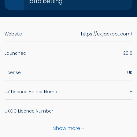
lotto betting
Website
https://uk.jackpot.com/
Launched
2016
License
UK
UK Licence Holder Name
–
UKGC Licence Number
–
Show more