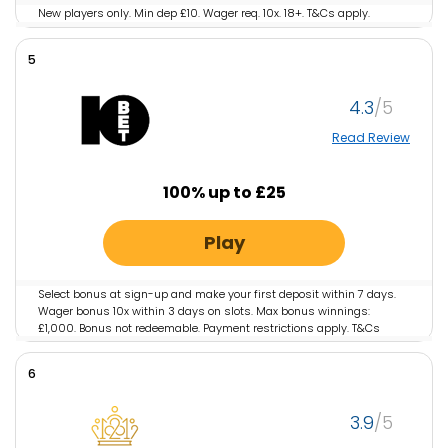
New players only. Min dep £10. Wager req. 10x. 18+. T&Cs apply.
5
4.3
Read Review
100% up to £25
Play
Select bonus at sign-up and make your first deposit within 7 days.
Wager bonus 10x within 3 days on slots. Max bonus winnings:
£1,000. Bonus not redeemable. Payment restrictions apply. T&Cs
apply. 18+.
6
3.9