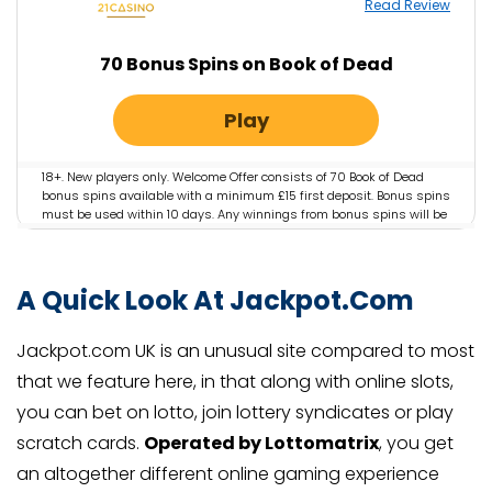
Read Review
70 Bonus Spins on Book of Dead
Play
18+. New players only. Welcome Offer consists of 70 Book of Dead
bonus spins available with a minimum £15 first deposit. Bonus spins
must be used within 10 days. Any winnings from bonus spins will be
credited as bonus funds. Bonus funds are subject to wagering
requirements of 10x before withdrawal. Affordability checks apply.
Terms apply. Please gamble responsibly. GambleAware.org.
A Quick Look At Jackpot.com
Jackpot.com UK is an unusual site compared to most
that we feature here, in that along with online slots,
you can bet on lotto, join lottery syndicates or play
scratch cards.
Operated by Lottomatrix
, you get
an altogether different online gaming experience