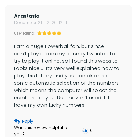
e
Anastasia
December 8th, 2020, 12:51
User rating:
I am a huge Powerball fan, but since I 
can’t play it from my country I wanted to 
try to play it online, so I found this website.

Looks nice …  It’s very well explained how to 
play this lottery and you can also use 
some automatic selection of the numbers, 
which means the computer will select the 
numbers for you. But I haven’t used it, I 
have my own lucky numbers
Reply
Was this review helpful to
0
you?