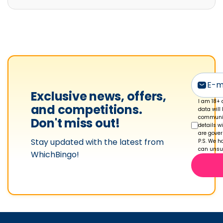
Exclusive news, offers,
I am 18+ 
and competitions.
data will
communic
Don't miss out!
details w
are gove
Stay updated with the latest from
P.S. We ha
can unsub
WhichBingo!