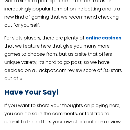
world either to participate in or bet on. This is an
increasingly popular form of online betting and is a
new kind of gaming that we recommend checking
out for yourself.
For slots players, there are plenty of
online casinos
that we feature here that give you many more
games to choose from, but as a site that offers
unique variety, it’s hard to go past, so we have
decided on a Jackpot.com review score of 3.5 stars
out of 5
Have Your Say!
If you want to share your thoughts on playing here,
you can do so in the comments, or feel free to
submit to the editors your own Jackpot.com review.