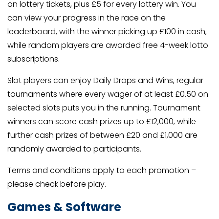
on lottery tickets, plus £5 for every lottery win. You
can view your progress in the race on the
leaderboard, with the winner picking up £100 in cash,
while random players are awarded free 4-week lotto
subscriptions.
Slot players can enjoy Daily Drops and Wins, regular
tournaments where every wager of at least £0.50 on
selected slots puts you in the running. Tournament
winners can score cash prizes up to £12,000, while
further cash prizes of between £20 and £1,000 are
randomly awarded to participants.
Terms and conditions apply to each promotion –
please check before play.
Games & Software