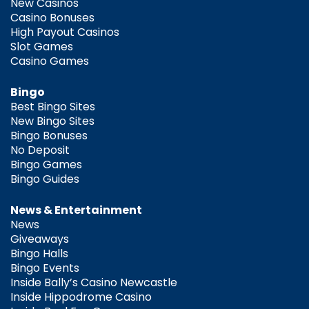
New Casinos
Casino Bonuses
High Payout Casinos
Slot Games
Casino Games
Bingo
Best Bingo Sites
New Bingo Sites
Bingo Bonuses
No Deposit
Bingo Games
Bingo Guides
News & Entertainment
News
Giveaways
Bingo Halls
Bingo Events
Inside Bally’s Casino Newcastle
Inside Hippodrome Casino