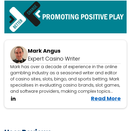
Mark Angus
Expert Casino Writer
Mark has over a decade of experience in the online
gambling industry as a seasoned writer and editor
of casino sites, slots, bingo, and sports betting. Mark
specialises in evaluating casino brands, slot games,
and software providers, making complex topics
clear and accessible for players of all levels. His
V
Read More
expertise has made him a trusted voice for both
i
newcomers and experienced players.
e
w
M