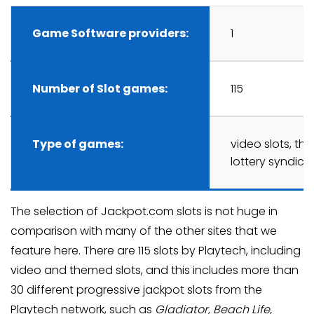
Game Software providers:
1
Number of Slot games:
115
Type of games:
video slots, th
lottery syndicat
The selection of Jackpot.com slots is not huge in
comparison with many of the other sites that we
feature here. There are 115 slots by Playtech, including
video and themed slots, and this includes more than
30 different progressive jackpot slots from the
Playtech network, such as
Gladiator, Beach Life,