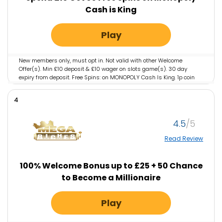
Cash is King
Play
New members only, must opt in. Not valid with other Welcome
Offer(s). Min £10 deposit & £10 wager on slots game(s). 30 day
expiry from deposit. Free Spins: on MONOPOLY Cash Is King. 1p coin
size, 10 lines. Play Responsibly. GambleAware.org. 18+#AD
4
4.5
Read Review
100% Welcome Bonus up to £25 + 50 Chance
to Become a Millionaire
Play