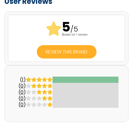
User Reviews
a
r
5
k
/5
A
Based on 1 review
n
g
REVIEW THIS BRAND
u
s
'
s
(
1
)
(
0
)
p
(
0
)
r
(
0
)
o
(
0
)
f
i
l