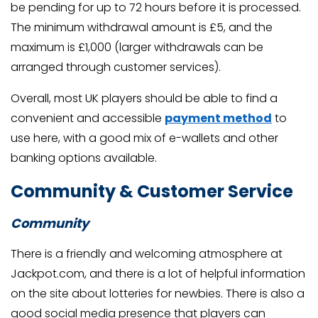
be pending for up to 72 hours before it is processed.
The minimum withdrawal amount is £5, and the
maximum is £1,000 (larger withdrawals can be
arranged through customer services).
Overall, most UK players should be able to find a
convenient and accessible
payment method
to
use here, with a good mix of e-wallets and other
banking options available.
Community & Customer Service
Community
There is a friendly and welcoming atmosphere at
Jackpot.com, and there is a lot of helpful information
on the site about lotteries for newbies. There is also a
good social media presence that players can