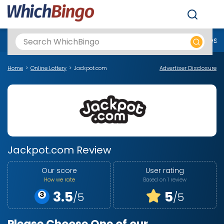
Men
Best Online Casinos UK
New Casino Sites
New Slot Sites
N
Home
Online Lottery
Jackpot.com
Advertiser Disclosure
Jackpot.com Review
Our score
User rating
How we rate
Based on 1 review
3.5
5
/5
/5