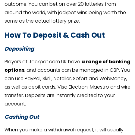
outcome. You can bet on over 20 lotteries from
around the world, with jackpot wins being worth the
same as the actual lottery prize.
How To Deposit & Cash Out
Depositing
Players at Jackpot.com UK have
a range of banking
options
, and accounts can be managed in GBP. You
can use PayPal, Skrill, Neteller, Sofort and WebMoney,
as well as debit cards, Visa Electron, Maestro and wire
transfer. Deposits are instantly credited to your
account.
Cashing Out
When you make a withdrawal request, it will usually