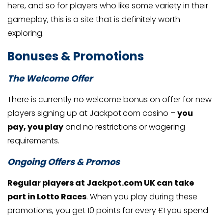
here, and so for players who like some variety in their
gameplay, this is a site that is definitely worth
exploring.
Bonuses & Promotions
The Welcome Offer
There is currently no welcome bonus on offer for new
players signing up at Jackpot.com casino –
you
pay, you play
and no restrictions or wagering
requirements.
Ongoing Offers & Promos
Regular players at Jackpot.com UK can take
part in Lotto Races
. When you play during these
promotions, you get 10 points for every £1 you spend