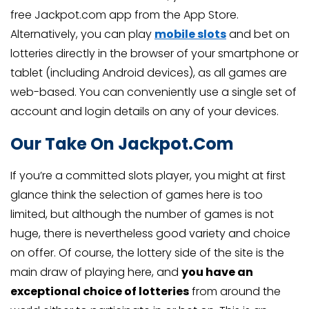
free Jackpot.com app from the App Store.
Alternatively, you can play
mobile slots
and bet on
lotteries directly in the browser of your smartphone or
tablet (including Android devices), as all games are
web-based. You can conveniently use a single set of
account and login details on any of your devices.
Our Take On Jackpot.com
If you’re a committed slots player, you might at first
glance think the selection of games here is too
limited, but although the number of games is not
huge, there is nevertheless good variety and choice
on offer. Of course, the lottery side of the site is the
main draw of playing here, and
you have an
exceptional choice of lotteries
from around the