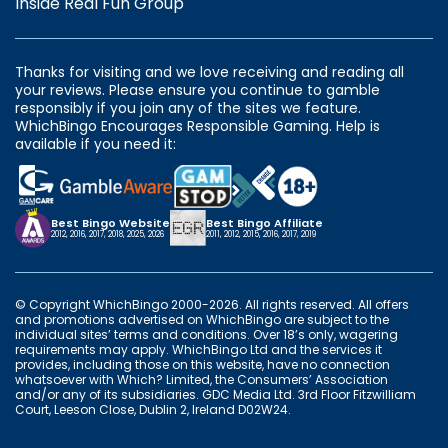
Inside Real Fun Group
Thanks for visiting and we love receiving and reading all
your reviews. Please ensure you continue to gamble
responsibly if you join any of the sites we feature.
WhichBingo Encourages Responsible Gaming. Help is
available if you need it:
Best Bingo Website
Best Bingo Affiliate
2012, 2016, 2017, 2018, 2025, 2026
2011, 2012, 2015, 2016, 2017, 2019
© Copyright WhichBingo 2000-2026. All rights reserved. All offers
and promotions advertised on WhichBingo are subject to the
individual sites’ terms and conditions. Over 18’s only, wagering
requirements may apply. WhichBingo Ltd and the services it
provides, including those on this website, have no connection
whatsoever with Which? Limited, the Consumers’ Association
and/or any of its subsidiaries. GDC Media Ltd. 3rd Floor Fitzwilliam
Court, Leeson Close, Dublin 2, Ireland D02W24.