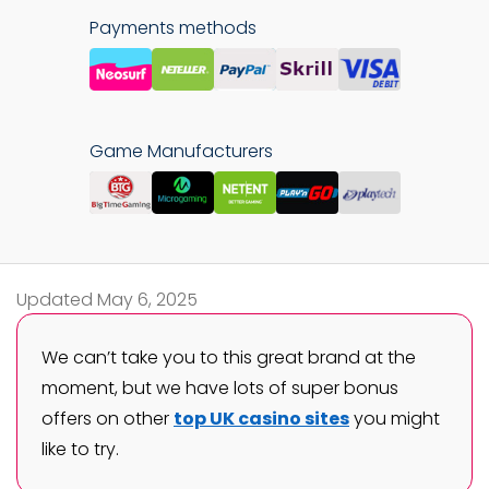
Payments methods
Game Manufacturers
Updated May 6, 2025
We can’t take you to this great brand at the
moment, but we have lots of super bonus
offers on other
top UK casino sites
you might
like to try.