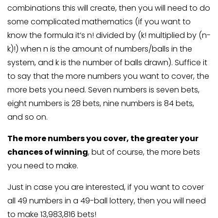
combinations this will create, then you will need to do
some complicated mathematics (if you want to
know the formula it’s n! divided by (k! multiplied by (n-
k)!) when n is the amount of numbers/balls in the
system, and k is the number of balls drawn). Suffice it
to say that the more numbers you want to cover, the
more bets you need. Seven numbers is seven bets,
eight numbers is 28 bets, nine numbers is 84 bets,
and so on.
The more numbers you cover, the greater your
chances of winning
, but of course, the more bets
you need to make.
Just in case you are interested, if you want to cover
all 49 numbers in a 49-ball lottery, then you will need
to make 13,983,816 bets!