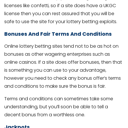
licenses like confetti, so if a site does have a UKGC
license then you can rest assured that you will be
safe to use the site for your lottery betting exploits.
Bonuses And Fair Terms And Conditions
Online lottery betting sites tend not to be as hot on
bonuses as other wagering enterprises such as
online casinos. If a site does offer bonuses, then that
is something you can use to your advantage,
however you need to check any bonus offer’s terms
and conditions to make sure the bonus is fair.
Terms and conditions can sometimes take some
understanding, but you’ll soon be able to tell a
decent bonus from a worthless one.
Jackpots