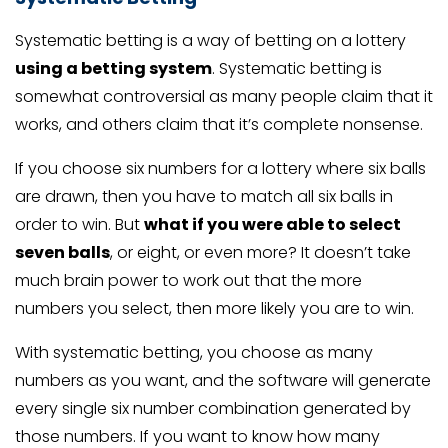
Systematic betting is a way of betting on a lottery
using a betting system
. Systematic betting is
somewhat controversial as many people claim that it
works, and others claim that it’s complete nonsense.
If you choose six numbers for a lottery where six balls
are drawn, then you have to match all six balls in
order to win. But
what if you were able to select
seven balls
, or eight, or even more? It doesn’t take
much brain power to work out that the more
numbers you select, then more likely you are to win.
With systematic betting, you choose as many
numbers as you want, and the software will generate
every single six number combination generated by
those numbers. If you want to know how many