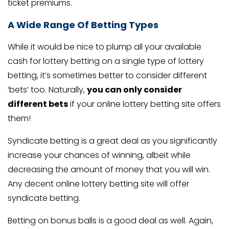
ticket premiums.
A Wide Range Of Betting Types
While it would be nice to plump all your available
cash for lottery betting on a single type of lottery
betting, it’s sometimes better to consider different
‘bets’ too. Naturally,
you can only consider
different bets
if your online lottery betting site offers
them!
Syndicate betting is a great deal as you significantly
increase your chances of winning, albeit while
decreasing the amount of money that you will win.
Any decent online lottery betting site will offer
syndicate betting.
Betting on bonus balls is a good deal as well. Again,