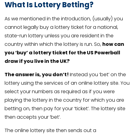
What Is Lottery Betting?
As we mentioned in the introduction, (usually) you
cannot legally buy a lottery ticket for a national,
state-run lottery unless you are resident in the
country within which the lottery is run. So,
how can
you ‘buy’ a lottery ticket for the US Powerball
draw if you live in the UK?
The answer is, you don’t!
Instead you ‘bet’ on the
lottery using the services of an online lottery site. You
select your numbers as required as if you were
playing the lottery in the country for which you are
betting on, then pay for your ‘ticket’. The lottery site
then accepts your ‘bet’.
The online lottery site then sends out a