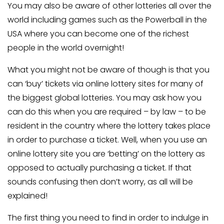
You may also be aware of other lotteries all over the
world including games such as the Powerball in the
USA where you can become one of the richest
people in the world overnight!
What you might not be aware of though is that you
can ‘buy’ tickets via online lottery sites for many of
the biggest global lotteries. You may ask how you
can do this when you are required – by law – to be
resident in the country where the lottery takes place
in order to purchase a ticket. Well, when you use an
online lottery site you are ‘betting’ on the lottery as
opposed to actually purchasing a ticket. If that
sounds confusing then don’t worry, as all will be
explained!
The first thing you need to find in order to indulge in