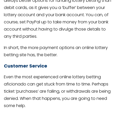
always better options for funding lottery betting than
debit cards, as it gives you a ‘buffer’ between your
lottery account and your bank account. You can, of
course, set PayPal up to take money from your bank
account without having to divulge those details to
any third parties.
In short, the more payment options an online lottery
betting site has, the better.
Customer Service
Even the most experienced online lottery betting
aficionado can get stuck from time to time. Perhaps
ticket ‘purchases’ are failing, or withdrawals are being
denied. When that happens, you are going to need
some help.