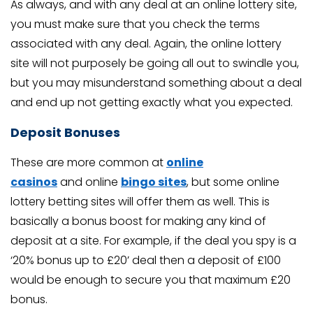
As always, and with any deal at an online lottery site,
you must make sure that you check the terms
associated with any deal. Again, the online lottery
site will not purposely be going all out to swindle you,
but you may misunderstand something about a deal
and end up not getting exactly what you expected.
Deposit Bonuses
These are more common at
online
casinos
and online
bingo sites
, but some online
lottery betting sites will offer them as well. This is
basically a bonus boost for making any kind of
deposit at a site. For example, if the deal you spy is a
‘20% bonus up to £20’ deal then a deposit of £100
would be enough to secure you that maximum £20
bonus.