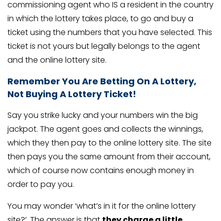
commissioning agent who IS a resident in the country
in which the lottery takes place, to go and buy a
ticket using the numbers that you have selected. This
ticket is not yours but legally belongs to the agent
and the online lottery site.
Remember You Are Betting On A Lottery,
Not Buying A Lottery Ticket!
Say you strike lucky and your numbers win the big
jackpot. The agent goes and collects the winnings,
which they then pay to the online lottery site. The site
then pays you the same amount from their account,
which of course now contains enough money in
order to pay you.
You may wonder ‘what’s in it for the online lottery
site?’. The answer is that
they charge a little