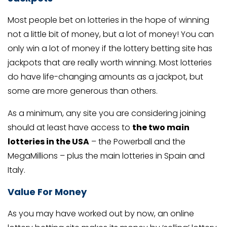
Most people bet on lotteries in the hope of winning
not a little bit of money, but a lot of money! You can
only win a lot of money if the lottery betting site has
jackpots that are really worth winning. Most lotteries
do have life-changing amounts as a jackpot, but
some are more generous than others.
As a minimum, any site you are considering joining
should at least have access to
the two main
lotteries in the USA
– the Powerball and the
MegaMillions – plus the main lotteries in Spain and
Italy.
Value For Money
As you may have worked out by now, an online