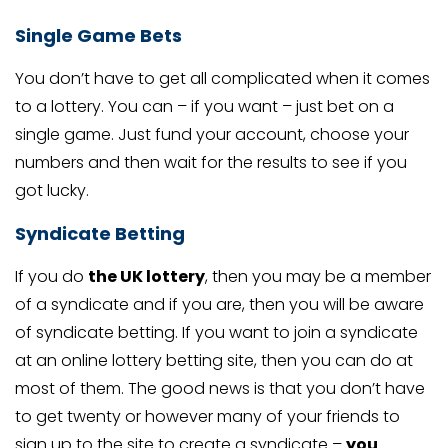
Single Game Bets
You don’t have to get all complicated when it comes
to a lottery. You can – if you want – just bet on a
single game. Just fund your account, choose your
numbers and then wait for the results to see if you
got lucky.
Syndicate Betting
If you do
the UK lottery
, then you may be a member
of a syndicate and if you are, then you will be aware
of syndicate betting. If you want to join a syndicate
at an online lottery betting site, then you can do at
most of them. The good news is that you don’t have
to get twenty or however many of your friends to
sign up to the site to create a syndicate –
you