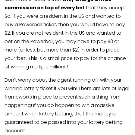
commission on top of every bet
that they accept.
So, if you were a resident in the US and wanted to
buy a Powerball ticket, then you would have to pay
$2. If you are not resident in the US and wanted to
bet on the Powerball, you may have to pay $3 or
more (or less, but more than $2) in order to place
your ‘bet’. This is a small price to pay for the chance
of winning multiple millions!
Don’t worry about the agent running off with your
winning lottery ticket if you win! There are lots of legal
frameworks in place to prevent such a thing from
happening! If you do happen to win a massive
amount when lottery betting, that the money is
guaranteed to be passed into your lottery betting
account.