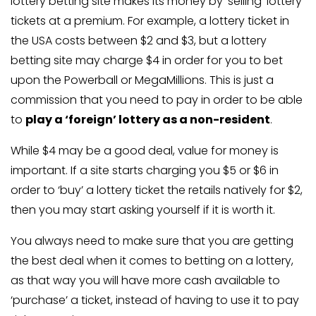
lottery betting site makes its money by ‘selling’ lottery
tickets at a premium. For example, a lottery ticket in
the USA costs between $2 and $3, but a lottery
betting site may charge $4 in order for you to bet
upon the Powerball or MegaMillions. This is just a
commission that you need to pay in order to be able
to
play a ‘foreign’ lottery as a non-resident
.
While $4 may be a good deal, value for money is
important. If a site starts charging you $5 or $6 in
order to ‘buy’ a lottery ticket the retails natively for $2,
then you may start asking yourself if it is worth it.
You always need to make sure that you are getting
the best deal when it comes to betting on a lottery,
as that way you will have more cash available to
‘purchase’ a ticket, instead of having to use it to pay