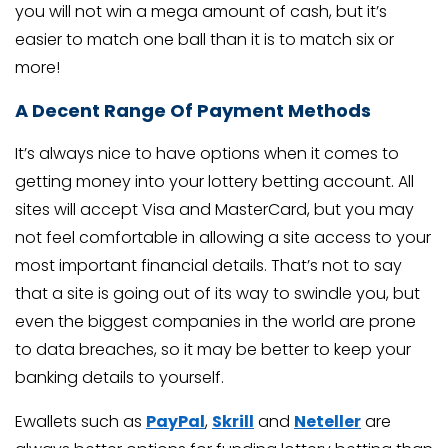
you will not win a mega amount of cash, but it’s
easier to match one ball than it is to match six or
more!
A Decent Range Of Payment Methods
It’s always nice to have options when it comes to
getting money into your lottery betting account. All
sites will accept Visa and MasterCard, but you may
not feel comfortable in allowing a site access to your
most important financial details. That’s not to say
that a site is going out of its way to swindle you, but
even the biggest companies in the world are prone
to data breaches, so it may be better to keep your
banking details to yourself.
Ewallets such as
PayPal
,
Skrill
and
Neteller
are