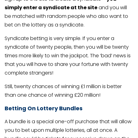
simply enter a syndicate at the site
and you will
be matched with random people who also want to
bet on the lottery as a syndicate.
Syndicate betting is very simple. If you enter a
syndicate of twenty people, then you will be twenty
times more likely to win the jackpot. The ‘bad’ news is
that you will have to share your fortune with twenty
complete strangers!
Still, twenty chances of winning £1 million is better
than one chance of winning £20 million!
Betting On Lottery Bundles
A bundle is a special one-off purchase that will allow
you to bet upon multiple lotteries, all at once. A