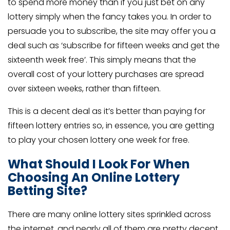
to spend more money than if you just bet on any
lottery simply when the fancy takes you. In order to
persuade you to subscribe, the site may offer you a
deal such as ‘subscribe for fifteen weeks and get the
sixteenth week free’. This simply means that the
overall cost of your lottery purchases are spread
over sixteen weeks, rather than fifteen.
This is a decent deal as it’s better than paying for
fifteen lottery entries so, in essence, you are getting
to play your chosen lottery one week for free.
What Should I Look For When
Choosing An Online Lottery
Betting Site?
There are many online lottery sites sprinkled across
the internet, and nearly all of them are pretty decent.