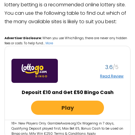
lottery betting is a recommended online lottery site.
You can use the following table to find out which of
the many available sites is likely to suit you best:
Advertiser Disclosure:
When you use WhichBingo, there are never any hidden
fees or costs. To help fund
…
More
3.6
Read Review
Deposit
£10
and Get
£50
Bingo Cash
Play
18+. New Players Only. GambleAware.org.10x Wagering in 7 days,
Qualifying Deposit played first, Max Bet £5, Bonus Cash to be used on
Bingo only, MAx Win £250. Terms & Conditions Apply