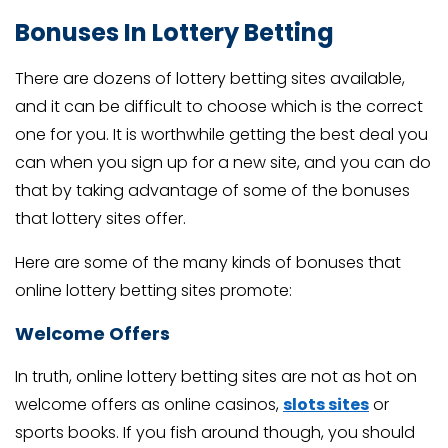
Bonuses In Lottery Betting
There are dozens of lottery betting sites available,
and it can be difficult to choose which is the correct
one for you. It is worthwhile getting the best deal you
can when you sign up for a new site, and you can do
that by taking advantage of some of the bonuses
that lottery sites offer.
Here are some of the many kinds of bonuses that
online lottery betting sites promote:
Welcome Offers
In truth, online lottery betting sites are not as hot on
welcome offers as online casinos,
slots sites
or
sports books. If you fish around though, you should