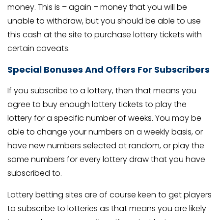
money. This is – again – money that you will be
unable to withdraw, but you should be able to use
this cash at the site to purchase lottery tickets with
certain caveats.
Special Bonuses And Offers For Subscribers
If you subscribe to a lottery, then that means you
agree to buy enough lottery tickets to play the
lottery for a specific number of weeks. You may be
able to change your numbers on a weekly basis, or
have new numbers selected at random, or play the
same numbers for every lottery draw that you have
subscribed to.
Lottery betting sites are of course keen to get players
to subscribe to lotteries as that means you are likely