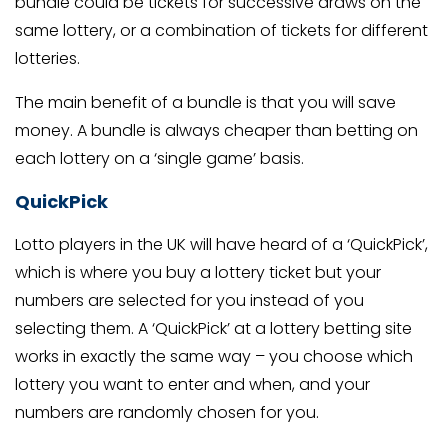
bundle could be tickets for successive draws on the
same lottery, or a combination of tickets for different
lotteries.
The main benefit of a bundle is that you will save
money. A bundle is always cheaper than betting on
each lottery on a ‘single game’ basis.
QuickPick
Lotto players in the UK will have heard of a ‘QuickPick’,
which is where you buy a lottery ticket but your
numbers are selected for you instead of you
selecting them. A ‘QuickPick’ at a lottery betting site
works in exactly the same way – you choose which
lottery you want to enter and when, and your
numbers are randomly chosen for you.