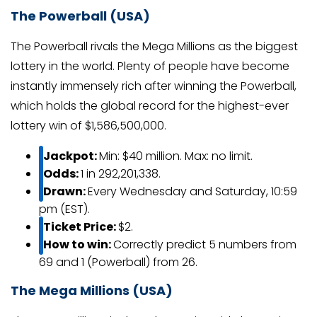
The Powerball (USA)
The Powerball rivals the Mega Millions as the biggest
lottery in the world. Plenty of people have become
instantly immensely rich after winning the Powerball,
which holds the global record for the highest-ever
lottery win of $1,586,500,000.
Jackpot:
Min: $40 million. Max: no limit.
Odds:
1 in 292,201,338.
Drawn:
Every Wednesday and Saturday, 10:59
pm (EST).
Ticket Price:
$2.
How to win:
Correctly predict 5 numbers from
69 and 1 (Powerball) from 26.
The Mega Millions (USA)