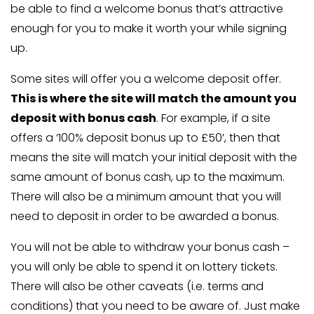
be able to find a welcome bonus that’s attractive
enough for you to make it worth your while signing
up.
Some sites will offer you a welcome deposit offer.
This is where the site will match the amount you
deposit with bonus cash
. For example, if a site
offers a ‘100% deposit bonus up to £50’, then that
means the site will match your initial deposit with the
same amount of bonus cash, up to the maximum.
There will also be a minimum amount that you will
need to deposit in order to be awarded a bonus.
You will not be able to withdraw your bonus cash –
you will only be able to spend it on lottery tickets.
There will also be other caveats (i.e. terms and
conditions) that you need to be aware of. Just make