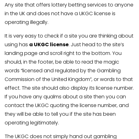
Any site that offers lottery betting services to anyone
in the UK and does not have a UKGC license is
operating illegally.
It is very easy to check if a site you are thinking about
using has
a UKGC license
. Just head to the site’s
landing page and scroll right to the bottom. You
should, in the footer, be able to read the magic
words “licensed and regulated by the Gambling
Commission of the United Kingdom”, or words to that
effect. The site should also display its license number.
If you have any qualms about a site then you can
contact the UKGC quoting the license number, and
they will be able to tell you if the site has been
operating legitimately.
The UKGC does not simply hand out gambling