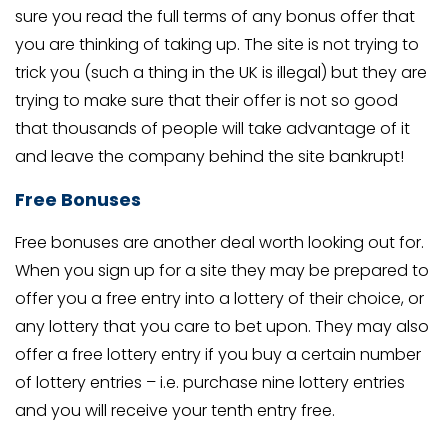
sure you read the full terms of any bonus offer that
you are thinking of taking up. The site is not trying to
trick you (such a thing in the UK is illegal) but they are
trying to make sure that their offer is not so good
that thousands of people will take advantage of it
and leave the company behind the site bankrupt!
Free Bonuses
Free bonuses are another deal worth looking out for.
When you sign up for a site they may be prepared to
offer you a free entry into a lottery of their choice, or
any lottery that you care to bet upon. They may also
offer a free lottery entry if you buy a certain number
of lottery entries – i.e. purchase nine lottery entries
and you will receive your tenth entry free.