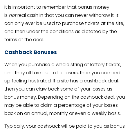
It is important to remember that bonus money
is
not
real cash in that you can never withdraw it. It
can only ever be used to purchase tickets at the site,
and then under the conditions as dictated by the
terms of the deal.
Cashback Bonuses
When you purchase a whole string of lottery tickets,
and they all turn out to be losers, then you can end
up feeling frustrated. If a site has a cashback deal,
then you can claw back some of your losses as
bonus money. Depending on the cashback deal, you
may be able to claim a percentage of your losses
back on an annual, monthly or even a weekly basis.
Typically, your cashback will be paid to you as bonus