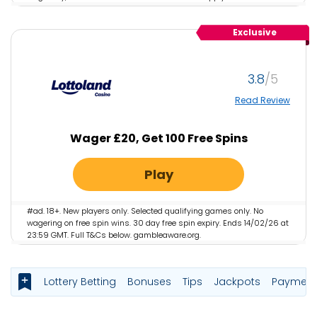
Exclusive
3.8
Read Review
Wager £20, Get 100 Free Spins
Play
#ad. 18+. New players only. Selected qualifying games only. No
wagering on free spin wins. 30 day free spin expiry. Ends 14/02/26 at
23:59 GMT. Full T&Cs below. gambleaware.org.
Lottery Betting
Bonuses
Tips
Jackpots
Payment