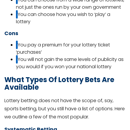
not just the ones run by your own government
You can choose how you wish to ‘play’ a
lottery
Cons
You pay a premium for your lottery ticket
‘purchases’
You will not gain the same levels of publicity as
you would if you won your national lottery
What Types Of Lottery Bets Are
Available
Lottery betting does not have the scope of, say,
sports betting, but you still have a list of options. Here
we outline a few of the most popular.
Systematic Betting