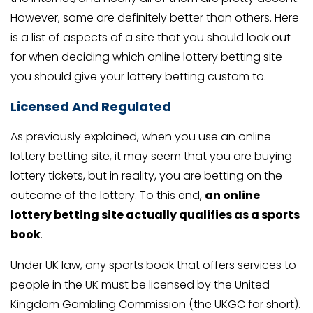
However, some are definitely better than others. Here
is a list of aspects of a site that you should look out
for when deciding which online lottery betting site
you should give your lottery betting custom to.
Licensed And Regulated
As previously explained, when you use an online
lottery betting site, it may seem that you are buying
lottery tickets, but in reality, you are betting on the
outcome of the lottery. To this end,
an online
lottery betting site actually qualifies as a sports
book
.
Under UK law, any sports book that offers services to
people in the UK must be licensed by the United
Kingdom Gambling Commission (the UKGC for short).