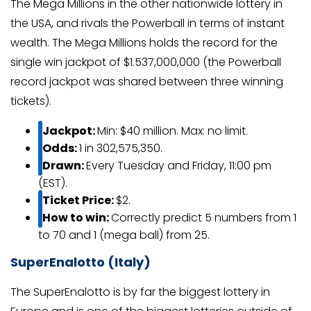
The Mega Millions in the other nationwide lottery in
the USA, and rivals the Powerball in terms of instant
wealth. The Mega Millions holds the record for the
single win jackpot of $1.537,000,000 (the Powerball
record jackpot was shared between three winning
tickets).
Jackpot:
Min: $40 million. Max: no limit.
Odds:
1 in 302,575,350.
Drawn:
Every Tuesday and Friday, 11:00 pm
(EST).
Ticket Price:
$2.
How to win:
Correctly predict 5 numbers from 1
to 70 and 1 (mega ball) from 25.
SuperEnalotto (Italy)
The SuperEnalotto is by far the biggest lottery in