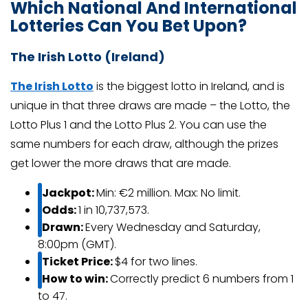
Which National And International
Lotteries Can You Bet Upon?
The Irish Lotto (Ireland)
The Irish Lotto
is the biggest lotto in Ireland, and is
unique in that three draws are made – the Lotto, the
Lotto Plus 1 and the Lotto Plus 2. You can use the
same numbers for each draw, although the prizes
get lower the more draws that are made.
Jackpot:
Min: €2 million. Max: No limit.
Odds:
1 in 10,737,573.
Drawn:
Every Wednesday and Saturday,
8:00pm (GMT).
Ticket Price:
$4 for two lines.
How to win:
Correctly predict 6 numbers from 1
to 47.