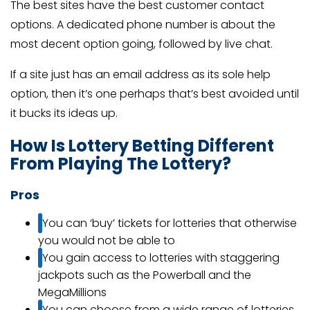
The best sites have the best customer contact
options. A dedicated phone number is about the
most decent option going, followed by live chat.
If a site just has an email address as its sole help
option, then it’s one perhaps that’s best avoided until
it bucks its ideas up.
How Is Lottery Betting Different
From Playing The Lottery?
Pros
You can ‘buy’ tickets for lotteries that otherwise
you would not be able to
You gain access to lotteries with staggering
jackpots such as the Powerball and the
MegaMillions
You can choose from a wide range of lotteries,