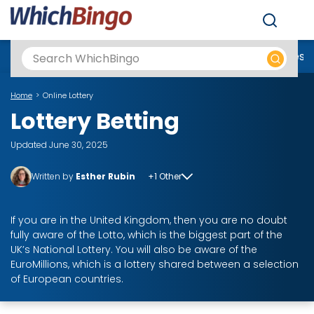
Men
Best Online Casinos UK
New Casino Sites
New Slot Sites
N
Home
Online Lottery
Lottery Betting
Updated June 30, 2025
Written by
Esther Rubin
+1 Other
If you are in the United Kingdom, then you are no doubt
fully aware of the Lotto, which is the biggest part of the
UK’s National Lottery. You will also be aware of the
EuroMillions, which is a lottery shared between a selection
of European countries.