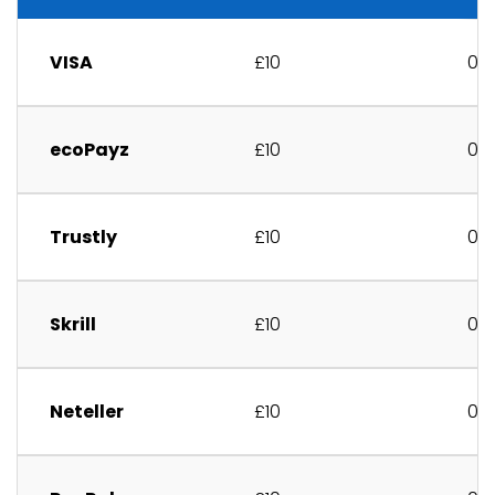
VISA
£10
0 –
ecoPayz
£10
0 -
Trustly
£10
0 –
Skrill
£10
0 –
Neteller
£10
0 –