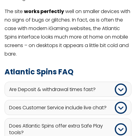
The site
works perfectly
well on smaller devices with
no signs of bugs or glitches. In fact, as is often the
case with modern iGaming websites, the Atlantic
Spins interface looks much more at home on mobile
screens – on desktops it appears a little bit cold and
bare.
Atlantic Spins FAQ
Are Deposit & withdrawal times fast?
Deposit times are instant although Atlantic Spins
Does Customer Service include live chat?
are a bit vague about withdrawal times: From 0 –
2 to 0 – 6 days is their estimation.
Yes it does although it seems that live chat is only
Does Atlantic Spins offer extra Safe Play
available to registered players – in and of itself
tools?