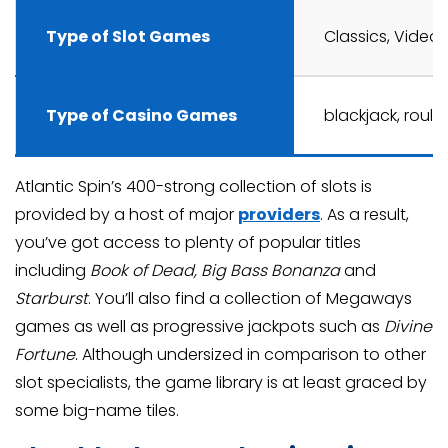
Type of Slot Games
Classics, Video
Type of Casino Games
blackjack, roule
Atlantic Spin’s 400-strong collection of slots is
provided by a host of major
providers
. As a result,
you’ve got access to plenty of popular titles
including
Book of Dead, Big Bass Bonanza
and
Starburst
. You’ll also find a collection of Megaways
games as well as progressive jackpots such as
Divine
Fortune
. Although undersized in comparison to other
slot specialists, the game library is at least graced by
some big-name tiles.