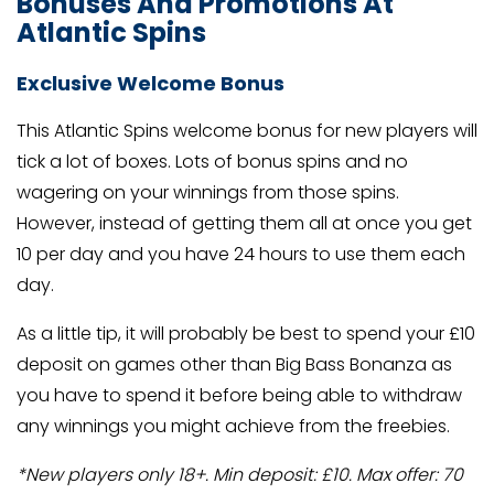
Bonuses And Promotions At
Atlantic Spins
Exclusive
Welcome Bonus
This Atlantic Spins welcome bonus for new players will
tick a lot of boxes. Lots of bonus spins and no
wagering on your winnings from those spins.
However, instead of getting them all at once you get
10 per day and you have 24 hours to use them each
day.
As a little tip, it will probably be best to spend your £10
deposit on games other than Big Bass Bonanza as
you have to spend it before being able to withdraw
any winnings you might achieve from the freebies.
*New players only 18+. Min deposit: £10. Max offer: 70