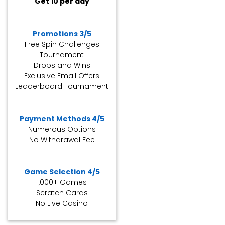
Get 10 per day
Promotions 3/5
Free Spin Challenges
Tournament
Drops and Wins
Exclusive Email Offers
Leaderboard Tournament
Payment Methods 4/5
Numerous Options
No Withdrawal Fee
Game Selection 4/5
1,000+ Games
Scratch Cards
No Live Casino