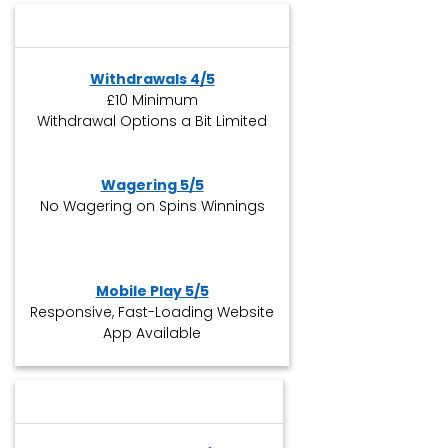
Withdrawals 4/5
£10 Minimum
Withdrawal Options a Bit Limited
Wagering 5/5
No Wagering on Spins Winnings
Mobile Play 5/5
Responsive, Fast-Loading Website
App Available