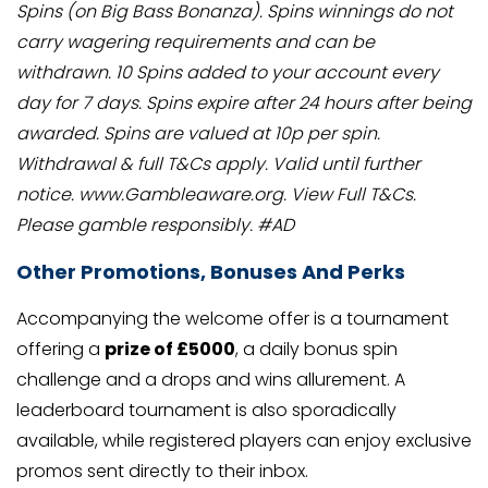
Spins (on Big Bass Bonanza). Spins winnings do not
carry wagering requirements and can be
withdrawn. 10 Spins added to your account every
day for 7 days. Spins expire after 24 hours after being
awarded. Spins are valued at 10p per spin.
Withdrawal & full T&Cs apply. Valid until further
notice. www.Gambleaware.org. View Full T&Cs.
Please gamble responsibly. #AD
Other Promotions, Bonuses And Perks
Accompanying the welcome offer is a tournament
offering a
prize of £5000
, a daily bonus spin
challenge and a drops and wins allurement. A
leaderboard tournament is also sporadically
available, while registered players can enjoy exclusive
promos sent directly to their inbox.