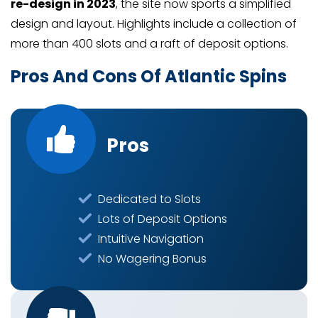
re-design in 2023
, the site now sports a simplified
design and layout. Highlights include a collection of
more than 400 slots and a raft of deposit options.
Pros And Cons Of Atlantic Spins
pros
Dedicated to Slots
Lots of Deposit Options
Intuitive Navigation
No Wagering Bonus