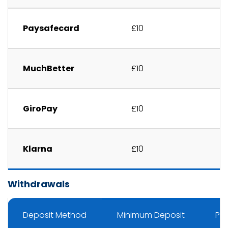
Paysafecard
£10
MuchBetter
£10
GiroPay
£10
Klarna
£10
Withdrawals
Deposit Method
Minimum Deposit
Pr