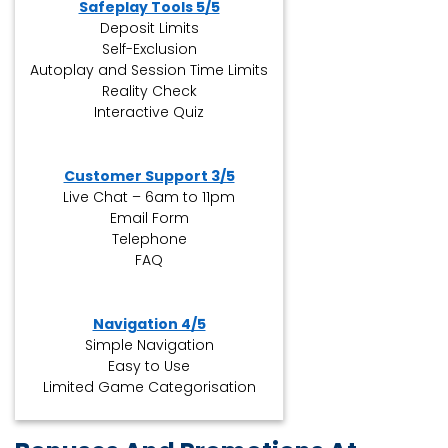
Safeplay Tools 5/5
Deposit Limits
Self-Exclusion
Autoplay and Session Time Limits
Reality Check
Interactive Quiz
Customer Support 3/5
Live Chat – 6am to 11pm
Email Form
Telephone
FAQ
Navigation 4/5
Simple Navigation
Easy to Use
Limited Game Categorisation