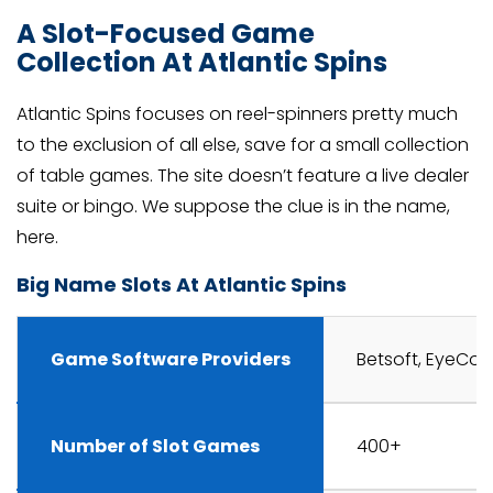
A Slot-Focused Game
Collection At Atlantic Spins
Atlantic Spins focuses on reel-spinners pretty much
to the exclusion of all else, save for a small collection
of table games. The site doesn’t feature a live dealer
suite or bingo. We suppose the clue is in the name,
here.
Big Name Slots At Atlantic Spins
Game Software Providers
Betsoft, EyeCon,
Number of Slot Games
400+