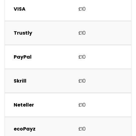
VISA
£10
Trustly
£10
PayPal
£10
Skrill
£10
Neteller
£10
ecoPayz
£10