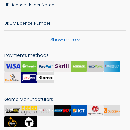
UK Licence Holder Name
–
UKGC Licence Number
–
Show more
Payments methods
Game Manufacturers