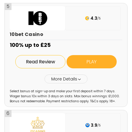
5
4.3
/5
10bet Casino
100% up to £25
Read Review
PLAY
More Details
Select bonus at sign-up and make your first deposit within 7 days.
Wager bonus 10x within 3 days on slots. Max bonus winnings: £1,000.
Bonus not redeemable. Payment restrictions apply. T&Cs apply. 18+.
6
3.9
/5