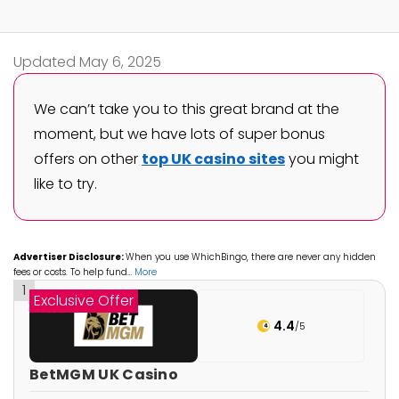
Updated May 6, 2025
We can’t take you to this great brand at the
moment, but we have lots of super bonus
offers on other
top UK casino sites
you might
like to try.
Advertiser Disclosure:
When you use WhichBingo, there are never any hidden
fees or costs. To help fund
…
More
1
Exclusive Offer
4.4
/5
BetMGM UK Casino