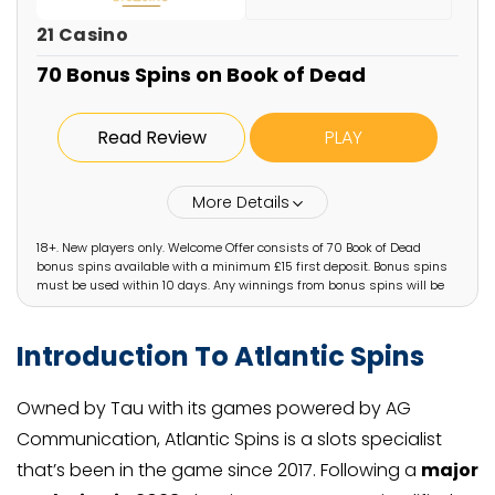
21 Casino
70 Bonus Spins on Book of Dead
Read Review
PLAY
More Details
18+. New players only. Welcome Offer consists of 70 Book of Dead
bonus spins available with a minimum £15 first deposit. Bonus spins
must be used within 10 days. Any winnings from bonus spins will be
credited as bonus funds. Bonus funds are subject to wagering
requirements of 10x before withdrawal. Affordability checks apply.
Terms apply. Please gamble responsibly. GambleAware.org.
Introduction To Atlantic Spins
Owned by Tau with its games powered by AG
Communication, Atlantic Spins is a slots specialist
that’s been in the game since 2017. Following a
major