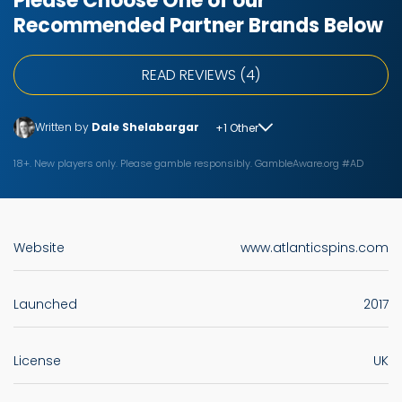
Please Choose One of our
Recommended Partner Brands Below
READ REVIEWS (4)
Written by
Dale Shelabargar
+1 Other
18+. New players only. Please gamble responsibly. GambleAware.org #AD
Website
www.atlanticspins.com
Launched
2017
License
UK