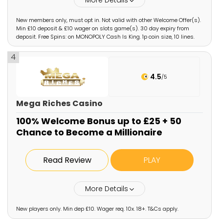
More Details
New members only, must opt in. Not valid with other Welcome Offer(s).
Min £10 deposit & £10 wager on slots game(s). 30 day expiry from
deposit. Free Spins: on MONOPOLY Cash Is King. 1p coin size, 10 lines.
Play Responsibly. GambleAware.org. 18+#AD
4
4.5
/5
Mega Riches Casino
100% Welcome Bonus up to £25 + 50
Chance to Become a Millionaire
Read Review
PLAY
More Details
New players only. Min dep £10. Wager req. 10x. 18+. T&Cs apply.