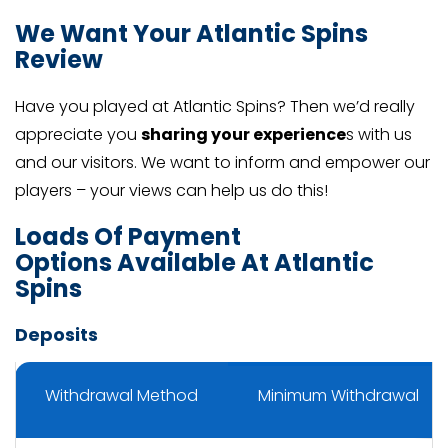
We Want Your Atlantic Spins
Review
Have you played at Atlantic Spins? Then we’d really
appreciate you
sharing your experience
s with us
and our visitors. We want to inform and empower our
players – your views can help us do this!
Loads Of Payment
Options Available At Atlantic
Spins
Deposits
Withdrawal Method
Minimum Withdrawal