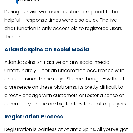
During our visit we found customer support to be
helpful – response times were also quick. The live
chat function is only accessible to registered users
though.
Atlantic Spins On Social Media
Atlantic Spins isn’t active on any social media
unfortunately – not an uncommon occurrence with
online casinos these days. Shame though – without
a presence on these platforms, its pretty difficult to
directly engage with customers or foster a sense of
community. These are big factors for a lot of players.
Registration Process
Registration is painless at Atlantic Spins. All you’ve got