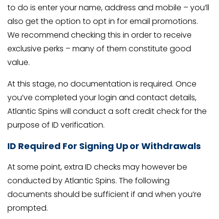
to do is enter your name, address and mobile – you’ll
also get the option to opt in for email promotions.
We recommend checking this in order to receive
exclusive perks – many of them constitute good
value.
At this stage, no documentation is required. Once
you’ve completed your login and contact details,
Atlantic Spins will conduct a soft credit check for the
purpose of ID verification.
ID Required For Signing Up Or Withdrawals
At some point, extra ID checks may however be
conducted by Atlantic Spins. The following
documents should be sufficient if and when you’re
prompted.