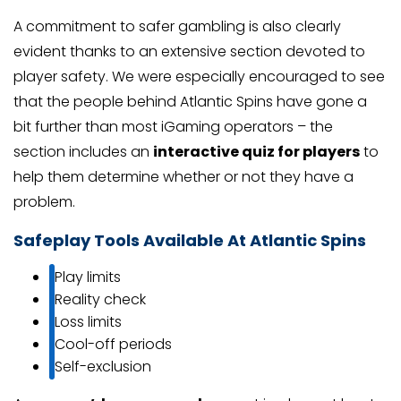
A commitment to safer gambling is also clearly
evident thanks to an extensive section devoted to
player safety. We were especially encouraged to see
that the people behind Atlantic Spins have gone a
bit further than most iGaming operators – the
section includes an
interactive quiz for players
to
help them determine whether or not they have a
problem.
Safeplay Tools Available
At Atlantic Spins
Play limits
Reality check
Loss limits
Cool-off periods
Self-exclusion