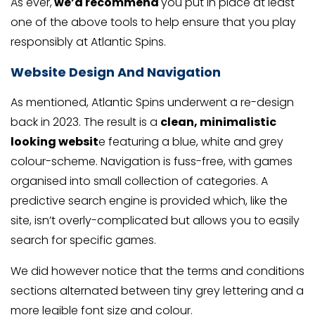
As ever,
we’d recommend
you put in place at least
one of the above tools to help ensure that you play
responsibly at Atlantic Spins.
Website Design And Navigation
As mentioned, Atlantic Spins underwent a re-design
back in 2023. The result is a
clean, minimalistic
looking websit
e featuring a blue, white and grey
colour-scheme. Navigation is fuss-free, with games
organised into small collection of categories. A
predictive search engine is provided which, like the
site, isn’t overly-complicated but allows you to easily
search for specific games.
We did however notice that the terms and conditions
sections alternated between tiny grey lettering and a
more legible font size and colour.