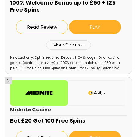
100% Welcome Bonus up to £50 + 125
Free Spins
Read Review
PLAY
More Details
New cust only. Opt-in required. Deposit £10+ & wager 10x on casino
games (contributions vary) for 100% deposit match up to £50 extra
plus 125 Free Spins. Free Spins on Fishin’ Frenzy The Big Catch Gold
Spins worth 10p each valid for 3 days. 7 days to deposit, wager & claim.
1 offer per player. 18+. T&Cs apply.
2
4.4
/5
Midnite Casino
Bet £20 Get 100 Free Spins