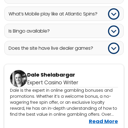
not a huge problem.
Pleasingly, Atlantic Spins offers an interactive quiz
What’s Mobile play like at Atlantic Spins?
in addition to the required safe play tools. This
helps players to easily check if their gaming
Mobile play is fine, both on the website and
Is Bingo available?
habits might be getting a bit out of hand.
dedicated app. Indeed, mobile play seems to be
the main priority for the Atlantic Spins people.
Sadly, no bingo games are currently available at
Does the site have live dealer games?
Atlantic Spins
Atlantic Spins doesn’t feature live dealer games.
It’s collection is almost exclusively made up of
Dale Shelabargar
slots.
Expert Casino Writer
Dale is the expert in online gambling bonuses and
promotions. Whether it’s a welcome bonus, a no-
wagering free spin offer, or an exclusive loyalty
reward, He has an in-depth understanding of how to
find the best value in online gambling offers. Over
years of exploring bonus terms and conditions,
V
Read More
studying wagering requirements, and comparing