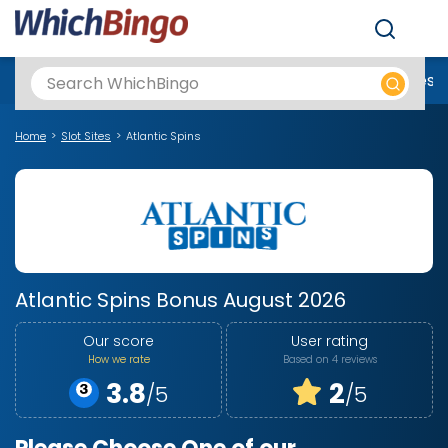
Men
Best Online Casinos UK
New Casino Sites
New Slot Sites
N
Home
Slot Sites
Atlantic Spins
Atlantic Spins Bonus August 2026
Our score
User rating
How we rate
Based on 4 reviews
3.8
2
/5
/5