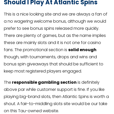
Should I Play At Atlantic Spins
This is a nice looking site and we are always a fan of
a no wagering welcome bonus, although we would
prefer to see bonus spins released more quickly.
There are plenty of games, but as the name implies
these are mainly slots and it is not one for casino
fans. The promotional section is
solid enough
though, with tournaments, drops and wins and
bonus spin giveaways that should be sufficient to
keep most registered players engaged.
The
responsible gambling section
is definitely
above par while customer support is fine. If you like
playing big-brand slots, then Atlantic Spins is worth a
shout. A fair-to-middling slots site would be our take
on this Tau-owned website.