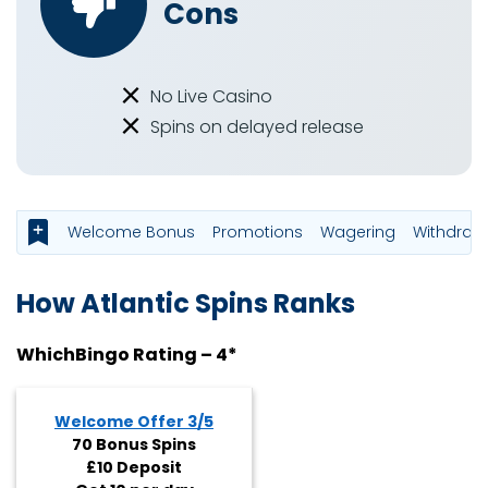
cons
No Live Casino
Spins on delayed release
Welcome Bonus
Promotions
Wagering
Withdraw
How Atlantic Spins Ranks
WhichBingo Rating – 4*
Welcome Offer 3/5
70 Bonus Spins
£10 Deposit