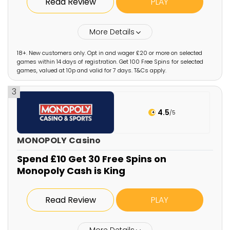
Read Review
PLAY
More Details
18+. New customers only. Opt in and wager £20 or more on selected
games within 14 days of registration. Get 100 Free Spins for selected
games, valued at 10p and valid for 7 days. T&Cs apply.
GambleAware.org #AD
3
4.5
/5
MONOPOLY Casino
Spend £10 Get 30 Free Spins on
Monopoly Cash is King
Read Review
PLAY