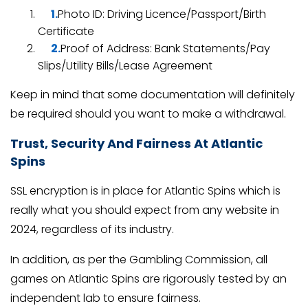
Photo ID: Driving Licence/Passport/Birth
Certificate
Proof of Address: Bank Statements/Pay
Slips/Utility Bills/Lease Agreement
Keep in mind that some documentation will definitely
be required should you want to make a withdrawal.
Trust, Security And Fairness At Atlantic
Spins
SSL encryption is in place for Atlantic Spins which is
really what you should expect from any website in
2024, regardless of its industry.
In addition, as per the Gambling Commission, all
games on Atlantic Spins are rigorously tested by an
independent lab to ensure fairness.