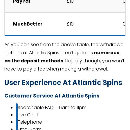
PayPal
£10
0 –
MuchBetter
£10
0 –
As you can see from the above table, the withdrawal
options at Atlantic Spins aren’t quite as
numerous
as the deposit methods
. Happily though, you won’t
have to pay a fee when making a withdrawal.
User Experience At Atlantic Spins
Customer Service At Atlantic Spins
Searchable FAQ – 6am to 11pm
Live Chat
Telephone
Email Form