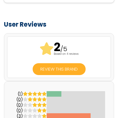
i
promotions across platforms, Dale has mastered
e
the art of maximising bonus value. He also keeps up
w
to date with the latest bonus trends, such as
cashback offers, VIP rewards, and no-deposit
D
User Reviews
bonuses.
a
l
2
e
/5
S
Based on 4 reviews
h
e
REVIEW THIS BRAND
l
a
b
a
(
1
)
(
0
)
r
(
0
)
g
(
0
)
a
(
3
)