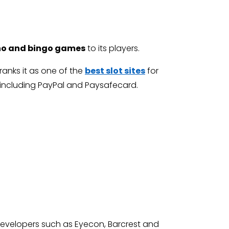
ino and bingo games
to its players.
ranks it as one of the
best slot sites
for
 including PayPal and Paysafecard.
evelopers such as Eyecon, Barcrest and