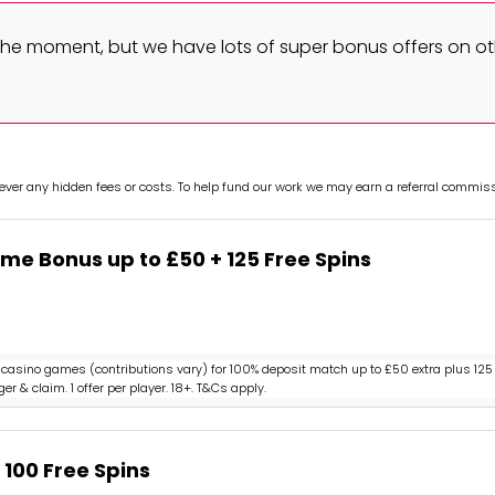
 the moment, but we have lots of super bonus offers on o
ver any hidden fees or costs. To help fund our work we may earn a referral commissi
e Bonus up to £50 + 125 Free Spins
 casino games (contributions vary) for 100% deposit match up to £50 extra plus 125 
r & claim. 1 offer per player. 18+. T&Cs apply.
 100 Free Spins