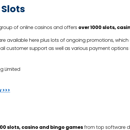
 Slots
roup of online casinos and offers
over 1000 slots, cas
are available here plus lots of ongoing promotions, which 
mail customer support as well as various payment options
 Limited
w >>>
000 slots, casino and bingo games
from top software d