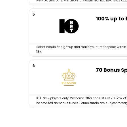
New players only. Min dep £10. Wager req. 10x. 18+. T&Cs app
5
100% up to 
Select bonus at sign-up and make your first deposit within
18+.
6
70 Bonus Sp
18+. New players only. Welcome Offer consists of 70 Book o
be credited as bonus funds. Bonus funds are subject to wag