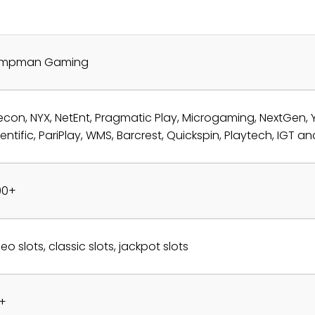
mpman Gaming
econ, NYX, NetEnt, Pragmatic Play, Microgaming, NextGen, Y
ientific, PariPlay, WMS, Barcrest, Quickspin, Playtech, IGT a
00+
eo slots, classic slots, jackpot slots
+