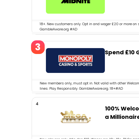
18+. New customers only. Opt in and wager £20 or more on se
GambleAware.org #AD
3
Spend £10 G
New members only, must opt in. Not valid with other Welcome
lines. Play Responsibly. GambleAware.org. 18+#AD
4
100% Welco
a Millionair