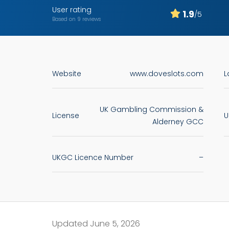
User rating
1.9
/5
Based on 9 reviews
Website
www.doveslots.com
L
UK Gambling Commission &
License
U
Alderney GCC
UKGC Licence Number
–
Updated June 5, 2026