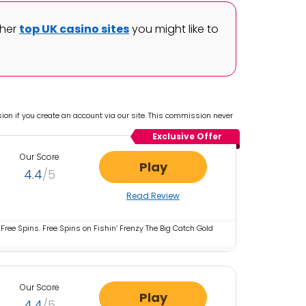
ther
top UK casino sites
you might like to
on if you create an account via our site. This commission never
Exclusive Offer
Our Score
Play
4.4
Read Review
Free Spins. Free Spins on Fishin’ Frenzy The Big Catch Gold
Our Score
Play
4.4