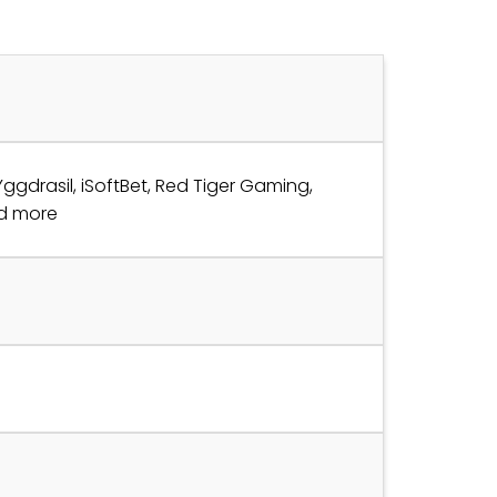
ggdrasil, iSoftBet, Red Tiger Gaming,
nd more