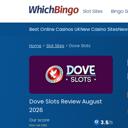
Slot Sites
Bingo S
Best Online Casinos UK
New Casino Sites
New 
Home
Slot Sites
Dove Slots
Dove Slots Review August
2026
Our score
3.5
/5
How we rate