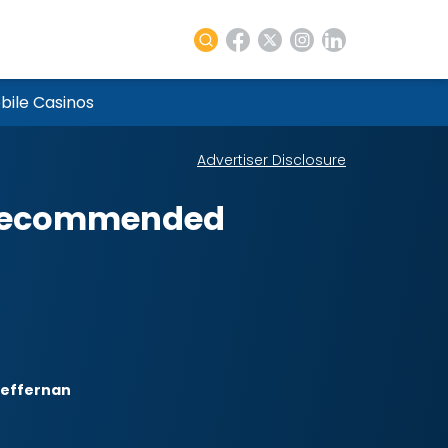
re
bile Casinos
Advertiser Disclosure
 Recommended
Heffernan