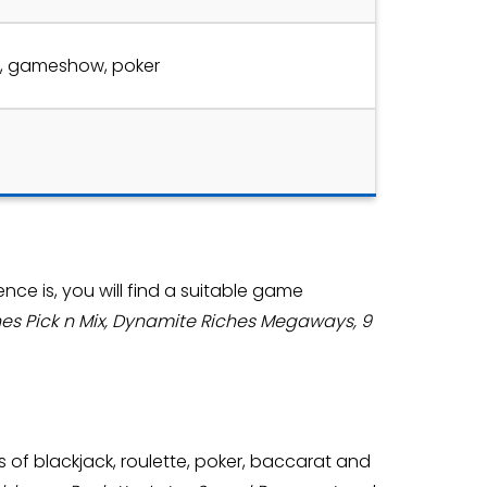
er, gameshow, poker
ce is, you will find a suitable game
es Pick n Mix, Dynamite Riches Megaways, 9
s of blackjack, roulette, poker, baccarat and