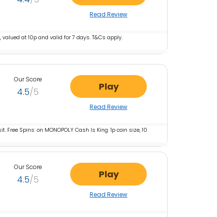
Read Review
 valued at 10p and valid for 7 days. T&Cs apply.
Our Score
Play
4.5
Read Review
t. Free Spins: on MONOPOLY Cash Is King. 1p coin size, 10
Our Score
Play
4.5
Read Review