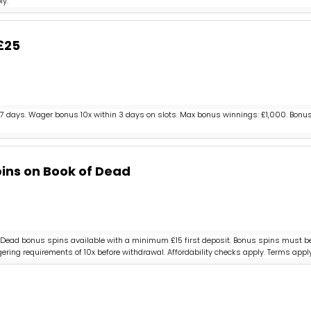
ly.
£25
 7 days. Wager bonus 10x within 3 days on slots. Max bonus winnings: £1,000. Bonus
ins on Book of Dead
f Dead bonus spins available with a minimum £15 first deposit. Bonus spins must b
ering requirements of 10x before withdrawal. Affordability checks apply. Terms app