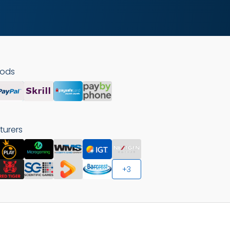
hods
urers
+3