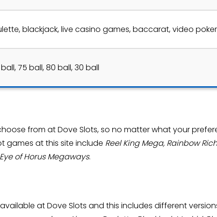
ulette, blackjack, live casino games, baccarat, video pok
ball, 75 ball, 80 ball, 30 ball
hoose from at Dove Slots, so no matter what your preferen
t games at this site include
Reel King Mega, Rainbow Rich
Eye of Horus Megaways
.
available at Dove Slots and this includes different version