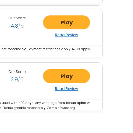
Our Score
Play
4.3
Read Review
 not redeemable. Payment restrictions apply. T&Cs apply.
Our Score
Play
3.9
Read Review
e used within 10 days. Any winnings from bonus spins will
ly. Please gamble responsibly. GambleAware.org.