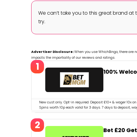
We can’t take you to this great brand at
try.
Advertiser Disclosure:
When you use WhichBingo, there are ne
impacts the impartiality of our reviews and ratings.
1
100% Welcom
New cust only. Opt-in required. Deposit £10+ & wager 10x on
Spins worth 10p each valid for 3 days. 7 days to deposit, wage
2
Bet £20 Get