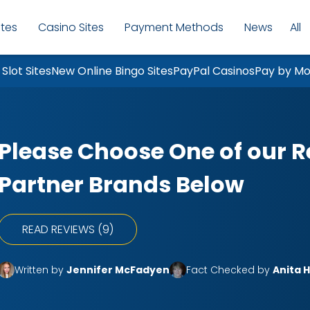
ites
Casino Sites
Payment Methods
News
All
Mo
Slot Sites
New Online Bingo Sites
PayPal Casinos
Pay by Mo
Please Choose One of our
Partner Brands Below
READ REVIEWS (9)
Written by
Jennifer McFadyen
Fact Checked by
Anita 