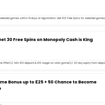
lected games within 14 days of registration. Get 100 Free Spins for selected games,
et 30 Free Spins on Monopoly Cash is King
 Offer(s). Min £10 deposit & £10 wager on slots game(s). 30 day expiry from deposi
me Bonus up to £25 + 50 Chance to Become
e