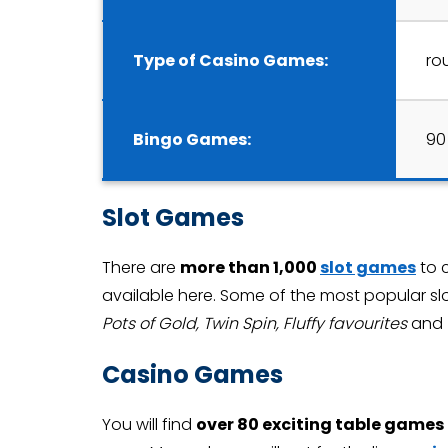
Type of Casino Games:
ro
Bingo Games:
90 
Slot Games
There are
more than 1,000
slot games
to c
available here. Some of the most popular slo
Pots of Gold, Twin Spin, Fluffy favourites
and
Casino Games
You will find
over 80 exciting table games