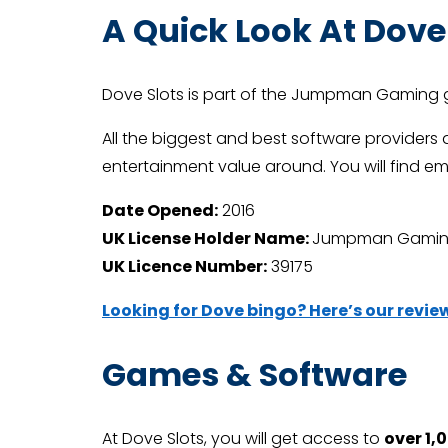
A Quick Look At Dove
Dove Slots is part of the Jumpman Gaming g
All the biggest and best software providers 
entertainment value around. You will find e
Date Opened:
2016
UK License Holder Name:
Jumpman Gaming
UK Licence Number:
39175
Looking for Dove bingo? Here’s our revie
Games & Software
At Dove Slots, you will get access to
over 1,