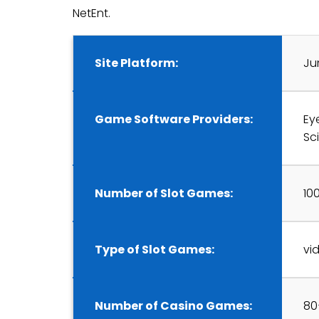
NetEnt.
Site Platform:
Ju
Game Software Providers:
Ey
Sc
Number of Slot Games:
10
Type of Slot Games:
vid
Number of Casino Games:
80