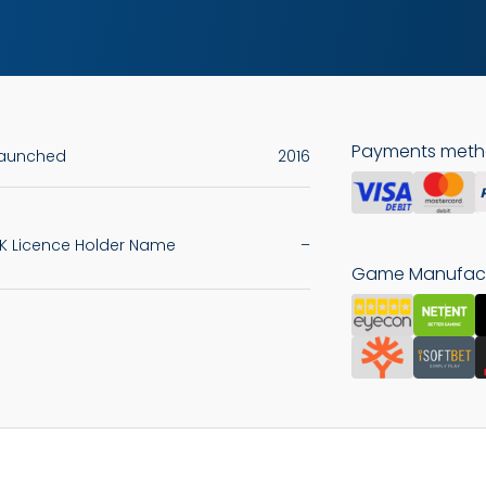
Payments met
aunched
2016
K Licence Holder Name
–
Game Manufact